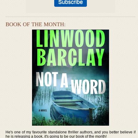
BOOK OF THE MONTH:
He's one of my favourite standalone thriller authors, and you better believe if
he is releasing a book, it's going to be our book of the month!