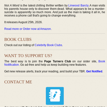
Not A Word
is the latest chilling thriller written by
Linwood Barcly
. A man visits
his parents house only to discover them dead. What appears to be a murder-
suicide is apparently so much more. And just as the man is taking it all in, he
receives a phone call that's going to change everything.
It releases August 25th, 2026.
Read more or Order now at Amazon
.
BOOK CLUBS
Check out our listing of
Celebrity Book Clubs
.
WANT TO SUPPORT US?
The best way is to join the
Page Turners Club
on our sister site,
Book
Notification
. Go ad-free and help us keep building new features.
Get new release alerts, track your reading, and build your TBR.
Get Notified
.
CONTACT ME