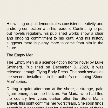
His writing output demonstrates consistent creativity and
a strong connection with his readers. Continuing to put
out novels regularly, his published works show a clear
and ongoing commitment to his craft. And his history
suggests there is plenty more to come from him in the
future.
The Empty Men
The Empty Men is a science-fiction horror novel by Luke
Smitherd. Published on December 8, 2020, it was
released through Flying Body Press. The book serves as
the second installment in the author’s continuing ‘Stone
Man’ series.
During a quiet afternoon at the shore, a strange, pale
figure emerges on the horizon. For Maria, who had fled
the country five years earlier after the Stone Man’s
arrival, this sight confirms her worst fears. She soon finds