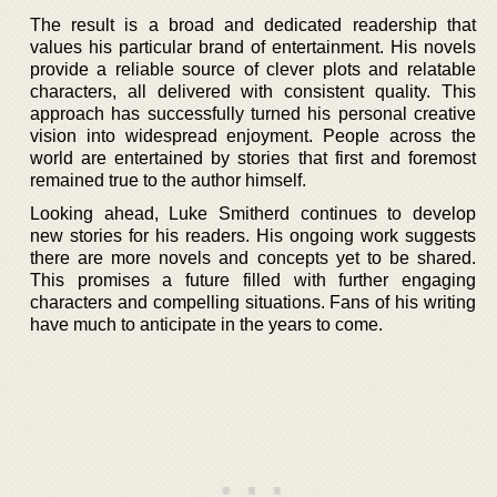
The result is a broad and dedicated readership that
values his particular brand of entertainment. His novels
provide a reliable source of clever plots and relatable
characters, all delivered with consistent quality. This
approach has successfully turned his personal creative
vision into widespread enjoyment. People across the
world are entertained by stories that first and foremost
remained true to the author himself.
Looking ahead, Luke Smitherd continues to develop
new stories for his readers. His ongoing work suggests
there are more novels and concepts yet to be shared.
This promises a future filled with further engaging
characters and compelling situations. Fans of his writing
have much to anticipate in the years to come.