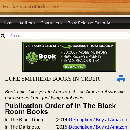
BookSeriesInOrder.com
Home
Authors
Characters
Book Release Calendar
LUKE SMITHERD BOOKS IN ORDER
Book links take you to Amazon. As an Amazon Associate I
earn money from qualifying purchases.
Publication Order of In The Black
Room Books
In The Black Room
(2014)
Description / Buy at Amazon
In The Darkness,
(2015)
Description / Buy at Amazon