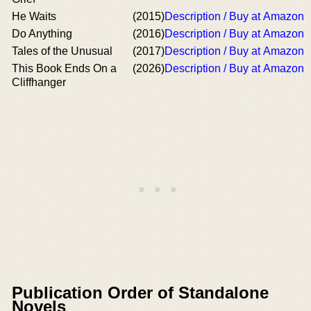
He Waits
(2015)
Description / Buy at Amazon
Do Anything
(2016)
Description / Buy at Amazon
Tales of the Unusual
(2017)
Description / Buy at Amazon
This Book Ends On a
(2026)
Description / Buy at Amazon
Cliffhanger
Publication Order of Standalone
Novels