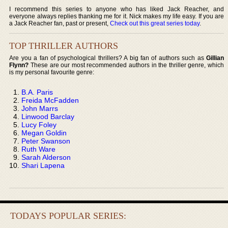
I recommend this series to anyone who has liked Jack Reacher, and
everyone always replies thanking me for it. Nick makes my life easy. If you are
a Jack Reacher fan, past or present,
Check out this great series today
.
TOP THRILLER AUTHORS
Are you a fan of psychological thrillers? A big fan of authors such as
Gillian
Flynn?
These are our most recommended authors in the thriller genre, which
is my personal favourite genre:
B.A. Paris
Freida McFadden
John Marrs
Linwood Barclay
Lucy Foley
Megan Goldin
Peter Swanson
Ruth Ware
Sarah Alderson
Shari Lapena
TODAYS POPULAR SERIES: