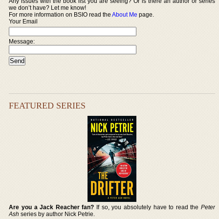
Any issues with the book list you are seeing? Or is there an author or series
we don’t have? Let me know!
For more information on BSIO read the
About Me
page.
Your Email
Message:
FEATURED SERIES
Are you a Jack Reacher fan?
If so, you absolutely have to read the
Peter
Ash
series by author Nick Petrie.