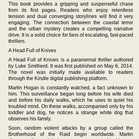
This book provides a gripping and suspenseful chase
from its first pages. Readers who enjoy relentless
tension and dual converging storylines will find it very
engaging. The connection between the coastal terror
and the urban mystery creates a compelling narrative
drive. It is a solid choice for fans of escalating, fast-paced
thrillers.
A Head Full of Knives
A Head Full of Knives is a paranormal thriller authored
by Luke Smitherd. It was first published on May 6, 2014.
The novel was initially made available to readers
through the Kindle digital publishing platform.
Martin Hogan is constantly watched, a fact unknown to
him. This surveillance began long before his wife died
and before his daily walks, which he uses to quiet his
troubled mind. On these walks, accompanied only by his
toddler and dog, he notices a strange white dog that
observes his family.
Soon, random violent attacks by a group called the
Brotherhood of the Raid begin worldwide. Martin