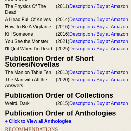
The Physics Of The
(2011)
Description / Buy at Amazon
Dead
A Head Full Of Knives
(2014)
Description / Buy at Amazon
How To Be A Vigilante
(2016)
Description / Buy at Amazon
Kill Someone
(2016)
Description / Buy at Amazon
You See the Monster
(2021)
Description / Buy at Amazon
I'll Quit When I'm Dead
(2025)
Description / Buy at Amazon
Publication Order of Short
Stories/Novellas
The Man on Table Ten
(2013)
Description / Buy at Amazon
The Man with All the
(2020)
Description / Buy at Amazon
Answers
Publication Order of Collections
Weird. Dark
(2015)
Description / Buy at Amazon
Publication Order of Anthologies
+ Click to View all Anthologies
RECOMMENDATIONS