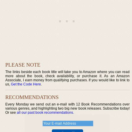
PLEASE NOTE
The links beside each book title will take you to Amazon where you can read
more about the book, check availability, or purchase it. As an Amazon
Associate, I earn money from qualifying purchases. If you would like to link to
us,
Get the Code Here
.
RECOMMENDATIONS
Every Monday we send out an e-mail with 12 Book Recommendations over
various genres, and highlighting two big new book releases. Subscribe today!
Or see
all our past book recommendations
.