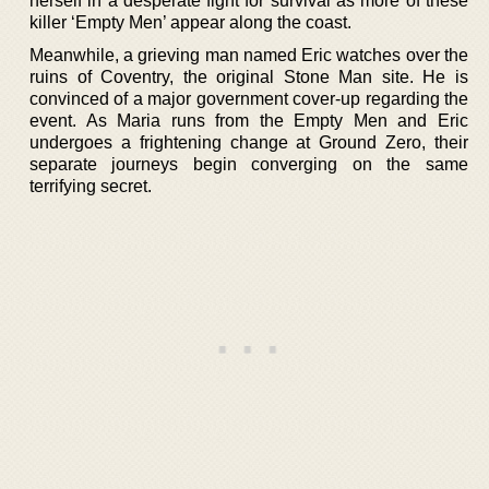
herself in a desperate fight for survival as more of these
killer ‘Empty Men’ appear along the coast.
Meanwhile, a grieving man named Eric watches over the
ruins of Coventry, the original Stone Man site. He is
convinced of a major government cover-up regarding the
event. As Maria runs from the Empty Men and Eric
undergoes a frightening change at Ground Zero, their
separate journeys begin converging on the same
terrifying secret.