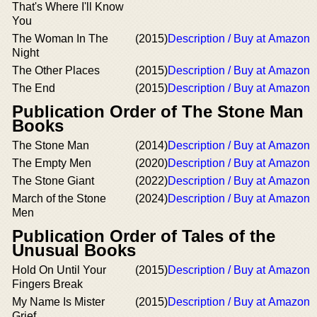
That's Where I'll Know
You
The Woman In The
(2015)
Description / Buy at Amazon
Night
The Other Places
(2015)
Description / Buy at Amazon
The End
(2015)
Description / Buy at Amazon
Publication Order of The Stone Man
Books
The Stone Man
(2014)
Description / Buy at Amazon
The Empty Men
(2020)
Description / Buy at Amazon
The Stone Giant
(2022)
Description / Buy at Amazon
March of the Stone
(2024)
Description / Buy at Amazon
Men
Publication Order of Tales of the
Unusual Books
Hold On Until Your
(2015)
Description / Buy at Amazon
Fingers Break
My Name Is Mister
(2015)
Description / Buy at Amazon
Grief