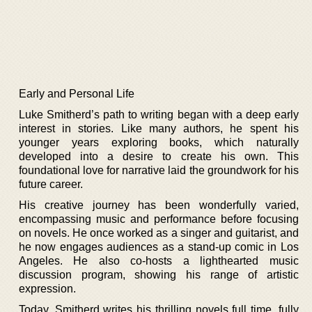
Early and Personal Life
Luke Smitherd’s path to writing began with a deep early
interest in stories. Like many authors, he spent his
younger years exploring books, which naturally
developed into a desire to create his own. This
foundational love for narrative laid the groundwork for his
future career.
His creative journey has been wonderfully varied,
encompassing music and performance before focusing
on novels. He once worked as a singer and guitarist, and
he now engages audiences as a stand-up comic in Los
Angeles. He also co-hosts a lighthearted music
discussion program, showing his range of artistic
expression.
Today, Smitherd writes his thrilling novels full time, fully