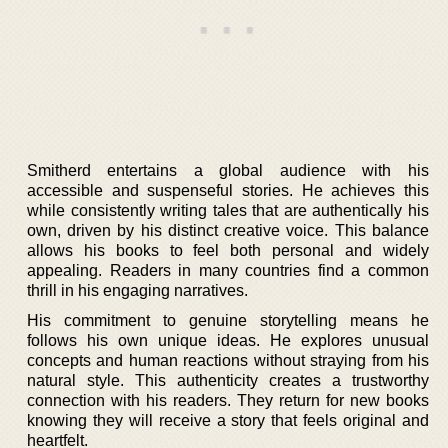
Smitherd entertains a global audience with his
accessible and suspenseful stories. He achieves this
while consistently writing tales that are authentically his
own, driven by his distinct creative voice. This balance
allows his books to feel both personal and widely
appealing. Readers in many countries find a common
thrill in his engaging narratives.
His commitment to genuine storytelling means he
follows his own unique ideas. He explores unusual
concepts and human reactions without straying from his
natural style. This authenticity creates a trustworthy
connection with his readers. They return for new books
knowing they will receive a story that feels original and
heartfelt.