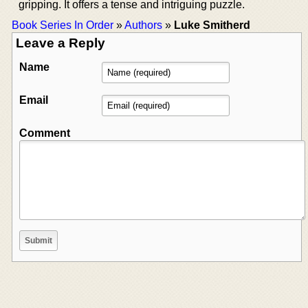
gripping. It offers a tense and intriguing puzzle.
Book Series In Order
»
Authors
»
Luke Smitherd
Leave a Reply
Name
Email
Comment