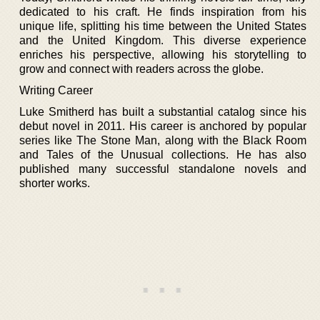
dedicated to his craft. He finds inspiration from his
unique life, splitting his time between the United States
and the United Kingdom. This diverse experience
enriches his perspective, allowing his storytelling to
grow and connect with readers across the globe.
Writing Career
Luke Smitherd has built a substantial catalog since his
debut novel in 2011. His career is anchored by popular
series like The Stone Man, along with the Black Room
and Tales of the Unusual collections. He has also
published many successful standalone novels and
shorter works.