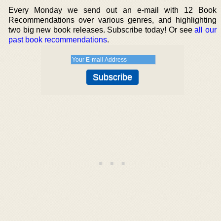
Every Monday we send out an e-mail with 12 Book
Recommendations over various genres, and highlighting
two big new book releases. Subscribe today! Or see
all our
past book recommendations
.