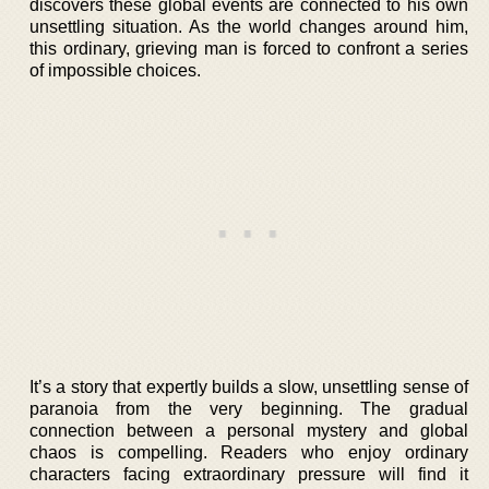
discovers these global events are connected to his own
unsettling situation. As the world changes around him,
this ordinary, grieving man is forced to confront a series
of impossible choices.
It’s a story that expertly builds a slow, unsettling sense of
paranoia from the very beginning. The gradual
connection between a personal mystery and global
chaos is compelling. Readers who enjoy ordinary
characters facing extraordinary pressure will find it