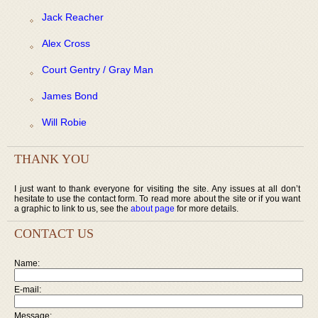
Jack Reacher
Alex Cross
Court Gentry / Gray Man
James Bond
Will Robie
THANK YOU
I just want to thank everyone for visiting the site. Any issues at all don’t
hesitate to use the contact form. To read more about the site or if you want
a graphic to link to us, see the
about page
for more details.
CONTACT US
Name:
E-mail:
Message: