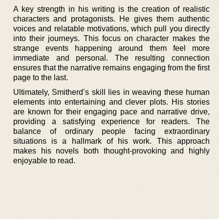
A key strength in his writing is the creation of realistic
characters and protagonists. He gives them authentic
voices and relatable motivations, which pull you directly
into their journeys. This focus on character makes the
strange events happening around them feel more
immediate and personal. The resulting connection
ensures that the narrative remains engaging from the first
page to the last.
Ultimately, Smitherd’s skill lies in weaving these human
elements into entertaining and clever plots. His stories
are known for their engaging pace and narrative drive,
providing a satisfying experience for readers. The
balance of ordinary people facing extraordinary
situations is a hallmark of his work. This approach
makes his novels both thought-provoking and highly
enjoyable to read.