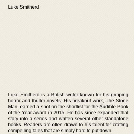
Luke Smitherd
Luke Smitherd is a British writer known for his gripping
horror and thriller novels. His breakout work, The Stone
Man, earned a spot on the shortlist for the Audible Book
of the Year award in 2015. He has since expanded that
story into a series and written several other standalone
books. Readers are often drawn to his talent for crafting
compelling tales that are simply hard to put down.