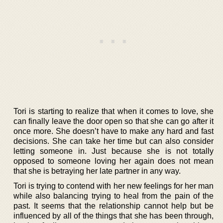
Tori is starting to realize that when it comes to love, she
can finally leave the door open so that she can go after it
once more. She doesn’t have to make any hard and fast
decisions. She can take her time but can also consider
letting someone in. Just because she is not totally
opposed to someone loving her again does not mean
that she is betraying her late partner in any way.
Tori is trying to contend with her new feelings for her man
while also balancing trying to heal from the pain of the
past. It seems that the relationship cannot help but be
influenced by all of the things that she has been through,