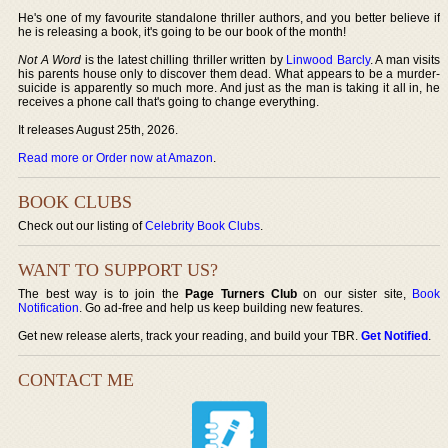
He's one of my favourite standalone thriller authors, and you better believe if
he is releasing a book, it's going to be our book of the month!
Not A Word
is the latest chilling thriller written by
Linwood Barcly
. A man visits
his parents house only to discover them dead. What appears to be a murder-
suicide is apparently so much more. And just as the man is taking it all in, he
receives a phone call that's going to change everything.
It releases August 25th, 2026.
Read more or Order now at Amazon
.
BOOK CLUBS
Check out our listing of
Celebrity Book Clubs
.
WANT TO SUPPORT US?
The best way is to join the
Page Turners Club
on our sister site,
Book
Notification
. Go ad-free and help us keep building new features.
Get new release alerts, track your reading, and build your TBR.
Get Notified
.
CONTACT ME