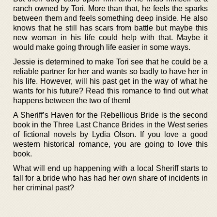
ranch owned by Tori. More than that, he feels the sparks
between them and feels something deep inside. He also
knows that he still has scars from battle but maybe this
new woman in his life could help with that. Maybe it
would make going through life easier in some ways.
Jessie is determined to make Tori see that he could be a
reliable partner for her and wants so badly to have her in
his life. However, will his past get in the way of what he
wants for his future? Read this romance to find out what
happens between the two of them!
A Sheriff’s Haven for the Rebellious Bride is the second
book in the Three Last Chance Brides in the West series
of fictional novels by Lydia Olson. If you love a good
western historical romance, you are going to love this
book.
What will end up happening with a local Sheriff starts to
fall for a bride who has had her own share of incidents in
her criminal past?