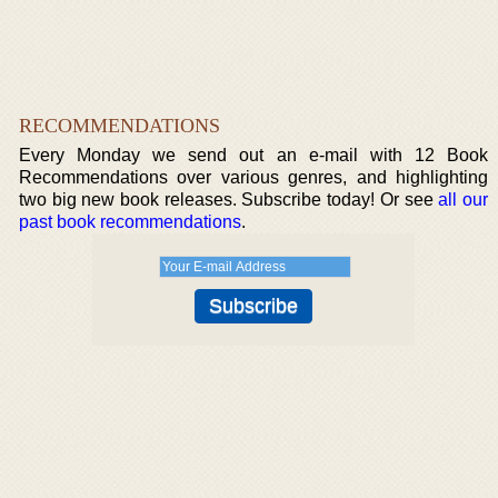
RECOMMENDATIONS
Every Monday we send out an e-mail with 12 Book
Recommendations over various genres, and highlighting
two big new book releases. Subscribe today! Or see
all our
past book recommendations
.