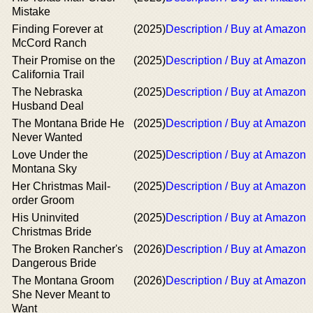
Mistake
Finding Forever at
(2025)
Description / Buy at Amazon
McCord Ranch
Their Promise on the
(2025)
Description / Buy at Amazon
California Trail
The Nebraska
(2025)
Description / Buy at Amazon
Husband Deal
The Montana Bride He
(2025)
Description / Buy at Amazon
Never Wanted
Love Under the
(2025)
Description / Buy at Amazon
Montana Sky
Her Christmas Mail-
(2025)
Description / Buy at Amazon
order Groom
His Uninvited
(2025)
Description / Buy at Amazon
Christmas Bride
The Broken Rancher's
(2026)
Description / Buy at Amazon
Dangerous Bride
The Montana Groom
(2026)
Description / Buy at Amazon
She Never Meant to
Want