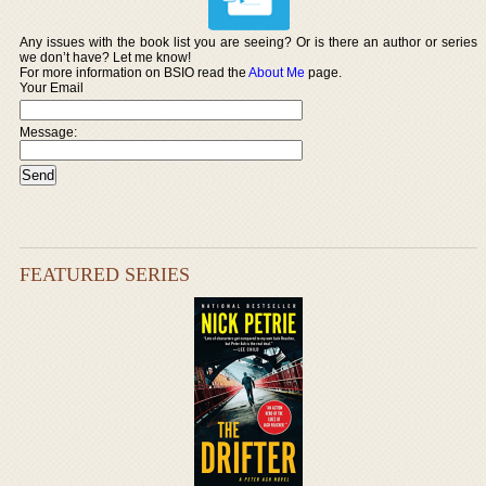
Any issues with the book list you are seeing? Or is there an author or series
we don’t have? Let me know!
For more information on BSIO read the
About Me
page.
Your Email
Message:
FEATURED SERIES