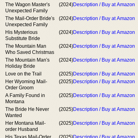
The Wagon Master's
(2024)
Description / Buy at Amazon
Unexpected Family
The Mail-Order Bride's
(2024)
Description / Buy at Amazon
Unexpected Family
His Mysterious
(2024)
Description / Buy at Amazon
Substitute Bride
The Mountain Man
(2024)
Description / Buy at Amazon
Who Saved Christmas
The Mountain Man's
(2024)
Description / Buy at Amazon
Holiday Bride
Love on the Trail
(2025)
Description / Buy at Amazon
Her Wyoming Mail-
(2025)
Description / Buy at Amazon
Order Groom
A Family Found in
(2025)
Description / Buy at Amazon
Montana
The Bride He Never
(2025)
Description / Buy at Amazon
Wanted
Her Montana Mail-
(2025)
Description / Buy at Amazon
order Husband
His Texas Mail-Order
(2025)
Description / Buy at Amazon