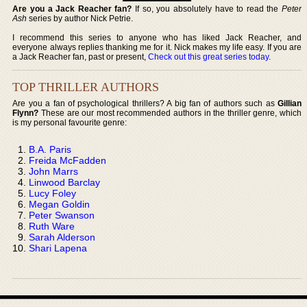
Are you a Jack Reacher fan?
If so, you absolutely have to read the
Peter
Ash
series by author Nick Petrie.
I recommend this series to anyone who has liked Jack Reacher, and
everyone always replies thanking me for it. Nick makes my life easy. If you are
a Jack Reacher fan, past or present,
Check out this great series today
.
TOP THRILLER AUTHORS
Are you a fan of psychological thrillers? A big fan of authors such as
Gillian
Flynn?
These are our most recommended authors in the thriller genre, which
is my personal favourite genre:
B.A. Paris
Freida McFadden
John Marrs
Linwood Barclay
Lucy Foley
Megan Goldin
Peter Swanson
Ruth Ware
Sarah Alderson
Shari Lapena