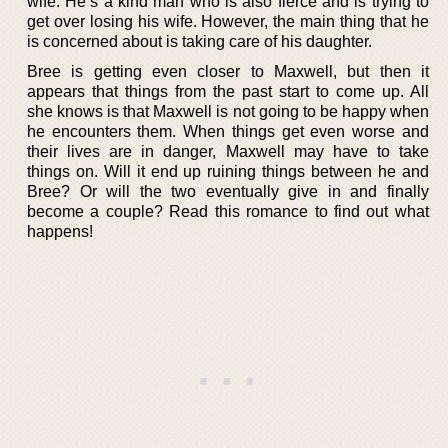
wife. He’s a kind man who is also fierce and is trying to
get over losing his wife. However, the main thing that he
is concerned about is taking care of his daughter.
Bree is getting even closer to Maxwell, but then it
appears that things from the past start to come up. All
she knows is that Maxwell is not going to be happy when
he encounters them. When things get even worse and
their lives are in danger, Maxwell may have to take
things on. Will it end up ruining things between he and
Bree? Or will the two eventually give in and finally
become a couple? Read this romance to find out what
happens!