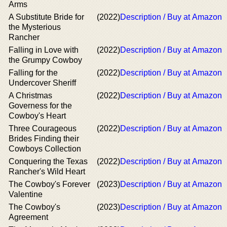
Arms
A Substitute Bride for
(2022)
Description / Buy at Amazon
the Mysterious
Rancher
Falling in Love with
(2022)
Description / Buy at Amazon
the Grumpy Cowboy
Falling for the
(2022)
Description / Buy at Amazon
Undercover Sheriff
A Christmas
(2022)
Description / Buy at Amazon
Governess for the
Cowboy's Heart
Three Courageous
(2022)
Description / Buy at Amazon
Brides Finding their
Cowboys Collection
Conquering the Texas
(2022)
Description / Buy at Amazon
Rancher's Wild Heart
The Cowboy's Forever
(2023)
Description / Buy at Amazon
Valentine
The Cowboy's
(2023)
Description / Buy at Amazon
Agreement