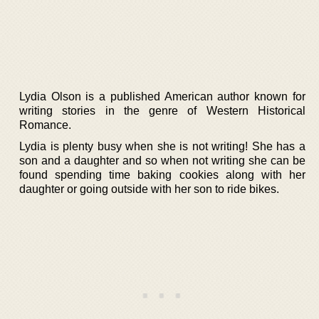
Lydia Olson is a published American author known for
writing stories in the genre of Western Historical
Romance.
Lydia is plenty busy when she is not writing! She has a
son and a daughter and so when not writing she can be
found spending time baking cookies along with her
daughter or going outside with her son to ride bikes.