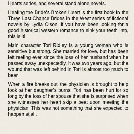
Hearts series, and several stand alone novels.
Healing the Bride’s Broken Heart is the first book in the
Three Last Chance Brides in the West series of fictional
novels by Lydia Olson. If you have been looking for a
good historical western romance to sink your teeth into,
this is it!
Main character Tori Ridley is a young woman who is
sensitive but strong. She married for love, but has been
left reeling ever since the loss of her husband when he
passed away unexpectedly. It was two years ago, but the
wound that was left behind in Tori is almost too much to
bear.
When a fire breaks out, the physician is brought to help
look at her daughter’s burns. Tori has been hurt for so
long by the loss of her spouse that she is surprised when
she witnesses her heart skip a beat upon meeting the
physician. This was not something that she expected to
happen at all.