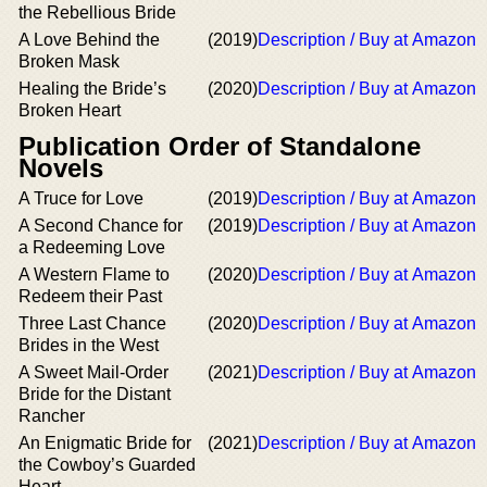
the Rebellious Bride
A Love Behind the
(2019)
Description / Buy at Amazon
Broken Mask
Healing the Bride’s
(2020)
Description / Buy at Amazon
Broken Heart
Publication Order of Standalone
Novels
A Truce for Love
(2019)
Description / Buy at Amazon
A Second Chance for
(2019)
Description / Buy at Amazon
a Redeeming Love
A Western Flame to
(2020)
Description / Buy at Amazon
Redeem their Past
Three Last Chance
(2020)
Description / Buy at Amazon
Brides in the West
A Sweet Mail-Order
(2021)
Description / Buy at Amazon
Bride for the Distant
Rancher
An Enigmatic Bride for
(2021)
Description / Buy at Amazon
the Cowboy’s Guarded
Heart