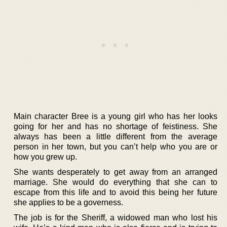
Main character Bree is a young girl who has her looks
going for her and has no shortage of feistiness. She
always has been a little different from the average
person in her town, but you can’t help who you are or
how you grew up.
She wants desperately to get away from an arranged
marriage. She would do everything that she can to
escape from this life and to avoid this being her future
she applies to be a governess.
The job is for the Sheriff, a widowed man who lost his