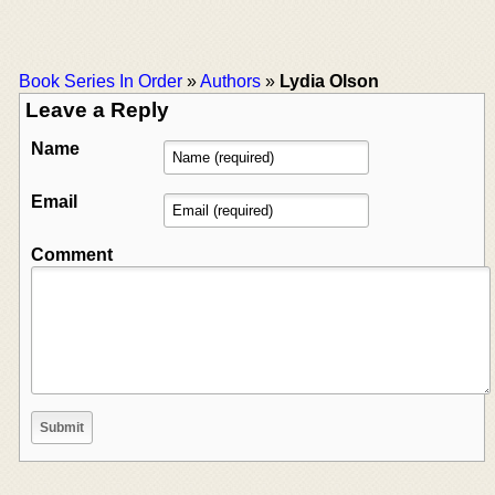
Book Series In Order
»
Authors
»
Lydia Olson
Leave a Reply
Name
Email
Comment