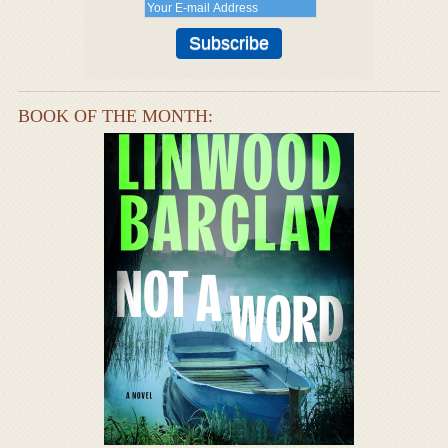
BOOK OF THE MONTH: