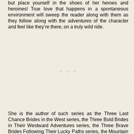
but place yourself in the shoes of her heroes and
heroines! True love that happens in a spontaneous
environment will sweep the reader along with them as
they follow along with the adventures of the character
and feel like they’re there, on a truly wild ride.
She is the author of such series as the Three Last
Chance Brides in the West series, the Three Bold Brides
in Their Westward Adventures series, the Three Brave
Brides Following Their Lucky Paths series, the Mountain