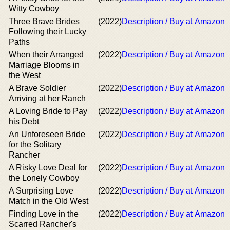
Witty Cowboy
Three Brave Brides
(2022)
Description / Buy at Amazon
Following their Lucky
Paths
When their Arranged
(2022)
Description / Buy at Amazon
Marriage Blooms in
the West
A Brave Soldier
(2022)
Description / Buy at Amazon
Arriving at her Ranch
A Loving Bride to Pay
(2022)
Description / Buy at Amazon
his Debt
An Unforeseen Bride
(2022)
Description / Buy at Amazon
for the Solitary
Rancher
A Risky Love Deal for
(2022)
Description / Buy at Amazon
the Lonely Cowboy
A Surprising Love
(2022)
Description / Buy at Amazon
Match in the Old West
Finding Love in the
(2022)
Description / Buy at Amazon
Scarred Rancher's