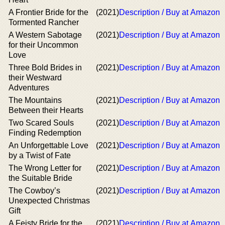
A Frontier Bride for the
(2021)
Description / Buy at Amazon
Tormented Rancher
A Western Sabotage
(2021)
Description / Buy at Amazon
for their Uncommon
Love
Three Bold Brides in
(2021)
Description / Buy at Amazon
their Westward
Adventures
The Mountains
(2021)
Description / Buy at Amazon
Between their Hearts
Two Scared Souls
(2021)
Description / Buy at Amazon
Finding Redemption
An Unforgettable Love
(2021)
Description / Buy at Amazon
by a Twist of Fate
The Wrong Letter for
(2021)
Description / Buy at Amazon
the Suitable Bride
The Cowboy’s
(2021)
Description / Buy at Amazon
Unexpected Christmas
Gift
A Feisty Bride for the
(2021)
Description / Buy at Amazon