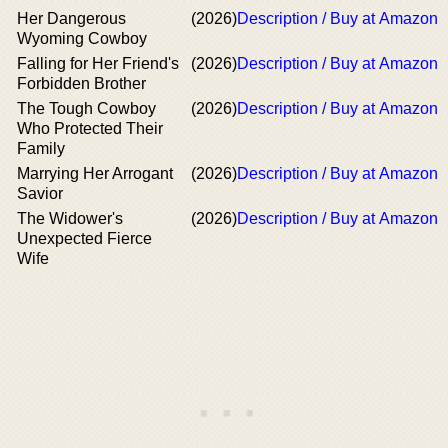
Her Dangerous
(2026)
Description / Buy at Amazon
Wyoming Cowboy
Falling for Her Friend's
(2026)
Description / Buy at Amazon
Forbidden Brother
The Tough Cowboy
(2026)
Description / Buy at Amazon
Who Protected Their
Family
Marrying Her Arrogant
(2026)
Description / Buy at Amazon
Savior
The Widower's
(2026)
Description / Buy at Amazon
Unexpected Fierce
Wife