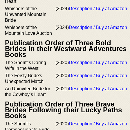
Heart
Whispers of the
(2024)
Description / Buy at Amazon
Unwanted Mountain
Bride
Whispers of the
(2024)
Description / Buy at Amazon
Mountain Love Auction
Publication Order of Three Bold
Brides in their Westward Adventures
Books
The Sheriff’s Daring
(2020)
Description / Buy at Amazon
Wife in the West
The Feisty Bride's
(2020)
Description / Buy at Amazon
Unexpected Match
An Uninvited Bride for
(2021)
Description / Buy at Amazon
the Cowboy’s Heart
Publication Order of Three Brave
Brides Following their Lucky Paths
Books
The Sheriff's
(2020)
Description / Buy at Amazon
Compassionate Bride