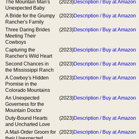
The Mountain Man's
(2023)
Description / Buy at Amazon
Unexpected Baby
Α Bride for the Grumpy
(2023)
Description / Buy at Amazon
Rancher's Family
Three Daring Brides
(2023)
Description / Buy at Amazon
Meeting Their
Cowboys
Capturing the
(2023)
Description / Buy at Amazon
Rancher's Wild Heart
Second Chances in
(2023)
Description / Buy at Amazon
the Mississippi Ranch
A Cowboy's Hidden
(2023)
Description / Buy at Amazon
Promise in the
Colorado Mountains
An Unexpected
(2023)
Description / Buy at Amazon
Governess for the
Mountain Doctor
Duty-Bound Hearts
(2023)
Description / Buy at Amazon
and Uncharted Love
A Mail-Order Groom for
(2023)
Description / Buy at Amazon
their Unexpected