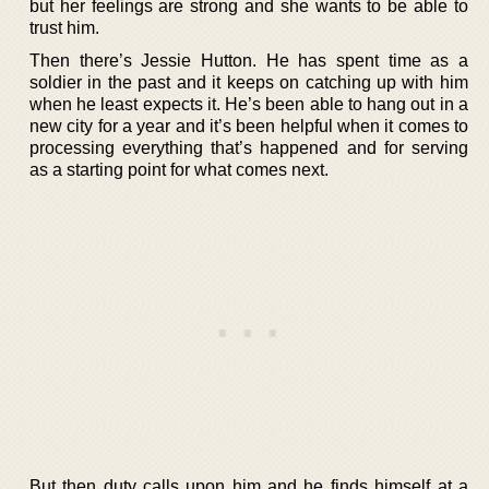
but her feelings are strong and she wants to be able to
trust him.
Then there’s Jessie Hutton. He has spent time as a
soldier in the past and it keeps on catching up with him
when he least expects it. He’s been able to hang out in a
new city for a year and it’s been helpful when it comes to
processing everything that’s happened and for serving
as a starting point for what comes next.
But then duty calls upon him and he finds himself at a