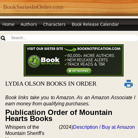
BookSeriesInOrder.com
Home
Authors
Characters
Book Release Calendar
LYDIA OLSON BOOKS IN ORDER
Book links take you to Amazon. As an Amazon Associate I
earn money from qualifying purchases.
Publication Order of Mountain
Hearts Books
Whispers of the
(2024)
Description / Buy at Amazon
Mountain Sheriff's