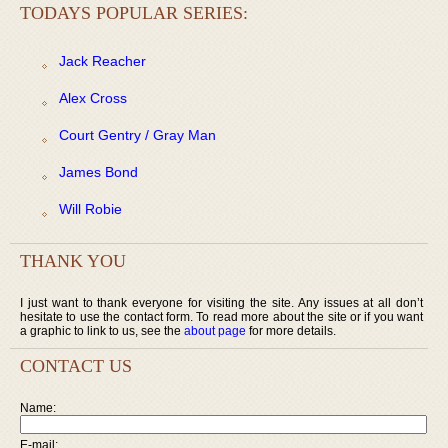
TODAYS POPULAR SERIES:
Jack Reacher
Alex Cross
Court Gentry / Gray Man
James Bond
Will Robie
THANK YOU
I just want to thank everyone for visiting the site. Any issues at all don’t
hesitate to use the contact form. To read more about the site or if you want
a graphic to link to us, see the
about page
for more details.
CONTACT US
Name:
E-mail: