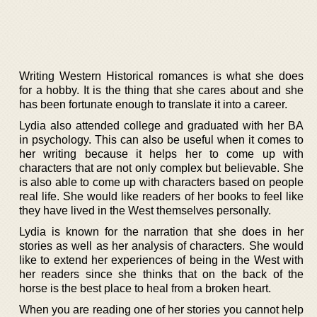
Writing Western Historical romances is what she does
for a hobby. It is the thing that she cares about and she
has been fortunate enough to translate it into a career.
Lydia also attended college and graduated with her BA
in psychology. This can also be useful when it comes to
her writing because it helps her to come up with
characters that are not only complex but believable. She
is also able to come up with characters based on people
real life. She would like readers of her books to feel like
they have lived in the West themselves personally.
Lydia is known for the narration that she does in her
stories as well as her analysis of characters. She would
like to extend her experiences of being in the West with
her readers since she thinks that on the back of the
horse is the best place to heal from a broken heart.
When you are reading one of her stories you cannot help