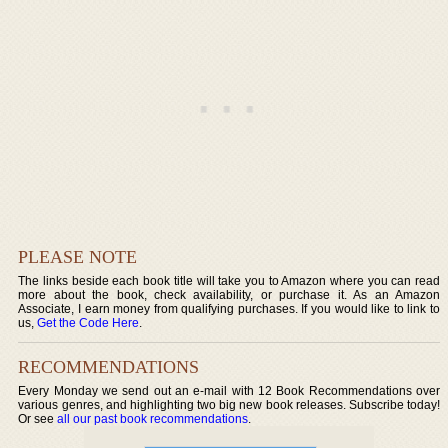
PLEASE NOTE
The links beside each book title will take you to Amazon where you can read
more about the book, check availability, or purchase it. As an Amazon
Associate, I earn money from qualifying purchases. If you would like to link to
us,
Get the Code Here
.
RECOMMENDATIONS
Every Monday we send out an e-mail with 12 Book Recommendations over
various genres, and highlighting two big new book releases. Subscribe today!
Or see
all our past book recommendations
.