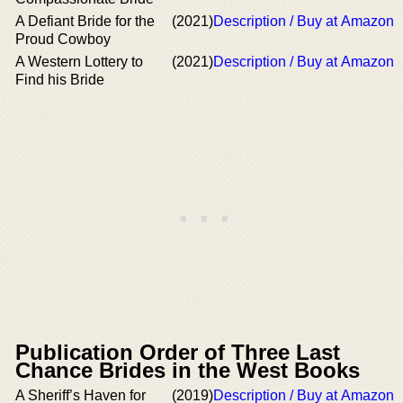
A Defiant Bride for the
(2021)
Description / Buy at Amazon
Proud Cowboy
A Western Lottery to
(2021)
Description / Buy at Amazon
Find his Bride
Publication Order of Three Last
Chance Brides in the West Books
A Sheriff’s Haven for
(2019)
Description / Buy at Amazon