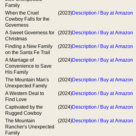
Family
When the Cruel
(2023)
Description / Buy at Amazon
Cowboy Falls for the
Governess
A Sweet Governess for
(2023)
Description / Buy at Amazon
Christmas
Finding a New Family
(2023)
Description / Buy at Amazon
on the Santa Fe Trail
A Marriage of
(2024)
Description / Buy at Amazon
Convenience to Save
His Family
The Mountain Man's
(2024)
Description / Buy at Amazon
Unexpected Family
A Western Deal to
(2024)
Description / Buy at Amazon
Find Love
Captivated by the
(2024)
Description / Buy at Amazon
Rugged Cowboy
The Mountain
(2024)
Description / Buy at Amazon
Rancher's Unexpected
Family