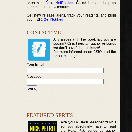
sister site,
Book Notification
. Go ad-free and help us
keep building new features.
Get new release alerts, track your reading, and build
your TBR.
Get Notified
.
CONTACT ME
Any issues with the book list you are
seeing? Or is there an author or series
we don’t have? Let me know!
For more information on BSIO read the
About Me
page.
Your Email
Message:
FEATURED SERIES
Are you a Jack Reacher fan?
If
so, you absolutely have to read
the
Peter Ash
series by author