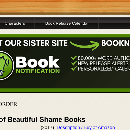
Characters
Book Release Calendar
 ORDER
 of Beautiful Shame Books
(2017)
Description / Buy at Amazon