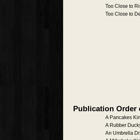
Too Close to Ri
Too Close to D
Publication Order
A Pancakes Kin
A Rubber Ducky
An Umbrella Dri