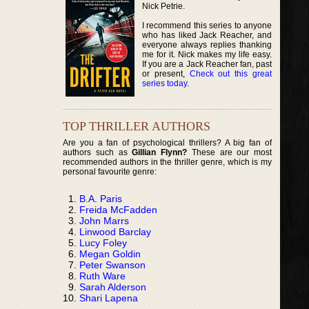
Nick Petrie.
I recommend this series to anyone
who has liked Jack Reacher, and
everyone always replies thanking
me for it. Nick makes my life easy.
If you are a Jack Reacher fan, past
or present,
Check out this great
series today
.
TOP THRILLER AUTHORS
Are you a fan of psychological thrillers? A big fan of
authors such as
Gillian Flynn?
These are our most
recommended authors in the thriller genre, which is my
personal favourite genre:
B.A. Paris
Freida McFadden
John Marrs
Linwood Barclay
Lucy Foley
Megan Goldin
Peter Swanson
Ruth Ware
Sarah Alderson
Shari Lapena