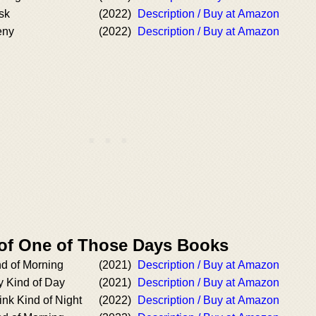
sk
(2022)
Description / Buy at Amazon
eny
(2022)
Description / Buy at Amazon
 of One of Those Days Books
d of Morning
(2021)
Description / Buy at Amazon
 Kind of Day
(2021)
Description / Buy at Amazon
nk Kind of Night
(2022)
Description / Buy at Amazon