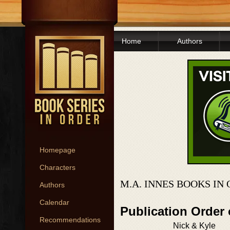
Home
Authors
Homepage
Characters
M.A. INNES BOOKS IN
Authors
Calendar
Publication Order
Recommendations
Nick & Kyle