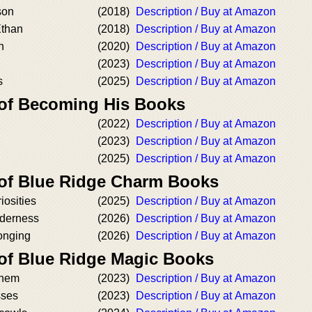
son
(2018)
Description / Buy at Amazon
Ethan
(2018)
Description / Buy at Amazon
n
(2020)
Description / Buy at Amazon
(2023)
Description / Buy at Amazon
s
(2025)
Description / Buy at Amazon
 of Becoming His Books
(2022)
Description / Buy at Amazon
(2023)
Description / Buy at Amazon
(2025)
Description / Buy at Amazon
 of Blue Ridge Charm Books
iosities
(2025)
Description / Buy at Amazon
nderness
(2026)
Description / Buy at Amazon
onging
(2026)
Description / Buy at Amazon
 of Blue Ridge Magic Books
yhem
(2023)
Description / Buy at Amazon
sses
(2023)
Description / Buy at Amazon