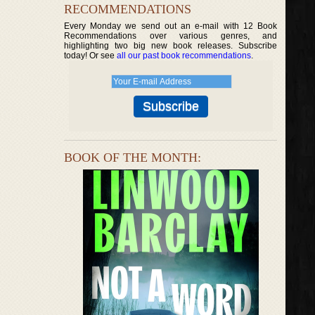
RECOMMENDATIONS
Every Monday we send out an e-mail with 12 Book
Recommendations over various genres, and
highlighting two big new book releases. Subscribe
today! Or see
all our past book recommendations
.
BOOK OF THE MONTH: