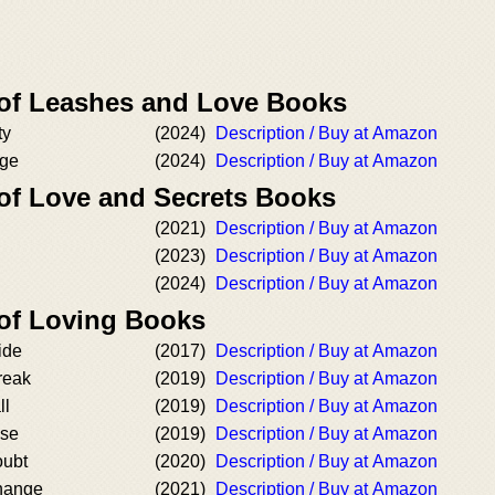
 of Leashes and Love Books
ty
(2024)
Description / Buy at Amazon
age
(2024)
Description / Buy at Amazon
 of Love and Secrets Books
(2021)
Description / Buy at Amazon
(2023)
Description / Buy at Amazon
(2024)
Description / Buy at Amazon
 of Loving Books
ide
(2017)
Description / Buy at Amazon
reak
(2019)
Description / Buy at Amazon
ll
(2019)
Description / Buy at Amazon
ose
(2019)
Description / Buy at Amazon
oubt
(2020)
Description / Buy at Amazon
hange
(2021)
Description / Buy at Amazon