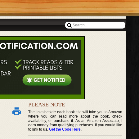
PLEASE NOTE
The links beside each book title will take you to Amazon
where you can read more about the book, check
availability, or purchase it. As an Amazon Associate, I
earn money from qualifying purchases. If you would like
to link to us,
Get the Code Here
.