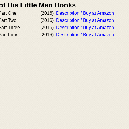
of His Little Man Books
 Part One
(2016)
Description / Buy at Amazon
 Part Two
(2016)
Description / Buy at Amazon
Part Three
(2016)
Description / Buy at Amazon
Part Four
(2016)
Description / Buy at Amazon