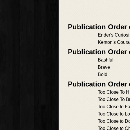
Publication Order
Ender's Curiosi
Kenton's Cour
Publication Order
Bashful
Brave
Bold
Publication Order
Too Close To H
Too Close To B
Too Close to Fa
Too Close to L
Too Close to D
Too Close to C