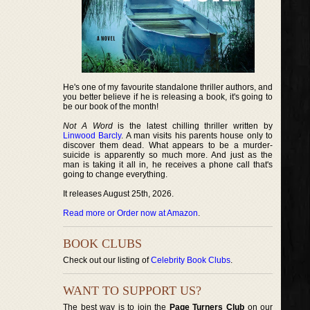
He's one of my favourite standalone thriller authors, and
you better believe if he is releasing a book, it's going to
be our book of the month!
Not A Word
is the latest chilling thriller written by
Linwood Barcly
. A man visits his parents house only to
discover them dead. What appears to be a murder-
suicide is apparently so much more. And just as the
man is taking it all in, he receives a phone call that's
going to change everything.
It releases August 25th, 2026.
Read more or Order now at Amazon
.
BOOK CLUBS
Check out our listing of
Celebrity Book Clubs
.
WANT TO SUPPORT US?
The best way is to join the
Page Turners Club
on our