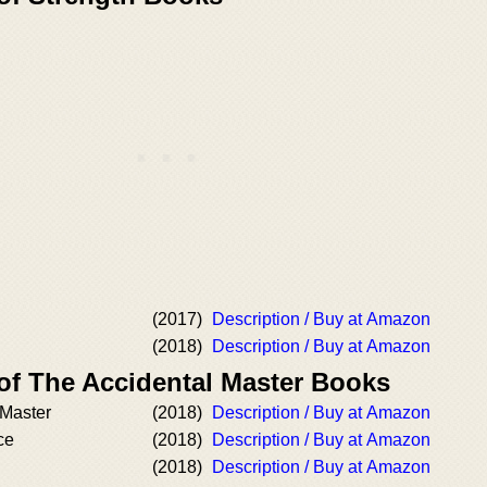
(2017)
Description / Buy at Amazon
(2018)
Description / Buy at Amazon
 of The Accidental Master Books
 Master
(2018)
Description / Buy at Amazon
ce
(2018)
Description / Buy at Amazon
(2018)
Description / Buy at Amazon