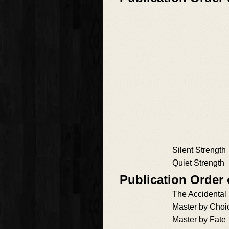
Silent Strength
Quiet Strength
Publication Order
The Accidental
Master by Choi
Master by Fate