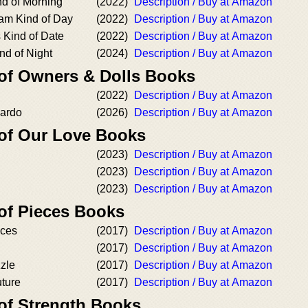
nd of Morning
(2022)
Description / Buy at Amazon
am Kind of Day
(2022)
Description / Buy at Amazon
 Kind of Date
(2022)
Description / Buy at Amazon
nd of Night
(2024)
Description / Buy at Amazon
 of Owners & Dolls Books
(2022)
Description / Buy at Amazon
nardo
(2026)
Description / Buy at Amazon
 of Our Love Books
(2023)
Description / Buy at Amazon
(2023)
Description / Buy at Amazon
(2023)
Description / Buy at Amazon
 of Pieces Books
eces
(2017)
Description / Buy at Amazon
(2017)
Description / Buy at Amazon
zle
(2017)
Description / Buy at Amazon
uture
(2017)
Description / Buy at Amazon
 of Strength Books