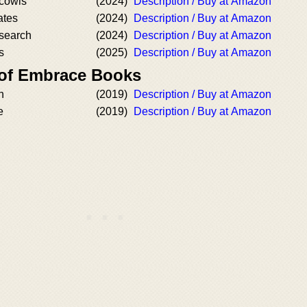
cowls
(2024)
Description / Buy at Amazon
ates
(2024)
Description / Buy at Amazon
search
(2024)
Description / Buy at Amazon
s
(2025)
Description / Buy at Amazon
 of Embrace Books
h
(2019)
Description / Buy at Amazon
e
(2019)
Description / Buy at Amazon