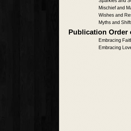
Sparkles and S
Mischief and M
Wishes and Re
Myths and Shift
Publication Order
Embracing Fait
Embracing Lov