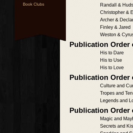
Book Clubs
Randall & Hud
Christopher & 
Archer & Decla
Finley & Jared
Weston & Cyru
Publication Order
His to Dare
His to Use
His to Love
Publication Order
Culture and Cur
Tropes and Te
Legends and L
Publication Order
Magic and Ma
Secrets and Ki