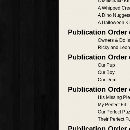
A Milkshake Ki
A Whipped Cre
A Dino Nuggets
A Halloween Ki
Publication Order
Owners & Dolls
Ricky and Leo
Publication Order
Our Pup
Our Boy
Our Dom
Publication Order
His Missing Pi
My Perfect Fit
Our Perfect Puz
Their Perfect F
Publication Order