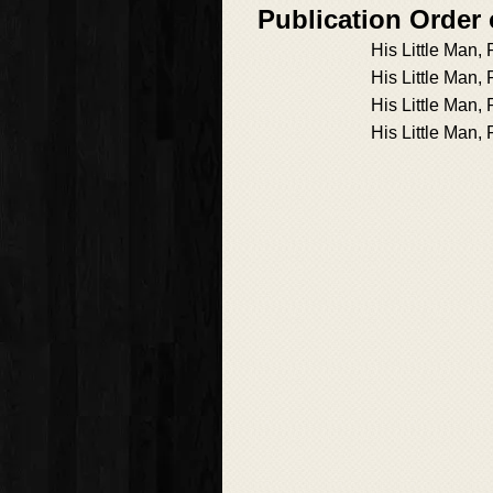
Publication Order 
His Little Man,
His Little Man,
His Little Man, 
His Little Man, 