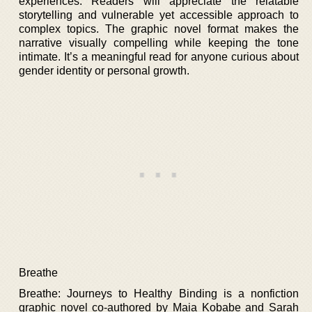
experiences. Readers will appreciate the relatable
storytelling and vulnerable yet accessible approach to
complex topics. The graphic novel format makes the
narrative visually compelling while keeping the tone
intimate. It’s a meaningful read for anyone curious about
gender identity or personal growth.
Breathe
Breathe: Journeys to Healthy Binding is a nonfiction
graphic novel co-authored by Maia Kobabe and Sarah