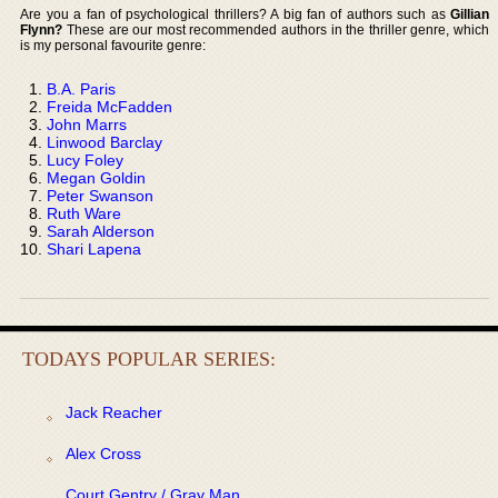
Are you a fan of psychological thrillers? A big fan of authors such as
Gillian
Flynn?
These are our most recommended authors in the thriller genre, which
is my personal favourite genre:
B.A. Paris
Freida McFadden
John Marrs
Linwood Barclay
Lucy Foley
Megan Goldin
Peter Swanson
Ruth Ware
Sarah Alderson
Shari Lapena
TODAYS POPULAR SERIES:
Jack Reacher
Alex Cross
Court Gentry / Gray Man