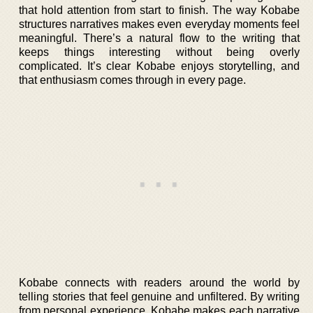
that hold attention from start to finish. The way Kobabe
structures narratives makes even everyday moments feel
meaningful. There’s a natural flow to the writing that
keeps things interesting without being overly
complicated. It’s clear Kobabe enjoys storytelling, and
that enthusiasm comes through in every page.
Kobabe connects with readers around the world by
telling stories that feel genuine and unfiltered. By writing
from personal experience, Kobabe makes each narrative