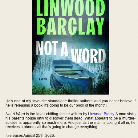
He's one of my favourite standalone thriller authors, and you better believe if
he is releasing a book, it's going to be our book of the month!
Not A Word
is the latest chilling thriller written by
Linwood Barcly
. A man visits
his parents house only to discover them dead. What appears to be a murder-
suicide is apparently so much more. And just as the man is taking it all in, he
receives a phone call that's going to change everything.
It releases August 25th, 2026.