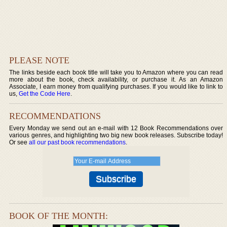
PLEASE NOTE
The links beside each book title will take you to Amazon where you can read
more about the book, check availability, or purchase it. As an Amazon
Associate, I earn money from qualifying purchases. If you would like to link to
us,
Get the Code Here
.
RECOMMENDATIONS
Every Monday we send out an e-mail with 12 Book Recommendations over
various genres, and highlighting two big new book releases. Subscribe today!
Or see
all our past book recommendations
.
BOOK OF THE MONTH: