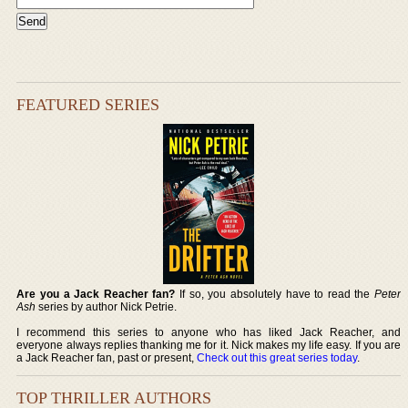
FEATURED SERIES
Are you a Jack Reacher fan?
If so, you absolutely have to read the
Peter
Ash
series by author Nick Petrie.
I recommend this series to anyone who has liked Jack Reacher, and
everyone always replies thanking me for it. Nick makes my life easy. If you are
a Jack Reacher fan, past or present,
Check out this great series today
.
TOP THRILLER AUTHORS