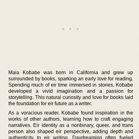
Maia Kobabe was born in California and grew up
surrounded by books, sparking an early love for reading.
Spending much of eir time immersed in stories, Kobabe
developed a vivid imagination and a passion for
storytelling. This natural curiosity and love for books laid
the foundation for eir future as a writer.
As a voracious reader, Kobabe found inspiration in the
works of other authors, learning how to craft engaging
narratives. Eir identity as a nonbinary, queer, and trans
person also shaped eir perspective, adding depth and
authenticity to eir writing. Daydreaming often fueled