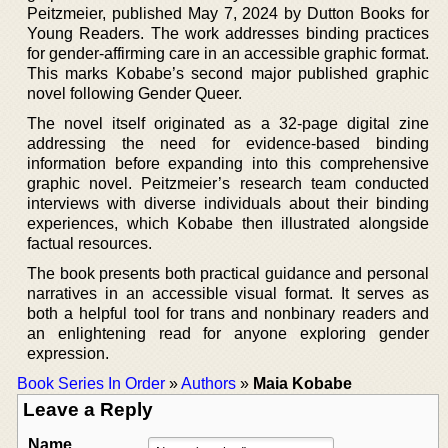
Peitzmeier, published May 7, 2024 by Dutton Books for
Young Readers. The work addresses binding practices
for gender-affirming care in an accessible graphic format.
This marks Kobabe’s second major published graphic
novel following Gender Queer.
The novel itself originated as a 32-page digital zine
addressing the need for evidence-based binding
information before expanding into this comprehensive
graphic novel. Peitzmeier’s research team conducted
interviews with diverse individuals about their binding
experiences, which Kobabe then illustrated alongside
factual resources.
The book presents both practical guidance and personal
narratives in an accessible visual format. It serves as
both a helpful tool for trans and nonbinary readers and
an enlightening read for anyone exploring gender
expression.
Book Series In Order
»
Authors
»
Maia Kobabe
Leave a Reply
Name