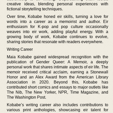
creative ideas, blending personal experiences with
fictional storytelling techniques.
Over time, Kobabe honed eir skills, turning a love for
words into a career as a memoirist and author. Eir
enthusiasm for K-pop and pop culture occasionally
weaves into eir work, adding playful energy. With a
growing body of work, Kobabe continues to evolve,
sharing stories that resonate with readers everywhere.
Writing Career
Maia Kobabe gained widespread recognition with the
publication of Gender Queer: A Memoir, a deeply
personal work that shares intimate aspects of eir life. The
memoir received critical acclaim, earning a Stonewall
Honor and an Alex Award from the American Library
Association in 2020. Beyond this, Kobabe has
contributed short comics and essays to major outlets like
The Nib, The New Yorker, NPR, Time Magazine, and
The Washington Post.
Kobabe’s writing career also includes contributions to
various print anthologies, showcasing eir talent for