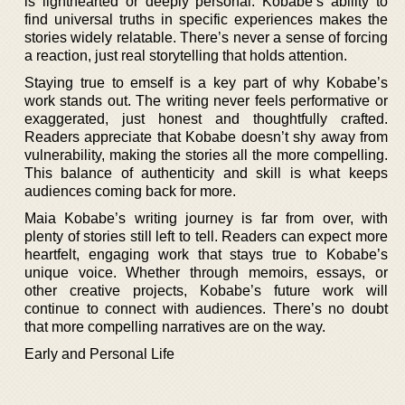
is lighthearted or deeply personal. Kobabe’s ability to
find universal truths in specific experiences makes the
stories widely relatable. There’s never a sense of forcing
a reaction, just real storytelling that holds attention.
Staying true to emself is a key part of why Kobabe’s
work stands out. The writing never feels performative or
exaggerated, just honest and thoughtfully crafted.
Readers appreciate that Kobabe doesn’t shy away from
vulnerability, making the stories all the more compelling.
This balance of authenticity and skill is what keeps
audiences coming back for more.
Maia Kobabe’s writing journey is far from over, with
plenty of stories still left to tell. Readers can expect more
heartfelt, engaging work that stays true to Kobabe’s
unique voice. Whether through memoirs, essays, or
other creative projects, Kobabe’s future work will
continue to connect with audiences. There’s no doubt
that more compelling narratives are on the way.
Early and Personal Life