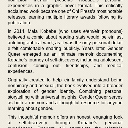
experiences in a graphic novel format. This critically
acclaimed work became one of Oni Press’s most notable
releases, earning multiple literary awards following its
publication.
In 2014, Maia Kobabe (who uses e/em/eir pronouns)
believed a comic about reading stats would be eir last
autobiographical work, as it was the only personal detail
e felt comfortable sharing publicly. Years later, Gender
Queer emerged as an intimate memoir documenting
Kobabe’s journey of self-discovery, including adolescent
confusion, coming out, friendships, and medical
experiences.
Originally created to help eir family understand being
nonbinary and asexual, the book evolved into a broader
exploration of gender identity. Combining personal
storytelling with universal insights, Gender Queer serves
as both a memoir and a thoughtful resource for anyone
learning about gender.
This thoughtful memoir offers an honest, engaging look
at self-discovery through Kobabe’s personal