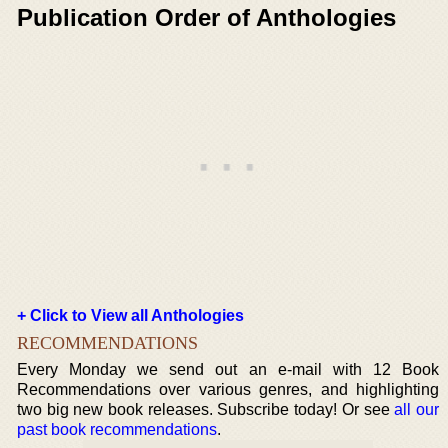
Publication Order of Anthologies
+ Click to View all Anthologies
RECOMMENDATIONS
Every Monday we send out an e-mail with 12 Book
Recommendations over various genres, and highlighting
two big new book releases. Subscribe today! Or see
all our
past book recommendations
.