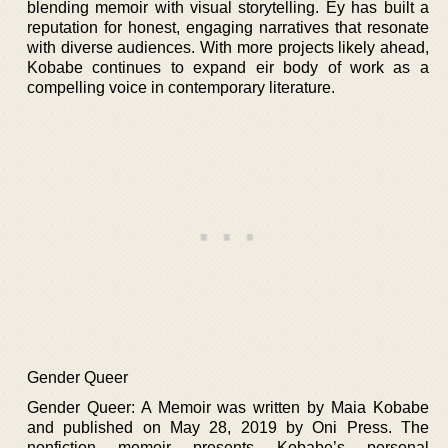
blending memoir with visual storytelling. Ey has built a
reputation for honest, engaging narratives that resonate
with diverse audiences. With more projects likely ahead,
Kobabe continues to expand eir body of work as a
compelling voice in contemporary literature.
Gender Queer
Gender Queer: A Memoir was written by Maia Kobabe
and published on May 28, 2019 by Oni Press. The
nonfiction memoir presents Kobabe’s personal