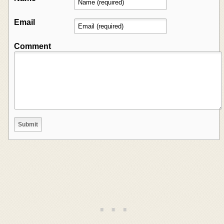
Email
Comment