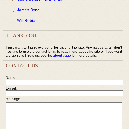
James Bond
Will Robie
THANK YOU
I just want to thank everyone for visiting the site. Any issues at all don’t
hesitate to use the contact form. To read more about the site or if you want
a graphic to link to us, see the
about page
for more details.
CONTACT US
Name:
E-mail:
Message: