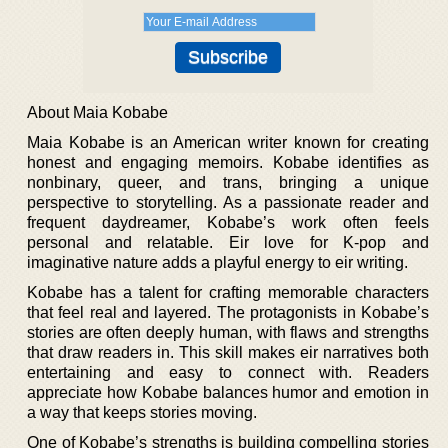
About Maia Kobabe
Maia Kobabe is an American writer known for creating
honest and engaging memoirs. Kobabe identifies as
nonbinary, queer, and trans, bringing a unique
perspective to storytelling. As a passionate reader and
frequent daydreamer, Kobabe’s work often feels
personal and relatable. Eir love for K-pop and
imaginative nature adds a playful energy to eir writing.
Kobabe has a talent for crafting memorable characters
that feel real and layered. The protagonists in Kobabe’s
stories are often deeply human, with flaws and strengths
that draw readers in. This skill makes eir narratives both
entertaining and easy to connect with. Readers
appreciate how Kobabe balances humor and emotion in
a way that keeps stories moving.
One of Kobabe’s strengths is building compelling stories