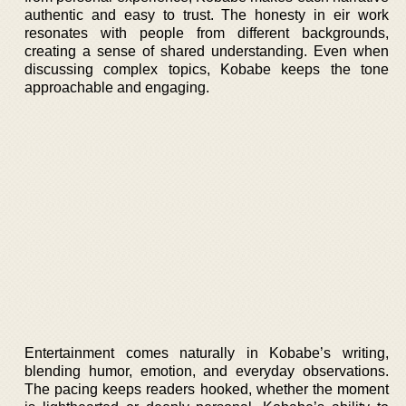
authentic and easy to trust. The honesty in eir work
resonates with people from different backgrounds,
creating a sense of shared understanding. Even when
discussing complex topics, Kobabe keeps the tone
approachable and engaging.
Entertainment comes naturally in Kobabe’s writing,
blending humor, emotion, and everyday observations.
The pacing keeps readers hooked, whether the moment