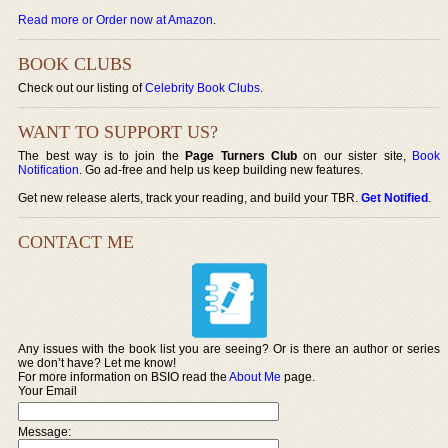
Read more or Order now at Amazon
.
BOOK CLUBS
Check out our listing of
Celebrity Book Clubs
.
WANT TO SUPPORT US?
The best way is to join the
Page Turners Club
on our sister site,
Book
Notification
. Go ad-free and help us keep building new features.
Get new release alerts, track your reading, and build your TBR.
Get Notified
.
CONTACT ME
Any issues with the book list you are seeing? Or is there an author or series
we don’t have? Let me know!
For more information on BSIO read the
About Me
page.
Your Email
Message: