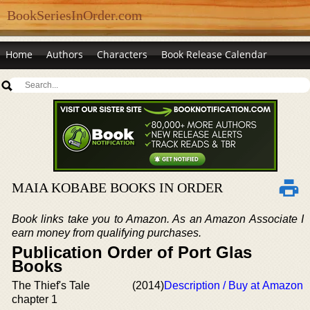
BookSeriesInOrder.com
Home
Authors
Characters
Book Release Calendar
MAIA KOBABE BOOKS IN ORDER
Book links take you to Amazon. As an Amazon Associate I
earn money from qualifying purchases.
Publication Order of Port Glas
Books
The Thief's Tale
(2014)
Description / Buy at Amazon
chapter 1