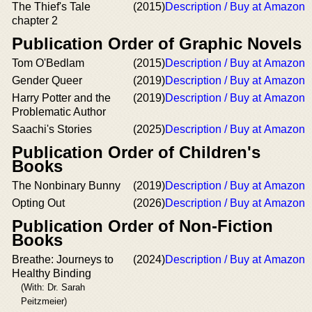
The Thief's Tale
(2015)
Description / Buy at Amazon
chapter 2
Publication Order of Graphic Novels
Tom O'Bedlam
(2015)
Description / Buy at Amazon
Gender Queer
(2019)
Description / Buy at Amazon
Harry Potter and the
(2019)
Description / Buy at Amazon
Problematic Author
Saachi's Stories
(2025)
Description / Buy at Amazon
Publication Order of Children's
Books
The Nonbinary Bunny
(2019)
Description / Buy at Amazon
Opting Out
(2026)
Description / Buy at Amazon
Publication Order of Non-Fiction
Books
Breathe: Journeys to
(2024)
Description / Buy at Amazon
Healthy Binding
(With: Dr. Sarah
Peitzmeier)