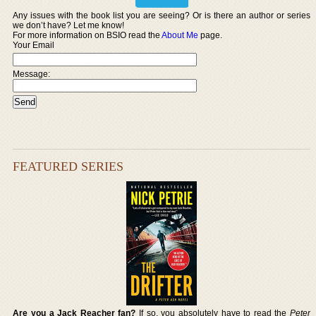
Any issues with the book list you are seeing? Or is there an author or series
we don’t have? Let me know!
For more information on BSIO read the
About Me
page.
Your Email
Message:
FEATURED SERIES
Are you a Jack Reacher fan?
If so, you absolutely have to read the
Peter