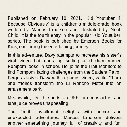
Published on February 10, 2021, ‘Kid Youtuber 4:
Because Obviously’ is a children’s middle-grade book
written by Marcus Emerson and illustrated by Noah
Child. It is the fourth entry in the popular ‘Kid Youtuber’
series. The book is published by Emerson Books for
Kids, continuing the entertaining journey.
In this adventure, Davy attempts to recreate his sister’s
viral video but ends up setting a chicken named
Pompom loose in school. He joins the Hall Monitors to
find Pompom, facing challenges from the Student Patrol.
Fergus assists Davy with a gamer video, while Chuck
and friends transform the El Rancho Motel into an
amusement park.
Meanwhile, Dutch sports an ’80s-cop mustache, and
tuna juice proves unappealing.
The fourth installment delights with humor and
unexpected adventures. Marcus Emerson delivers
another entertaining journey, full of creativity and fun.