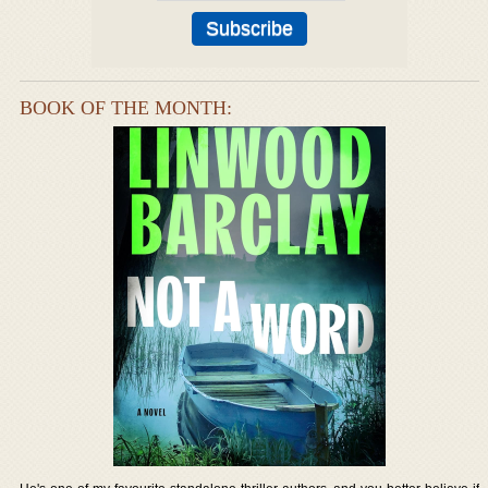
BOOK OF THE MONTH: