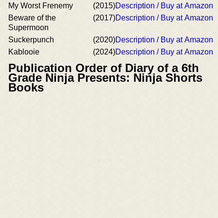
My Worst Frenemy
(2015)
Description / Buy at Amazon
Beware of the
(2017)
Description / Buy at Amazon
Supermoon
Suckerpunch
(2020)
Description / Buy at Amazon
Kablooie
(2024)
Description / Buy at Amazon
Publication Order of Diary of a 6th
Grade Ninja Presents: Ninja Shorts
Books