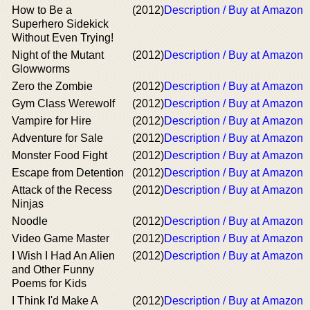
How to Be a
(2012)
Description / Buy at Amazon
Superhero Sidekick
Without Even Trying!
Night of the Mutant
(2012)
Description / Buy at Amazon
Glowworms
Zero the Zombie
(2012)
Description / Buy at Amazon
Gym Class Werewolf
(2012)
Description / Buy at Amazon
Vampire for Hire
(2012)
Description / Buy at Amazon
Adventure for Sale
(2012)
Description / Buy at Amazon
Monster Food Fight
(2012)
Description / Buy at Amazon
Escape from Detention
(2012)
Description / Buy at Amazon
Attack of the Recess
(2012)
Description / Buy at Amazon
Ninjas
Noodle
(2012)
Description / Buy at Amazon
Video Game Master
(2012)
Description / Buy at Amazon
I Wish I Had An Alien
(2012)
Description / Buy at Amazon
and Other Funny
Poems for Kids
I Think I'd Make A
(2012)
Description / Buy at Amazon