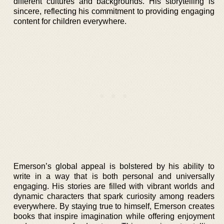
different cultures and backgrounds. His storytelling is
sincere, reflecting his commitment to providing engaging
content for children everywhere.
Emerson’s global appeal is bolstered by his ability to
write in a way that is both personal and universally
engaging. His stories are filled with vibrant worlds and
dynamic characters that spark curiosity among readers
everywhere. By staying true to himself, Emerson creates
books that inspire imagination while offering enjoyment