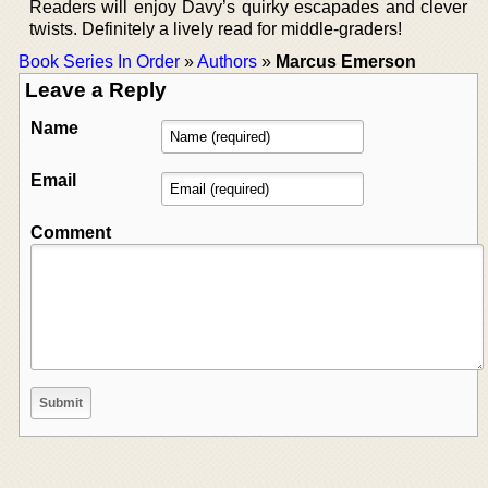
Readers will enjoy Davy’s quirky escapades and clever
twists. Definitely a lively read for middle-graders!
Book Series In Order
»
Authors
»
Marcus Emerson
Leave a Reply
Name
Email
Comment