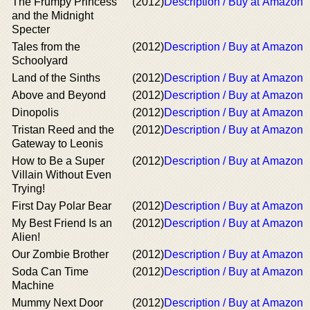
The Frumpy Princess
(2012)
Description / Buy at Amazon
and the Midnight
Specter
Tales from the
(2012)
Description / Buy at Amazon
Schoolyard
Land of the Sinths
(2012)
Description / Buy at Amazon
Above and Beyond
(2012)
Description / Buy at Amazon
Dinopolis
(2012)
Description / Buy at Amazon
Tristan Reed and the
(2012)
Description / Buy at Amazon
Gateway to Leonis
How to Be a Super
(2012)
Description / Buy at Amazon
Villain Without Even
Trying!
First Day Polar Bear
(2012)
Description / Buy at Amazon
My Best Friend Is an
(2012)
Description / Buy at Amazon
Alien!
Our Zombie Brother
(2012)
Description / Buy at Amazon
Soda Can Time
(2012)
Description / Buy at Amazon
Machine
Mummy Next Door
(2012)
Description / Buy at Amazon