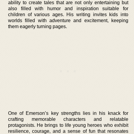
ability to create tales that are not only entertaining but
also filled with humor and inspiration suitable for
children of various ages. His writing invites kids into
worlds filled with adventure and excitement, keeping
them eagerly turning pages.
One of Emerson’s key strengths lies in his knack for
crafting memorable characters and relatable
protagonists. He brings to life young heroes who exhibit
resilience, courage, and a sense of fun that resonates