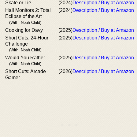
Skate or Lie
(2024)
Description / Buy at Amazon
Hall Monitors 2: Total
(2024)
Description / Buy at Amazon
Eclipse of the Art
(With: Noah Child)
Cooking for Davy
(2025)
Description / Buy at Amazon
Short Cuts: 24-Hour
(2025)
Description / Buy at Amazon
Challenge
(With: Noah Child)
Would You Rather
(2025)
Description / Buy at Amazon
(With: Noah Child)
Short Cuts: Arcade
(2026)
Description / Buy at Amazon
Gamer