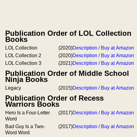
Publication Order of LOL Collection
Books
LOL Collection
(2020)
Description / Buy at Amazon
LOL Collection 2
(2020)
Description / Buy at Amazon
LOL Collection 3
(2021)
Description / Buy at Amazon
Publication Order of Middle School
Ninja Books
Legacy
(2015)
Description / Buy at Amazon
Publication Order of Recess
Warriors Books
Hero Is a Four-Letter
(2017)
Description / Buy at Amazon
Word
Bad Guy Is a Two-
(2017)
Description / Buy at Amazon
Word Word