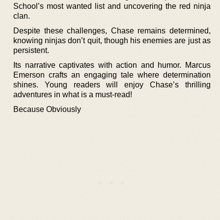
School’s most wanted list and uncovering the red ninja
clan.
Despite these challenges, Chase remains determined,
knowing ninjas don’t quit, though his enemies are just as
persistent.
Its narrative captivates with action and humor. Marcus
Emerson crafts an engaging tale where determination
shines. Young readers will enjoy Chase’s thrilling
adventures in what is a must-read!
Because Obviously