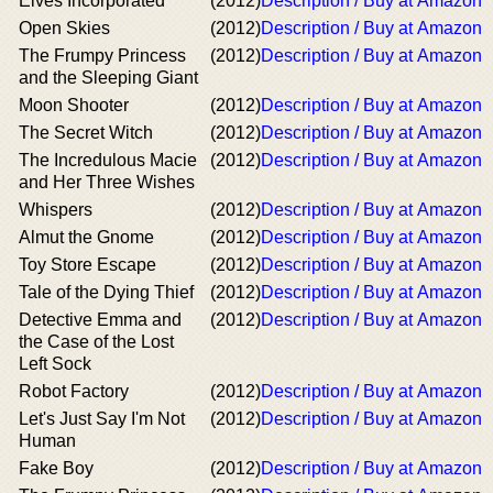
Elves Incorporated
(2012)
Description / Buy at Amazon
Open Skies
(2012)
Description / Buy at Amazon
The Frumpy Princess
(2012)
Description / Buy at Amazon
and the Sleeping Giant
Moon Shooter
(2012)
Description / Buy at Amazon
The Secret Witch
(2012)
Description / Buy at Amazon
The Incredulous Macie
(2012)
Description / Buy at Amazon
and Her Three Wishes
Whispers
(2012)
Description / Buy at Amazon
Almut the Gnome
(2012)
Description / Buy at Amazon
Toy Store Escape
(2012)
Description / Buy at Amazon
Tale of the Dying Thief
(2012)
Description / Buy at Amazon
Detective Emma and
(2012)
Description / Buy at Amazon
the Case of the Lost
Left Sock
Robot Factory
(2012)
Description / Buy at Amazon
Let's Just Say I'm Not
(2012)
Description / Buy at Amazon
Human
Fake Boy
(2012)
Description / Buy at Amazon