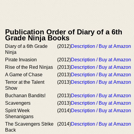
Publication Order of Diary of a 6th
Grade Ninja Books
Diary of a 6th Grade
(2012)
Description / Buy at Amazon
Ninja
Pirate Invasion
(2012)
Description / Buy at Amazon
Rise of the Red Ninjas
(2013)
Description / Buy at Amazon
A Game of Chase
(2013)
Description / Buy at Amazon
Terror at the Talent
(2013)
Description / Buy at Amazon
Show
Buchanan Bandits!
(2013)
Description / Buy at Amazon
Scavengers
(2013)
Description / Buy at Amazon
Spirit Week
(2014)
Description / Buy at Amazon
Shenanigans
The Scavengers Strike
(2014)
Description / Buy at Amazon
Back