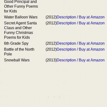
Good Principal and
Other Funny Poems
for Kids
Water Balloon Wars
(2012)
Description / Buy at Amazon
Secret Agent Santa
(2012)
Description / Buy at Amazon
Claus and Other
Funny Christmas
Poems for Kids
6th Grade Spy
(2012)
Description / Buy at Amazon
Battle of the North
(2012)
Description / Buy at Amazon
Pole
Snowball Wars
(2013)
Description / Buy at Amazon