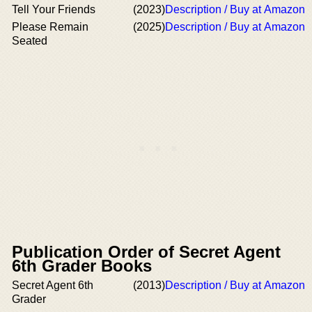
Tell Your Friends
(2023)
Description / Buy at Amazon
Please Remain
(2025)
Description / Buy at Amazon
Seated
Publication Order of Secret Agent
6th Grader Books
Secret Agent 6th
(2013)
Description / Buy at Amazon
Grader