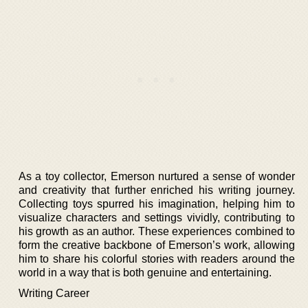
As a toy collector, Emerson nurtured a sense of wonder
and creativity that further enriched his writing journey.
Collecting toys spurred his imagination, helping him to
visualize characters and settings vividly, contributing to
his growth as an author. These experiences combined to
form the creative backbone of Emerson’s work, allowing
him to share his colorful stories with readers around the
world in a way that is both genuine and entertaining.
Writing Career