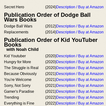
Secret Hero
(2024)
Description / Buy at Amazon
Publication Order of Dodge Ball
Wars Books
Dodge Ball Wars
(2012)
Description / Buy at Amazon
Replacements
(2014)
Description / Buy at Amazon
Publication Order of Kid YouTuber
Books
with Noah Child
Kid Youtuber
(2020)
Description / Buy at Amazon
Hungry for More
(2020)
Description / Buy at Amazon
The Struggle is Real
(2020)
Description / Buy at Amazon
Because Obviously
(2021)
Description / Buy at Amazon
You're Welcome
(2021)
Description / Buy at Amazon
Sorry, Not Sorry
(2021)
Description / Buy at Amazon
Gamer's Paradise
(2021)
Description / Buy at Amazon
Trending
(2022)
Description / Buy at Amazon
Everything is Fine
(2022)
Description / Buy at Amazon