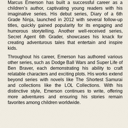
Marcus Emerson has built a successful career as a
children’s author, captivating young readers with his
imaginative series. His debut series, Diary of a 6th
Grade Ninja, launched in 2012 with several follow-up
titles, quickly gained popularity for its engaging and
humorous storytelling. Another well-received series,
Secret Agent 6th Grader, showcases his knack for
creating adventurous tales that entertain and inspire
kids.
Throughout his career, Emerson has authored various
other series, such as Dodge Ball Wars and Super Life of
Ben Braver, each demonstrating his ability to craft
relatable characters and exciting plots. His works extend
beyond series with novels like The Shortest Samurai
and collections like the LOL Collections. With his
distinctive style, Emerson continues to write, offering
more adventures and ensuring his stories remain
favorites among children worldwide.