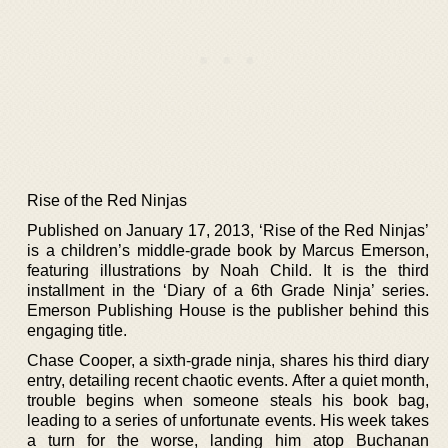
Rise of the Red Ninjas
Published on January 17, 2013, ‘Rise of the Red Ninjas’
is a children’s middle-grade book by Marcus Emerson,
featuring illustrations by Noah Child. It is the third
installment in the ‘Diary of a 6th Grade Ninja’ series.
Emerson Publishing House is the publisher behind this
engaging title.
Chase Cooper, a sixth-grade ninja, shares his third diary
entry, detailing recent chaotic events. After a quiet month,
trouble begins when someone steals his book bag,
leading to a series of unfortunate events. His week takes
a turn for the worse, landing him atop Buchanan