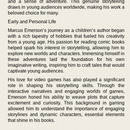
and a sense of adventure. This genuine storytelling
draws in young audiences worldwide, making his work a
beloved choice for many.
Early and Personal Life
Marcus Emerson’s journey as a children’s author began
with a rich tapestry of hobbies that fueled his creativity
from a young age. His passion for reading comic books
helped spark his interest in storytelling, allowing him to
explore new worlds and characters. Immersing himself in
these adventures laid the foundation for his own
imaginative writing, inspiring him to craft tales that would
captivate young audiences.
His love for video games has also played a significant
role in shaping his storytelling skills. Through the
interactive narratives and engaging worlds of games,
Emerson honed his ability to weave plots that capture
excitement and curiosity. This background in gaming
allowed him to understand the importance of engaging
storylines and dynamic characters, essential elements
that shine in his books.