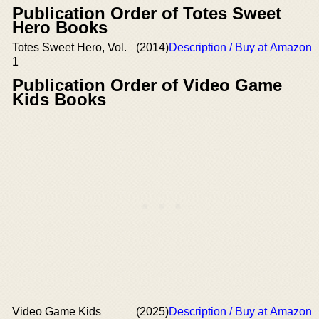
Publication Order of Totes Sweet
Hero Books
Totes Sweet Hero, Vol.
(2014)
Description / Buy at Amazon
1
Publication Order of Video Game
Kids Books
Video Game Kids
(2025)
Description / Buy at Amazon