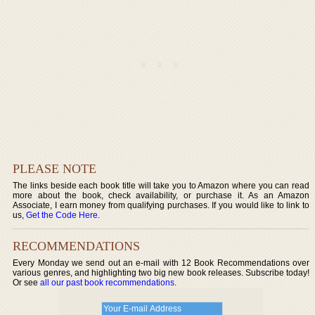
PLEASE NOTE
The links beside each book title will take you to Amazon where you can read
more about the book, check availability, or purchase it. As an Amazon
Associate, I earn money from qualifying purchases. If you would like to link to
us,
Get the Code Here
.
RECOMMENDATIONS
Every Monday we send out an e-mail with 12 Book Recommendations over
various genres, and highlighting two big new book releases. Subscribe today!
Or see
all our past book recommendations
.