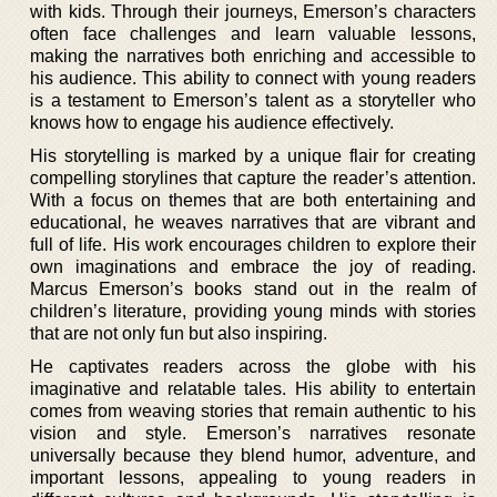
with kids. Through their journeys, Emerson’s characters
often face challenges and learn valuable lessons,
making the narratives both enriching and accessible to
his audience. This ability to connect with young readers
is a testament to Emerson’s talent as a storyteller who
knows how to engage his audience effectively.
His storytelling is marked by a unique flair for creating
compelling storylines that capture the reader’s attention.
With a focus on themes that are both entertaining and
educational, he weaves narratives that are vibrant and
full of life. His work encourages children to explore their
own imaginations and embrace the joy of reading.
Marcus Emerson’s books stand out in the realm of
children’s literature, providing young minds with stories
that are not only fun but also inspiring.
He captivates readers across the globe with his
imaginative and relatable tales. His ability to entertain
comes from weaving stories that remain authentic to his
vision and style. Emerson’s narratives resonate
universally because they blend humor, adventure, and
important lessons, appealing to young readers in