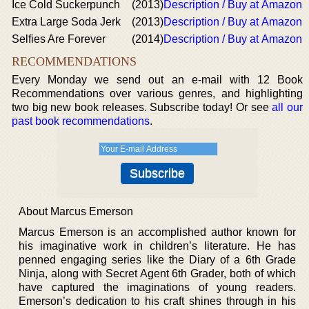
Ice Cold Suckerpunch
(2013)
Description / Buy at Amazon
Extra Large Soda Jerk
(2013)
Description / Buy at Amazon
Selfies Are Forever
(2014)
Description / Buy at Amazon
RECOMMENDATIONS
Every Monday we send out an e-mail with 12 Book
Recommendations over various genres, and highlighting
two big new book releases. Subscribe today! Or see
all our
past book recommendations
.
About Marcus Emerson
Marcus Emerson is an accomplished author known for
his imaginative work in children’s literature. He has
penned engaging series like the Diary of a 6th Grade
Ninja, along with Secret Agent 6th Grader, both of which
have captured the imaginations of young readers.
Emerson’s dedication to his craft shines through in his