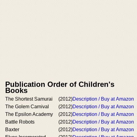
Publication Order of Children's
Books
The Shortest Samurai
(2012)
Description / Buy at Amazon
The Golem Carnival
(2012)
Description / Buy at Amazon
The Epsilon Academy
(2012)
Description / Buy at Amazon
Battle Robots
(2012)
Description / Buy at Amazon
Baxter
(2012)
Description / Buy at Amazon