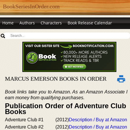
BookSeriesInOrder.com
Home
Authors
Characters
Book Release Calendar
MARCUS EMERSON BOOKS IN ORDER
Book links take you to Amazon. As an Amazon Associate I
earn money from qualifying purchases.
Publication Order of Adventure Club
Books
Adventure Club #1
(2012)
Description / Buy at Amazon
Adventure Club #2
(2012)
Description / Buy at Amazon