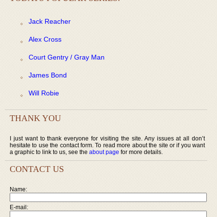
Jack Reacher
Alex Cross
Court Gentry / Gray Man
James Bond
Will Robie
THANK YOU
I just want to thank everyone for visiting the site. Any issues at all don’t
hesitate to use the contact form. To read more about the site or if you want
a graphic to link to us, see the
about page
for more details.
CONTACT US
Name:
E-mail: