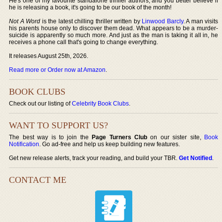
He's one of my favourite standalone thriller authors, and you better believe if
he is releasing a book, it's going to be our book of the month!
Not A Word
is the latest chilling thriller written by
Linwood Barcly
. A man visits
his parents house only to discover them dead. What appears to be a murder-
suicide is apparently so much more. And just as the man is taking it all in, he
receives a phone call that's going to change everything.
It releases August 25th, 2026.
Read more or Order now at Amazon
.
BOOK CLUBS
Check out our listing of
Celebrity Book Clubs
.
WANT TO SUPPORT US?
The best way is to join the
Page Turners Club
on our sister site,
Book
Notification
. Go ad-free and help us keep building new features.
Get new release alerts, track your reading, and build your TBR.
Get Notified
.
CONTACT ME