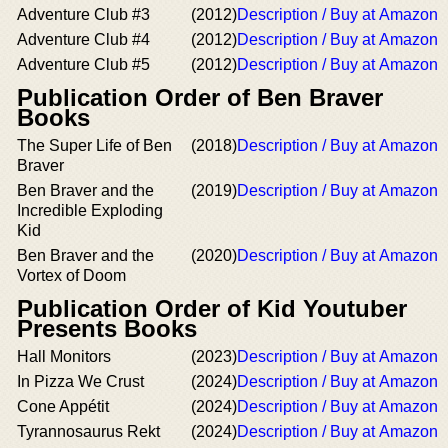
Adventure Club #3
(2012)
Description / Buy at Amazon
Adventure Club #4
(2012)
Description / Buy at Amazon
Adventure Club #5
(2012)
Description / Buy at Amazon
Publication Order of Ben Braver
Books
The Super Life of Ben
(2018)
Description / Buy at Amazon
Braver
Ben Braver and the
(2019)
Description / Buy at Amazon
Incredible Exploding
Kid
Ben Braver and the
(2020)
Description / Buy at Amazon
Vortex of Doom
Publication Order of Kid Youtuber
Presents Books
Hall Monitors
(2023)
Description / Buy at Amazon
In Pizza We Crust
(2024)
Description / Buy at Amazon
Cone Appétit
(2024)
Description / Buy at Amazon
Tyrannosaurus Rekt
(2024)
Description / Buy at Amazon