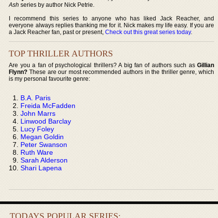
Ash
series by author Nick Petrie.
I recommend this series to anyone who has liked Jack Reacher, and
everyone always replies thanking me for it. Nick makes my life easy. If you are
a Jack Reacher fan, past or present,
Check out this great series today
.
TOP THRILLER AUTHORS
Are you a fan of psychological thrillers? A big fan of authors such as
Gillian
Flynn?
These are our most recommended authors in the thriller genre, which
is my personal favourite genre:
B.A. Paris
Freida McFadden
John Marrs
Linwood Barclay
Lucy Foley
Megan Goldin
Peter Swanson
Ruth Ware
Sarah Alderson
Shari Lapena
TODAYS POPULAR SERIES: