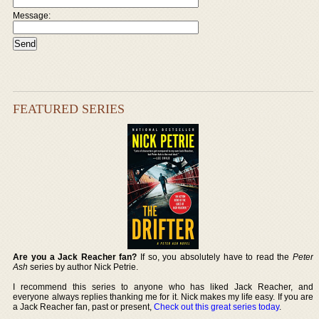
Message:
FEATURED SERIES
Are you a Jack Reacher fan?
If so, you absolutely have to read the
Peter
Ash
series by author Nick Petrie.
I recommend this series to anyone who has liked Jack Reacher, and
everyone always replies thanking me for it. Nick makes my life easy. If you are
a Jack Reacher fan, past or present,
Check out this great series today
.