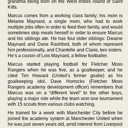
grandma being born on the West Indies island of Saint
Kitts.
Marcus comes from a working class family; his mom is
Melanie Maynard, a single mom, who had to work
multiple jobs often in order to feed their family, and would
sometimes skip meals herself in order to ensure Marcus
and his siblings ate. He has four older siblings: Dwaine
Maynard and Dane Rashford, both of whom represent
him professionally, and Chantelle and Claire, two sisters.
He’s a cousin of Lois Maynard, a fellow footballer.
Marcus started playing football for Fletcher Moss
Rangers when he was five, as a goalkeeper, and he
cited Tim Howard (United’s former goalie) as his
goalkeeping idol. Dave Horrocks (Fletcher Moss
Rangers academy development officer) remembers that
Marcus was on a “different level” to the other boys,
playing a major role while the team won one tournament
with 15 scouts from various clubs watching.
He trained for a week with Manchester City before he
joined the academy system at Manchester United when
he was just seven years old, amid interest from Liverpool