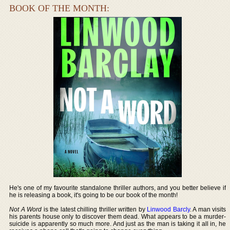
BOOK OF THE MONTH:
He's one of my favourite standalone thriller authors, and you better believe if
he is releasing a book, it's going to be our book of the month!
Not A Word
is the latest chilling thriller written by
Linwood Barcly
. A man visits
his parents house only to discover them dead. What appears to be a murder-
suicide is apparently so much more. And just as the man is taking it all in, he