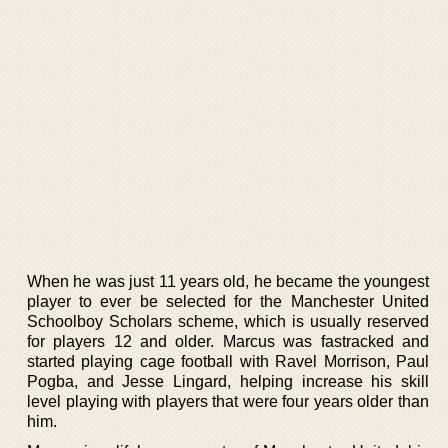
When he was just 11 years old, he became the youngest
player to ever be selected for the Manchester United
Schoolboy Scholars scheme, which is usually reserved
for players 12 and older. Marcus was fastracked and
started playing cage football with Ravel Morrison, Paul
Pogba, and Jesse Lingard, helping increase his skill
level playing with players that were four years older than
him.