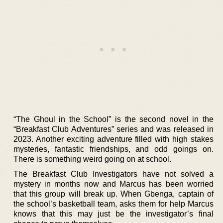
“The Ghoul in the School” is the second novel in the
“Breakfast Club Adventures” series and was released in
2023. Another exciting adventure filled with high stakes
mysteries, fantastic friendships, and odd goings on.
There is something weird going on at school.
The Breakfast Club Investigators have not solved a
mystery in months now and Marcus has been worried
that this group will break up. When Gbenga, captain of
the school’s basketball team, asks them for help Marcus
knows that this may just be the investigator’s final