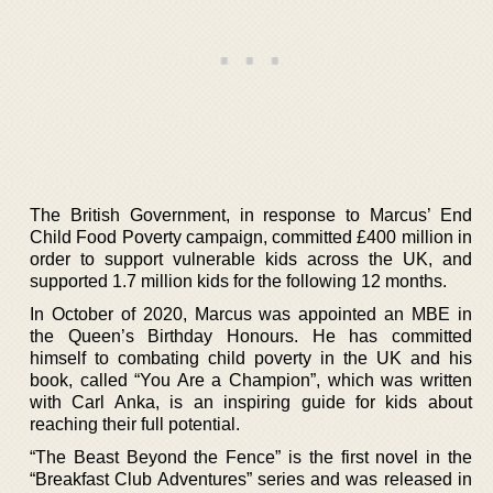
The British Government, in response to Marcus’ End
Child Food Poverty campaign, committed £400 million in
order to support vulnerable kids across the UK, and
supported 1.7 million kids for the following 12 months.
In October of 2020, Marcus was appointed an MBE in
the Queen’s Birthday Honours. He has committed
himself to combating child poverty in the UK and his
book, called “You Are a Champion”, which was written
with Carl Anka, is an inspiring guide for kids about
reaching their full potential.
“The Beast Beyond the Fence” is the first novel in the
“Breakfast Club Adventures” series and was released in