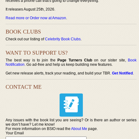
receives a phone call that's going to change everything.
It releases August 25th, 2026.
Read more or Order now at Amazon
.
BOOK CLUBS
Check out our listing of
Celebrity Book Clubs
.
WANT TO SUPPORT US?
The best way is to join the
Page Turners Club
on our sister site,
Book
Notification
. Go ad-free and help us keep building new features.
Get new release alerts, track your reading, and build your TBR.
Get Notified
.
CONTACT ME
Any issues with the book list you are seeing? Or is there an author or series
we don’t have? Let me know!
For more information on BSIO read the
About Me
page.
Your Email