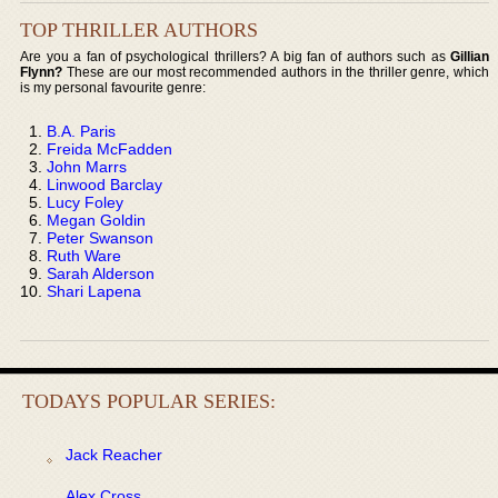
TOP THRILLER AUTHORS
Are you a fan of psychological thrillers? A big fan of authors such as
Gillian
Flynn?
These are our most recommended authors in the thriller genre, which
is my personal favourite genre:
B.A. Paris
Freida McFadden
John Marrs
Linwood Barclay
Lucy Foley
Megan Goldin
Peter Swanson
Ruth Ware
Sarah Alderson
Shari Lapena
TODAYS POPULAR SERIES:
Jack Reacher
Alex Cross