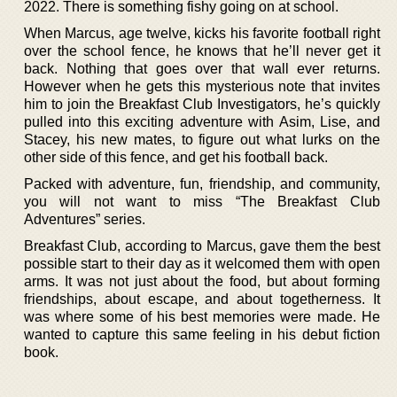
2022. There is something fishy going on at school.
When Marcus, age twelve, kicks his favorite football right
over the school fence, he knows that he’ll never get it
back. Nothing that goes over that wall ever returns.
However when he gets this mysterious note that invites
him to join the Breakfast Club Investigators, he’s quickly
pulled into this exciting adventure with Asim, Lise, and
Stacey, his new mates, to figure out what lurks on the
other side of this fence, and get his football back.
Packed with adventure, fun, friendship, and community,
you will not want to miss “The Breakfast Club
Adventures” series.
Breakfast Club, according to Marcus, gave them the best
possible start to their day as it welcomed them with open
arms. It was not just about the food, but about forming
friendships, about escape, and about togetherness. It
was where some of his best memories were made. He
wanted to capture this same feeling in his debut fiction
book.