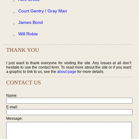
Court Gentry / Gray Man
James Bond
Will Robie
THANK YOU
I just want to thank everyone for visiting the site. Any issues at all don’t
hesitate to use the contact form. To read more about the site or if you want
a graphic to link to us, see the
about page
for more details.
CONTACT US
Name:
E-mail:
Message: