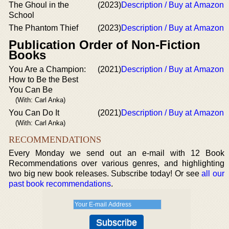
The Ghoul in the
(2023)
Description / Buy at Amazon
School
The Phantom Thief
(2023)
Description / Buy at Amazon
Publication Order of Non-Fiction
Books
You Are a Champion:
(2021)
Description / Buy at Amazon
How to Be the Best
You Can Be
(With: Carl Anka)
You Can Do It
(2021)
Description / Buy at Amazon
(With: Carl Anka)
RECOMMENDATIONS
Every Monday we send out an e-mail with 12 Book
Recommendations over various genres, and highlighting
two big new book releases. Subscribe today! Or see
all our
past book recommendations
.