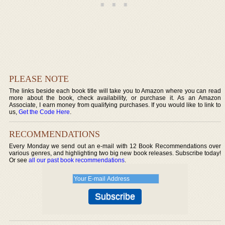
PLEASE NOTE
The links beside each book title will take you to Amazon where you can read
more about the book, check availability, or purchase it. As an Amazon
Associate, I earn money from qualifying purchases. If you would like to link to
us,
Get the Code Here
.
RECOMMENDATIONS
Every Monday we send out an e-mail with 12 Book Recommendations over
various genres, and highlighting two big new book releases. Subscribe today!
Or see
all our past book recommendations
.