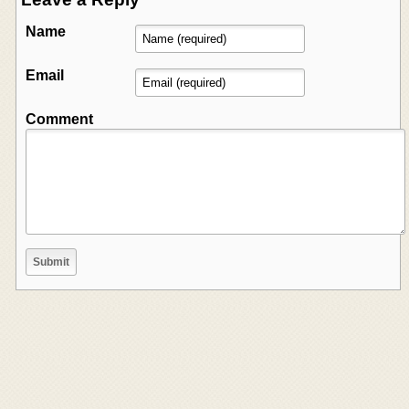
Name
Email
Comment