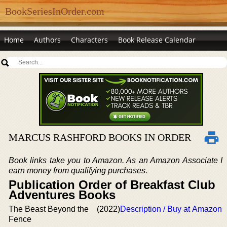
BookSeriesInOrder.com
Home
Authors
Characters
Book Release Calendar
MARCUS RASHFORD BOOKS IN ORDER
Book links take you to Amazon. As an Amazon Associate I
earn money from qualifying purchases.
Publication Order of Breakfast Club
Adventures Books
The Beast Beyond the
(2022)
Description / Buy at Amazon
Fence