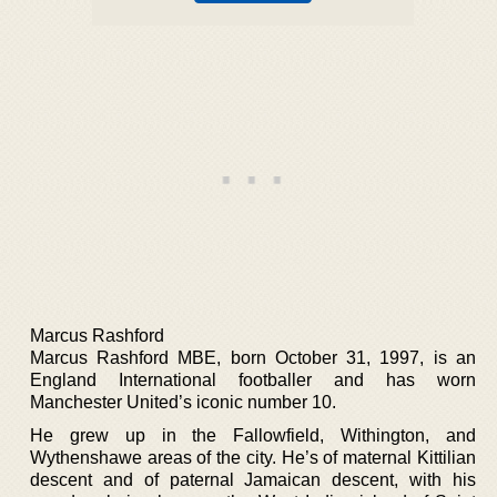
Marcus Rashford
Marcus Rashford MBE, born October 31, 1997, is an
England International footballer and has worn
Manchester United’s iconic number 10.
He grew up in the Fallowfield, Withington, and
Wythenshawe areas of the city. He’s of maternal Kittilian
descent and of paternal Jamaican descent, with his