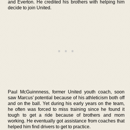
and Everton. He credited his brothers with helping him
decide to join United.
Paul McGuinnness, former United youth coach, soon
saw Marcus’ potential because of his athleticism both off
and on the ball. Yet during his early years on the team,
he often was forced to miss training since he found it
tough to get a ride because of brothers and mom
working. He eventually got assistance from coaches that
helped him find drivers to get to practice.