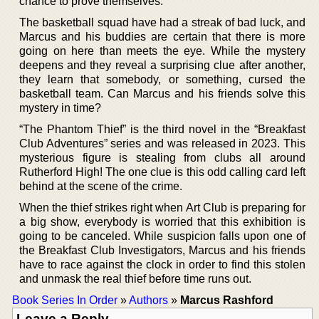
chance to prove themselves.
The basketball squad have had a streak of bad luck, and
Marcus and his buddies are certain that there is more
going on here than meets the eye. While the mystery
deepens and they reveal a surprising clue after another,
they learn that somebody, or something, cursed the
basketball team. Can Marcus and his friends solve this
mystery in time?
“The Phantom Thief” is the third novel in the “Breakfast
Club Adventures” series and was released in 2023. This
mysterious figure is stealing from clubs all around
Rutherford High! The one clue is this odd calling card left
behind at the scene of the crime.
When the thief strikes right when Art Club is preparing for
a big show, everybody is worried that this exhibition is
going to be canceled. While suspicion falls upon one of
the Breakfast Club Investigators, Marcus and his friends
have to race against the clock in order to find this stolen
and unmask the real thief before time runs out.
Book Series In Order
»
Authors
»
Marcus Rashford
Leave a Reply