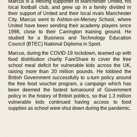
Marcus is a lifelong supporter of Manchester United, his
local football club, and grew up in a family divided in
their support of United and their local rivals Manchester
City. Marcus went to Ashton-on-Mersey School, where
United have been sending their academy players since
1998, close to their Carrington training ground. He
studied for a Business and Technology Education
Council (BTEC) National Diploma in Sport.
Marcus, during the COVID-19 lockdown, teamed up with
food distribution charity FareShare to cover the free
school meal deficit for vulnerable kids across the UK,
raising more than 20 million pounds. He lobbied the
British Government successfully to u-turn policy around
the free food voucher program, a campaign which has
been deemed the fastest turnaround of Government
policy in the history of British politics, so that 1.3 million
vulnerable kids continued having access to food
supplies as school were shut down during the pandemic.