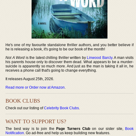
He's one of my favourite standalone thriller authors, and you better believe if
he is releasing a book, it's going to be our book of the month!
Not A Word
is the latest chilling thriller written by
Linwood Barcly
. A man visits
his parents house only to discover them dead. What appears to be a murder-
suicide is apparently so much more. And just as the man is taking it all in, he
receives a phone call that's going to change everything.
It releases August 25th, 2026.
Read more or Order now at Amazon
.
BOOK CLUBS
Check out our listing of
Celebrity Book Clubs
.
WANT TO SUPPORT US?
The best way is to join the
Page Turners Club
on our sister site,
Book
Notification
. Go ad-free and help us keep building new features.