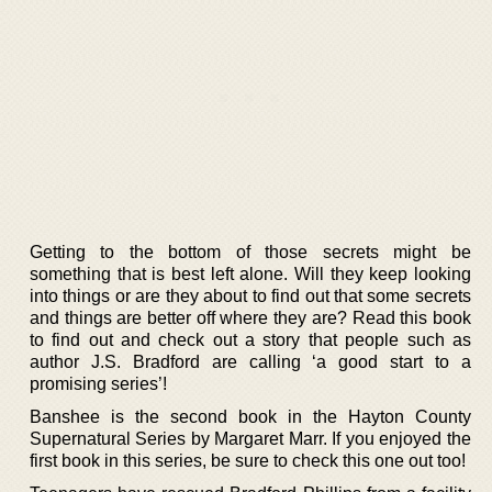
Getting to the bottom of those secrets might be
something that is best left alone. Will they keep looking
into things or are they about to find out that some secrets
and things are better off where they are? Read this book
to find out and check out a story that people such as
author J.S. Bradford are calling ‘a good start to a
promising series’!
Banshee is the second book in the Hayton County
Supernatural Series by Margaret Marr. If you enjoyed the
first book in this series, be sure to check this one out too!