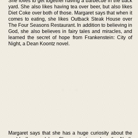
She loves to get together having a barbecue in the back
yard. She also likes having tea over beer, but also likes
Diet Coke over both of those. Margaret says that when it
comes to eating, she likes Outback Steak House over
The Four Seasons Restaurant. In addition to believing in
God, she also believes in fairy tales and miracles, and
learned the secret of hope from Frankenstein: City of
Night, a Dean Koontz novel.
Margaret says that she has a huge curiosity about the