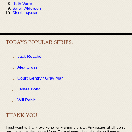
Ruth Ware
Sarah Alderson
Shari Lapena
TODAYS POPULAR SERIES:
Jack Reacher
Alex Cross
Court Gentry / Gray Man
James Bond
Will Robie
THANK YOU
I just want to thank everyone for visiting the site. Any issues at all don’t
hesitate to use the contact form. To read more about the site or if you want