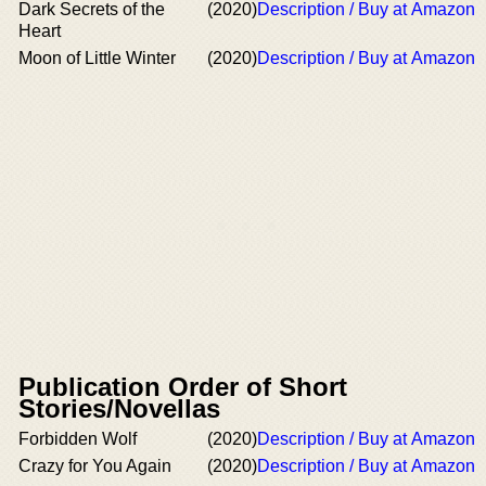
Dark Secrets of the
(2020)
Description / Buy at Amazon
Heart
Moon of Little Winter
(2020)
Description / Buy at Amazon
Publication Order of Short
Stories/Novellas
Forbidden Wolf
(2020)
Description / Buy at Amazon
Crazy for You Again
(2020)
Description / Buy at Amazon