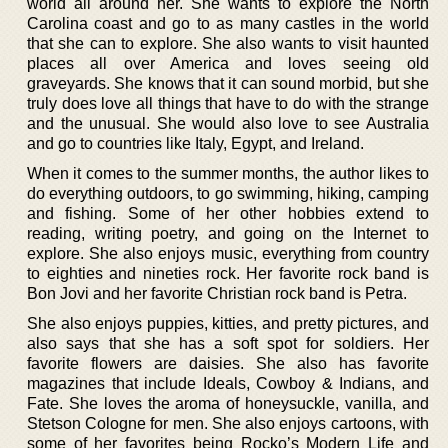
world all around her. She wants to explore the North
Carolina coast and go to as many castles in the world
that she can to explore. She also wants to visit haunted
places all over America and loves seeing old
graveyards. She knows that it can sound morbid, but she
truly does love all things that have to do with the strange
and the unusual. She would also love to see Australia
and go to countries like Italy, Egypt, and Ireland.
When it comes to the summer months, the author likes to
do everything outdoors, to go swimming, hiking, camping
and fishing. Some of her other hobbies extend to
reading, writing poetry, and going on the Internet to
explore. She also enjoys music, everything from country
to eighties and nineties rock. Her favorite rock band is
Bon Jovi and her favorite Christian rock band is Petra.
She also enjoys puppies, kitties, and pretty pictures, and
also says that she has a soft spot for soldiers. Her
favorite flowers are daisies. She also has favorite
magazines that include Ideals, Cowboy & Indians, and
Fate. She loves the aroma of honeysuckle, vanilla, and
Stetson Cologne for men. She also enjoys cartoons, with
some of her favorites being Rocko’s Modern Life and