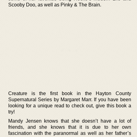
Scooby Doo, as well as Pinky & The Brain.
Creature is the first book in the Hayton County
Supernatural Series by Margaret Marr. If you have been
looking for a unique read to check out, give this book a
try!
Mandy Jensen knows that she doesn’t have a lot of
friends, and she knows that it is due to her own
fascination with the paranormal as well as her father’s