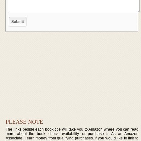
PLEASE NOTE
The links beside each book title will take you to Amazon where you can read
more about the book, check availability, or purchase it. As an Amazon
Associate, I earn money from qualifying purchases. If you would like to link to