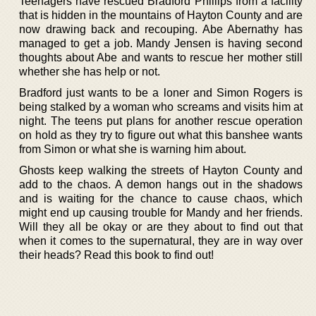
Teenagers have rescued Bradford Phillips from a facility
that is hidden in the mountains of Hayton County and are
now drawing back and recouping. Abe Abernathy has
managed to get a job. Mandy Jensen is having second
thoughts about Abe and wants to rescue her mother still
whether she has help or not.
Bradford just wants to be a loner and Simon Rogers is
being stalked by a woman who screams and visits him at
night. The teens put plans for another rescue operation
on hold as they try to figure out what this banshee wants
from Simon or what she is warning him about.
Ghosts keep walking the streets of Hayton County and
add to the chaos. A demon hangs out in the shadows
and is waiting for the chance to cause chaos, which
might end up causing trouble for Mandy and her friends.
Will they all be okay or are they about to find out that
when it comes to the supernatural, they are in way over
their heads? Read this book to find out!