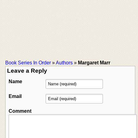
Book Series In Order
»
Authors
»
Margaret Marr
Leave a Reply
Name
Email
Comment