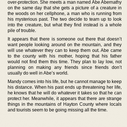
over-protection. She meets a man named Abe Abernathy
on the same day that she gets a picture of a creature in
the woods on her cellphone, a man who is running from
his mysterious past. The two decide to team up to look
into the creature, but what they find instead is a whole
pile of trouble.
It appears that there is someone out there that doesn’t
want people looking around on the mountain, and they
will use whatever they can to keep them out. Abe came
to the county with his mother, hoping that his father
would not find them this time. They plan to lay low, not
planning on making any friends since friends don’t
usually do well in Abe’s world.
Mandy comes into his life, but he cannot manage to keep
his distance. When his past ends up threatening her life,
he knows that he will do whatever it takes so that he can
protect her. Meanwhile, it appears that there are strange
things in the mountains of Hayton County where locals
and tourists seem to be going missing all the time.