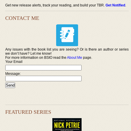
Get new release alerts, track your reading, and build your TBR.
Get Notified
.
CONTACT ME
Any issues with the book list you are seeing? Or is there an author or series
we don’t have? Let me know!
For more information on BSIO read the
About Me
page.
Your Email
Message:
FEATURED SERIES