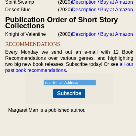
Spirit Swamp
(2020)
Description / Buy at Amazon
Desert Blue
(2020)
Description / Buy at Amazon
Publication Order of Short Story
Collections
Knight of Valentine
(2000)
Description / Buy at Amazon
RECOMMENDATIONS
Every Monday we send out an e-mail with 12 Book
Recommendations over various genres, and highlighting
two big new book releases. Subscribe today! Or see
all our
past book recommendations
.
Margaret Marr is a published author.