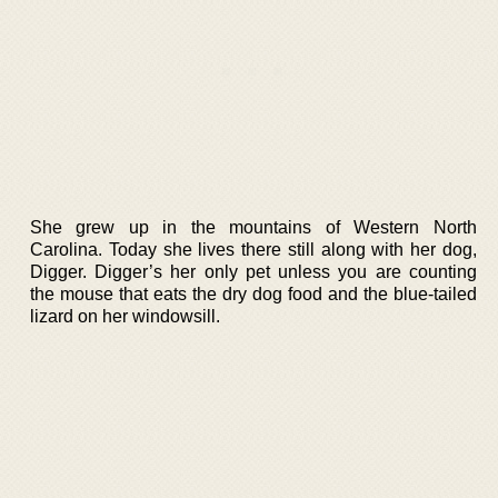
She grew up in the mountains of Western North
Carolina. Today she lives there still along with her dog,
Digger. Digger’s her only pet unless you are counting
the mouse that eats the dry dog food and the blue-tailed
lizard on her windowsill.