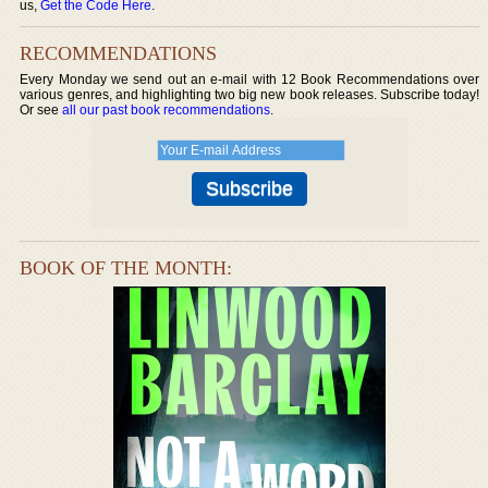
us,
Get the Code Here
.
RECOMMENDATIONS
Every Monday we send out an e-mail with 12 Book Recommendations over
various genres, and highlighting two big new book releases. Subscribe today!
Or see
all our past book recommendations
.
BOOK OF THE MONTH: