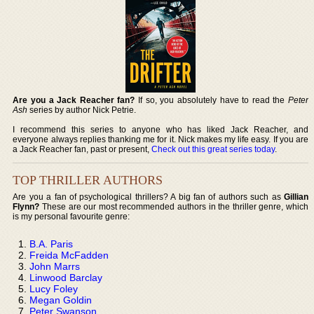
Are you a Jack Reacher fan?
If so, you absolutely have to read the
Peter
Ash
series by author Nick Petrie.
I recommend this series to anyone who has liked Jack Reacher, and
everyone always replies thanking me for it. Nick makes my life easy. If you are
a Jack Reacher fan, past or present,
Check out this great series today
.
TOP THRILLER AUTHORS
Are you a fan of psychological thrillers? A big fan of authors such as
Gillian
Flynn?
These are our most recommended authors in the thriller genre, which
is my personal favourite genre:
B.A. Paris
Freida McFadden
John Marrs
Linwood Barclay
Lucy Foley
Megan Goldin
Peter Swanson