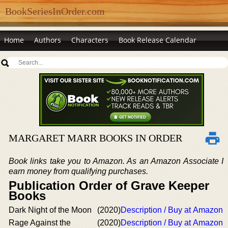
BookSeriesInOrder.com
Home
Authors
Characters
Book Release Calendar
MARGARET MARR BOOKS IN ORDER
Book links take you to Amazon. As an Amazon Associate I
earn money from qualifying purchases.
Publication Order of Grave Keeper
Books
Dark Night of the Moon
(2020)
Description / Buy at Amazon
Rage Against the
(2020)
Description / Buy at Amazon