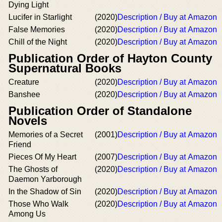
Dying Light
Lucifer in Starlight
(2020)
Description / Buy at Amazon
False Memories
(2020)
Description / Buy at Amazon
Chill of the Night
(2020)
Description / Buy at Amazon
Publication Order of Hayton County
Supernatural Books
Creature
(2020)
Description / Buy at Amazon
Banshee
(2020)
Description / Buy at Amazon
Publication Order of Standalone
Novels
Memories of a Secret
(2001)
Description / Buy at Amazon
Friend
Pieces Of My Heart
(2007)
Description / Buy at Amazon
The Ghosts of
(2020)
Description / Buy at Amazon
Daemon Yarborough
In the Shadow of Sin
(2020)
Description / Buy at Amazon
Those Who Walk
(2020)
Description / Buy at Amazon
Among Us