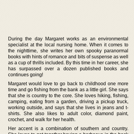
During the day Margaret works as an environmental
specialist at the local nursing home. When it comes to
the nighttime, she writes her own spooky paranormal
books with hints of romance and bits of suspense as well
as a cup of thrills included. By this time in her career, she
has surpassed over a dozen published books and
continues going!
Margaret would love to go back to childhood one more
time and go fishing from the bank as a little girl. She says
that she is country to the core. She loves hiking, fishing,
camping, eating from a garden, driving a pickup truck,
working outside, and says that she lives in jeans and t-
shirts. She also likes to adult color, diamond paint,
crochet, and walk for her health.
Her accent is a combination of southern and country.