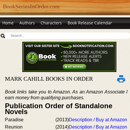
BookSeriesInOrder.com
Home
Authors
Characters
Book Release Calendar
MARK CAHILL BOOKS IN ORDER
Book links take you to Amazon. As an Amazon Associate I
earn money from qualifying purchases.
Publication Order of Standalone
Novels
Paradise
(2013)
Description / Buy at Amazon
Reunion
(2014)
Description / Buy at Amazon