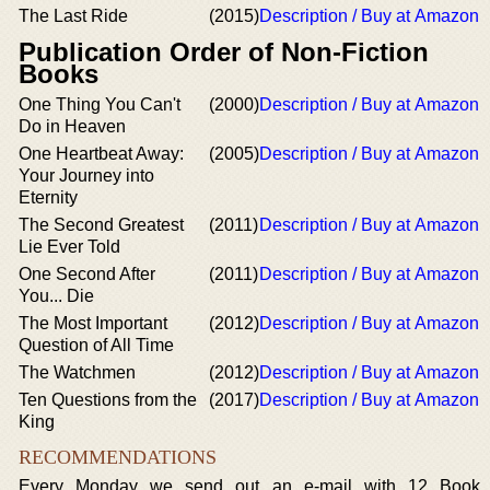
The Last Ride
(2015)
Description / Buy at Amazon
Publication Order of Non-Fiction
Books
One Thing You Can't
(2000)
Description / Buy at Amazon
Do in Heaven
One Heartbeat Away:
(2005)
Description / Buy at Amazon
Your Journey into
Eternity
The Second Greatest
(2011)
Description / Buy at Amazon
Lie Ever Told
One Second After
(2011)
Description / Buy at Amazon
You... Die
The Most Important
(2012)
Description / Buy at Amazon
Question of All Time
The Watchmen
(2012)
Description / Buy at Amazon
Ten Questions from the
(2017)
Description / Buy at Amazon
King
RECOMMENDATIONS
Every Monday we send out an e-mail with 12 Book