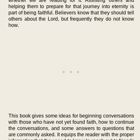
whether we are reading for it. Assisting others and
helping them to prepare for that journey into eternity is
part of being faithful. Believers know that they should tell
others about the Lord, but frequently they do not know
how.
This book gives some ideas for beginning conversations
with those who have not yet found faith, how to continue
the conversations, and some answers to questions that
are commonly asked. It equips the reader with the proper