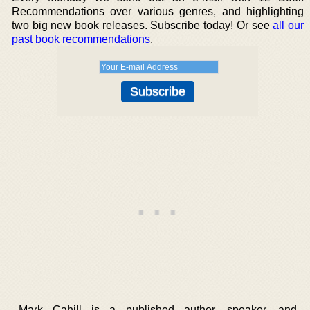
Recommendations over various genres, and highlighting
two big new book releases. Subscribe today! Or see
all our
past book recommendations
.
Mark Cahill is a published author, speaker, and