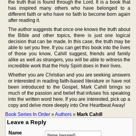
the truth that is found through the Lord. It is a book that
has inspired many others who have belonged to a
different faith or who have no faith to become born again
after reading it.
The author suggests that once one knows the truth about
the Bible and other topics, there is just one logical
decision that can be made. In this case, the truth may be
able to set you free. If you can get this book into the lives
of those you know, Cahill suggest, friends and family
alike as well as strangers, you will be able to witness the
incredible work that the Holy Spirit does in their lives.
Whether you are Christian and you are seeking answers
or interested in reading faith-based literature or have not
been introduced to the Gospel, Mark Cahill brings so
much of the passion and belief that infuses his speaking
into the written word here. If you are interested, pick up a
copy and delve more deeply into One Heartbeat Away!
Book Series In Order
»
Authors
»
Mark Cahill
Leave a Reply
Name