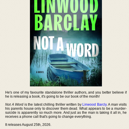
He's one of my favourite standalone thriller authors, and you better believe if
he is releasing a book, it's going to be our book of the month!
Not A Word
is the latest chilling thriller written by
Linwood Barcly
. A man visits
his parents house only to discover them dead. What appears to be a murder-
suicide is apparently so much more. And just as the man is taking it all in, he
receives a phone call that's going to change everything.
It releases August 25th, 2026.