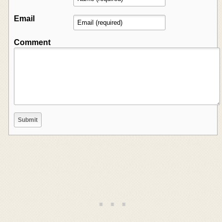
Email
Comment