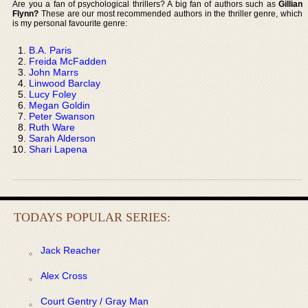
Are you a fan of psychological thrillers? A big fan of authors such as
Gillian
Flynn?
These are our most recommended authors in the thriller genre, which
is my personal favourite genre:
B.A. Paris
Freida McFadden
John Marrs
Linwood Barclay
Lucy Foley
Megan Goldin
Peter Swanson
Ruth Ware
Sarah Alderson
Shari Lapena
TODAYS POPULAR SERIES:
Jack Reacher
Alex Cross
Court Gentry / Gray Man