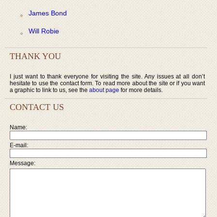
James Bond
Will Robie
THANK YOU
I just want to thank everyone for visiting the site. Any issues at all don’t
hesitate to use the contact form. To read more about the site or if you want
a graphic to link to us, see the
about page
for more details.
CONTACT US
Name:
E-mail:
Message: