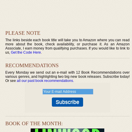
PLEASE NOTE
The links beside each book title will take you to Amazon where you can read
more about the book, check availability, or purchase it. As an Amazon
Associate, I earn money from qualifying purchases. If you would like to link to
us,
Get the Code Here
.
RECOMMENDATIONS
Every Monday we send out an e-mail with 12 Book Recommendations over
various genres, and highlighting two big new book releases. Subscribe today!
Or see
all our past book recommendations
.
BOOK OF THE MONTH: