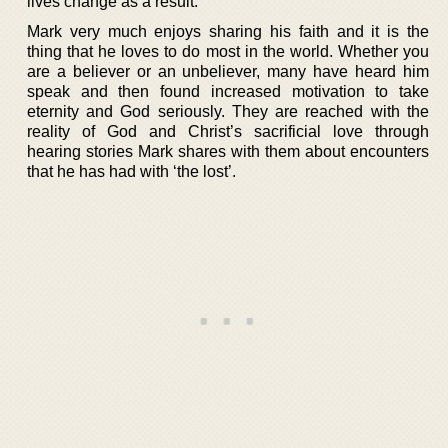
lives change as a result.
Mark very much enjoys sharing his faith and it is the
thing that he loves to do most in the world. Whether you
are a believer or an unbeliever, many have heard him
speak and then found increased motivation to take
eternity and God seriously. They are reached with the
reality of God and Christ’s sacrificial love through
hearing stories Mark shares with them about encounters
that he has had with ‘the lost’.