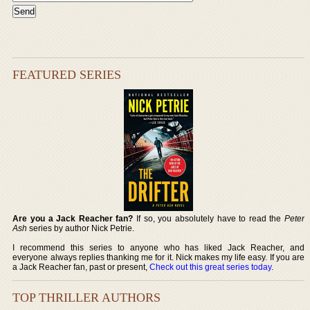
FEATURED SERIES
Are you a Jack Reacher fan?
If so, you absolutely have to read the
Peter
Ash
series by author Nick Petrie.
I recommend this series to anyone who has liked Jack Reacher, and
everyone always replies thanking me for it. Nick makes my life easy. If you are
a Jack Reacher fan, past or present,
Check out this great series today
.
TOP THRILLER AUTHORS