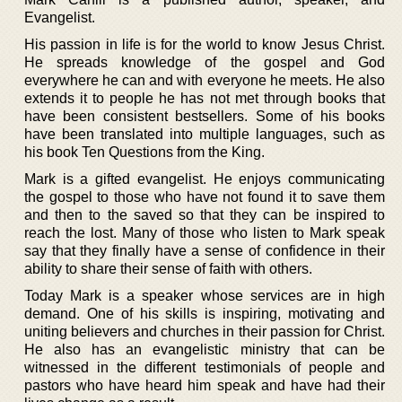
Evangelist.
His passion in life is for the world to know Jesus Christ.
He spreads knowledge of the gospel and God
everywhere he can and with everyone he meets. He also
extends it to people he has not met through books that
have been consistent bestsellers. Some of his books
have been translated into multiple languages, such as
his book Ten Questions from the King.
Mark is a gifted evangelist. He enjoys communicating
the gospel to those who have not found it to save them
and then to the saved so that they can be inspired to
reach the lost. Many of those who listen to Mark speak
say that they finally have a sense of confidence in their
ability to share their sense of faith with others.
Today Mark is a speaker whose services are in high
demand. One of his skills is inspiring, motivating and
uniting believers and churches in their passion for Christ.
He also has an evangelistic ministry that can be
witnessed in the different testimonials of people and
pastors who have heard him speak and have had their