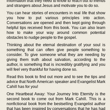
information that they need to know to reach out to friends
and strangers about Jesus and motivate you to do so.
You can hear stories of encounters in real life that show
you how to put various principles into action.
Conversations are opened and then kept going through
helpful tips received from this book. You can also learn
how to make your way around common potential
obstacles to nudge people to the gospel.
Thinking about the eternal destination of your soul is
something that can often give people something to
consider. To give someone what they are needing by
giving them truth about salvation, according to the
author, is something that is incredibly gratifying and you
will feel very thankful for having done so.
Read this book to find out more and to see the tips and
advice that North American speaker and Evangelist Mark
Cahill has for you!
One Heartbeat Away: Your Journey Into Eternity is the
second book to come out from Mark Cahill. This is a
nonfictional book from the bestselling Evangelist author
that has been inspired by conversations that he has had