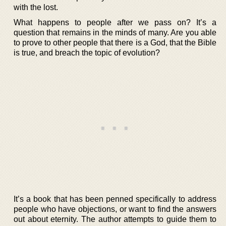
with the lost.
What happens to people after we pass on? It’s a
question that remains in the minds of many. Are you able
to prove to other people that there is a God, that the Bible
is true, and breach the topic of evolution?
It’s a book that has been penned specifically to address
people who have objections, or want to find the answers
out about eternity. The author attempts to guide them to