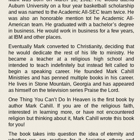
Auburn University on a four year basketball scholarship
and was named to the Academic All-SEC team twice. He
was also an honorable mention tot he Academic All-
American team. He graduated with a bachelor’s degree
in business. He would work in business for a few years,
at IBM and other places.
Eventually Mark converted to Christianity, deciding that
he would dedicate the rest of his life to ministry. He
became a teacher at a religious high school and
intended to teach indefinitely but instead felt called to
begin a speaking career. He founded Mark Cahill
Ministries and has penned multiple books in his career.
He lives in Stone Mountain, Georgia and has appeared
as himself on the television series Praise the Lord.
One Thing You Can’t Do In Heaven is the first book by
author Mark Cahill. If you are of the religious faith,
interested in learning more, or have not encountered
religion but thinking about it, Mark Cahill wrote this book
for you!
The book takes into question the idea of eternity and