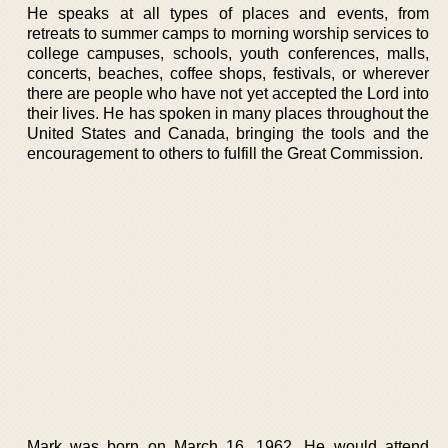
He speaks at all types of places and events, from
retreats to summer camps to morning worship services to
college campuses, schools, youth conferences, malls,
concerts, beaches, coffee shops, festivals, or wherever
there are people who have not yet accepted the Lord into
their lives. He has spoken in many places throughout the
United States and Canada, bringing the tools and the
encouragement to others to fulfill the Great Commission.
Mark was born on March 16, 1962. He would attend