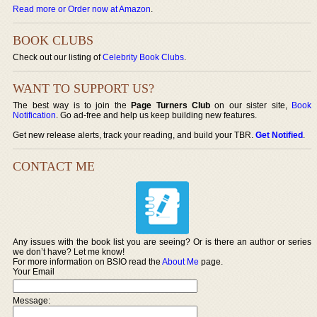
Read more or Order now at Amazon
.
BOOK CLUBS
Check out our listing of
Celebrity Book Clubs
.
WANT TO SUPPORT US?
The best way is to join the
Page Turners Club
on our sister site,
Book
Notification
. Go ad-free and help us keep building new features.
Get new release alerts, track your reading, and build your TBR.
Get Notified
.
CONTACT ME
Any issues with the book list you are seeing? Or is there an author or series
we don’t have? Let me know!
For more information on BSIO read the
About Me
page.
Your Email
Message: