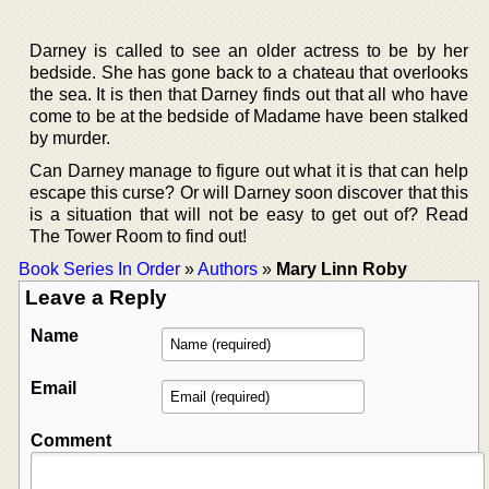
Darney is called to see an older actress to be by her
bedside. She has gone back to a chateau that overlooks
the sea. It is then that Darney finds out that all who have
come to be at the bedside of Madame have been stalked
by murder.
Can Darney manage to figure out what it is that can help
escape this curse? Or will Darney soon discover that this
is a situation that will not be easy to get out of? Read
The Tower Room to find out!
Book Series In Order
»
Authors
»
Mary Linn Roby
Leave a Reply
Name
Email
Comment