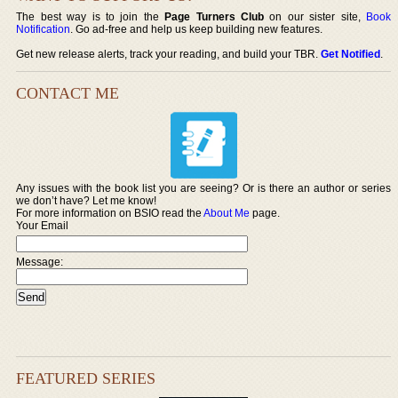
The best way is to join the
Page Turners Club
on our sister site,
Book
Notification
. Go ad-free and help us keep building new features.
Get new release alerts, track your reading, and build your TBR.
Get Notified
.
CONTACT ME
Any issues with the book list you are seeing? Or is there an author or series
we don’t have? Let me know!
For more information on BSIO read the
About Me
page.
Your Email
Message:
FEATURED SERIES