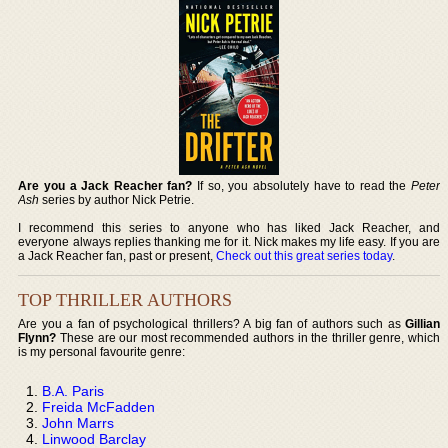
Are you a Jack Reacher fan?
If so, you absolutely have to read the
Peter
Ash
series by author Nick Petrie.
I recommend this series to anyone who has liked Jack Reacher, and
everyone always replies thanking me for it. Nick makes my life easy. If you are
a Jack Reacher fan, past or present,
Check out this great series today
.
TOP THRILLER AUTHORS
Are you a fan of psychological thrillers? A big fan of authors such as
Gillian
Flynn?
These are our most recommended authors in the thriller genre, which
is my personal favourite genre:
B.A. Paris
Freida McFadden
John Marrs
Linwood Barclay