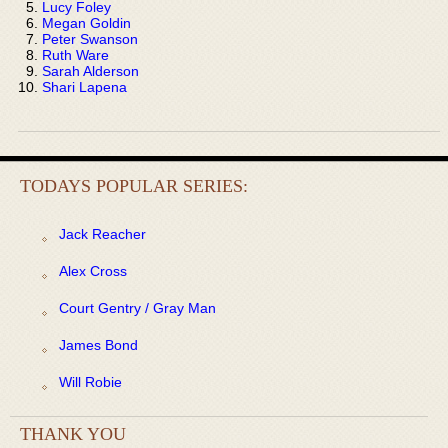
Lucy Foley
Megan Goldin
Peter Swanson
Ruth Ware
Sarah Alderson
Shari Lapena
TODAYS POPULAR SERIES:
Jack Reacher
Alex Cross
Court Gentry / Gray Man
James Bond
Will Robie
THANK YOU