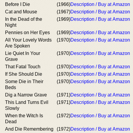
Before I Die
(1966)
Description / Buy at Amazon
Cat and Mouse
(1967)
Description / Buy at Amazon
In the Dead of the
(1969)
Description / Buy at Amazon
Night
Pennies on Her Eyes
(1969)
Description / Buy at Amazon
All Your Lovely Words
(1970)
Description / Buy at Amazon
Are Spoken
Lie Quiet In Your
(1970)
Description / Buy at Amazon
Grave
That Fatal Touch
(1970)
Description / Buy at Amazon
If She Should Die
(1970)
Description / Buy at Amazon
Some Die in Their
(1970)
Description / Buy at Amazon
Beds
Dig a Narrow Grave
(1971)
Description / Buy at Amazon
This Land Turns Evil
(1971)
Description / Buy at Amazon
Slowly
When the Witch Is
(1972)
Description / Buy at Amazon
Dead
And Die Remembering
(1972)
Description / Buy at Amazon