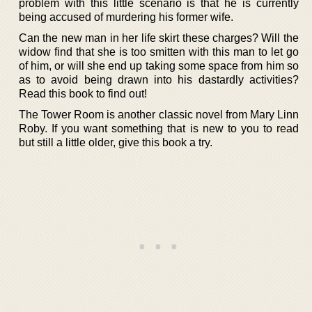
problem with this little scenario is that he is currently
being accused of murdering his former wife.
Can the new man in her life skirt these charges? Will the
widow find that she is too smitten with this man to let go
of him, or will she end up taking some space from him so
as to avoid being drawn into his dastardly activities?
Read this book to find out!
The Tower Room is another classic novel from Mary Linn
Roby. If you want something that is new to you to read
but still a little older, give this book a try.