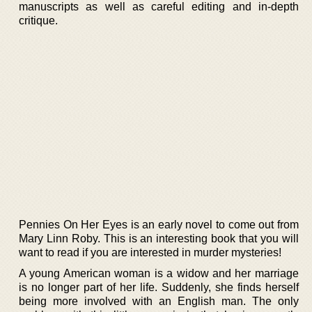
manuscripts as well as careful editing and in-depth
critique.
Pennies On Her Eyes is an early novel to come out from
Mary Linn Roby. This is an interesting book that you will
want to read if you are interested in murder mysteries!
A young American woman is a widow and her marriage
is no longer part of her life. Suddenly, she finds herself
being more involved with an English man. The only