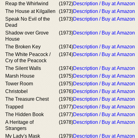
Reap the Whirlwind
(1972)
Description / Buy at Amazon
The House at Kilgallen
(1973)
Description / Buy at Amazon
Speak No Evil of the
(1973)
Description / Buy at Amazon
Dead
Shadow over Grove
(1973)
Description / Buy at Amazon
House
The Broken Key
(1974)
Description / Buy at Amazon
The White Peacock /
(1974)
Description / Buy at Amazon
Cry of the Peacock
The Silent Walls
(1974)
Description / Buy at Amazon
Marsh House
(1975)
Description / Buy at Amazon
Tower Room
(1975)
Description / Buy at Amazon
Christobel
(1976)
Description / Buy at Amazon
The Treasure Chest
(1976)
Description / Buy at Amazon
Trapped
(1977)
Description / Buy at Amazon
The Hidden Book
(1977)
Description / Buy at Amazon
A Heritage of
(1978)
Description / Buy at Amazon
Strangers
My Lady's Mask
(1979)
Description / Buy at Amazon