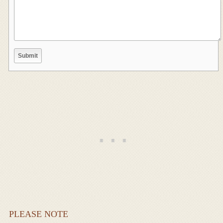
PLEASE NOTE