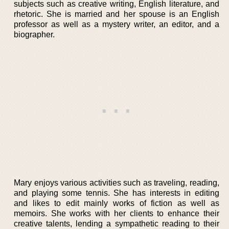
subjects such as creative writing, English literature, and
rhetoric. She is married and her spouse is an English
professor as well as a mystery writer, an editor, and a
biographer.
Mary enjoys various activities such as traveling, reading,
and playing some tennis. She has interests in editing
and likes to edit mainly works of fiction as well as
memoirs. She works with her clients to enhance their
creative talents, lending a sympathetic reading to their