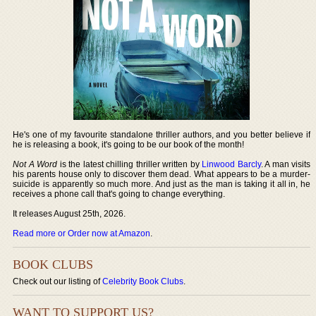
He's one of my favourite standalone thriller authors, and you better believe if
he is releasing a book, it's going to be our book of the month!
Not A Word
is the latest chilling thriller written by
Linwood Barcly
. A man visits
his parents house only to discover them dead. What appears to be a murder-
suicide is apparently so much more. And just as the man is taking it all in, he
receives a phone call that's going to change everything.
It releases August 25th, 2026.
Read more or Order now at Amazon
.
BOOK CLUBS
Check out our listing of
Celebrity Book Clubs
.
WANT TO SUPPORT US?