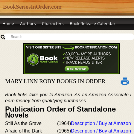
BookSeriesInOrder.com
Home
Authors
Characters
Book Release Calendar
MARY LINN ROBY BOOKS IN ORDER
Book links take you to Amazon. As an Amazon Associate I
earn money from qualifying purchases.
Publication Order of Standalone
Novels
Still As the Grave
(1964)
Description / Buy at Amazon
Afraid of the Dark
(1965)
Description / Buy at Amazon