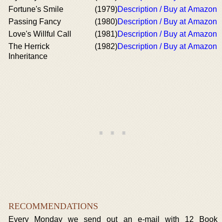
Fortune's Smile
(1979)
Description / Buy at Amazon
Passing Fancy
(1980)
Description / Buy at Amazon
Love's Willful Call
(1981)
Description / Buy at Amazon
The Herrick
(1982)
Description / Buy at Amazon
Inheritance
RECOMMENDATIONS
Every Monday we send out an e-mail with 12 Book