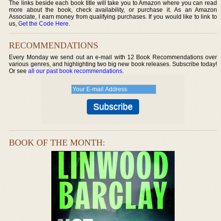
The links beside each book title will take you to Amazon where you can read
more about the book, check availability, or purchase it. As an Amazon
Associate, I earn money from qualifying purchases. If you would like to link to
us,
Get the Code Here
.
RECOMMENDATIONS
Every Monday we send out an e-mail with 12 Book Recommendations over
various genres, and highlighting two big new book releases. Subscribe today!
Or see
all our past book recommendations
.
BOOK OF THE MONTH: