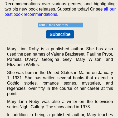
Recommendations over various genres, and highlighting
two big new book releases. Subscribe today! Or see
all our
past book recommendations
.
Mary Linn Roby is a published author. She has also
used the pen names of Valerie Bradstreet, Pauline Pryor,
Pamela D’Arcy, Georgina Grey, Mary Wilson, and
Elizabeth Welles.
She was born in the United States in Maine on January
1, 1931. She has written several books that extend to
Gothic stories, romance stories, mysteries, and
regencies, over fifty in the course of her career at this
point.
Mary Linn Roby was also a writer on the television
series Night Gallery. The show aired in 1973.
In addition to being a published author, Mary teaches