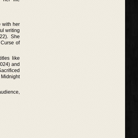
 with her
ul writing
022). She
 Curse of
tles like
2024) and
acrificed
e Midnight
audience,