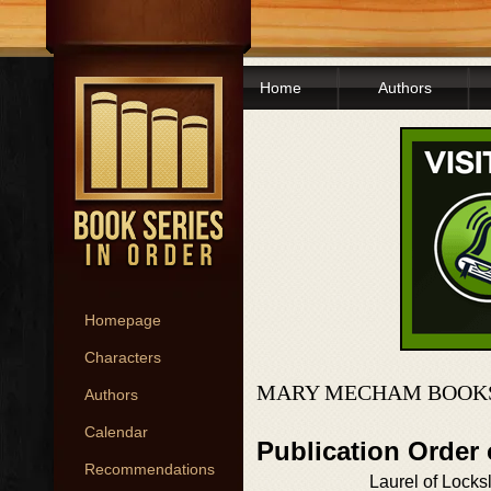
Home
Authors
Homepage
Characters
MARY MECHAM BOOKS
Authors
Calendar
Publication Order 
Recommendations
Laurel of Locks