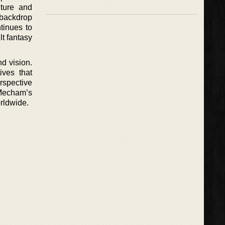
nture and
 backdrop
tinues to
lt fantasy
nd vision.
ives that
erspective
 Mecham’s
orldwide.