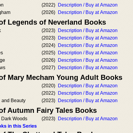
on
(2022)
Description / Buy at Amazon
ngham
(2026)
Description / Buy at Amazon
 of Legends of Neverland Books
k
(2023)
Description / Buy at Amazon
(2023)
Description / Buy at Amazon
(2024)
Description / Buy at Amazon
es
(2025)
Description / Buy at Amazon
ge
(2026)
Description / Buy at Amazon
ows
(2027)
Description / Buy at Amazon
 of Mary Mecham Young Adult Books
(2020)
Description / Buy at Amazon
(2022)
Description / Buy at Amazon
d and Beauty
(2023)
Description / Buy at Amazon
 of Autumn Fairy Tales Books
he Dark Woods
(2023)
Description / Buy at Amazon
ks in this Series