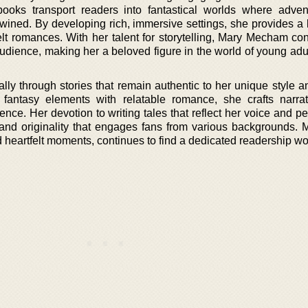
books transport readers into fantastical worlds where adve
rtwined. By developing rich, immersive settings, she provides a
elt romances. With her talent for storytelling, Mary Mecham con
audience, making her a beloved figure in the world of young adu
lly through stories that remain authentic to her unique style a
 fantasy elements with relatable romance, she crafts narrat
nce. Her devotion to writing tales that reflect her voice and p
y and originality that engages fans from various backgrounds.
d heartfelt moments, continues to find a dedicated readership w