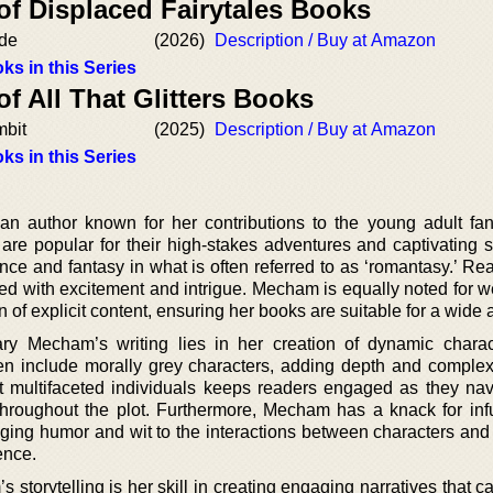
of Displaced Fairytales Books
ide
(2026)
Description / Buy at Amazon
ks in this Series
of All That Glitters Books
mbit
(2025)
Description / Buy at Amazon
ks in this Series
 author known for her contributions to the young adult fa
re popular for their high-stakes adventures and captivating st
ce and fantasy in what is often referred to as ‘romantasy.’ Re
filled with excitement and intrigue. Mecham is equally noted for 
 of explicit content, ensuring her books are suitable for a wide
Mary Mecham’s writing lies in her creation of dynamic chara
ten include morally grey characters, adding depth and complexi
raft multifaceted individuals keeps readers engaged as they nav
hroughout the plot. Furthermore, Mecham has a knack for inf
inging humor and wit to the interactions between characters and
ence.
storytelling is her skill in creating engaging narratives that c