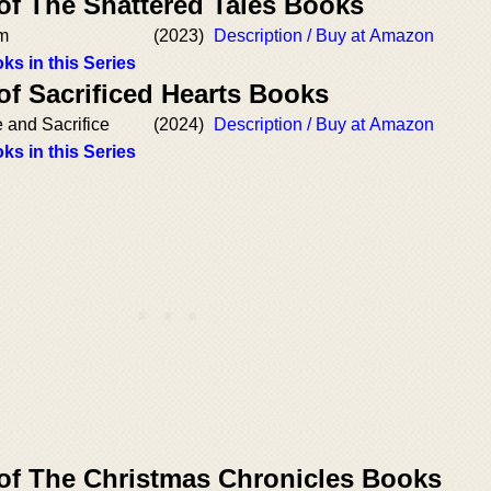
of The Shattered Tales Books
am
(2023)
Description / Buy at Amazon
ks in this Series
of Sacrificed Hearts Books
e and Sacrifice
(2024)
Description / Buy at Amazon
ks in this Series
 of The Christmas Chronicles Books