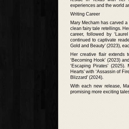
experiences and the world ar
Writing Career
Mary Mecham has carved a ni
clean fairy tale retellings. 
career, followed by ‘Laure
continued to captivate read
Gold and Beauty’ (2023), eac
Her creative flair extends 
‘Becoming Hook’ (2023) and 
‘Escaping Pirates’ (2025). 
Hearts’ with ‘Assassin of Fir
Blizzard’ (2024).
With each new release, Mar
promising more exciting tale