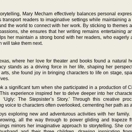
torytelling, Mary Mecham effectively balances personal expres
s transport readers to imaginative settings while maintaining a
und the world to connect with her work. By sticking to themes a
 passions, she ensures that her writing remains entertaining an
lps her maintain a strong bond with her readers, who eagerly a
 will take them next.
as, where her love for theater and books found a natural 
acy stands as a driving force in her life, shaping her perspec
 arts, she found joy in bringing characters to life on stage, sp
ives.
k a significant turn when she participated in a production of C
 This experience inspired her to delve deeper into her characte
l, ‘Ugly: The Stepsister’s Story.’ Through this creative pro
ing voice to characters often overlooked, cementing her path as a 
oys exploring new and adventurous activities with her family. 
rowing, all the way through to power gliding and trapeze fl
ings mirrors her imaginative approach to storytelling. She con
usband and their three children, drawing inspiration from