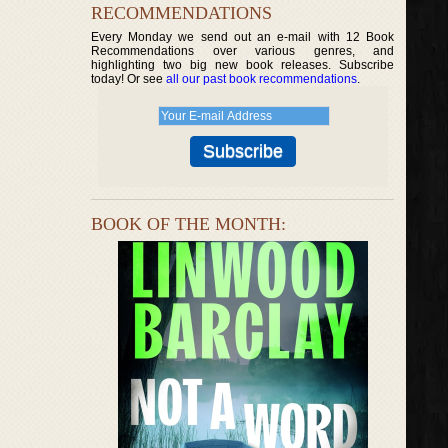
RECOMMENDATIONS
Every Monday we send out an e-mail with 12 Book
Recommendations over various genres, and
highlighting two big new book releases. Subscribe
today! Or see
all our past book recommendations
.
BOOK OF THE MONTH: