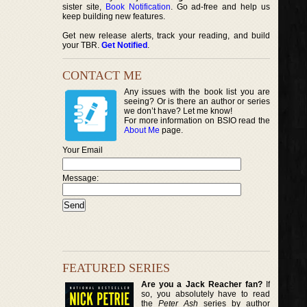
sister site,
Book Notification
. Go ad-free and help us
keep building new features.
Get new release alerts, track your reading, and build
your TBR.
Get Notified
.
CONTACT ME
Any issues with the book list you are
seeing? Or is there an author or series
we don’t have? Let me know!
For more information on BSIO read the
About Me
page.
Your Email
Message:
FEATURED SERIES
Are you a Jack Reacher fan?
If
so, you absolutely have to read
the
Peter Ash
series by author