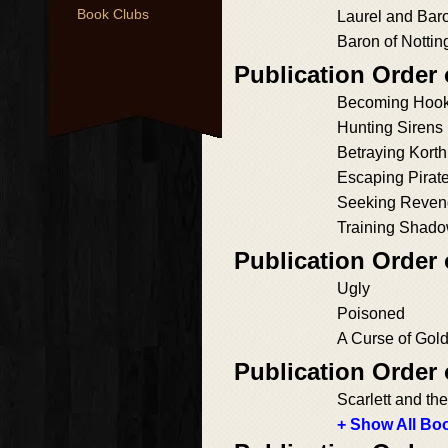
Book Clubs
Laurel and Bar
Baron of Notti
Publication Order
Becoming Hoo
Hunting Sirens
Betraying Korth
Escaping Pirat
Seeking Reven
Training Shad
Publication Order
Ugly
Poisoned
A Curse of Gol
Publication Order
Scarlett and t
+ Show All Boo