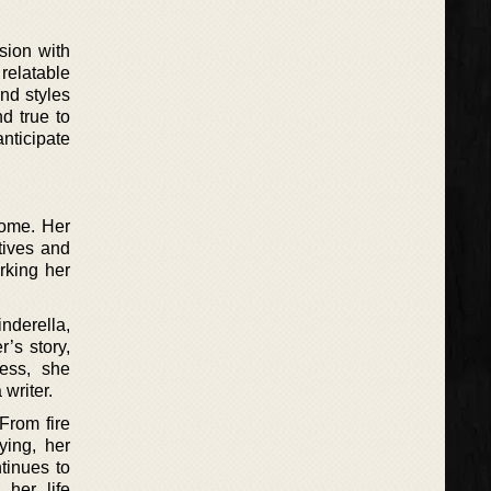
sion with
 relatable
nd styles
d true to
nticipate
home. Her
tives and
arking her
inderella,
r’s story,
cess, she
writer.
From fire
ying, her
tinues to
 her life