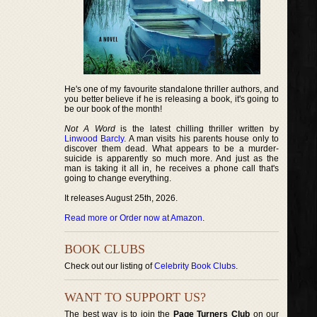
He's one of my favourite standalone thriller authors, and
you better believe if he is releasing a book, it's going to
be our book of the month!
Not A Word
is the latest chilling thriller written by
Linwood Barcly
. A man visits his parents house only to
discover them dead. What appears to be a murder-
suicide is apparently so much more. And just as the
man is taking it all in, he receives a phone call that's
going to change everything.
It releases August 25th, 2026.
Read more or Order now at Amazon
.
BOOK CLUBS
Check out our listing of
Celebrity Book Clubs
.
WANT TO SUPPORT US?
The best way is to join the
Page Turners Club
on our