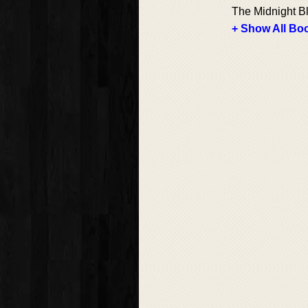
The Midnight Bl
+ Show All Boo