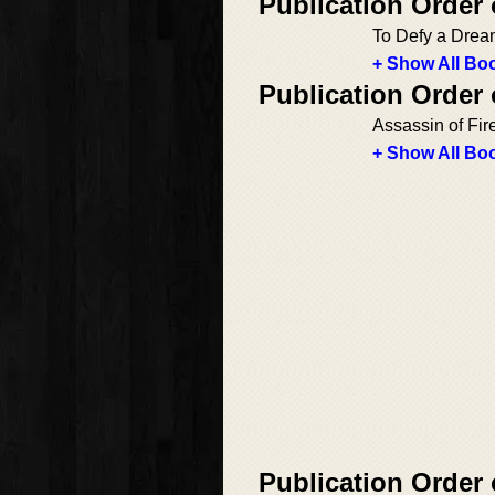
Publication Order 
To Defy a Dre
+ Show All Boo
Publication Order 
Assassin of Fir
+ Show All Boo
Publication Order