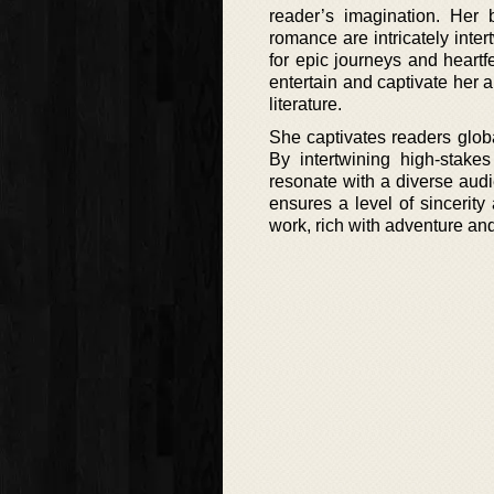
reader’s imagination. Her 
romance are intricately inte
for epic journeys and heartf
entertain and captivate her 
literature.
She captivates readers globa
By intertwining high-stakes
resonate with a diverse audie
ensures a level of sincerit
work, rich with adventure an