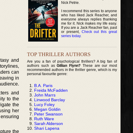
Nick Petrie.
I recommend this series to anyone
who has liked Jack Reacher, and
everyone always replies thanking
me for it. Nick makes my life easy.
If you are a Jack Reacher fan, past
or present,
Check out this great
series today
.
TOP THRILLER AUTHORS
ntasy and
Are you a fan of psychological thrillers? A big fan of
authors such as
Gillian Flynn?
These are our most
orylines,
recommended authors in the thriller genre, which is my
aders can
personal favourite genre:
weaving in
 audience.
B.A. Paris
Freida McFadden
cters and
John Marrs
ty to the
Linwood Barclay
Lucy Foley
igate the
Megan Goldin
using her
Peter Swanson
 ensuring
Ruth Ware
Sarah Alderson
Shari Lapena
apture the