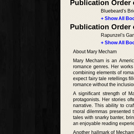
Publication Order 
Bluebeard's Br
+ Show All Boo
Publication Order 
Rapunzel's Ga
+ Show All Boo
About Mary Mecham
Mary Mecham is an American
romance genres. Her works a
combining elements of roman
expect fairy tale retellings 
romance without the inclusion
A significant strength of 
protagonists. Her stories of
narrative. This ability to c
moral dilemmas presented t
tales with snarky banter, br
an enjoyable reading experi
Another hallmark of Mecham’s 