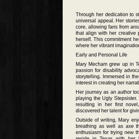
Through her dedication to s
universal appeal. Her storie
core, allowing fans from aro
that align with her creative
herself. This commitment he
where her vibrant imagination
Early and Personal Life
Mary Mecham grew up in Tex
passion for disability advoc
storytelling. Immersed in the
interest in creating her narrat
Her journey as an author too
playing the Ugly Stepsister.
resulting in her first nove
discovered her talent for giv
Outside of writing, Mary enj
breathing as well as axe th
enthusiasm for trying new th
reside in Texas with her h