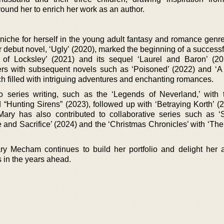
ound her to enrich her work as an author.
che for herself in the young adult fantasy and romance genre
Her debut novel, ‘Ugly’ (2020), marked the beginning of a successf
l of Locksley’ (2021) and its sequel ‘Laurel and Baron’ (2
ers with subsequent novels such as ‘Poisoned’ (2022) and ‘A
h filled with intriguing adventures and enchanting romances.
to series writing, such as the ‘Legends of Neverland,’ with ti
“Hunting Sirens” (2023), followed up with ‘Betraying Korth’ (
Mary has also contributed to collaborative series such as ‘S
e and Sacrifice’ (2024) and the ‘Christmas Chronicles’ with ‘Th
y Mecham continues to build her portfolio and delight her 
s in the years ahead.