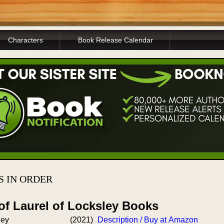
Characters
Book Release Calendar
 IN ORDER
of Laurel of Locksley Books
ley
(2021)
Description / Buy at Amazon