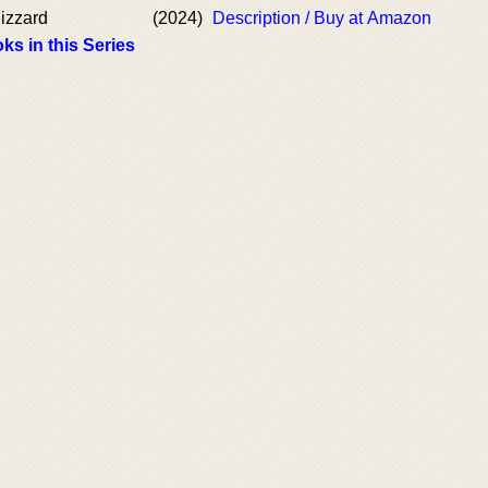
izzard
(2024)
Description / Buy at Amazon
ks in this Series