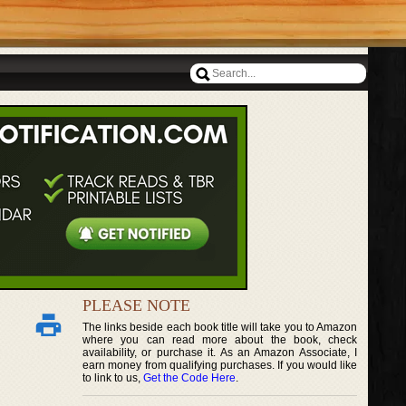
PLEASE NOTE
The links beside each book title will take you to Amazon
where you can read more about the book, check
availability, or purchase it. As an Amazon Associate, I
earn money from qualifying purchases. If you would like
to link to us,
Get the Code Here
.