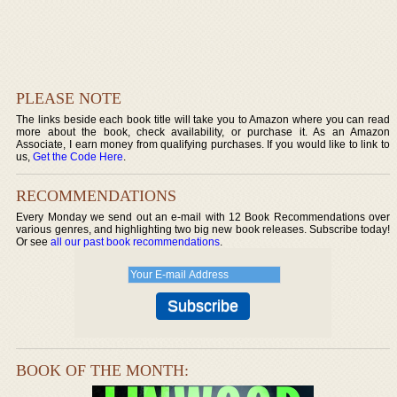
PLEASE NOTE
The links beside each book title will take you to Amazon where you can read
more about the book, check availability, or purchase it. As an Amazon
Associate, I earn money from qualifying purchases. If you would like to link to
us,
Get the Code Here
.
RECOMMENDATIONS
Every Monday we send out an e-mail with 12 Book Recommendations over
various genres, and highlighting two big new book releases. Subscribe today!
Or see
all our past book recommendations
.
BOOK OF THE MONTH: