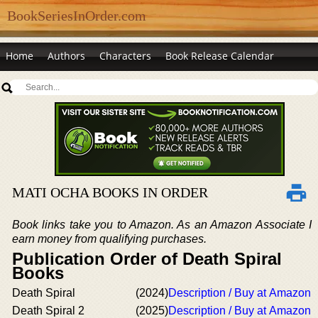
BookSeriesInOrder.com
Home
Authors
Characters
Book Release Calendar
MATI OCHA BOOKS IN ORDER
Book links take you to Amazon. As an Amazon Associate I
earn money from qualifying purchases.
Publication Order of Death Spiral
Books
Death Spiral
(2024)
Description / Buy at Amazon
Death Spiral 2
(2025)
Description / Buy at Amazon