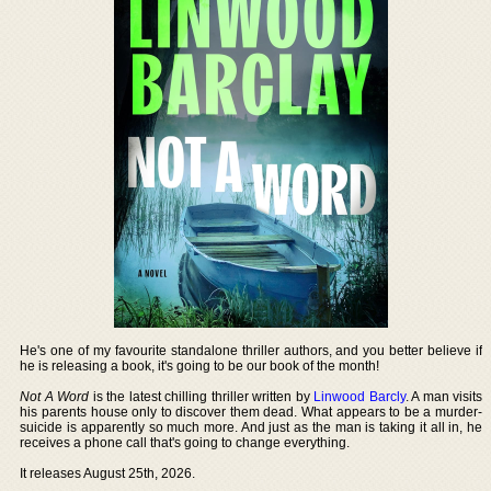
He's one of my favourite standalone thriller authors, and you better believe if
he is releasing a book, it's going to be our book of the month!
Not A Word
is the latest chilling thriller written by
Linwood Barcly
. A man visits
his parents house only to discover them dead. What appears to be a murder-
suicide is apparently so much more. And just as the man is taking it all in, he
receives a phone call that's going to change everything.
It releases August 25th, 2026.