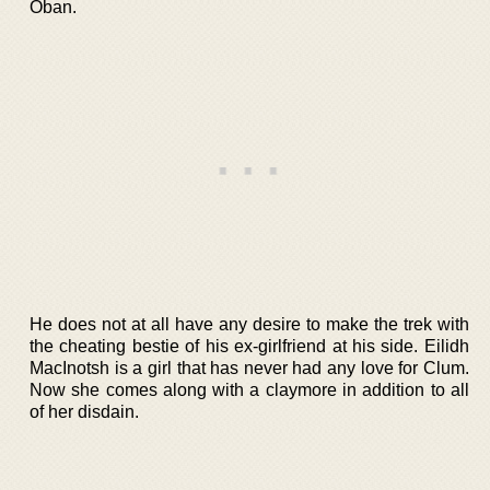
Oban.
He does not at all have any desire to make the trek with
the cheating bestie of his ex-girlfriend at his side. Eilidh
MacInotsh is a girl that has never had any love for Clum.
Now she comes along with a claymore in addition to all
of her disdain.