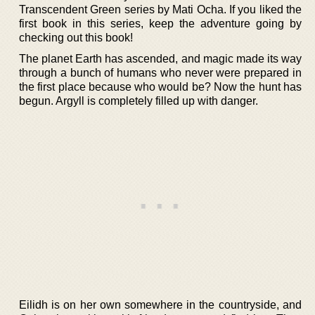
Transcendent Green series by Mati Ocha. If you liked the
first book in this series, keep the adventure going by
checking out this book!
The planet Earth has ascended, and magic made its way
through a bunch of humans who never were prepared in
the first place because who would be? Now the hunt has
begun. Argyll is completely filled up with danger.
Eilidh is on her own somewhere in the countryside, and