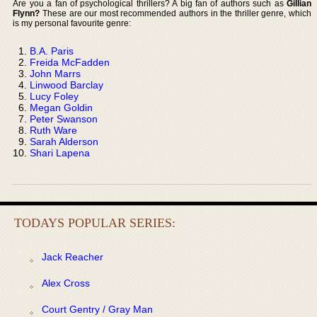
Are you a fan of psychological thrillers? A big fan of authors such as
Gillian
Flynn?
These are our most recommended authors in the thriller genre, which
is my personal favourite genre:
B.A. Paris
Freida McFadden
John Marrs
Linwood Barclay
Lucy Foley
Megan Goldin
Peter Swanson
Ruth Ware
Sarah Alderson
Shari Lapena
TODAYS POPULAR SERIES:
Jack Reacher
Alex Cross
Court Gentry / Gray Man