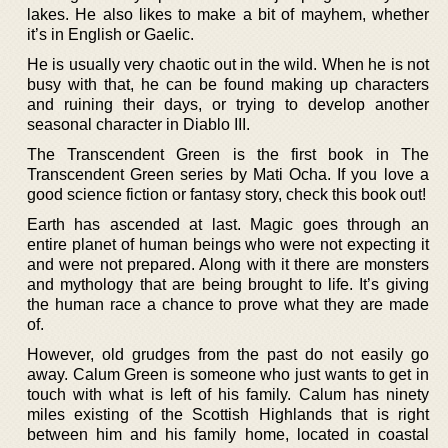
lakes. He also likes to make a bit of mayhem, whether
it’s in English or Gaelic.
He is usually very chaotic out in the wild. When he is not
busy with that, he can be found making up characters
and ruining their days, or trying to develop another
seasonal character in Diablo III.
The Transcendent Green is the first book in The
Transcendent Green series by Mati Ocha. If you love a
good science fiction or fantasy story, check this book out!
Earth has ascended at last. Magic goes through an
entire planet of human beings who were not expecting it
and were not prepared. Along with it there are monsters
and mythology that are being brought to life. It’s giving
the human race a chance to prove what they are made
of.
However, old grudges from the past do not easily go
away. Calum Green is someone who just wants to get in
touch with what is left of his family. Calum has ninety
miles existing of the Scottish Highlands that is right
between him and his family home, located in coastal