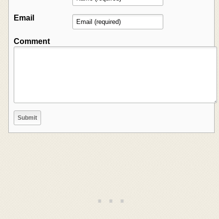
Email
Comment