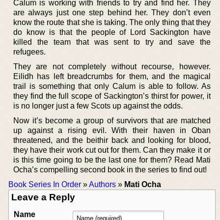
Calum is working with friends to try and find her. They
are always just one step behind her. They don’t even
know the route that she is taking. The only thing that they
do know is that the people of Lord Sackington have
killed the team that was sent to try and save the
refugees.
They are not completely without recourse, however.
Eilidh has left breadcrumbs for them, and the magical
trail is something that only Calum is able to follow. As
they find the full scope of Sackington’s thirst for power, it
is no longer just a few Scots up against the odds.
Now it’s become a group of survivors that are matched
up against a rising evil. With their haven in Oban
threatened, and the beithir back and looking for blood,
they have their work cut out for them. Can they make it or
is this time going to be the last one for them? Read Mati
Ocha’s compelling second book in the series to find out!
Book Series In Order
»
Authors
»
Mati Ocha
Leave a Reply
Name