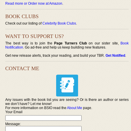
Read more or Order now at Amazon
.
BOOK CLUBS
Check out our listing of
Celebrity Book Clubs
.
WANT TO SUPPORT US?
The best way is to join the
Page Turners Club
on our sister site,
Book
Notification
. Go ad-free and help us keep building new features.
Get new release alerts, track your reading, and build your TBR.
Get Notified
.
CONTACT ME
Any issues with the book list you are seeing? Or is there an author or series
we don’t have? Let me know!
For more information on BSIO read the
About Me
page.
Your Email
Message: