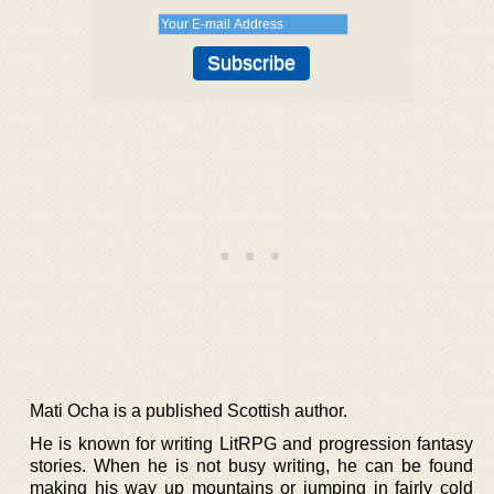
Mati Ocha is a published Scottish author.
He is known for writing LitRPG and progression fantasy
stories. When he is not busy writing, he can be found
making his way up mountains or jumping in fairly cold