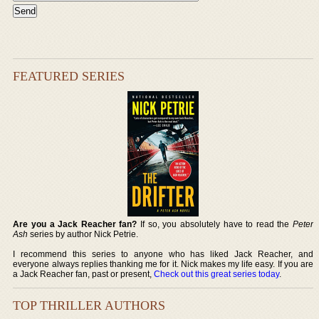
FEATURED SERIES
Are you a Jack Reacher fan?
If so, you absolutely have to read the
Peter
Ash
series by author Nick Petrie.
I recommend this series to anyone who has liked Jack Reacher, and
everyone always replies thanking me for it. Nick makes my life easy. If you are
a Jack Reacher fan, past or present,
Check out this great series today
.
TOP THRILLER AUTHORS