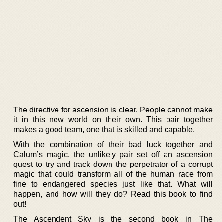
The directive for ascension is clear. People cannot make
it in this new world on their own. This pair together
makes a good team, one that is skilled and capable.
With the combination of their bad luck together and
Calum’s magic, the unlikely pair set off an ascension
quest to try and track down the perpetrator of a corrupt
magic that could transform all of the human race from
fine to endangered species just like that. What will
happen, and how will they do? Read this book to find
out!
The Ascendent Sky is the second book in The