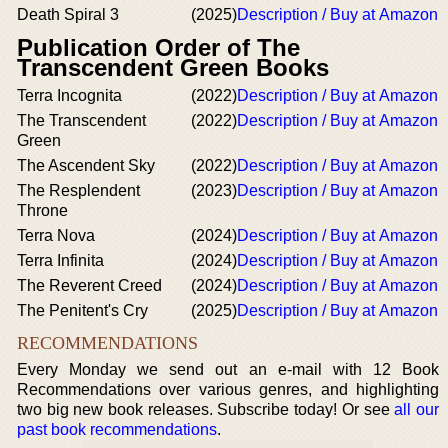
Death Spiral 3
(2025)
Description / Buy at Amazon
Publication Order of The
Transcendent Green Books
Terra Incognita
(2022)
Description / Buy at Amazon
The Transcendent
(2022)
Description / Buy at Amazon
Green
The Ascendent Sky
(2022)
Description / Buy at Amazon
The Resplendent
(2023)
Description / Buy at Amazon
Throne
Terra Nova
(2024)
Description / Buy at Amazon
Terra Infinita
(2024)
Description / Buy at Amazon
The Reverent Creed
(2024)
Description / Buy at Amazon
The Penitent's Cry
(2025)
Description / Buy at Amazon
RECOMMENDATIONS
Every Monday we send out an e-mail with 12 Book
Recommendations over various genres, and highlighting
two big new book releases. Subscribe today! Or see
all our
past book recommendations
.