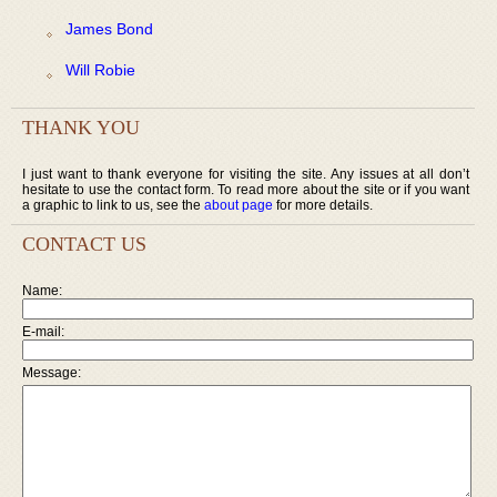
James Bond
Will Robie
THANK YOU
I just want to thank everyone for visiting the site. Any issues at all don’t
hesitate to use the contact form. To read more about the site or if you want
a graphic to link to us, see the
about page
for more details.
CONTACT US
Name:
E-mail:
Message: