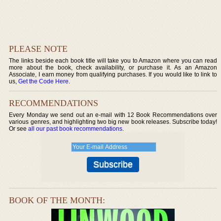
PLEASE NOTE
The links beside each book title will take you to Amazon where you can read
more about the book, check availability, or purchase it. As an Amazon
Associate, I earn money from qualifying purchases. If you would like to link to
us,
Get the Code Here
.
RECOMMENDATIONS
Every Monday we send out an e-mail with 12 Book Recommendations over
various genres, and highlighting two big new book releases. Subscribe today!
Or see
all our past book recommendations
.
BOOK OF THE MONTH: