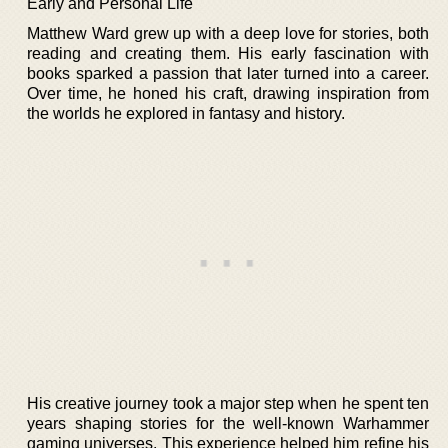
Early and Personal Life
Matthew Ward grew up with a deep love for stories, both
reading and creating them. His early fascination with
books sparked a passion that later turned into a career.
Over time, he honed his craft, drawing inspiration from
the worlds he explored in fantasy and history.
His creative journey took a major step when he spent ten
years shaping stories for the well-known Warhammer
gaming universes. This experience helped him refine his