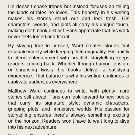
He doesn’t chase trends but instead focuses on telling
the kinds of tales he loves. This honesty in his writing
makes his stories stand out and feel fresh. His
characters, worlds, and plots all carry his unique touch,
making each book distinct. Fans appreciate that his work
never feels forced or artificial.
By staying true to himself, Ward creates stories that
resonate widely while keeping their originality. His ability
to blend entertainment with heartfelt storytelling keeps
readers coming back. Whether through humor, tension,
or surprising twists, his books deliver a satisfying
experience. That balance is why his writing continues to
captivate audiences everywhere.
Matthew Ward continues to write, with plenty more
stories still ahead. Fans can look forward to new books
that carry his signature style; dynamic characters,
gripping plots, and immersive worlds. His passion for
storytelling ensures there’s always something exciting
on the horizon. Readers won’t have to wait long to dive
into his next adventure.