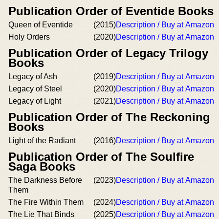
Publication Order of Eventide Books
Queen of Eventide
(2015)
Description / Buy at Amazon
Holy Orders
(2020)
Description / Buy at Amazon
Publication Order of Legacy Trilogy
Books
Legacy of Ash
(2019)
Description / Buy at Amazon
Legacy of Steel
(2020)
Description / Buy at Amazon
Legacy of Light
(2021)
Description / Buy at Amazon
Publication Order of The Reckoning
Books
Light of the Radiant
(2016)
Description / Buy at Amazon
Publication Order of The Soulfire
Saga Books
The Darkness Before
(2023)
Description / Buy at Amazon
Them
The Fire Within Them
(2024)
Description / Buy at Amazon
The Lie That Binds
(2025)
Description / Buy at Amazon