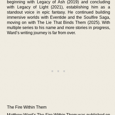
beginning with Legacy of Ash (2019) and concluding
with Legacy of Light (2021), establishing him as a
standout voice in epic fantasy. He continued building
immersive worlds with Eventide and the Soulfire Saga,
moving on with The Lie That Binds Them (2025). With
multiple series to his name and more stories in progress,
Ward’s writing journey is far from over.
The Fire Within Them
Matthew Ward’s The Fire Within Them was published on