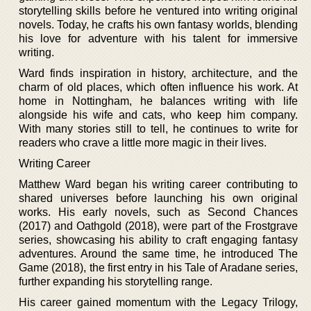
storytelling skills before he ventured into writing original
novels. Today, he crafts his own fantasy worlds, blending
his love for adventure with his talent for immersive
writing.
Ward finds inspiration in history, architecture, and the
charm of old places, which often influence his work. At
home in Nottingham, he balances writing with life
alongside his wife and cats, who keep him company.
With many stories still to tell, he continues to write for
readers who crave a little more magic in their lives.
Writing Career
Matthew Ward began his writing career contributing to
shared universes before launching his own original
works. His early novels, such as Second Chances
(2017) and Oathgold (2018), were part of the Frostgrave
series, showcasing his ability to craft engaging fantasy
adventures. Around the same time, he introduced The
Game (2018), the first entry in his Tale of Aradane series,
further expanding his storytelling range.
His career gained momentum with the Legacy Trilogy,