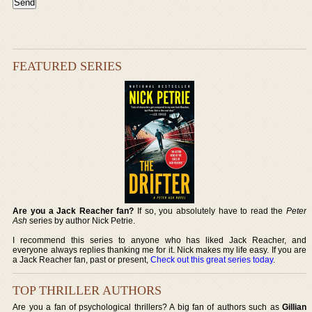
FEATURED SERIES
Are you a Jack Reacher fan?
If so, you absolutely have to read the
Peter
Ash
series by author Nick Petrie.
I recommend this series to anyone who has liked Jack Reacher, and
everyone always replies thanking me for it. Nick makes my life easy. If you are
a Jack Reacher fan, past or present,
Check out this great series today
.
TOP THRILLER AUTHORS
Are you a fan of psychological thrillers? A big fan of authors such as
Gillian