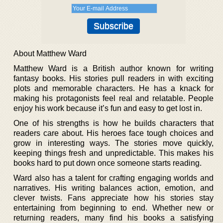
About Matthew Ward
Matthew Ward is a British author known for writing
fantasy books. His stories pull readers in with exciting
plots and memorable characters. He has a knack for
making his protagonists feel real and relatable. People
enjoy his work because it’s fun and easy to get lost in.
One of his strengths is how he builds characters that
readers care about. His heroes face tough choices and
grow in interesting ways. The stories move quickly,
keeping things fresh and unpredictable. This makes his
books hard to put down once someone starts reading.
Ward also has a talent for crafting engaging worlds and
narratives. His writing balances action, emotion, and
clever twists. Fans appreciate how his stories stay
entertaining from beginning to end. Whether new or
returning readers, many find his books a satisfying