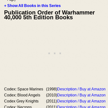
+ Show All Books in this Series
Publication Order of Warhammer
40,000 5th Edition Books
Codex: Space Marines
(1998)
Description / Buy at Amazon
Codex: Blood Angels
(2010)
Description / Buy at Amazon
Codex Grey Knights
(2011)
Description / Buy at Amazon
Codex: Necrons
(2011)
Description / Buy at Amazon