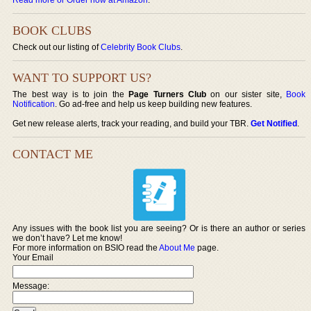
BOOK CLUBS
Check out our listing of
Celebrity Book Clubs
.
WANT TO SUPPORT US?
The best way is to join the
Page Turners Club
on our sister site,
Book
Notification
. Go ad-free and help us keep building new features.
Get new release alerts, track your reading, and build your TBR.
Get Notified
.
CONTACT ME
Any issues with the book list you are seeing? Or is there an author or series
we don’t have? Let me know!
For more information on BSIO read the
About Me
page.
Your Email
Message: