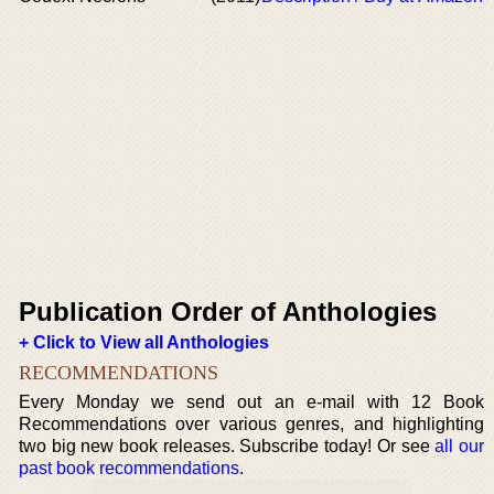
Publication Order of Anthologies
+ Click to View all Anthologies
RECOMMENDATIONS
Every Monday we send out an e-mail with 12 Book
Recommendations over various genres, and highlighting
two big new book releases. Subscribe today! Or see
all our
past book recommendations
.