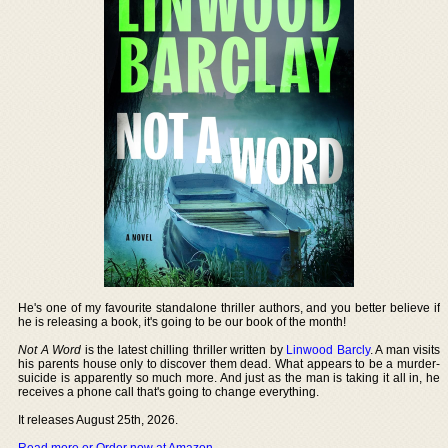
He's one of my favourite standalone thriller authors, and you better believe if
he is releasing a book, it's going to be our book of the month!
Not A Word
is the latest chilling thriller written by
Linwood Barcly
. A man visits
his parents house only to discover them dead. What appears to be a murder-
suicide is apparently so much more. And just as the man is taking it all in, he
receives a phone call that's going to change everything.
It releases August 25th, 2026.
Read more or Order now at Amazon
.