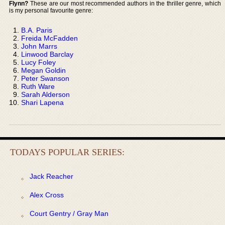
Flynn?
These are our most recommended authors in the thriller genre, which
is my personal favourite genre:
B.A. Paris
Freida McFadden
John Marrs
Linwood Barclay
Lucy Foley
Megan Goldin
Peter Swanson
Ruth Ware
Sarah Alderson
Shari Lapena
TODAYS POPULAR SERIES:
Jack Reacher
Alex Cross
Court Gentry / Gray Man