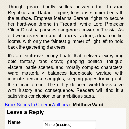
Though peace briefly settles between the Tressian
Republic and Hadari Empire, tensions simmer beneath
the surface. Empress Melanna Saranal fights to secure
her hard-won throne in Tregard, while Lord Protector
Viktor Droshna pursues dangerous power in Tressia. As
old wounds reopen and alliances fracture, a final conflict
looms, with only the faintest glimmer of light left to hold
back the gathering darkness.
It’s an explosive trilogy finale that delivers everything
epic fantasy fans crave; gripping political intrigue,
visceral battle scenes, and morally complex characters.
Ward masterfully balances large-scale warfare with
intimate personal struggles, keeping pages turning until
the climactic end. The richly detailed world feels alive
with history and consequence. Readers will find it a
satisfying conclusion to an ambitious saga.
Book Series In Order
»
Authors
»
Matthew Ward
Leave a Reply
Name