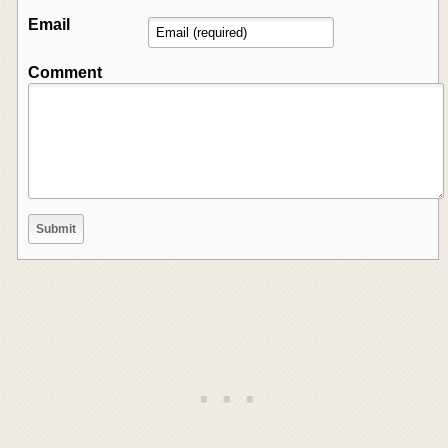
Email
Comment