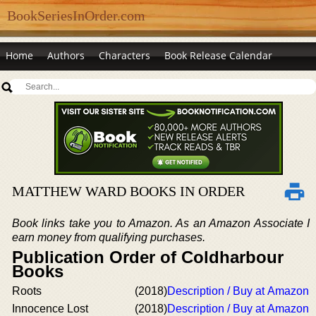
BookSeriesInOrder.com
Home
Authors
Characters
Book Release Calendar
MATTHEW WARD BOOKS IN ORDER
Book links take you to Amazon. As an Amazon Associate I
earn money from qualifying purchases.
Publication Order of Coldharbour
Books
Roots
(2018)
Description / Buy at Amazon
Innocence Lost
(2018)
Description / Buy at Amazon