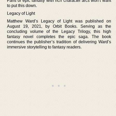
Fans of epic fantasy with rich character arcs won’t want
to put this down.
Legacy of Light
Matthew Ward’s Legacy of Light was published on
August 19, 2021, by Orbit Books. Serving as the
concluding volume of the Legacy Trilogy, this high
fantasy novel completes the epic saga. The book
continues the publisher’s tradition of delivering Ward’s
immersive storytelling to fantasy readers.