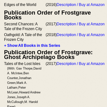
Edges of the World
(2016)
Description / Buy at Amazon
Publication Order of Frostgrave
Books
Second Chances: A
(2017)
Description / Buy at Amazon
Tale of the Frozen City
Oathgold: A Tale of the
(2018)
Description / Buy at Amazon
Frozen City
+ Show All Books in this Series
Publication Order of Frostgrave:
Ghost Archipelago Books
Tales of the Lost Isles
(2017)
Description / Buy at Amazon
(With: Gav Thorpe,David
A. McIntee,Ben
Counter,Jonathan
Green,Mark A.
Latham,Peter
McLean,Howard Andrew
Jones,Joseph A.
McCullough,M. Harold
Page)