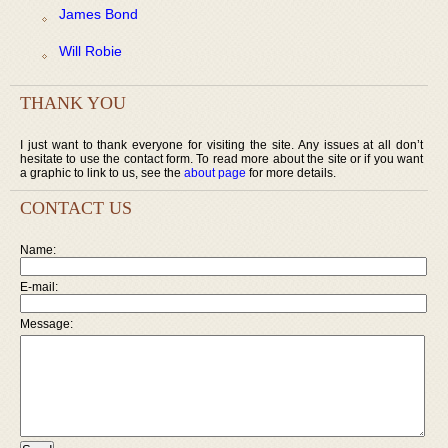
James Bond
Will Robie
THANK YOU
I just want to thank everyone for visiting the site. Any issues at all don’t
hesitate to use the contact form. To read more about the site or if you want
a graphic to link to us, see the
about page
for more details.
CONTACT US
Name:
E-mail:
Message: