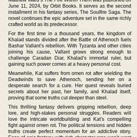
June 11, 2024, by Orbit Books. It serves as the second
installment in his fantasy series, The Soulfire Saga. The
novel continues the epic adventure set in the same richly
crafted world as its predecessor.
For the first time in a thousand years, the kingdom of
Khalad stands divided after the Battle of Athenoch fuels
Bashar Vallant’s rebellion. With Tyzanta and other cities
joining his cause, Vallant grows strong enough to
challenge Caradan Diar, Khalad’s immortal ruler, but
gaining such power comes at a heavy personal cost.
Meanwhile, Kat suffers from omen rot after wielding the
Deadwinds to save Athenoch, sending her on a
desperate search for a cure. Her quest reveals buried
secrets about her past, her family, and Khalad itself,
proving that some truths cut deeper than steel.
This thrilling fantasy delivers gripping rebellion, deep
lore, and high-stakes personal struggles. Readers will
love the intricate worldbuilding and Kat’s compelling
fight against omen rot. The political tensions and hidden
truths create perfect momentum for an addictive story.