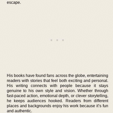
escape.
His books have found fans across the globe, entertaining
readers with stories that feel both exciting and personal.
His writing connects with people because it stays
genuine to his own style and vision. Whether through
fast-paced action, emotional depth, or clever storytelling,
he keeps audiences hooked. Readers from different
places and backgrounds enjoy his work because it’s fun
and authentic.