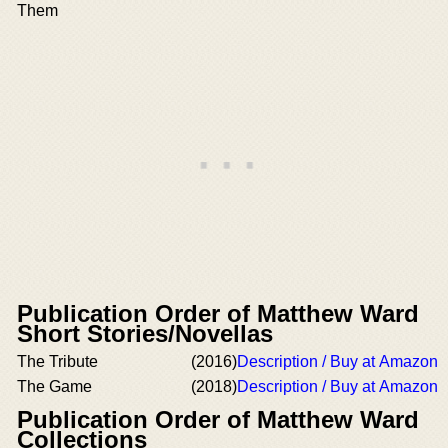
Them
Publication Order of Matthew Ward
Short Stories/Novellas
The Tribute
(2016)
Description / Buy at Amazon
The Game
(2018)
Description / Buy at Amazon
Publication Order of Matthew Ward
Collections