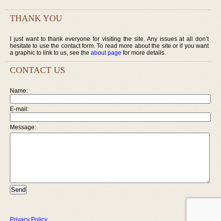
THANK YOU
I just want to thank everyone for visiting the site. Any issues at all don’t
hesitate to use the contact form. To read more about the site or if you want
a graphic to link to us, see the
about page
for more details.
CONTACT US
Name:
E-mail:
Message:
Privacy Policy