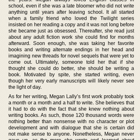
school, even if she was a late bloomer who did not write
anything until years after leaving school. It all started
when a family friend who loved the Twilight series
insisted on her reading a copy and it was not long before
she became just as obsessed. Thereafter, she read just
about any adult fiction work she could find for months
afterward. Soon enough, she was taking her favorite
books and writing alternate endings in her head and
imagining new threads for novel sequels that were yet to
come out. Ultimately, someone told her that if she
thought she could do better, she should be writing a
book. Motivated by spite, she started writing, even
though her very early manuscripts will likely never see
the light of day.
As for her writing, Megan Lally’s first work probably took
a month or a month and a half to write. She believes that
it had to do with the fact that she knew nothing about
writing books. As such, those 120 thousand words were
nothing better than nonsense with no character or plot
development and with dialogue that she is certain did
not make sense to anyone. Nonetheless, Megan never