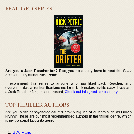
FEATURED SERIES
Are you a Jack Reacher fan?
If so, you absolutely have to read the
Peter
Ash
series by author Nick Petrie.
I recommend this series to anyone who has liked Jack Reacher, and
everyone always replies thanking me for it. Nick makes my life easy. If you are
a Jack Reacher fan, past or present,
Check out this great series today
.
TOP THRILLER AUTHORS
Are you a fan of psychological thrillers? A big fan of authors such as
Gillian
Flynn?
These are our most recommended authors in the thriller genre, which
is my personal favourite genre:
B.A. Paris