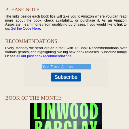
PLEASE NOTE
The links beside each book title will take you to Amazon where you can read
more about the book, check availability, or purchase it. As an Amazon
Associate, I earn money from qualifying purchases. If you would like to link to
us,
Get the Code Here
.
RECOMMENDATIONS
Every Monday we send out an e-mail with 12 Book Recommendations over
various genres, and highlighting two big new book releases. Subscribe today!
Or see
all our past book recommendations
.
BOOK OF THE MONTH: