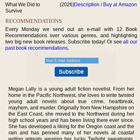
What We Did to
(2026)
Description / Buy at Amazon
Survive
RECOMMENDATIONS
Every Monday we send out an e-mail with 12 Book
Recommendations over various genres, and highlighting
two big new book releases. Subscribe today! Or see
all our
past book recommendations
.
Megan Lally is a young adult fiction novelist. From her
home in the Pacific Northwest, she loves to write twisted
young adult novels about true crime, heartbreak,
mayhem, and murder. Originally from New Hampshire on
the East Coast, she moved to the Northwest during her
high school years and has been living there ever since.
She has developed a liking for the Oregon coast and the
rain and has penned many of her novels at coastal
writing retreats wearing her lucky Twilight sweatpants.