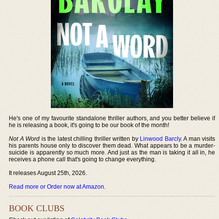
He's one of my favourite standalone thriller authors, and you better believe if
he is releasing a book, it's going to be our book of the month!
Not A Word
is the latest chilling thriller written by
Linwood Barcly
. A man visits
his parents house only to discover them dead. What appears to be a murder-
suicide is apparently so much more. And just as the man is taking it all in, he
receives a phone call that's going to change everything.
It releases August 25th, 2026.
Read more or Order now at Amazon
.
BOOK CLUBS