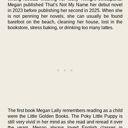
Megan published That’s Not My Name her debut novel
in 2023 before publishing her second in 2025. When she
is not penning her novels, she can usually be found
barefoot on the beach, cleaning her house, lost in the
bookstore, stress baking, or drinking too many lattes.
The first book Megan Lally remembers reading as a child
were the Little Golden Books. The Poky Little Puppy is
still very vivid in her mind as she read and reread it over
the years. Megan always loved English classes in