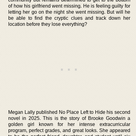
of how his girlfriend went missing. He is feeling guilty for
letting her go on the night she went missing. But will he
be able to find the cryptic clues and track down her
location before they lose everything?
Megan Lally published No Place Left to Hide his second
novel in 2025. This is the story of Brooke Goodwin a
golden girl known for her intense extracurricular
program, perfect grades, and great looks. She appeared