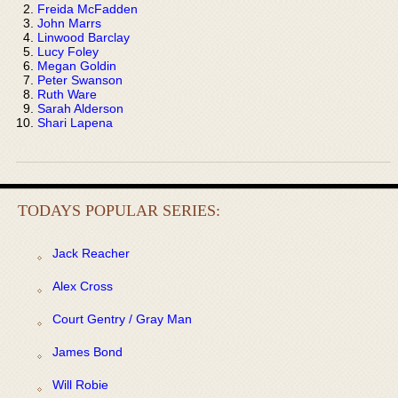
Freida McFadden
John Marrs
Linwood Barclay
Lucy Foley
Megan Goldin
Peter Swanson
Ruth Ware
Sarah Alderson
Shari Lapena
TODAYS POPULAR SERIES:
Jack Reacher
Alex Cross
Court Gentry / Gray Man
James Bond
Will Robie