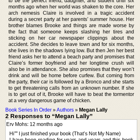
to be the perfect friend, daughter, and student until six
months ago when her world was shaken to the core. Her
arch nemesis Claire is involved in a tragic accident
during a secret party at her parents’ summer house. Her
brother blames Brooke and things are made worse by
the fact that someone keeps slashing her tires and
sticking on her car newspaper clippings about the
accident. She decides to leave town and for six months,
she lives in the shadows lying low. But then Jen her best
friend asks her to attend a beach party and promises that
Claire’s former boyfriend and her longtime crush will
also be in attendance. She also promises that they won’t
drink and will be home before curfew. But coming from
the party, their car is followed by a Bronco and she starts
to get threatening calls from an unknown number. If she
is to get out of it, Brooke will have to beat the tormentor
at a very dangerous game of chicken.
Book Series In Order
»
Authors
»
Megan Lally
2 Responses to “Megan Lally”
Erv Mohs: 12 months ago
Hi”” I just finished your book (That’s Not My Name)
I have been reading for years and years and this book