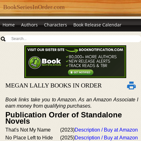
BookSeriesInOrder.com
Home
Authors
Characters
Book Release Calendar
MEGAN LALLY BOOKS IN ORDER
Book links take you to Amazon. As an Amazon Associate I
earn money from qualifying purchases.
Publication Order of Standalone
Novels
That's Not My Name
(2023)
Description / Buy at Amazon
No Place Left to Hide
(2025)
Description / Buy at Amazon