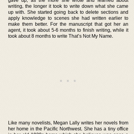
gave up, as the more she wrote and learned about
writing, the longer it took to write down what she came
up with. She started going back to delete sections and
apply knowledge to scenes she had written earlier to
make them better. For the manuscript that got her an
agent, it took about 5-6 months to finish writing, while it
took about 8 months to write That’s Not My Name.
Like many novelists, Megan Lally writes her novels from
her home in the Pacific Northwest. She has a tiny office