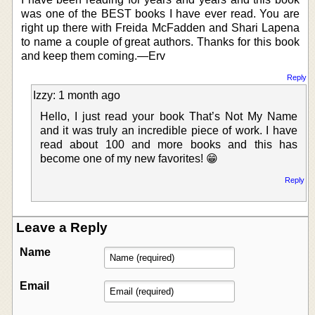
was one of the BEST books I have ever read. You are
right up there with Freida McFadden and Shari Lapena
to name a couple of great authors. Thanks for this book
and keep them coming.—Erv
Reply
Izzy: 1 month ago
Hello, I just read your book That’s Not My Name
and it was truly an incredible piece of work. I have
read about 100 and more books and this has
become one of my new favorites! 😁
Reply
Leave a Reply
Name
Email