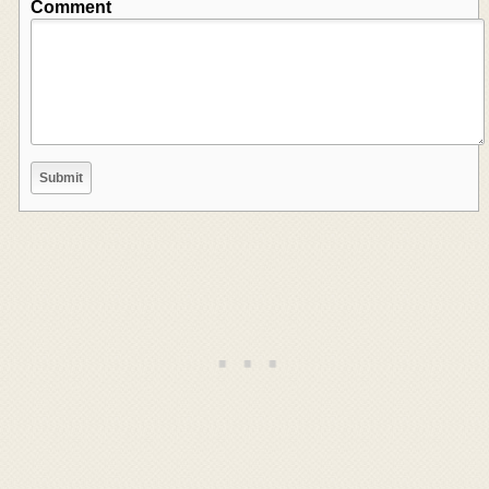
Comment