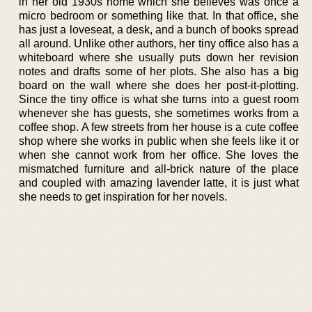
in her old 1930s home which she believes was once a
micro bedroom or something like that. In that office, she
has just a loveseat, a desk, and a bunch of books spread
all around. Unlike other authors, her tiny office also has a
whiteboard where she usually puts down her revision
notes and drafts some of her plots. She also has a big
board on the wall where she does her post-it-plotting.
Since the tiny office is what she turns into a guest room
whenever she has guests, she sometimes works from a
coffee shop. A few streets from her house is a cute coffee
shop where she works in public when she feels like it or
when she cannot work from her office. She loves the
mismatched furniture and all-brick nature of the place
and coupled with amazing lavender latte, it is just what
she needs to get inspiration for her novels.