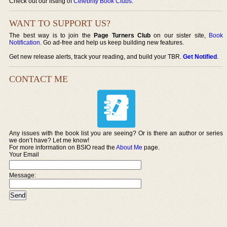
Check out our listing of
Celebrity Book Clubs
.
WANT TO SUPPORT US?
The best way is to join the
Page Turners Club
on our sister site,
Book
Notification
. Go ad-free and help us keep building new features.
Get new release alerts, track your reading, and build your TBR.
Get Notified
.
CONTACT ME
Any issues with the book list you are seeing? Or is there an author or series
we don’t have? Let me know!
For more information on BSIO read the
About Me
page.
Your Email
Message: