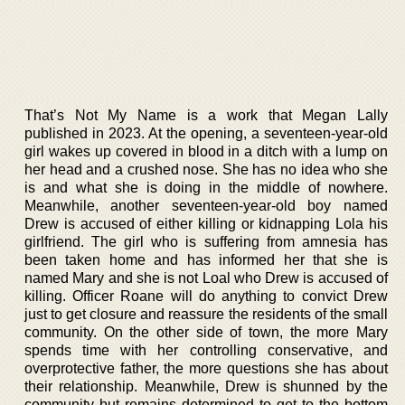
That’s Not My Name is a work that Megan Lally
published in 2023. At the opening, a seventeen-year-old
girl wakes up covered in blood in a ditch with a lump on
her head and a crushed nose. She has no idea who she
is and what she is doing in the middle of nowhere.
Meanwhile, another seventeen-year-old boy named
Drew is accused of either killing or kidnapping Lola his
girlfriend. The girl who is suffering from amnesia has
been taken home and has informed her that she is
named Mary and she is not Loal who Drew is accused of
killing. Officer Roane will do anything to convict Drew
just to get closure and reassure the residents of the small
community. On the other side of town, the more Mary
spends time with her controlling conservative, and
overprotective father, the more questions she has about
their relationship. Meanwhile, Drew is shunned by the
community but remains determined to get to the bottom