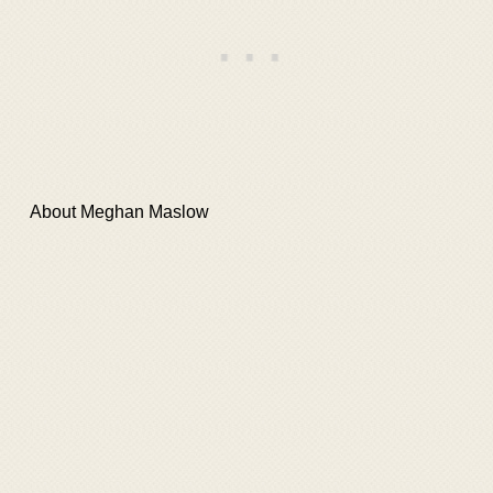
About Meghan Maslow