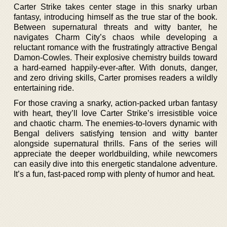
Carter Strike takes center stage in this snarky urban
fantasy, introducing himself as the true star of the book.
Between supernatural threats and witty banter, he
navigates Charm City’s chaos while developing a
reluctant romance with the frustratingly attractive Bengal
Damon-Cowles. Their explosive chemistry builds toward
a hard-earned happily-ever-after. With donuts, danger,
and zero driving skills, Carter promises readers a wildly
entertaining ride.
For those craving a snarky, action-packed urban fantasy
with heart, they’ll love Carter Strike’s irresistible voice
and chaotic charm. The enemies-to-lovers dynamic with
Bengal delivers satisfying tension and witty banter
alongside supernatural thrills. Fans of the series will
appreciate the deeper worldbuilding, while newcomers
can easily dive into this energetic standalone adventure.
It’s a fun, fast-paced romp with plenty of humor and heat.