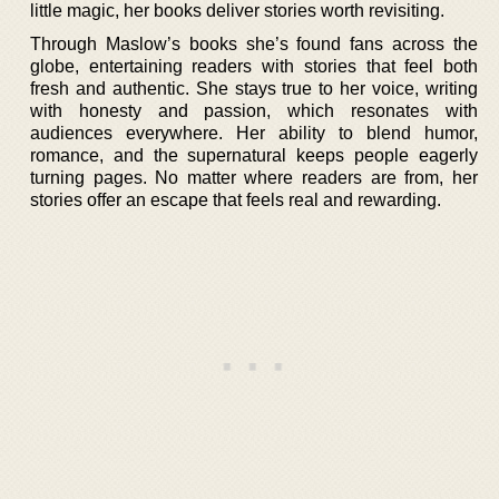
little magic, her books deliver stories worth revisiting.
Through Maslow’s books she’s found fans across the
globe, entertaining readers with stories that feel both
fresh and authentic. She stays true to her voice, writing
with honesty and passion, which resonates with
audiences everywhere. Her ability to blend humor,
romance, and the supernatural keeps people eagerly
turning pages. No matter where readers are from, her
stories offer an escape that feels real and rewarding.