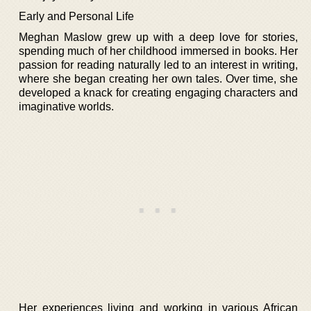
Early and Personal Life
Meghan Maslow grew up with a deep love for stories,
spending much of her childhood immersed in books. Her
passion for reading naturally led to an interest in writing,
where she began creating her own tales. Over time, she
developed a knack for creating engaging characters and
imaginative worlds.
Her experiences living and working in various African