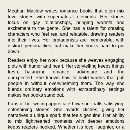
Meghan Maslow writes romance books that often mix
love stories with supernatural elements. Her stories
focus on gay relationships, bringing warmth and
excitement to the genre. She has a talent for creating
characters who feel real and relatable, drawing readers
into their lives. Her protagonists are memorable, with
distinct personalities that make her books hard to put
down.
Readers enjoy her work because she weaves engaging
plots with humor and heart. Her storytelling keeps things
fresh, balancing romance, adventure, and the
unexpected. She knows how to build worlds that pull
people in without overwhelming them. The way she
blends ordinary emotions with extraordinary settings
makes her books stand out.
Fans of her writing appreciate how she crafts satisfying,
entertaining stories. She avoids clichés, giving her
narratives a unique spark that feels genuine. Her ability
to mix lighthearted moments with deeper emotions
keeps readers hooked. Whether it’s love, laughter, or a