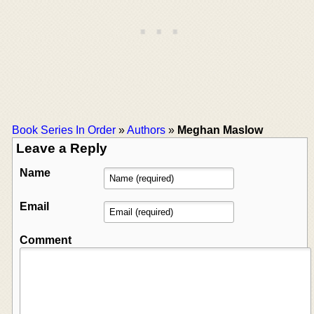
Book Series In Order
»
Authors
»
Meghan Maslow
Leave a Reply
Name
Email
Comment