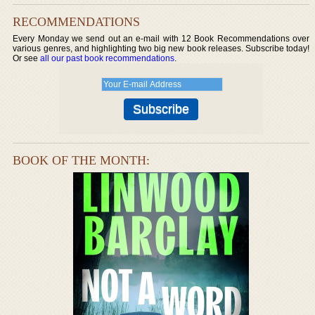
RECOMMENDATIONS
Every Monday we send out an e-mail with 12 Book Recommendations over
various genres, and highlighting two big new book releases. Subscribe today!
Or see
all our past book recommendations
.
BOOK OF THE MONTH: