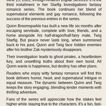
third installment in her Starfig Investigations fantasy
romance series. The book continues her blend of
supernatural elements and gay romance, following the
success of the previous entries in the series.
Quinn Broomsparkle has built a new life six months after
escaping servitude, complete with love, friends, and a
home alongside his half-dragon/half-fairy mate, Twig
Starfig. But peace never lasts long, when summoned
back to his past, Quinn and Twig face hidden enemies
after his brother Zak mysteriously disappears.
Their investigation leads to ghost pirates, a heartbroken
fury, and unsettling truths about their own bond. All
Quinn wants is happiness, but destiny has other plans.
Readers who enjoy witty fantasy romance will find this
book delivers humor, heart, and supernatural intrigue in
equal measure. The dynamic between Quinn and Twig
keeps the story engaging, blending tender moments with
thrilling adventure.
Fans of the series will appreciate how the stakes feel
higher while staying true to the characters. It’s a fun, fast-