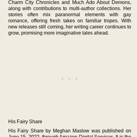
Charm City Chronicles and Much Ado About Demons,
along with contributions to multi-author collections. Her
stories often mix paranormal elements with gay
romance, offering fresh takes on familiar tropes. With
new releases still coming, her writing career continues to
grow, promising more imaginative tales ahead.
His Fairy Share
His Fairy Share by Meghan Maslow was published on
June 15, 2022, through Amazon Digital Services. It is the