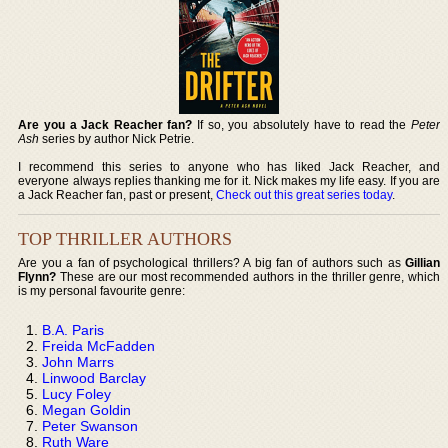
Are you a Jack Reacher fan?
If so, you absolutely have to read the
Peter
Ash
series by author Nick Petrie.
I recommend this series to anyone who has liked Jack Reacher, and
everyone always replies thanking me for it. Nick makes my life easy. If you are
a Jack Reacher fan, past or present,
Check out this great series today
.
TOP THRILLER AUTHORS
Are you a fan of psychological thrillers? A big fan of authors such as
Gillian
Flynn?
These are our most recommended authors in the thriller genre, which
is my personal favourite genre:
B.A. Paris
Freida McFadden
John Marrs
Linwood Barclay
Lucy Foley
Megan Goldin
Peter Swanson
Ruth Ware