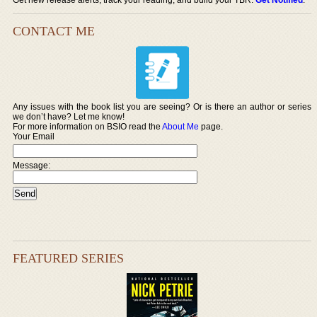
CONTACT ME
Any issues with the book list you are seeing? Or is there an author or series
we don’t have? Let me know!
For more information on BSIO read the
About Me
page.
Your Email
Message:
FEATURED SERIES