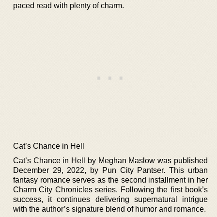
paced read with plenty of charm.
Cat’s Chance in Hell
Cat’s Chance in Hell by Meghan Maslow was published
December 29, 2022, by Pun City Pantser. This urban
fantasy romance serves as the second installment in her
Charm City Chronicles series. Following the first book’s
success, it continues delivering supernatural intrigue
with the author’s signature blend of humor and romance.