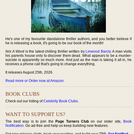
He's one of my favourite standalone thriller authors, and you better believe if
he is releasing a book, it's going to be our book of the month!
Not A Word
is the latest chilling thriller written by
Linwood Barcly
. A man visits
his parents house only to discover them dead. What appears to be a murder-
suicide is apparently so much more. And just as the man is taking it all in, he
receives a phone call that's going to change everything.
It releases August 25th, 2026.
Read more or Order now at Amazon
.
BOOK CLUBS
Check out our listing of
Celebrity Book Clubs
.
WANT TO SUPPORT US?
The best way is to join the
Page Turners Club
on our sister site,
Book
Notification
. Go ad-free and help us keep building new features.
Get new release alerts, track your reading, and build your TBR.
Get Notified
.