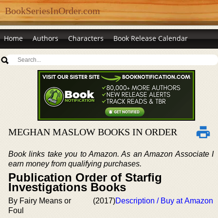
BookSeriesInOrder.com
Home
Authors
Characters
Book Release Calendar
MEGHAN MASLOW BOOKS IN ORDER
Book links take you to Amazon. As an Amazon Associate I
earn money from qualifying purchases.
Publication Order of Starfig
Investigations Books
By Fairy Means or
(2017)
Description / Buy at Amazon
Foul