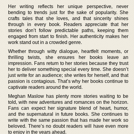
Her writing reflects her unique perspective, never
bending to trends just for the sake of popularity. She
crafts tales that she loves, and that sincerity shines
through in every book. Readers appreciate that her
stories don’t follow predictable paths, keeping them
engaged from start to finish. Her authenticity makes her
work stand out in a crowded genre.
Whether through witty dialogue, heartfelt moments, or
thrilling twists, she ensures her books leave an
impression. Fans return to her stories because they trust
her to deliver something special every time. She doesn’t
just write for an audience; she writes for herself, and that
passion is contagious. That’s why her books continue to
captivate readers around the world.
Meghan Maslow has plenty more stories waiting to be
told, with new adventures and romances on the horizon.
Fans can expect her signature blend of heart, humor,
and the supernatural in future books. She continues to
write with the same passion that has made her work so
beloved. There’s no doubt readers will have even more
to enjoy in the years ahead.