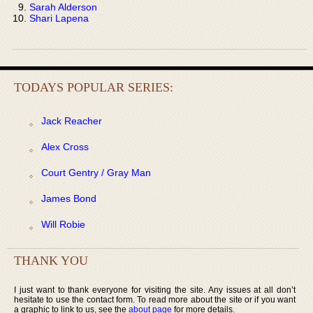
Sarah Alderson
Shari Lapena
TODAYS POPULAR SERIES:
Jack Reacher
Alex Cross
Court Gentry / Gray Man
James Bond
Will Robie
THANK YOU
I just want to thank everyone for visiting the site. Any issues at all don’t
hesitate to use the contact form. To read more about the site or if you want
a graphic to link to us, see the
about page
for more details.