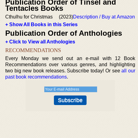
Publication Order of Tinsel and
Tentacles Books
Cthulhu for Christmas
(2023)
Description / Buy at Amazon
+ Show All Books in this Series
Publication Order of Anthologies
+ Click to View all Anthologies
RECOMMENDATIONS
Every Monday we send out an e-mail with 12 Book
Recommendations over various genres, and highlighting
two big new book releases. Subscribe today! Or see
all our
past book recommendations
.