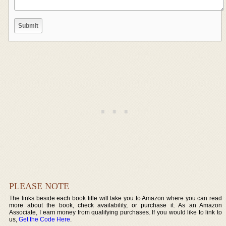
PLEASE NOTE
The links beside each book title will take you to Amazon where you can read
more about the book, check availability, or purchase it. As an Amazon
Associate, I earn money from qualifying purchases. If you would like to link to
us,
Get the Code Here
.