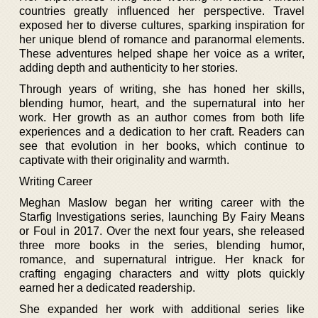
countries greatly influenced her perspective. Travel
exposed her to diverse cultures, sparking inspiration for
her unique blend of romance and paranormal elements.
These adventures helped shape her voice as a writer,
adding depth and authenticity to her stories.
Through years of writing, she has honed her skills,
blending humor, heart, and the supernatural into her
work. Her growth as an author comes from both life
experiences and a dedication to her craft. Readers can
see that evolution in her books, which continue to
captivate with their originality and warmth.
Writing Career
Meghan Maslow began her writing career with the
Starfig Investigations series, launching By Fairy Means
or Foul in 2017. Over the next four years, she released
three more books in the series, blending humor,
romance, and supernatural intrigue. Her knack for
crafting engaging characters and witty plots quickly
earned her a dedicated readership.
She expanded her work with additional series like