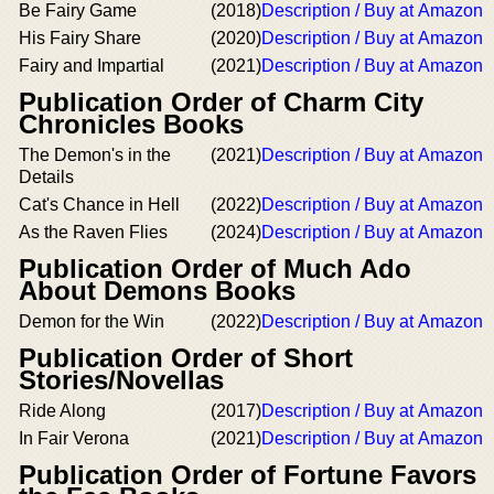
Be Fairy Game
(2018)
Description / Buy at Amazon
His Fairy Share
(2020)
Description / Buy at Amazon
Fairy and Impartial
(2021)
Description / Buy at Amazon
Publication Order of Charm City
Chronicles Books
The Demon's in the
(2021)
Description / Buy at Amazon
Details
Cat's Chance in Hell
(2022)
Description / Buy at Amazon
As the Raven Flies
(2024)
Description / Buy at Amazon
Publication Order of Much Ado
About Demons Books
Demon for the Win
(2022)
Description / Buy at Amazon
Publication Order of Short
Stories/Novellas
Ride Along
(2017)
Description / Buy at Amazon
In Fair Verona
(2021)
Description / Buy at Amazon
Publication Order of Fortune Favors