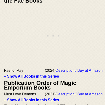
the Fae Books
Fae for Pay
(2024)
Description / Buy at Amazon
+ Show All Books in this Series
Publication Order of Magic
Emporium Books
Must Love Demons
(2021)
Description / Buy at Amazon
+ Show All Books in this Series