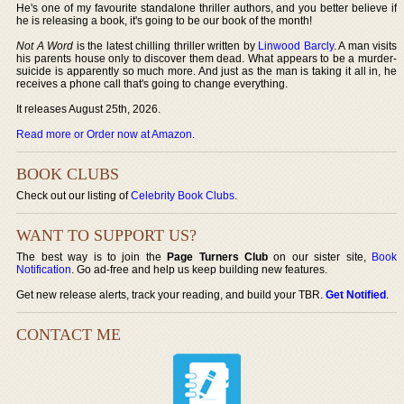
He's one of my favourite standalone thriller authors, and you better believe if
he is releasing a book, it's going to be our book of the month!
Not A Word
is the latest chilling thriller written by
Linwood Barcly
. A man visits
his parents house only to discover them dead. What appears to be a murder-
suicide is apparently so much more. And just as the man is taking it all in, he
receives a phone call that's going to change everything.
It releases August 25th, 2026.
Read more or Order now at Amazon
.
BOOK CLUBS
Check out our listing of
Celebrity Book Clubs
.
WANT TO SUPPORT US?
The best way is to join the
Page Turners Club
on our sister site,
Book
Notification
. Go ad-free and help us keep building new features.
Get new release alerts, track your reading, and build your TBR.
Get Notified
.
CONTACT ME