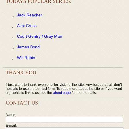
TODAYS POPULAR SERIES:
Jack Reacher
Alex Cross
Court Gentry / Gray Man
James Bond
Will Robie
THANK YOU
I just want to thank everyone for visiting the site. Any issues at all don’t
hesitate to use the contact form. To read more about the site or if you want
a graphic to link to us, see the
about page
for more details.
CONTACT US
Name:
E-mail: