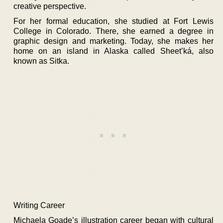
creative perspective.
For her formal education, she studied at Fort Lewis
College in Colorado. There, she earned a degree in
graphic design and marketing. Today, she makes her
home on an island in Alaska called Sheet’ká, also
known as Sitka.
Writing Career
Michaela Goade’s illustration career began with cultural