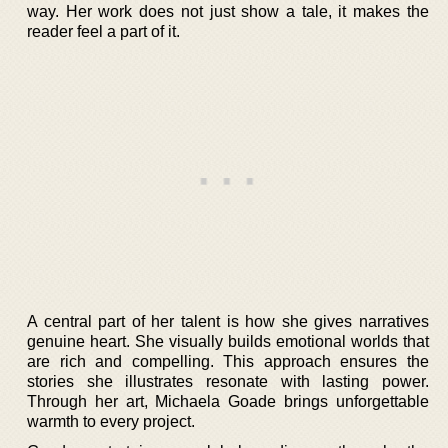
way. Her work does not just show a tale, it makes the
reader feel a part of it.
A central part of her talent is how she gives narratives
genuine heart. She visually builds emotional worlds that
are rich and compelling. This approach ensures the
stories she illustrates resonate with lasting power.
Through her art, Michaela Goade brings unforgettable
warmth to every project.