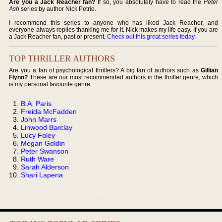
Are you a Jack Reacher fan?
If so, you absolutely have to read the
Peter
Ash
series by author Nick Petrie.
I recommend this series to anyone who has liked Jack Reacher, and
everyone always replies thanking me for it. Nick makes my life easy. If you are
a Jack Reacher fan, past or present,
Check out this great series today
.
TOP THRILLER AUTHORS
Are you a fan of psychological thrillers? A big fan of authors such as
Gillian
Flynn?
These are our most recommended authors in the thriller genre, which
is my personal favourite genre:
B.A. Paris
Freida McFadden
John Marrs
Linwood Barclay
Lucy Foley
Megan Goldin
Peter Swanson
Ruth Ware
Sarah Alderson
Shari Lapena