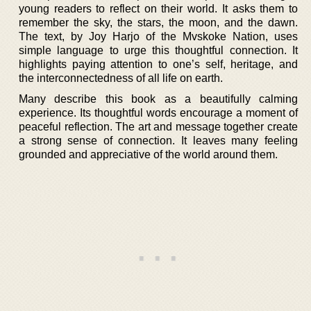
young readers to reflect on their world. It asks them to
remember the sky, the stars, the moon, and the dawn.
The text, by Joy Harjo of the Mvskoke Nation, uses
simple language to urge this thoughtful connection. It
highlights paying attention to one’s self, heritage, and
the interconnectedness of all life on earth.
Many describe this book as a beautifully calming
experience. Its thoughtful words encourage a moment of
peaceful reflection. The art and message together create
a strong sense of connection. It leaves many feeling
grounded and appreciative of the world around them.