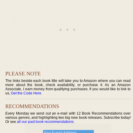
PLEASE NOTE
The links beside each book title will take you to Amazon where you can read
more about the book, check availability, or purchase it. As an Amazon
Associate, I earn money from qualifying purchases. If you would like to link to
us,
Get the Code Here
.
RECOMMENDATIONS
Every Monday we send out an e-mail with 12 Book Recommendations over
various genres, and highlighting two big new book releases. Subscribe today!
Or see
all our past book recommendations
.