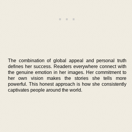
The combination of global appeal and personal truth
defines her success. Readers everywhere connect with
the genuine emotion in her images. Her commitment to
her own vision makes the stories she tells more
powerful. This honest approach is how she consistently
captivates people around the world.