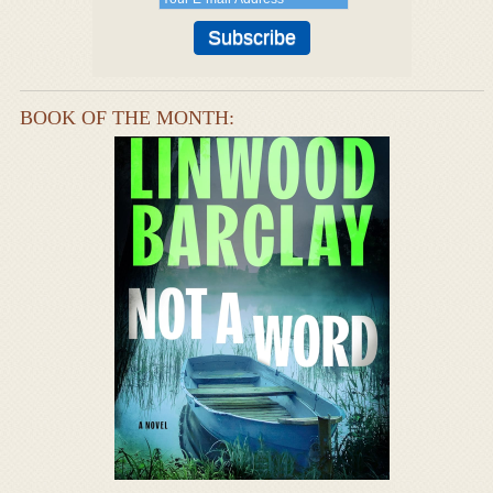
BOOK OF THE MONTH: