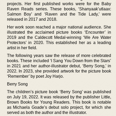
projects. Her first published works were for the Baby
Raven Reads series. These books, ‘Shanyaak’utlaax:
Salmon Boy’ and ‘Raven and the Tide Lady,’ were
released in 2017 and 2018.
Her work soon reached a major national audience. She
illustrated the acclaimed picture books ‘Encounter’ in
2019 and the Caldecott Medal-winning ‘We Are Water
Protectors’ in 2020. This established her as a leading
artist in her field.
The following years saw the release of more celebrated
books. These included ‘I Sang You Down from the Stars’
in 2021 and her author-illustrator debut, ‘Berry Song,’ in
2022. In 2023, she provided artwork for the picture book
‘Remember’ by poet Joy Harjo.
Berry Song
The children’s picture book ‘Berry Song’ was published
on July 19, 2022. It was released by the publisher Little,
Brown Books for Young Readers. This book is notable
as Michaela Goade’s debut solo project, for which she
served as both the author and the illustrator.