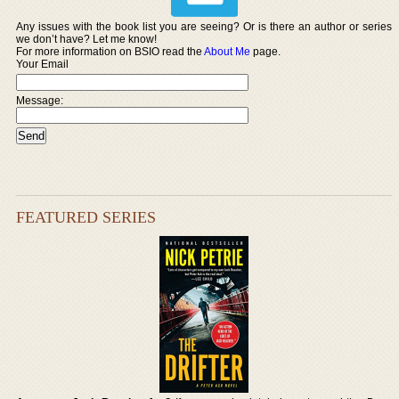
Any issues with the book list you are seeing? Or is there an author or series
we don’t have? Let me know!
For more information on BSIO read the
About Me
page.
Your Email
Message:
FEATURED SERIES