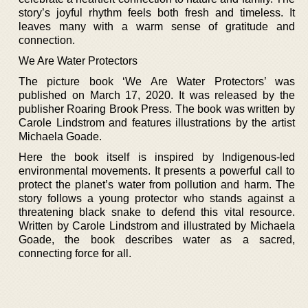
story’s joyful rhythm feels both fresh and timeless. It
leaves many with a warm sense of gratitude and
connection.
We Are Water Protectors
The picture book ‘We Are Water Protectors’ was
published on March 17, 2020. It was released by the
publisher Roaring Brook Press. The book was written by
Carole Lindstrom and features illustrations by the artist
Michaela Goade.
Here the book itself is inspired by Indigenous-led
environmental movements. It presents a powerful call to
protect the planet’s water from pollution and harm. The
story follows a young protector who stands against a
threatening black snake to defend this vital resource.
Written by Carole Lindstrom and illustrated by Michaela
Goade, the book describes water as a sacred,
connecting force for all.