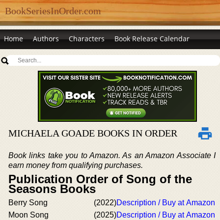
BookSeriesInOrder.com
Home
Authors
Characters
Book Release Calendar
MICHAELA GOADE BOOKS IN ORDER
Book links take you to Amazon. As an Amazon Associate I
earn money from qualifying purchases.
Publication Order of Song of the
Seasons Books
Berry Song
(2022)
Description / Buy at Amazon
Moon Song
(2025)
Description / Buy at Amazon