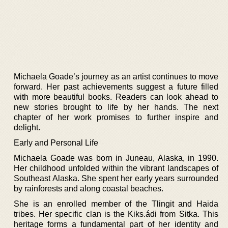
Michaela Goade’s journey as an artist continues to move
forward. Her past achievements suggest a future filled
with more beautiful books. Readers can look ahead to
new stories brought to life by her hands. The next
chapter of her work promises to further inspire and
delight.
Early and Personal Life
Michaela Goade was born in Juneau, Alaska, in 1990.
Her childhood unfolded within the vibrant landscapes of
Southeast Alaska. She spent her early years surrounded
by rainforests and along coastal beaches.
She is an enrolled member of the Tlingit and Haida
tribes. Her specific clan is the Kiks.ádi from Sitka. This
heritage forms a fundamental part of her identity and