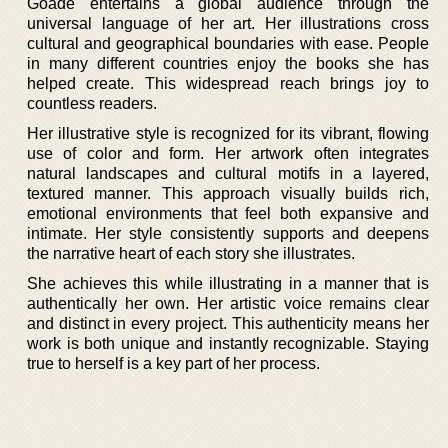
Goade entertains a global audience through the
universal language of her art. Her illustrations cross
cultural and geographical boundaries with ease. People
in many different countries enjoy the books she has
helped create. This widespread reach brings joy to
countless readers.
Her illustrative style is recognized for its vibrant, flowing
use of color and form. Her artwork often integrates
natural landscapes and cultural motifs in a layered,
textured manner. This approach visually builds rich,
emotional environments that feel both expansive and
intimate. Her style consistently supports and deepens
the narrative heart of each story she illustrates.
She achieves this while illustrating in a manner that is
authentically her own. Her artistic voice remains clear
and distinct in every project. This authenticity means her
work is both unique and instantly recognizable. Staying
true to herself is a key part of her process.