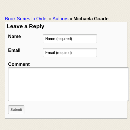
Book Series In Order
»
Authors
»
Michaela Goade
Leave a Reply
Name
Email
Comment