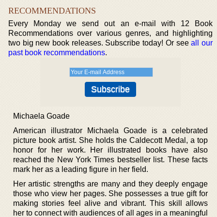
RECOMMENDATIONS
Every Monday we send out an e-mail with 12 Book
Recommendations over various genres, and highlighting
two big new book releases. Subscribe today! Or see
all our
past book recommendations
.
Michaela Goade
American illustrator Michaela Goade is a celebrated
picture book artist. She holds the Caldecott Medal, a top
honor for her work. Her illustrated books have also
reached the New York Times bestseller list. These facts
mark her as a leading figure in her field.
Her artistic strengths are many and they deeply engage
those who view her pages. She possesses a true gift for
making stories feel alive and vibrant. This skill allows
her to connect with audiences of all ages in a meaningful