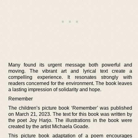
Many found its urgent message both powerful and
moving. The vibrant art and lyrical text create a
compelling experience. It resonates strongly with
readers concerned for the environment. The book leaves
a lasting impression of solidarity and hope.
Remember
The children’s picture book ‘Remember’ was published
on March 21, 2023. The text for this book was written by
the poet Joy Harjo. The illustrations in the book were
created by the artist Michaela Goade.
This picture book adaptation of a poem encourages