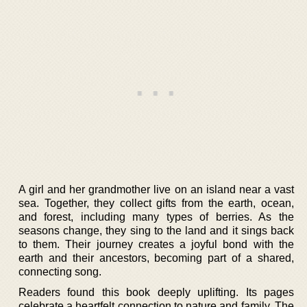
A girl and her grandmother live on an island near a vast
sea. Together, they collect gifts from the earth, ocean,
and forest, including many types of berries. As the
seasons change, they sing to the land and it sings back
to them. Their journey creates a joyful bond with the
earth and their ancestors, becoming part of a shared,
connecting song.
Readers found this book deeply uplifting. Its pages
celebrate a heartfelt connection to nature and family. The