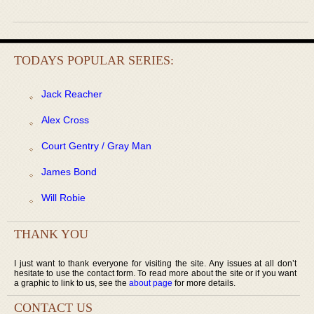
TODAYS POPULAR SERIES:
Jack Reacher
Alex Cross
Court Gentry / Gray Man
James Bond
Will Robie
THANK YOU
I just want to thank everyone for visiting the site. Any issues at all don’t
hesitate to use the contact form. To read more about the site or if you want
a graphic to link to us, see the
about page
for more details.
CONTACT US