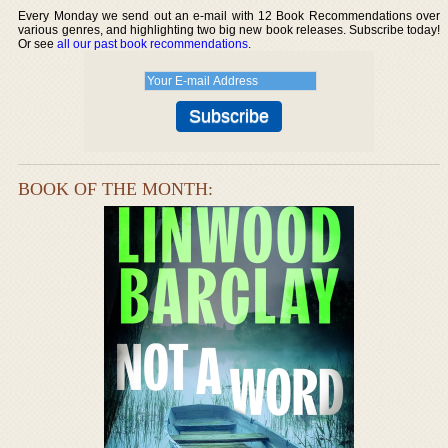
Every Monday we send out an e-mail with 12 Book Recommendations over
various genres, and highlighting two big new book releases. Subscribe today!
Or see
all our past book recommendations
.
BOOK OF THE MONTH: