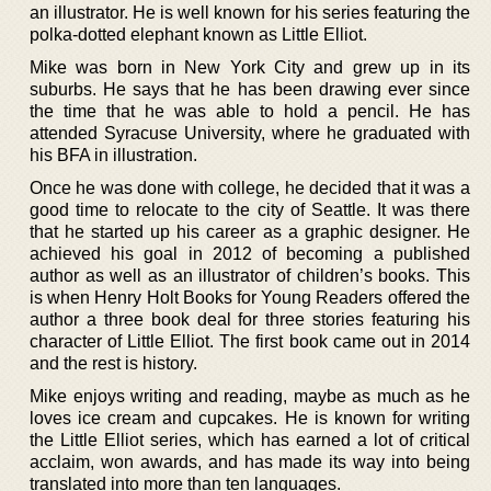
an illustrator. He is well known for his series featuring the
polka-dotted elephant known as Little Elliot.
Mike was born in New York City and grew up in its
suburbs. He says that he has been drawing ever since
the time that he was able to hold a pencil. He has
attended Syracuse University, where he graduated with
his BFA in illustration.
Once he was done with college, he decided that it was a
good time to relocate to the city of Seattle. It was there
that he started up his career as a graphic designer. He
achieved his goal in 2012 of becoming a published
author as well as an illustrator of children’s books. This
is when Henry Holt Books for Young Readers offered the
author a three book deal for three stories featuring his
character of Little Elliot. The first book came out in 2014
and the rest is history.
Mike enjoys writing and reading, maybe as much as he
loves ice cream and cupcakes. He is known for writing
the Little Elliot series, which has earned a lot of critical
acclaim, won awards, and has made its way into being
translated into more than ten languages.