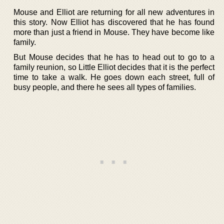
Mouse and Elliot are returning for all new adventures in
this story. Now Elliot has discovered that he has found
more than just a friend in Mouse. They have become like
family.
But Mouse decides that he has to head out to go to a
family reunion, so Little Elliot decides that it is the perfect
time to take a walk. He goes down each street, full of
busy people, and there he sees all types of families.