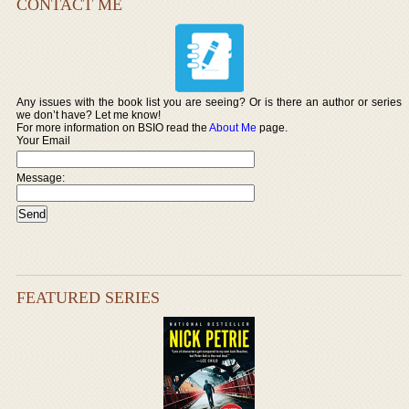
CONTACT ME
Any issues with the book list you are seeing? Or is there an author or series
we don’t have? Let me know!
For more information on BSIO read the
About Me
page.
Your Email
Message:
FEATURED SERIES