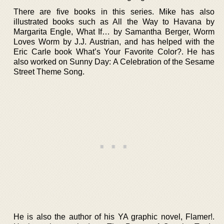
There are five books in this series. Mike has also
illustrated books such as All the Way to Havana by
Margarita Engle, What If… by Samantha Berger, Worm
Loves Worm by J.J. Austrian, and has helped with the
Eric Carle book What’s Your Favorite Color?. He has
also worked on Sunny Day: A Celebration of the Sesame
Street Theme Song.
He is also the author of his YA graphic novel, Flamer!.