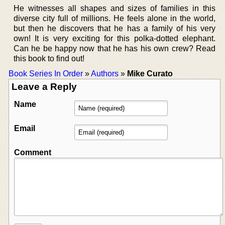
He witnesses all shapes and sizes of families in this
diverse city full of millions. He feels alone in the world,
but then he discovers that he has a family of his very
own! It is very exciting for this polka-dotted elephant.
Can he be happy now that he has his own crew? Read
this book to find out!
Book Series In Order
»
Authors
»
Mike Curato
Leave a Reply
Name
Email
Comment