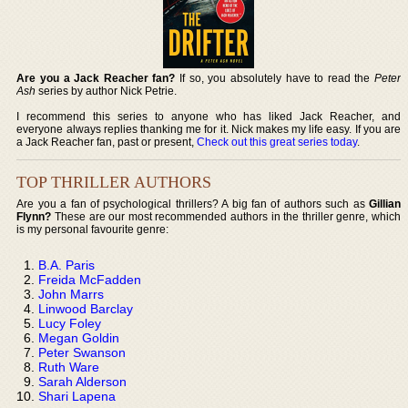
Are you a Jack Reacher fan?
If so, you absolutely have to read the
Peter
Ash
series by author Nick Petrie.
I recommend this series to anyone who has liked Jack Reacher, and
everyone always replies thanking me for it. Nick makes my life easy. If you are
a Jack Reacher fan, past or present,
Check out this great series today
.
TOP THRILLER AUTHORS
Are you a fan of psychological thrillers? A big fan of authors such as
Gillian
Flynn?
These are our most recommended authors in the thriller genre, which
is my personal favourite genre:
B.A. Paris
Freida McFadden
John Marrs
Linwood Barclay
Lucy Foley
Megan Goldin
Peter Swanson
Ruth Ware
Sarah Alderson
Shari Lapena