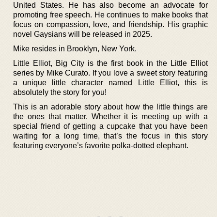
United States. He has also become an advocate for
promoting free speech. He continues to make books that
focus on compassion, love, and friendship. His graphic
novel Gaysians will be released in 2025.
Mike resides in Brooklyn, New York.
Little Elliot, Big City is the first book in the Little Elliot
series by Mike Curato. If you love a sweet story featuring
a unique little character named Little Elliot, this is
absolutely the story for you!
This is an adorable story about how the little things are
the ones that matter. Whether it is meeting up with a
special friend of getting a cupcake that you have been
waiting for a long time, that’s the focus in this story
featuring everyone’s favorite polka-dotted elephant.