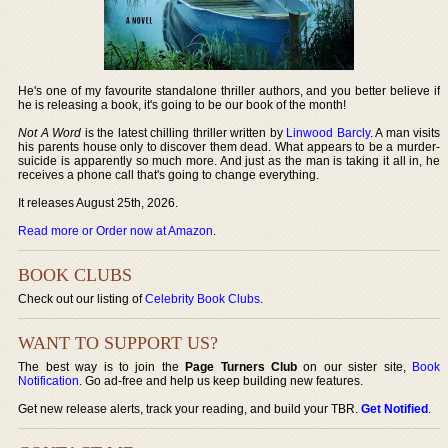
He's one of my favourite standalone thriller authors, and you better believe if
he is releasing a book, it's going to be our book of the month!
Not A Word
is the latest chilling thriller written by
Linwood Barcly
. A man visits
his parents house only to discover them dead. What appears to be a murder-
suicide is apparently so much more. And just as the man is taking it all in, he
receives a phone call that's going to change everything.
It releases August 25th, 2026.
Read more or Order now at Amazon
.
BOOK CLUBS
Check out our listing of
Celebrity Book Clubs
.
WANT TO SUPPORT US?
The best way is to join the
Page Turners Club
on our sister site,
Book
Notification
. Go ad-free and help us keep building new features.
Get new release alerts, track your reading, and build your TBR.
Get Notified
.