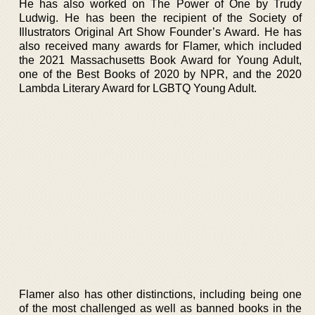
He has also worked on The Power of One by Trudy
Ludwig. He has been the recipient of the Society of
Illustrators Original Art Show Founder’s Award. He has
also received many awards for Flamer, which included
the 2021 Massachusetts Book Award for Young Adult,
one of the Best Books of 2020 by NPR, and the 2020
Lambda Literary Award for LGBTQ Young Adult.
Flamer also has other distinctions, including being one
of the most challenged as well as banned books in the