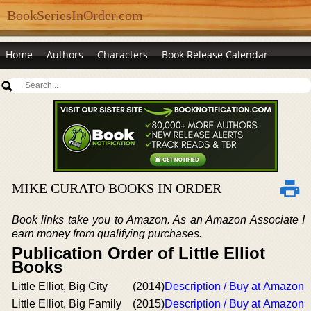
BookSeriesInOrder.com
Home
Authors
Characters
Book Release Calendar
MIKE CURATO BOOKS IN ORDER
Book links take you to Amazon. As an Amazon Associate I
earn money from qualifying purchases.
Publication Order of Little Elliot
Books
Little Elliot, Big City
(2014)
Description / Buy at Amazon
Little Elliot, Big Family
(2015)
Description / Buy at Amazon