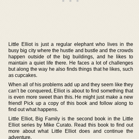
Little Elliot is just a regular elephant who lives in the
busy big city where the hustle and bustle and the crowds
happen outside of the big buildings, and he likes to
maintain a quiet life there. He faces a lot of challenges
but along the way he also finds things that he likes, such
as cupcakes.
When all of his problems add up and they seem like they
can’t be conquered, Elliot is about to find something that
is even more sweet than this. He might just make a new
friend! Pick up a copy of this book and follow along to
find out what happens.
Little Elliot, Big Family is the second book in the Little
Elliot series by Mike Curato. Read this book to find out
more about what Little Elliot does and continue the
adventure.