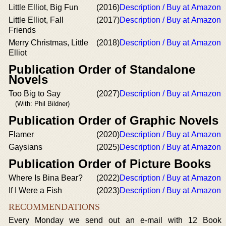
Little Elliot, Big Fun
(2016)
Description / Buy at Amazon
Little Elliot, Fall
(2017)
Description / Buy at Amazon
Friends
Merry Christmas, Little
(2018)
Description / Buy at Amazon
Elliot
Publication Order of Standalone
Novels
Too Big to Say
(2027)
Description / Buy at Amazon
(With: Phil Bildner)
Publication Order of Graphic Novels
Flamer
(2020)
Description / Buy at Amazon
Gaysians
(2025)
Description / Buy at Amazon
Publication Order of Picture Books
Where Is Bina Bear?
(2022)
Description / Buy at Amazon
If I Were a Fish
(2023)
Description / Buy at Amazon
RECOMMENDATIONS
Every Monday we send out an e-mail with 12 Book