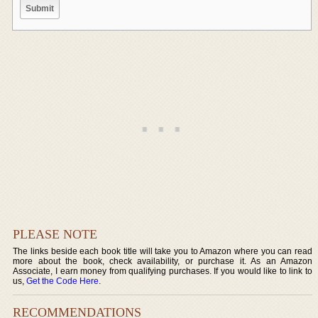
PLEASE NOTE
The links beside each book title will take you to Amazon where you can read
more about the book, check availability, or purchase it. As an Amazon
Associate, I earn money from qualifying purchases. If you would like to link to
us,
Get the Code Here
.
RECOMMENDATIONS