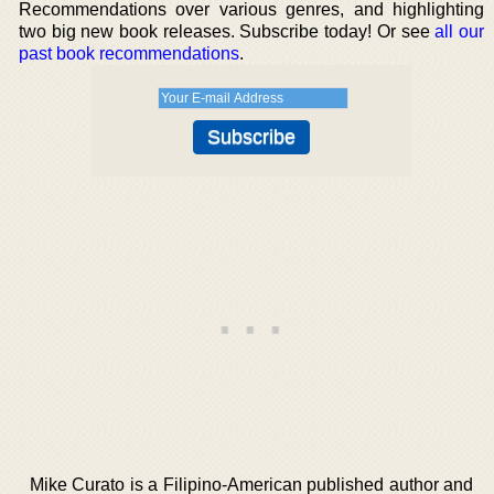
Recommendations over various genres, and highlighting
two big new book releases. Subscribe today! Or see
all our
past book recommendations
.
Mike Curato is a Filipino-American published author and