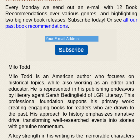
Every Monday we send out an e-mail with 12 Book
Recommendations over various genres, and highlighting
two big new book releases. Subscribe today! Or see
all our
past book recommendations
.
Milo Todd
Milo Todd is an American author who focuses on
historical topics, while also working as an editor and
educator. He is represented in his publishing endeavors
by literary agent Sarah Bedingfield of LGR Literary. This
professional foundation supports his primary work:
creating engaging books for readers who are drawn to
the past. His approach to history emphasizes narrative
drive, transforming well-researched events into stories
with genuine momentum.
A key strength in his writing is the memorable characters