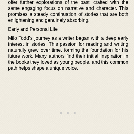
offer further explorations of the past, crafted with the
same engaging focus on narrative and character. This
promises a steady continuation of stories that are both
enlightening and genuinely absorbing.
Early and Personal Life
Milo Todd’s journey as a writer began with a deep early
interest in stories. This passion for reading and writing
naturally grew over time, forming the foundation for his
future work. Many authors find their initial inspiration in
the books they loved as young people, and this common
path helps shape a unique voice.