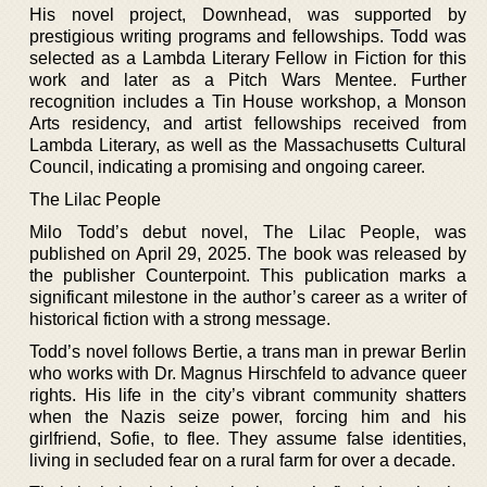
His novel project, Downhead, was supported by
prestigious writing programs and fellowships. Todd was
selected as a Lambda Literary Fellow in Fiction for this
work and later as a Pitch Wars Mentee. Further
recognition includes a Tin House workshop, a Monson
Arts residency, and artist fellowships received from
Lambda Literary, as well as the Massachusetts Cultural
Council, indicating a promising and ongoing career.
The Lilac People
Milo Todd’s debut novel, The Lilac People, was
published on April 29, 2025. The book was released by
the publisher Counterpoint. This publication marks a
significant milestone in the author’s career as a writer of
historical fiction with a strong message.
Todd’s novel follows Bertie, a trans man in prewar Berlin
who works with Dr. Magnus Hirschfeld to advance queer
rights. His life in the city’s vibrant community shatters
when the Nazis seize power, forcing him and his
girlfriend, Sofie, to flee. They assume false identities,
living in secluded fear on a rural farm for over a decade.