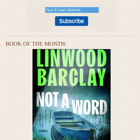
BOOK OF THE MONTH: