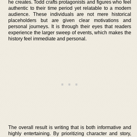
he creates. Todd crafts protagonists and figures who feel
authentic to their time period yet relatable to a modern
audience. These individuals are not mere historical
placeholders but are given clear motivations and
personal journeys. It is through their eyes that readers
experience the larger sweep of events, which makes the
history feel immediate and personal.
The overall result is writing that is both informative and
highly entertaining. By prioritizing character and story,