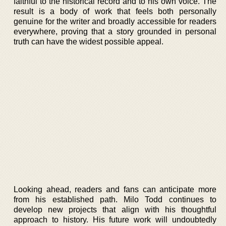
faithful to the historical record and to his own voice. The
result is a body of work that feels both personally
genuine for the writer and broadly accessible for readers
everywhere, proving that a story grounded in personal
truth can have the widest possible appeal.
Looking ahead, readers and fans can anticipate more
from his established path. Milo Todd continues to
develop new projects that align with his thoughtful
approach to history. His future work will undoubtedly