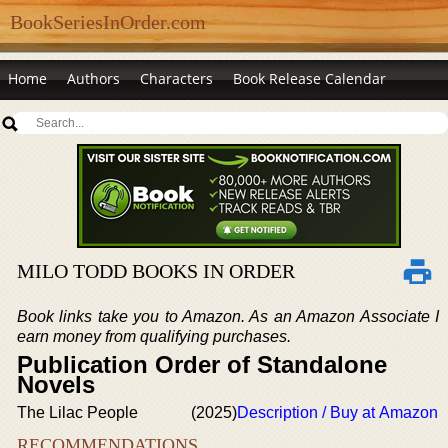
BookSeriesInOrder.com
Home
Authors
Characters
Book Release Calendar
MILO TODD BOOKS IN ORDER
Book links take you to Amazon. As an Amazon Associate I
earn money from qualifying purchases.
Publication Order of Standalone
Novels
The Lilac People
(2025)
Description / Buy at Amazon
RECOMMENDATIONS