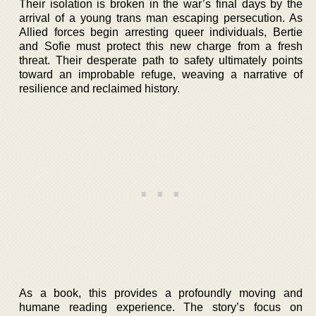
Their isolation is broken in the war’s final days by the
arrival of a young trans man escaping persecution. As
Allied forces begin arresting queer individuals, Bertie
and Sofie must protect this new charge from a fresh
threat. Their desperate path to safety ultimately points
toward an improbable refuge, weaving a narrative of
resilience and reclaimed history.
As a book, this provides a profoundly moving and
humane reading experience. The story’s focus on