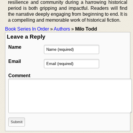
resilience and community during a harrowing historical
period is both gripping and impactful. Readers will find
the narrative deeply engaging from beginning to end. It is
a compelling and memorable work of historical fiction.
Book Series In Order
»
Authors
»
Milo Todd
Leave a Reply
Name
Email
Comment