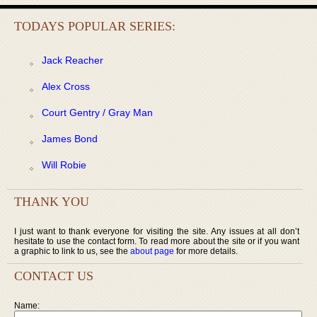
TODAYS POPULAR SERIES:
Jack Reacher
Alex Cross
Court Gentry / Gray Man
James Bond
Will Robie
THANK YOU
I just want to thank everyone for visiting the site. Any issues at all don’t
hesitate to use the contact form. To read more about the site or if you want
a graphic to link to us, see the
about page
for more details.
CONTACT US
Name: