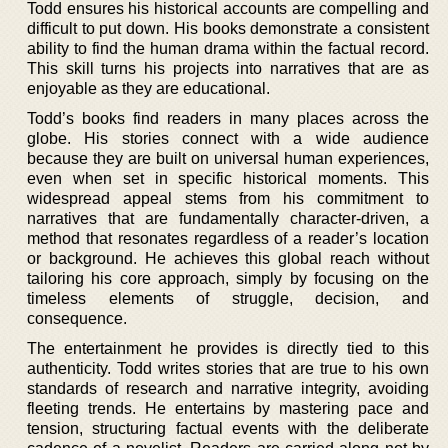
Todd ensures his historical accounts are compelling and
difficult to put down. His books demonstrate a consistent
ability to find the human drama within the factual record.
This skill turns his projects into narratives that are as
enjoyable as they are educational.
Todd’s books find readers in many places across the
globe. His stories connect with a wide audience
because they are built on universal human experiences,
even when set in specific historical moments. This
widespread appeal stems from his commitment to
narratives that are fundamentally character-driven, a
method that resonates regardless of a reader’s location
or background. He achieves this global reach without
tailoring his core approach, simply by focusing on the
timeless elements of struggle, decision, and
consequence.
The entertainment he provides is directly tied to this
authenticity. Todd writes stories that are true to his own
standards of research and narrative integrity, avoiding
fleeting trends. He entertains by mastering pace and
tension, structuring factual events with the deliberate