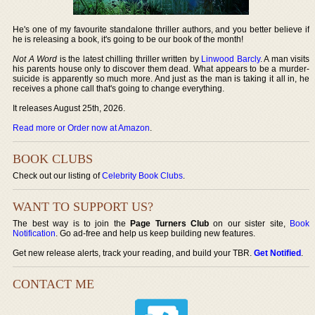
He's one of my favourite standalone thriller authors, and you better believe if
he is releasing a book, it's going to be our book of the month!
Not A Word
is the latest chilling thriller written by
Linwood Barcly
. A man visits
his parents house only to discover them dead. What appears to be a murder-
suicide is apparently so much more. And just as the man is taking it all in, he
receives a phone call that's going to change everything.
It releases August 25th, 2026.
Read more or Order now at Amazon
.
BOOK CLUBS
Check out our listing of
Celebrity Book Clubs
.
WANT TO SUPPORT US?
The best way is to join the
Page Turners Club
on our sister site,
Book
Notification
. Go ad-free and help us keep building new features.
Get new release alerts, track your reading, and build your TBR.
Get Notified
.
CONTACT ME