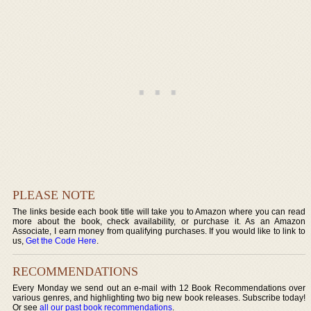
PLEASE NOTE
The links beside each book title will take you to Amazon where you can read
more about the book, check availability, or purchase it. As an Amazon
Associate, I earn money from qualifying purchases. If you would like to link to
us,
Get the Code Here
.
RECOMMENDATIONS
Every Monday we send out an e-mail with 12 Book Recommendations over
various genres, and highlighting two big new book releases. Subscribe today!
Or see
all our past book recommendations
.