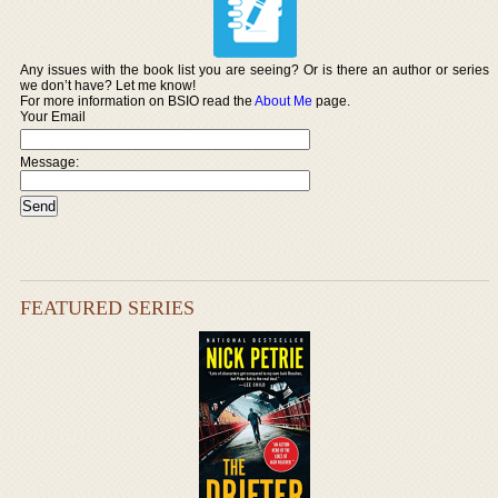
Any issues with the book list you are seeing? Or is there an author or series
we don’t have? Let me know!
For more information on BSIO read the
About Me
page.
Your Email
Message:
FEATURED SERIES