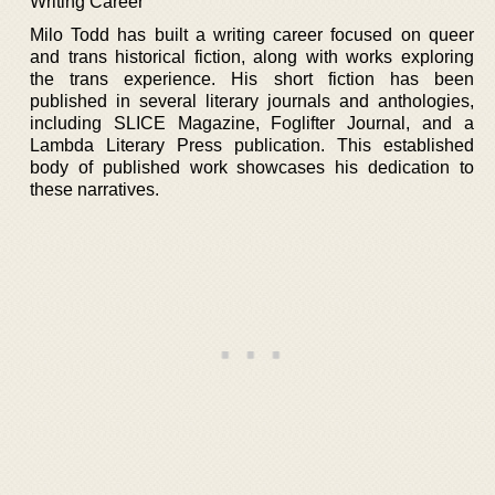
Writing Career
Milo Todd has built a writing career focused on queer
and trans historical fiction, along with works exploring
the trans experience. His short fiction has been
published in several literary journals and anthologies,
including SLICE Magazine, Foglifter Journal, and a
Lambda Literary Press publication. This established
body of published work showcases his dedication to
these narratives.