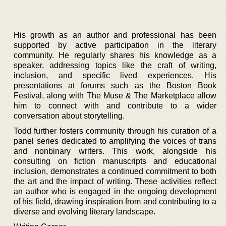
His growth as an author and professional has been
supported by active participation in the literary
community. He regularly shares his knowledge as a
speaker, addressing topics like the craft of writing,
inclusion, and specific lived experiences. His
presentations at forums such as the Boston Book
Festival, along with The Muse & The Marketplace allow
him to connect with and contribute to a wider
conversation about storytelling.
Todd further fosters community through his curation of a
panel series dedicated to amplifying the voices of trans
and nonbinary writers. This work, alongside his
consulting on fiction manuscripts and educational
inclusion, demonstrates a continued commitment to both
the art and the impact of writing. These activities reflect
an author who is engaged in the ongoing development
of his field, drawing inspiration from and contributing to a
diverse and evolving literary landscape.