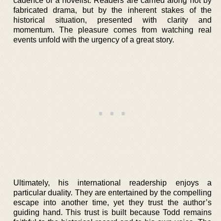
cadence of a novelist. Readers are carried along not by
fabricated drama, but by the inherent stakes of the
historical situation, presented with clarity and
momentum. The pleasure comes from watching real
events unfold with the urgency of a great story.
Ultimately, his international readership enjoys a
particular duality. They are entertained by the compelling
escape into another time, yet they trust the author’s
guiding hand. This trust is built because Todd remains