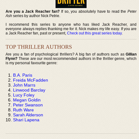
Are you a Jack Reacher fan?
If so, you absolutely have to read the
Peter
Ash
series by author Nick Petrie.
I recommend this series to anyone who has liked Jack Reacher, and
everyone always replies thanking me for it. Nick makes my life easy. If you are
a Jack Reacher fan, past or present,
Check out this great series today
.
TOP THRILLER AUTHORS
Are you a fan of psychological thrillers? A big fan of authors such as
Gillian
Flynn?
These are our most recommended authors in the thriller genre, which
is my personal favourite genre:
B.A. Paris
Freida McFadden
John Marrs
Linwood Barclay
Lucy Foley
Megan Goldin
Peter Swanson
Ruth Ware
Sarah Alderson
Shari Lapena