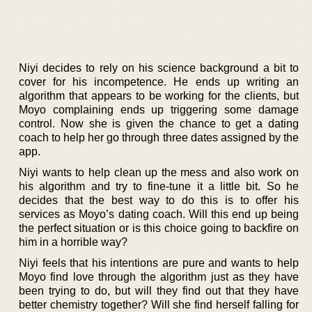
Niyi decides to rely on his science background a bit to
cover for his incompetence. He ends up writing an
algorithm that appears to be working for the clients, but
Moyo complaining ends up triggering some damage
control. Now she is given the chance to get a dating
coach to help her go through three dates assigned by the
app.
Niyi wants to help clean up the mess and also work on
his algorithm and try to fine-tune it a little bit. So he
decides that the best way to do this is to offer his
services as Moyo’s dating coach. Will this end up being
the perfect situation or is this choice going to backfire on
him in a horrible way?
Niyi feels that his intentions are pure and wants to help
Moyo find love through the algorithm just as they have
been trying to do, but will they find out that they have
better chemistry together? Will she find herself falling for