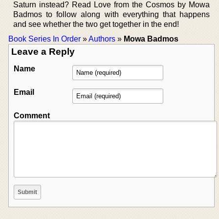
Saturn instead? Read Love from the Cosmos by Mowa
Badmos to follow along with everything that happens
and see whether the two get together in the end!
Book Series In Order
»
Authors
»
Mowa Badmos
Leave a Reply
Name
Email
Comment