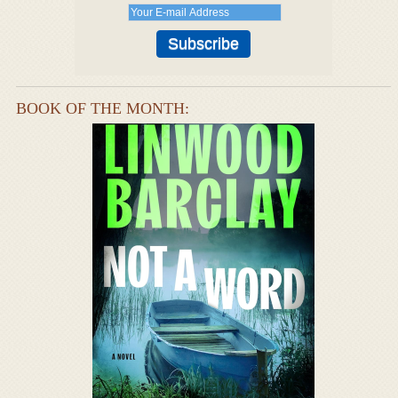
BOOK OF THE MONTH: