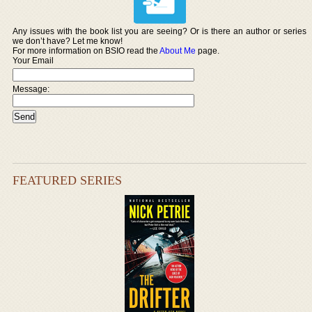
Any issues with the book list you are seeing? Or is there an author or series
we don’t have? Let me know!
For more information on BSIO read the
About Me
page.
Your Email
Message:
FEATURED SERIES