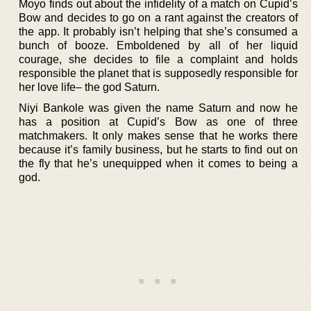
Moyo finds out about the infidelity of a match on Cupid’s
Bow and decides to go on a rant against the creators of
the app. It probably isn’t helping that she’s consumed a
bunch of booze. Emboldened by all of her liquid
courage, she decides to file a complaint and holds
responsible the planet that is supposedly responsible for
her love life– the god Saturn.
Niyi Bankole was given the name Saturn and now he
has a position at Cupid’s Bow as one of three
matchmakers. It only makes sense that he works there
because it’s family business, but he starts to find out on
the fly that he’s unequipped when it comes to being a
god.