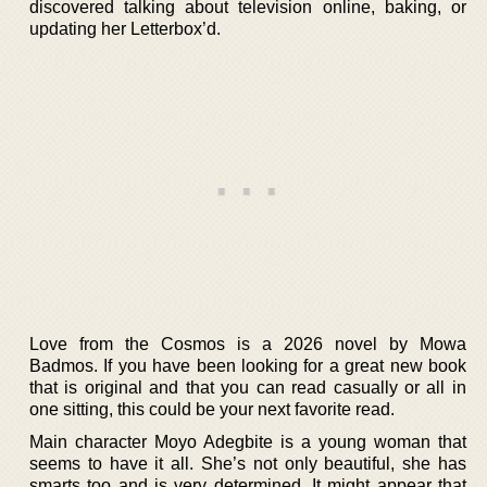
discovered talking about television online, baking, or
updating her Letterbox’d.
Love from the Cosmos is a 2026 novel by Mowa
Badmos. If you have been looking for a great new book
that is original and that you can read casually or all in
one sitting, this could be your next favorite read.
Main character Moyo Adegbite is a young woman that
seems to have it all. She’s not only beautiful, she has
smarts too and is very determined. It might appear that