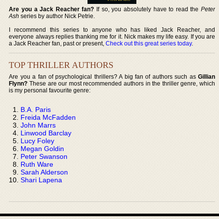
Are you a Jack Reacher fan?
If so, you absolutely have to read the
Peter
Ash
series by author Nick Petrie.
I recommend this series to anyone who has liked Jack Reacher, and
everyone always replies thanking me for it. Nick makes my life easy. If you are
a Jack Reacher fan, past or present,
Check out this great series today
.
TOP THRILLER AUTHORS
Are you a fan of psychological thrillers? A big fan of authors such as
Gillian
Flynn?
These are our most recommended authors in the thriller genre, which
is my personal favourite genre:
B.A. Paris
Freida McFadden
John Marrs
Linwood Barclay
Lucy Foley
Megan Goldin
Peter Swanson
Ruth Ware
Sarah Alderson
Shari Lapena