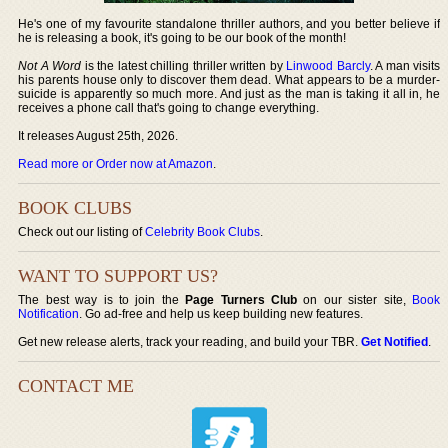
He's one of my favourite standalone thriller authors, and you better believe if
he is releasing a book, it's going to be our book of the month!
Not A Word
is the latest chilling thriller written by
Linwood Barcly
. A man visits
his parents house only to discover them dead. What appears to be a murder-
suicide is apparently so much more. And just as the man is taking it all in, he
receives a phone call that's going to change everything.
It releases August 25th, 2026.
Read more or Order now at Amazon
.
BOOK CLUBS
Check out our listing of
Celebrity Book Clubs
.
WANT TO SUPPORT US?
The best way is to join the
Page Turners Club
on our sister site,
Book
Notification
. Go ad-free and help us keep building new features.
Get new release alerts, track your reading, and build your TBR.
Get Notified
.
CONTACT ME