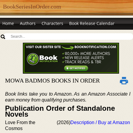
BookSeriesInOrder.com
Home
Authors
Characters
Book Release Calendar
MOWA BADMOS BOOKS IN ORDER
Book links take you to Amazon. As an Amazon Associate I
earn money from qualifying purchases.
Publication Order of Standalone
Novels
Love From the
(2026)
Description / Buy at Amazon
Cosmos