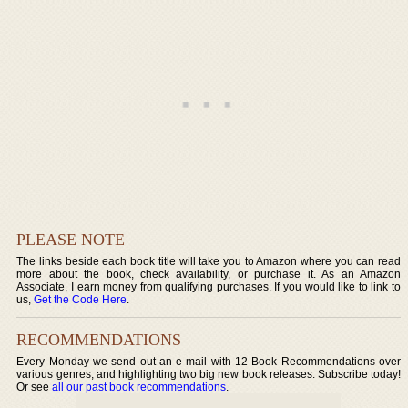
PLEASE NOTE
The links beside each book title will take you to Amazon where you can read
more about the book, check availability, or purchase it. As an Amazon
Associate, I earn money from qualifying purchases. If you would like to link to
us,
Get the Code Here
.
RECOMMENDATIONS
Every Monday we send out an e-mail with 12 Book Recommendations over
various genres, and highlighting two big new book releases. Subscribe today!
Or see
all our past book recommendations
.