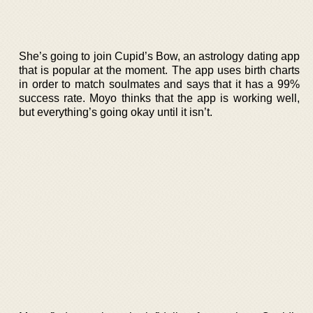
She’s going to join Cupid’s Bow, an astrology dating app
that is popular at the moment. The app uses birth charts
in order to match soulmates and says that it has a 99%
success rate. Moyo thinks that the app is working well,
but everything’s going okay until it isn’t.