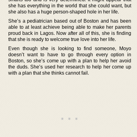
she has everything in the world that she could want, but
she also has a huge person-shaped hole in her life.
She’s a pediatrician based out of Boston and has been
able to at least achieve being able to make her parents
proud back in Lagos. Now after all of this, she is finding
that she is ready to welcome true love into her life.
Even though she is looking to find someone, Moyo
doesn’t want to have to go through every option in
Boston, so she’s come up with a plan to help her avoid
the duds. She’s used her research to help her come up
with a plan that she thinks cannot fail.