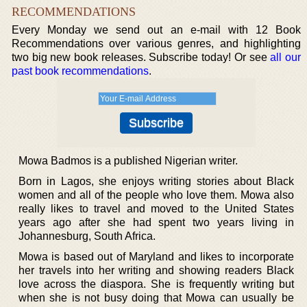
RECOMMENDATIONS
Every Monday we send out an e-mail with 12 Book
Recommendations over various genres, and highlighting
two big new book releases. Subscribe today! Or see
all our
past book recommendations
.
Mowa Badmos is a published Nigerian writer.
Born in Lagos, she enjoys writing stories about Black
women and all of the people who love them. Mowa also
really likes to travel and moved to the United States
years ago after she had spent two years living in
Johannesburg, South Africa.
Mowa is based out of Maryland and likes to incorporate
her travels into her writing and showing readers Black
love across the diaspora. She is frequently writing but
when she is not busy doing that Mowa can usually be