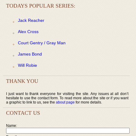
TODAYS POPULAR SERIES:
Jack Reacher
Alex Cross
Court Gentry / Gray Man
James Bond
Will Robie
THANK YOU
I just want to thank everyone for visiting the site. Any issues at all don’t
hesitate to use the contact form. To read more about the site or if you want
a graphic to link to us, see the
about page
for more details.
CONTACT US
Name: