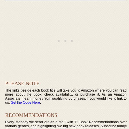
PLEASE NOTE
The links beside each book title will take you to Amazon where you can read
more about the book, check availability, or purchase it. As an Amazon
Associate, I earn money from qualifying purchases. If you would like to link to
us,
Get the Code Here
.
RECOMMENDATIONS
Every Monday we send out an e-mail with 12 Book Recommendations over
various genres, and highlighting two big new book releases. Subscribe today!