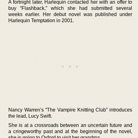
A fortnight later, Harlequin contacted her with an offer to
buy “Flashback,” which she had submitted several
weeks earlier. Her debut novel was published under
Harlequin Temptation in 2001.
Nancy Warren’s “The Vampire Knitting Club” introduces
the lead, Lucy Swift.
She is at a crossroads between an uncertain future and
a cringeworthy past and at the beginning of the novel,
she is going to Oxford to visit her grandma.