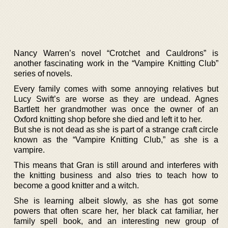
Nancy Warren’s novel “Crotchet and Cauldrons” is
another fascinating work in the “Vampire Knitting Club”
series of novels.
Every family comes with some annoying relatives but
Lucy Swift’s are worse as they are undead. Agnes
Bartlett her grandmother was once the owner of an
Oxford knitting shop before she died and left it to her.
But she is not dead as she is part of a strange craft circle
known as the “Vampire Knitting Club,” as she is a
vampire.
This means that Gran is still around and interferes with
the knitting business and also tries to teach how to
become a good knitter and a witch.
She is learning albeit slowly, as she has got some
powers that often scare her, her black cat familiar, her
family spell book, and an interesting new group of