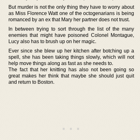
But murder is not the only thing they have to worry about
as Miss Florence Watt one of the octogenarians is being
romanced by an ex that Mary her partner does not trust.
In between trying to sort through the list of the many
enemies that might have poisoned Colonel Montague,
Lucy also has to brush up on her magic.
Ever since she blew up her kitchen after botching up a
spell, she has been taking things slowly, which will not
help move things along as fast as she needs to.
The fact that her knitting has also not been going so
great makes her think that maybe she should just quit
and return to Boston.