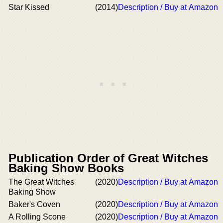
Star Kissed
(2014)
Description / Buy at Amazon
Publication Order of Great Witches
Baking Show Books
The Great Witches
(2020)
Description / Buy at Amazon
Baking Show
Baker's Coven
(2020)
Description / Buy at Amazon
A Rolling Scone
(2020)
Description / Buy at Amazon