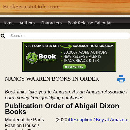
BookSeriesInOrder.com
Home
Authors
Characters
Book Release Calendar
NANCY WARREN BOOKS IN ORDER
Book links take you to Amazon. As an Amazon Associate I
earn money from qualifying purchases.
Publication Order of Abigail Dixon
Books
Murder at the Paris
(2020)
Description / Buy at Amazon
Fashion House /