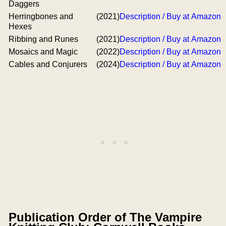
Daggers
Herringbones and
(2021)
Description / Buy at Amazon
Hexes
Ribbing and Runes
(2021)
Description / Buy at Amazon
Mosaics and Magic
(2022)
Description / Buy at Amazon
Cables and Conjurers
(2024)
Description / Buy at Amazon
Publication Order of The Vampire