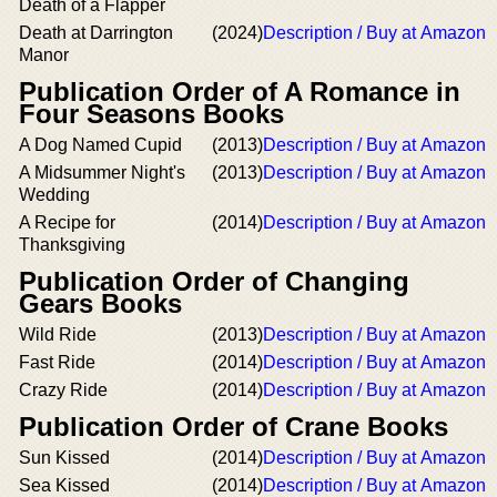
Death of a Flapper
Death at Darrington
(2024)
Description / Buy at Amazon
Manor
Publication Order of A Romance in
Four Seasons Books
A Dog Named Cupid
(2013)
Description / Buy at Amazon
A Midsummer Night's
(2013)
Description / Buy at Amazon
Wedding
A Recipe for
(2014)
Description / Buy at Amazon
Thanksgiving
Publication Order of Changing
Gears Books
Wild Ride
(2013)
Description / Buy at Amazon
Fast Ride
(2014)
Description / Buy at Amazon
Crazy Ride
(2014)
Description / Buy at Amazon
Publication Order of Crane Books
Sun Kissed
(2014)
Description / Buy at Amazon
Sea Kissed
(2014)
Description / Buy at Amazon