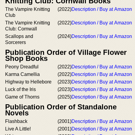
Knitting Club: Cornwall Books
The Vampire Knitting
(2022)
Description / Buy at Amazon
Club
The Vampire Knitting
(2022)
Description / Buy at Amazon
Club: Cornwall
Scallops and
(2024)
Description / Buy at Amazon
Sorcerers
Publication Order of Village Flower
Shop Books
Peony Dreadful
(2022)
Description / Buy at Amazon
Karma Camellia
(2022)
Description / Buy at Amazon
Highway to Hellebore
(2023)
Description / Buy at Amazon
Luck of the Iris
(2023)
Description / Buy at Amazon
Game of Thorns
(2025)
Description / Buy at Amazon
Publication Order of Standalone
Novels
Flashback
(2001)
Description / Buy at Amazon
Live A Little!
(2001)
Description / Buy at Amazon