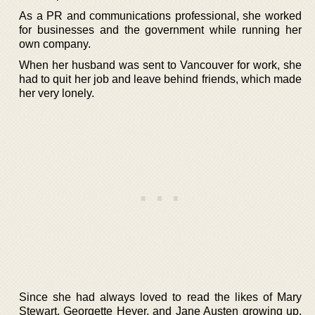
As a PR and communications professional, she worked
for businesses and the government while running her
own company.
When her husband was sent to Vancouver for work, she
had to quit her job and leave behind friends, which made
her very lonely.
Since she had always loved to read the likes of Mary
Stewart, Georgette Heyer, and Jane Austen growing up,