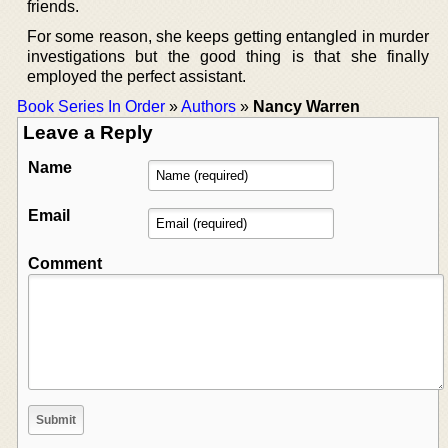
friends.
For some reason, she keeps getting entangled in murder
investigations but the good thing is that she finally
employed the perfect assistant.
Book Series In Order
»
Authors
»
Nancy Warren
Leave a Reply
Name
Email
Comment