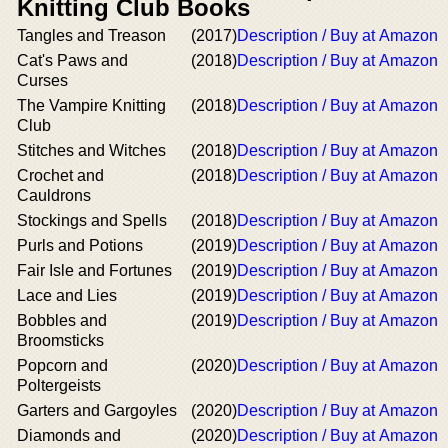
Knitting Club Books
Tangles and Treason
(2017)
Description / Buy at Amazon
Cat's Paws and
(2018)
Description / Buy at Amazon
Curses
The Vampire Knitting
(2018)
Description / Buy at Amazon
Club
Stitches and Witches
(2018)
Description / Buy at Amazon
Crochet and
(2018)
Description / Buy at Amazon
Cauldrons
Stockings and Spells
(2018)
Description / Buy at Amazon
Purls and Potions
(2019)
Description / Buy at Amazon
Fair Isle and Fortunes
(2019)
Description / Buy at Amazon
Lace and Lies
(2019)
Description / Buy at Amazon
Bobbles and
(2019)
Description / Buy at Amazon
Broomsticks
Popcorn and
(2020)
Description / Buy at Amazon
Poltergeists
Garters and Gargoyles
(2020)
Description / Buy at Amazon
Diamonds and
(2020)
Description / Buy at Amazon