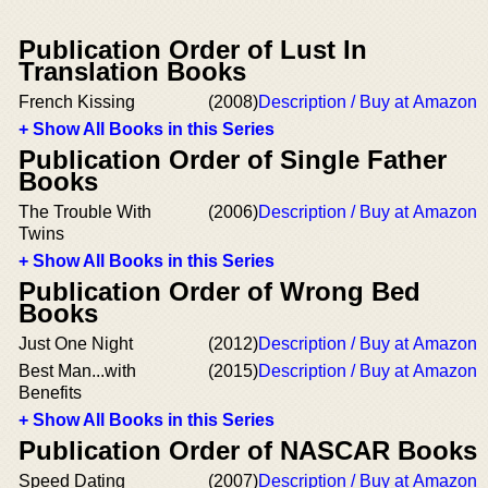
Publication Order of Lust In
Translation Books
French Kissing
(2008)
Description / Buy at Amazon
+ Show All Books in this Series
Publication Order of Single Father
Books
The Trouble With
(2006)
Description / Buy at Amazon
Twins
+ Show All Books in this Series
Publication Order of Wrong Bed
Books
Just One Night
(2012)
Description / Buy at Amazon
Best Man...with
(2015)
Description / Buy at Amazon
Benefits
+ Show All Books in this Series
Publication Order of NASCAR Books
Speed Dating
(2007)
Description / Buy at Amazon