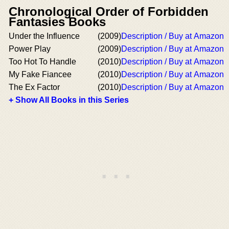
Chronological Order of Forbidden
Fantasies Books
Under the Influence
(2009)
Description / Buy at Amazon
Power Play
(2009)
Description / Buy at Amazon
Too Hot To Handle
(2010)
Description / Buy at Amazon
My Fake Fiancee
(2010)
Description / Buy at Amazon
The Ex Factor
(2010)
Description / Buy at Amazon
+ Show All Books in this Series