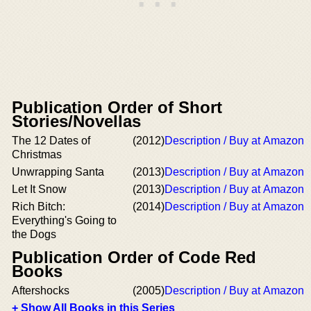
Publication Order of Short
Stories/Novellas
The 12 Dates of
(2012)
Description / Buy at Amazon
Christmas
Unwrapping Santa
(2013)
Description / Buy at Amazon
Let It Snow
(2013)
Description / Buy at Amazon
Rich Bitch:
(2014)
Description / Buy at Amazon
Everything's Going to
the Dogs
Publication Order of Code Red
Books
Aftershocks
(2005)
Description / Buy at Amazon
+ Show All Books in this Series