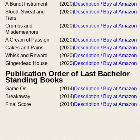
A Bundt Instrument
(2020)
Description / Buy at Amazon
Blood, Sweat and
(2020)
Description / Buy at Amazon
Tiers
Crumbs and
(2020)
Description / Buy at Amazon
Misdemeanors
A Cream of Passion
(2020)
Description / Buy at Amazon
Cakes and Pains
(2020)
Description / Buy at Amazon
Whisk and Reward
(2020)
Description / Buy at Amazon
Gingerdead House
(2020)
Description / Buy at Amazon
Publication Order of Last Bachelor
Standing Books
Game On
(2014)
Description / Buy at Amazon
Breakaway
(2014)
Description / Buy at Amazon
Final Score
(2014)
Description / Buy at Amazon