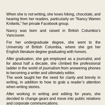
When she is not writing, she loves hiking, chocolate, and
hearing from her readers, particularly on “Nancy Warren
Knitwits,” her private Facebook group.
Nancy was born and raised in British Columbia’s
Vancouver.
For her undergraduate degree, she went to the
University of British Columbia, where she got her
English literature degree graduating with honors.
After graduation, she got employed as a journalist, and
for about half a decade, she climbed the professional
ladder in the world of journalism from answering phones
to becoming a writer and ultimately editor.
The work taught her the need for clarity and brevity in
writing, in addition to how to grab a reader’s attention
when writing stories.
After working in writing and editing for years, she
decided to change gears and move into public relations
and corporate communications.