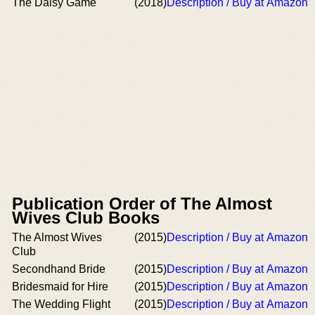
The Daisy Game
(2018)
Description / Buy at Amazon
Publication Order of The Almost
Wives Club Books
The Almost Wives
(2015)
Description / Buy at Amazon
Club
Secondhand Bride
(2015)
Description / Buy at Amazon
Bridesmaid for Hire
(2015)
Description / Buy at Amazon
The Wedding Flight
(2015)
Description / Buy at Amazon