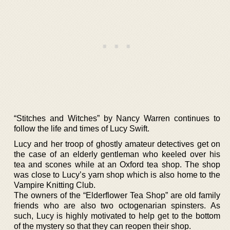
“Stitches and Witches” by Nancy Warren continues to
follow the life and times of Lucy Swift.
Lucy and her troop of ghostly amateur detectives get on
the case of an elderly gentleman who keeled over his
tea and scones while at an Oxford tea shop. The shop
was close to Lucy’s yarn shop which is also home to the
Vampire Knitting Club.
The owners of the “Elderflower Tea Shop” are old family
friends who are also two octogenarian spinsters. As
such, Lucy is highly motivated to help get to the bottom
of the mystery so that they can reopen their shop.