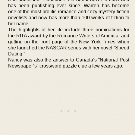
has been publishing ever since. Warren has become
one of the most prolific romance and cozy mystery fiction
novelists and now has more than 100 works of fiction to
her name.
The highlights of her life include three nominations for
the RITA award by the Romance Writers of America, and
getting on the front page of the New York Times when
she launched the NASCAR series with her novel “Speed
Dating.”
Nancy was also the answer to Canada’s “National Post
Newspaper’s” crossword puzzle clue a few years ago.