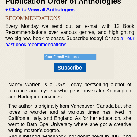
Publication Order of Anthologies
+ Click to View all Anthologies
RECOMMENDATIONS
Every Monday we send out an e-mail with 12 Book
Recommendations over various genres, and highlighting
two big new book releases. Subscribe today! Or see
all our
past book recommendations
.
Nancy Warren is a USA Today bestselling author of
romance and mystery who pens novels for Kensington
and Harlequin romances.
The author is originally from Vancouver, Canada but she
loves to wander and at various times has lived in
Califronia, Italy, and England. As for her education, she
went to Bath Spa University where she got a creative
writing master’s degree.
She published “Flashback” her debut novel in 2001 and