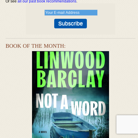
Or see
all our past book recommendations
.
BOOK OF THE MONTH: