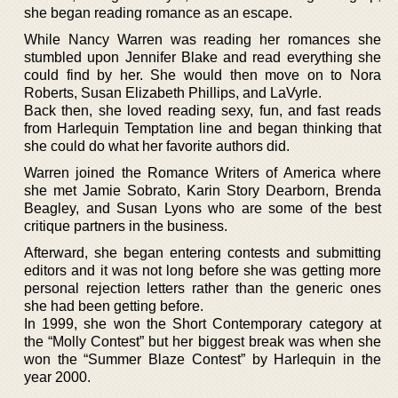
she began reading romance as an escape.
While Nancy Warren was reading her romances she
stumbled upon Jennifer Blake and read everything she
could find by her. She would then move on to Nora
Roberts, Susan Elizabeth Phillips, and LaVyrle.
Back then, she loved reading sexy, fun, and fast reads
from Harlequin Temptation line and began thinking that
she could do what her favorite authors did.
Warren joined the Romance Writers of America where
she met Jamie Sobrato, Karin Story Dearborn, Brenda
Beagley, and Susan Lyons who are some of the best
critique partners in the business.
Afterward, she began entering contests and submitting
editors and it was not long before she was getting more
personal rejection letters rather than the generic ones
she had been getting before.
In 1999, she won the Short Contemporary category at
the “Molly Contest” but her biggest break was when she
won the “Summer Blaze Contest” by Harlequin in the
year 2000.