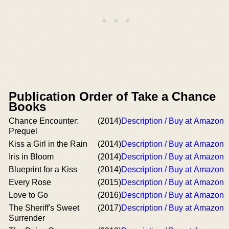
Publication Order of Take a Chance
Books
Chance Encounter:
(2014)
Description / Buy at Amazon
Prequel
Kiss a Girl in the Rain
(2014)
Description / Buy at Amazon
Iris in Bloom
(2014)
Description / Buy at Amazon
Blueprint for a Kiss
(2014)
Description / Buy at Amazon
Every Rose
(2015)
Description / Buy at Amazon
Love to Go
(2016)
Description / Buy at Amazon
The Sheriff's Sweet
(2017)
Description / Buy at Amazon
Surrender