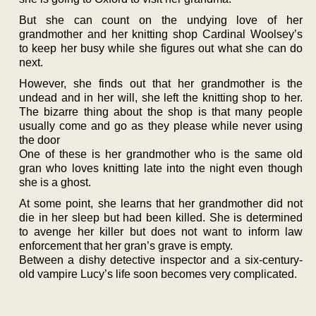
But she can count on the undying love of her
grandmother and her knitting shop Cardinal Woolsey’s
to keep her busy while she figures out what she can do
next.
However, she finds out that her grandmother is the
undead and in her will, she left the knitting shop to her.
The bizarre thing about the shop is that many people
usually come and go as they please while never using
the door
One of these is her grandmother who is the same old
gran who loves knitting late into the night even though
she is a ghost.
At some point, she learns that her grandmother did not
die in her sleep but had been killed. She is determined
to avenge her killer but does not want to inform law
enforcement that her gran’s grave is empty.
Between a dishy detective inspector and a six-century-
old vampire Lucy’s life soon becomes very complicated.