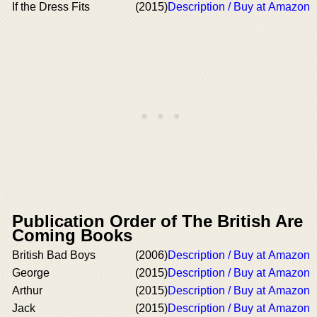
If the Dress Fits
(2015)
Description / Buy at Amazon
Publication Order of The British Are
Coming Books
British Bad Boys
(2006)
Description / Buy at Amazon
George
(2015)
Description / Buy at Amazon
Arthur
(2015)
Description / Buy at Amazon
Jack
(2015)
Description / Buy at Amazon