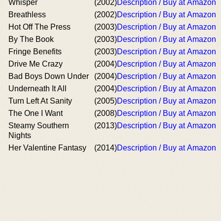
Whisper
(2002)
Description / Buy at Amazon
Breathless
(2002)
Description / Buy at Amazon
Hot Off The Press
(2003)
Description / Buy at Amazon
By The Book
(2003)
Description / Buy at Amazon
Fringe Benefits
(2003)
Description / Buy at Amazon
Drive Me Crazy
(2004)
Description / Buy at Amazon
Bad Boys Down Under
(2004)
Description / Buy at Amazon
Underneath It All
(2004)
Description / Buy at Amazon
Turn Left At Sanity
(2005)
Description / Buy at Amazon
The One I Want
(2008)
Description / Buy at Amazon
Steamy Southern
(2013)
Description / Buy at Amazon
Nights
Her Valentine Fantasy
(2014)
Description / Buy at Amazon