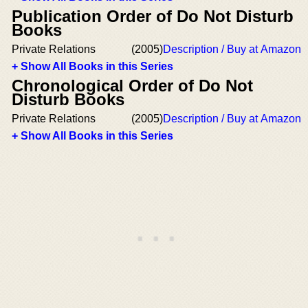
Publication Order of Do Not Disturb
Books
Private Relations
(2005)
Description / Buy at Amazon
+ Show All Books in this Series
Chronological Order of Do Not
Disturb Books
Private Relations
(2005)
Description / Buy at Amazon
+ Show All Books in this Series