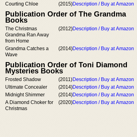
Courting Chloe
(2015)
Description / Buy at Amazon
Publication Order of The Grandma
Books
The Christmas
(2012)
Description / Buy at Amazon
Grandma Ran Away
from Home
Grandma Catches a
(2014)
Description / Buy at Amazon
Wave
Publication Order of Toni Diamond
Mysteries Books
Frosted Shadow
(2011)
Description / Buy at Amazon
Ultimate Concealer
(2014)
Description / Buy at Amazon
Midnight Shimmer
(2014)
Description / Buy at Amazon
A Diamond Choker for
(2020)
Description / Buy at Amazon
Christmas