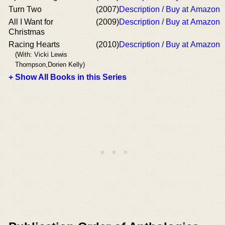
Turn Two
(2007)
Description / Buy at Amazon
All I Want for
(2009)
Description / Buy at Amazon
Christmas
Racing Hearts
(2010)
Description / Buy at Amazon
(With: Vicki Lewis
Thompson,Dorien Kelly)
+ Show All Books in this Series