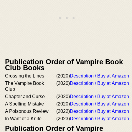
Publication Order of Vampire Book
Club Books
Crossing the Lines
(2020)
Description / Buy at Amazon
The Vampire Book
(2020)
Description / Buy at Amazon
Club
Chapter and Curse
(2020)
Description / Buy at Amazon
A Spelling Mistake
(2020)
Description / Buy at Amazon
A Poisonous Review
(2022)
Description / Buy at Amazon
In Want of a Knife
(2023)
Description / Buy at Amazon
Publication Order of Vampire