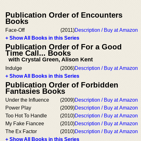
Publication Order of Encounters
Books
Face-Off
(2011)
Description / Buy at Amazon
+ Show All Books in this Series
Publication Order of For a Good
Time Call... Books
with Crystal Green, Alison Kent
Indulge
(2006)
Description / Buy at Amazon
+ Show All Books in this Series
Publication Order of Forbidden
Fantasies Books
Under the Influence
(2009)
Description / Buy at Amazon
Power Play
(2009)
Description / Buy at Amazon
Too Hot To Handle
(2010)
Description / Buy at Amazon
My Fake Fiancee
(2010)
Description / Buy at Amazon
The Ex Factor
(2010)
Description / Buy at Amazon
+ Show All Books in this Series