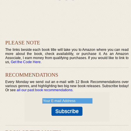
PLEASE NOTE
The links beside each book title will take you to Amazon where you can read
more about the book, check availability, or purchase it. As an Amazon
Associate, I earn money from qualifying purchases. If you would like to link to
us,
Get the Code Here
.
RECOMMENDATIONS
Every Monday we send out an e-mail with 12 Book Recommendations over
various genres, and highlighting two big new book releases. Subscribe today!
Or see
all our past book recommendations
.