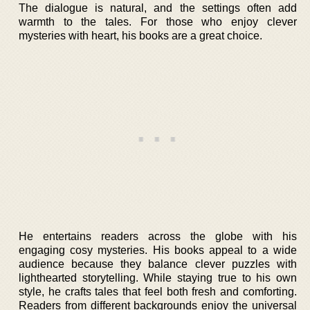
The dialogue is natural, and the settings often add
warmth to the tales. For those who enjoy clever
mysteries with heart, his books are a great choice.
He entertains readers across the globe with his
engaging cosy mysteries. His books appeal to a wide
audience because they balance clever puzzles with
lighthearted storytelling. While staying true to his own
style, he crafts tales that feel both fresh and comforting.
Readers from different backgrounds enjoy the universal