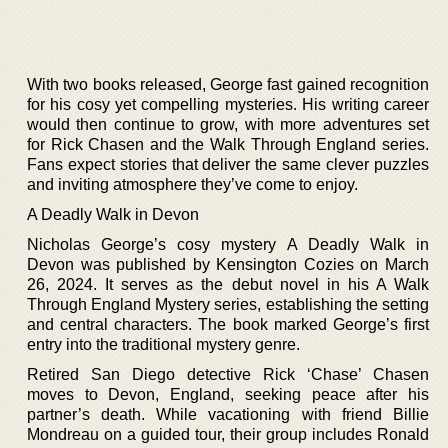
With two books released, George fast gained recognition
for his cosy yet compelling mysteries. His writing career
would then continue to grow, with more adventures set
for Rick Chasen and the Walk Through England series.
Fans expect stories that deliver the same clever puzzles
and inviting atmosphere they’ve come to enjoy.
A Deadly Walk in Devon
Nicholas George’s cosy mystery A Deadly Walk in
Devon was published by Kensington Cozies on March
26, 2024. It serves as the debut novel in his A Walk
Through England Mystery series, establishing the setting
and central characters. The book marked George’s first
entry into the traditional mystery genre.
Retired San Diego detective Rick ‘Chase’ Chasen
moves to Devon, England, seeking peace after his
partner’s death. While vacationing with friend Billie
Mondreau on a guided tour, their group includes Ronald