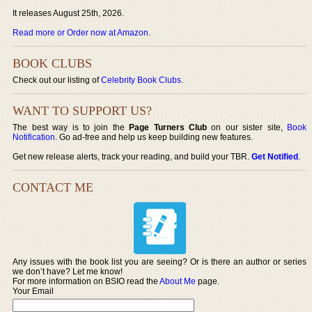
It releases August 25th, 2026.
Read more or Order now at Amazon
.
BOOK CLUBS
Check out our listing of
Celebrity Book Clubs
.
WANT TO SUPPORT US?
The best way is to join the
Page Turners Club
on our sister site,
Book
Notification
. Go ad-free and help us keep building new features.
Get new release alerts, track your reading, and build your TBR.
Get Notified
.
CONTACT ME
Any issues with the book list you are seeing? Or is there an author or series
we don’t have? Let me know!
For more information on BSIO read the
About Me
page.
Your Email