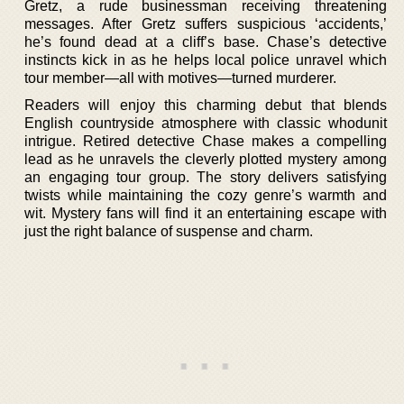
Gretz, a rude businessman receiving threatening
messages. After Gretz suffers suspicious ‘accidents,’
he’s found dead at a cliff’s base. Chase’s detective
instincts kick in as he helps local police unravel which
tour member—all with motives—turned murderer.
Readers will enjoy this charming debut that blends
English countryside atmosphere with classic whodunit
intrigue. Retired detective Chase makes a compelling
lead as he unravels the cleverly plotted mystery among
an engaging tour group. The story delivers satisfying
twists while maintaining the cozy genre’s warmth and
wit. Mystery fans will find it an entertaining escape with
just the right balance of suspense and charm.