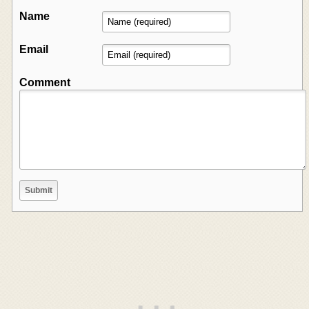
Name
Email
Comment