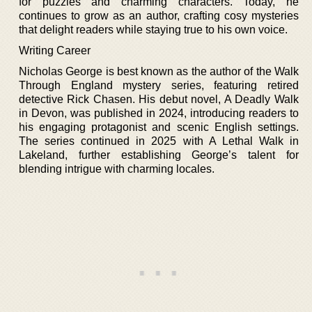
for puzzles and charming characters. Today, he
continues to grow as an author, crafting cosy mysteries
that delight readers while staying true to his own voice.
Writing Career
Nicholas George is best known as the author of the Walk
Through England mystery series, featuring retired
detective Rick Chasen. His debut novel, A Deadly Walk
in Devon, was published in 2024, introducing readers to
his engaging protagonist and scenic English settings.
The series continued in 2025 with A Lethal Walk in
Lakeland, further establishing George’s talent for
blending intrigue with charming locales.