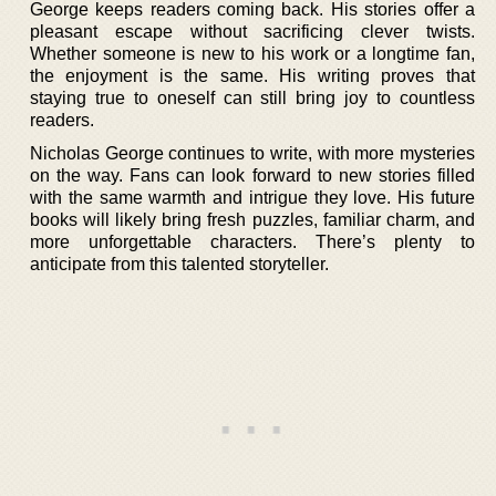
George keeps readers coming back. His stories offer a
pleasant escape without sacrificing clever twists.
Whether someone is new to his work or a longtime fan,
the enjoyment is the same. His writing proves that
staying true to oneself can still bring joy to countless
readers.
Nicholas George continues to write, with more mysteries
on the way. Fans can look forward to new stories filled
with the same warmth and intrigue they love. His future
books will likely bring fresh puzzles, familiar charm, and
more unforgettable characters. There’s plenty to
anticipate from this talented storyteller.