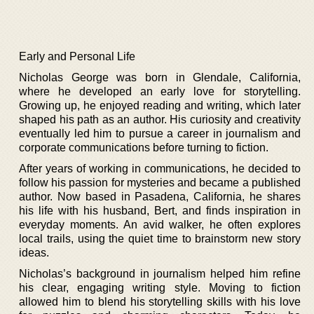
Early and Personal Life
Nicholas George was born in Glendale, California,
where he developed an early love for storytelling.
Growing up, he enjoyed reading and writing, which later
shaped his path as an author. His curiosity and creativity
eventually led him to pursue a career in journalism and
corporate communications before turning to fiction.
After years of working in communications, he decided to
follow his passion for mysteries and became a published
author. Now based in Pasadena, California, he shares
his life with his husband, Bert, and finds inspiration in
everyday moments. An avid walker, he often explores
local trails, using the quiet time to brainstorm new story
ideas.
Nicholas’s background in journalism helped him refine
his clear, engaging writing style. Moving to fiction
allowed him to blend his storytelling skills with his love