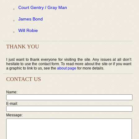
Court Gentry / Gray Man
James Bond
Will Robie
THANK YOU
I just want to thank everyone for visiting the site. Any issues at all don’t
hesitate to use the contact form. To read more about the site or if you want
a graphic to link to us, see the
about page
for more details.
CONTACT US
Name:
E-mail:
Message: