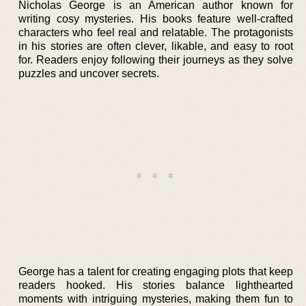
Nicholas George is an American author known for
writing cosy mysteries. His books feature well-crafted
characters who feel real and relatable. The protagonists
in his stories are often clever, likable, and easy to root
for. Readers enjoy following their journeys as they solve
puzzles and uncover secrets.
George has a talent for creating engaging plots that keep
readers hooked. His stories balance lighthearted
moments with intriguing mysteries, making them fun to