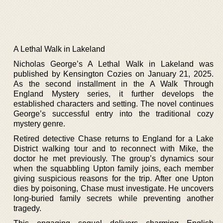
A Lethal Walk in Lakeland
Nicholas George’s A Lethal Walk in Lakeland was
published by Kensington Cozies on January 21, 2025.
As the second installment in the A Walk Through
England Mystery series, it further develops the
established characters and setting. The novel continues
George’s successful entry into the traditional cozy
mystery genre.
Retired detective Chase returns to England for a Lake
District walking tour and to reconnect with Mike, the
doctor he met previously. The group’s dynamics sour
when the squabbling Upton family joins, each member
giving suspicious reasons for the trip. After one Upton
dies by poisoning, Chase must investigate. He uncovers
long-buried family secrets while preventing another
tragedy.