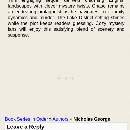
This engaging sequel delivers charming English
landscapes with clever mystery twists. Chase remains
an endearing protagonist as he navigates toxic family
dynamics and murder. The Lake District setting shines
while the plot keeps readers guessing. Cozy mystery
fans will enjoy this satisfying blend of scenery and
suspense.
Book Series In Order
»
Authors
»
Nicholas George
Leave a Reply