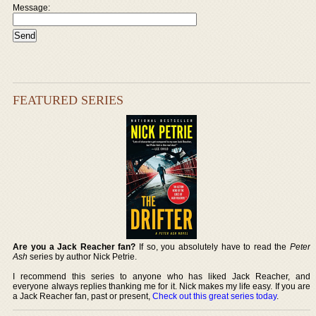
Message:
FEATURED SERIES
Are you a Jack Reacher fan?
If so, you absolutely have to read the
Peter
Ash
series by author Nick Petrie.
I recommend this series to anyone who has liked Jack Reacher, and
everyone always replies thanking me for it. Nick makes my life easy. If you are
a Jack Reacher fan, past or present,
Check out this great series today
.