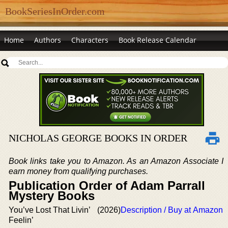
BookSeriesInOrder.com
Home
Authors
Characters
Book Release Calendar
NICHOLAS GEORGE BOOKS IN ORDER
Book links take you to Amazon. As an Amazon Associate I
earn money from qualifying purchases.
Publication Order of Adam Parrall
Mystery Books
You’ve Lost That Livin’
(2026)
Description / Buy at Amazon
Feelin’