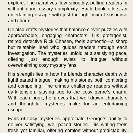
explore. The narratives flow smoothly, pulling readers in
without unnecessary complexity. Each book offers an
entertaining escape with just the right mix of suspense
and charm.
He also crafts mysteries that balance clever puzzles with
approachable, engaging characters. His protagonist,
retired detective Rick Chasen, feels authentic—a sharp
but relatable lead who guides readers through each
investigation. The mysteries unfold at a satisfying pace,
offering just enough twists to intrigue without
overwhelming cosy mystery fans.
His strength lies in how he blends character depth with
lighthearted intrigue, making his stories both comforting
and compelling. The crimes challenge readers without
dark tension, staying true to the cosy genre’s charm.
With each book, he proves that well-drawn characters
and thoughtful mysteries make for an entertaining
escape.
Fans of cosy mysteries appreciate George’s ability to
deliver satisfying, well-paced stories. His writing feels
fresh yet familiar, offering comfort without predictability.