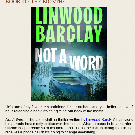
BOOK OF THE MONTH:
He's one of my favourite standalone thriller authors, and you better believe if
he is releasing a book, it's going to be our book of the month!
Not A Word
is the latest chilling thriller written by
Linwood Barcly
. A man visits
his parents house only to discover them dead. What appears to be a murder-
suicide is apparently so much more. And just as the man is taking it all in, he
receives a phone call that's going to change everything.