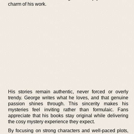
charm of his work.
His stories remain authentic, never forced or overly
trendy. George writes what he loves, and that genuine
passion shines through. This sincerity makes his
mysteries feel inviting rather than formulaic. Fans
appreciate that his books stay original while delivering
the cosy mystery experience they expect.
By focusing on strong characters and well-paced plots,