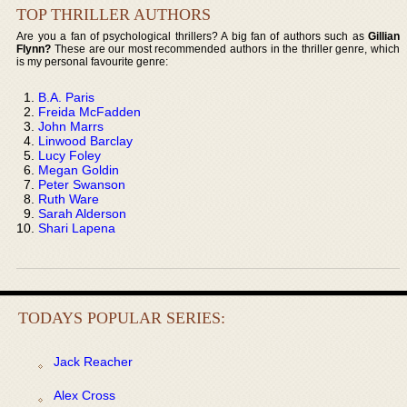
TOP THRILLER AUTHORS
Are you a fan of psychological thrillers? A big fan of authors such as
Gillian
Flynn?
These are our most recommended authors in the thriller genre, which
is my personal favourite genre:
B.A. Paris
Freida McFadden
John Marrs
Linwood Barclay
Lucy Foley
Megan Goldin
Peter Swanson
Ruth Ware
Sarah Alderson
Shari Lapena
TODAYS POPULAR SERIES:
Jack Reacher
Alex Cross