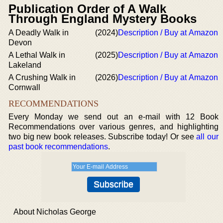
Publication Order of A Walk
Through England Mystery Books
A Deadly Walk in
(2024)
Description / Buy at Amazon
Devon
A Lethal Walk in
(2025)
Description / Buy at Amazon
Lakeland
A Crushing Walk in
(2026)
Description / Buy at Amazon
Cornwall
RECOMMENDATIONS
Every Monday we send out an e-mail with 12 Book
Recommendations over various genres, and highlighting
two big new book releases. Subscribe today! Or see
all our
past book recommendations
.
About Nicholas George