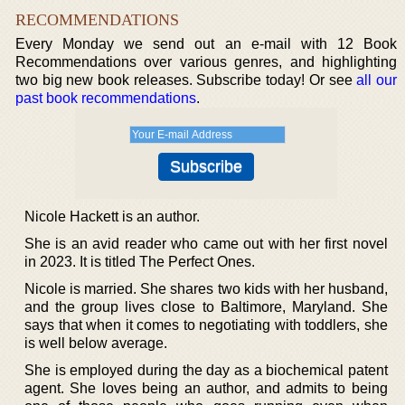
RECOMMENDATIONS
Every Monday we send out an e-mail with 12 Book
Recommendations over various genres, and highlighting
two big new book releases. Subscribe today! Or see
all our
past book recommendations
.
Nicole Hackett is an author.
She is an avid reader who came out with her first novel
in 2023. It is titled The Perfect Ones.
Nicole is married. She shares two kids with her husband,
and the group lives close to Baltimore, Maryland. She
says that when it comes to negotiating with toddlers, she
is well below average.
She is employed during the day as a biochemical patent
agent. She loves being an author, and admits to being