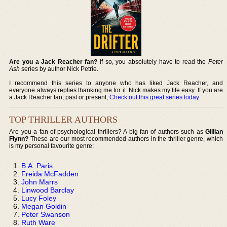
Are you a Jack Reacher fan?
If so, you absolutely have to read the
Peter
Ash
series by author Nick Petrie.
I recommend this series to anyone who has liked Jack Reacher, and
everyone always replies thanking me for it. Nick makes my life easy. If you are
a Jack Reacher fan, past or present,
Check out this great series today
.
TOP THRILLER AUTHORS
Are you a fan of psychological thrillers? A big fan of authors such as
Gillian
Flynn?
These are our most recommended authors in the thriller genre, which
is my personal favourite genre:
B.A. Paris
Freida McFadden
John Marrs
Linwood Barclay
Lucy Foley
Megan Goldin
Peter Swanson
Ruth Ware