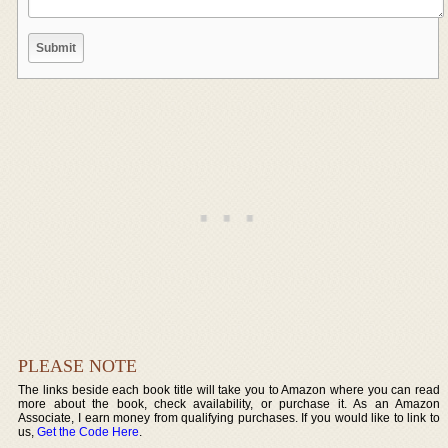
PLEASE NOTE
The links beside each book title will take you to Amazon where you can read
more about the book, check availability, or purchase it. As an Amazon
Associate, I earn money from qualifying purchases. If you would like to link to
us,
Get the Code Here
.