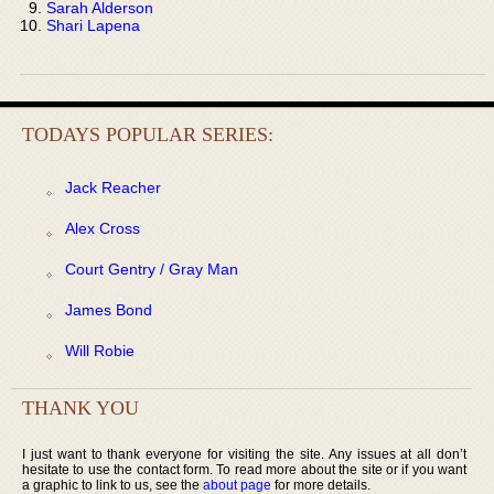
Sarah Alderson
Shari Lapena
TODAYS POPULAR SERIES:
Jack Reacher
Alex Cross
Court Gentry / Gray Man
James Bond
Will Robie
THANK YOU
I just want to thank everyone for visiting the site. Any issues at all don’t
hesitate to use the contact form. To read more about the site or if you want
a graphic to link to us, see the
about page
for more details.