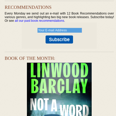
RECOMMENDATIONS
Every Monday we send out an e-mail with 12 Book Recommendations over
various genres, and highlighting two big new book releases. Subscribe today!
Or see
all our past book recommendations
.
BOOK OF THE MONTH: