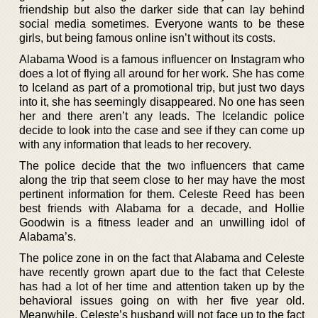
friendship but also the darker side that can lay behind
social media sometimes. Everyone wants to be these
girls, but being famous online isn’t without its costs.
Alabama Wood is a famous influencer on Instagram who
does a lot of flying all around for her work. She has come
to Iceland as part of a promotional trip, but just two days
into it, she has seemingly disappeared. No one has seen
her and there aren’t any leads. The Icelandic police
decide to look into the case and see if they can come up
with any information that leads to her recovery.
The police decide that the two influencers that came
along the trip that seem close to her may have the most
pertinent information for them. Celeste Reed has been
best friends with Alabama for a decade, and Hollie
Goodwin is a fitness leader and an unwilling idol of
Alabama’s.
The police zone in on the fact that Alabama and Celeste
have recently grown apart due to the fact that Celeste
has had a lot of her time and attention taken up by the
behavioral issues going on with her five year old.
Meanwhile, Celeste’s husband will not face up to the fact