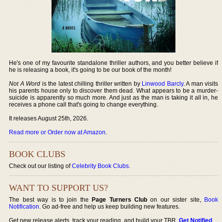
He's one of my favourite standalone thriller authors, and you better believe if
he is releasing a book, it's going to be our book of the month!
Not A Word
is the latest chilling thriller written by
Linwood Barcly
. A man visits
his parents house only to discover them dead. What appears to be a murder-
suicide is apparently so much more. And just as the man is taking it all in, he
receives a phone call that's going to change everything.
It releases August 25th, 2026.
Read more or Order now at Amazon
.
BOOK CLUBS
Check out our listing of
Celebrity Book Clubs
.
WANT TO SUPPORT US?
The best way is to join the
Page Turners Club
on our sister site,
Book
Notification
. Go ad-free and help us keep building new features.
Get new release alerts, track your reading, and build your TBR.
Get Notified
.