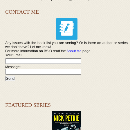
CONTACT ME
Any issues with the book list you are seeing? Or is there an author or series
we don’t have? Let me know!
For more information on BSIO read the
About Me
page.
Your Email
Message:
FEATURED SERIES