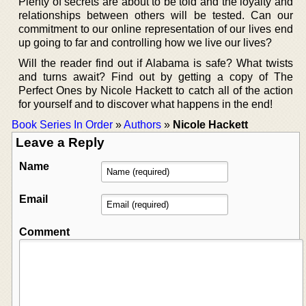
Plenty of secrets are about to be told and the loyalty and
relationships between others will be tested. Can our
commitment to our online representation of our lives end
up going to far and controlling how we live our lives?
Will the reader find out if Alabama is safe? What twists
and turns await? Find out by getting a copy of The
Perfect Ones by Nicole Hackett to catch all of the action
for yourself and to discover what happens in the end!
Book Series In Order
»
Authors
»
Nicole Hackett
Leave a Reply
Name
Email
Comment