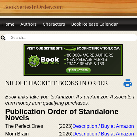
BookSeriesInOrder.com
Home
Authors
Characters
Book Release Calendar
NICOLE HACKETT BOOKS IN ORDER
Book links take you to Amazon. As an Amazon Associate I
earn money from qualifying purchases.
Publication Order of Standalone
Novels
The Perfect Ones
(2023)
Description / Buy at Amazon
Mom Brain
(2026)
Description / Buy at Amazon