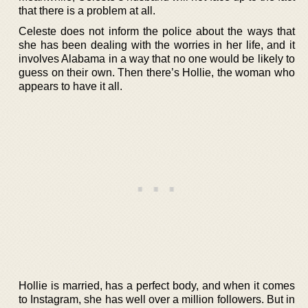
that there is a problem at all.
Celeste does not inform the police about the ways that
she has been dealing with the worries in her life, and it
involves Alabama in a way that no one would be likely to
guess on their own. Then there’s Hollie, the woman who
appears to have it all.
Hollie is married, has a perfect body, and when it comes
to Instagram, she has well over a million followers. But in