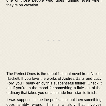
one of those people who goes running even when
they’re on vacation.
The Perfect Ones is the debut fictional novel from Nicole
Hackett. If you love the works of Andrea Bartz and Lucy
Foly, you’ll really enjoy this suspenseful thriller! Check it
out if you’re in the mood for something a little out of the
ordinary that takes you on a fun ride from start to finish.
It was supposed to be the perfect trip, but then something
goes terribly wrong. This is a story that involves