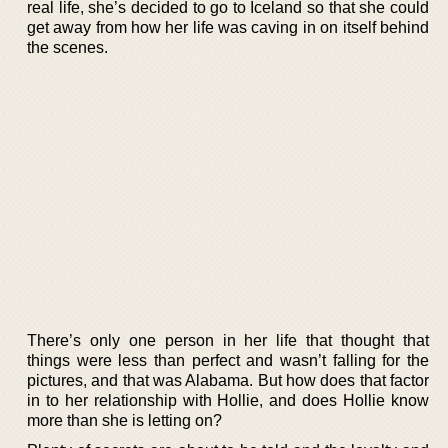
real life, she’s decided to go to Iceland so that she could
get away from how her life was caving in on itself behind
the scenes.
There’s only one person in her life that thought that
things were less than perfect and wasn’t falling for the
pictures, and that was Alabama. But how does that factor
in to her relationship with Hollie, and does Hollie know
more than she is letting on?