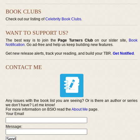
BOOK CLUBS
Check out our listing of
Celebrity Book Clubs
.
WANT TO SUPPORT US?
The best way is to join the
Page Turners Club
on our sister site,
Book
Notification
. Go ad-free and help us keep building new features.
Get new release alerts, track your reading, and build your TBR.
Get Notified
.
CONTACT ME
Any issues with the book list you are seeing? Or is there an author or series
we don’t have? Let me know!
For more information on BSIO read the
About Me
page.
Your Email
Message: