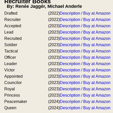
Recruiter Books
By: Renée Jaggér, Michael Anderle
Drafted
(2022)
Description / Buy at Amazon
Recruiter
(2022)
Description / Buy at Amazon
Accepted
(2023)
Description / Buy at Amazon
Lead
(2023)
Description / Buy at Amazon
Recruited
(2023)
Description / Buy at Amazon
Soldier
(2023)
Description / Buy at Amazon
Tactical
(2023)
Description / Buy at Amazon
Officer
(2023)
Description / Buy at Amazon
Leader
(2023)
Description / Buy at Amazon
Victor
(2023)
Description / Buy at Amazon
Appointed
(2023)
Description / Buy at Amazon
Councilor
(2023)
Description / Buy at Amazon
Royal
(2023)
Description / Buy at Amazon
Princess
(2023)
Description / Buy at Amazon
Peacemaker
(2024)
Description / Buy at Amazon
Queen
(2024)
Description / Buy at Amazon