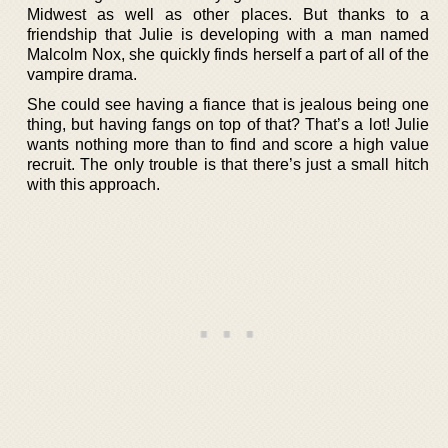
Midwest as well as other places. But thanks to a
friendship that Julie is developing with a man named
Malcolm Nox, she quickly finds herself a part of all of the
vampire drama.
She could see having a fiance that is jealous being one
thing, but having fangs on top of that? That’s a lot! Julie
wants nothing more than to find and score a high value
recruit. The only trouble is that there’s just a small hitch
with this approach.