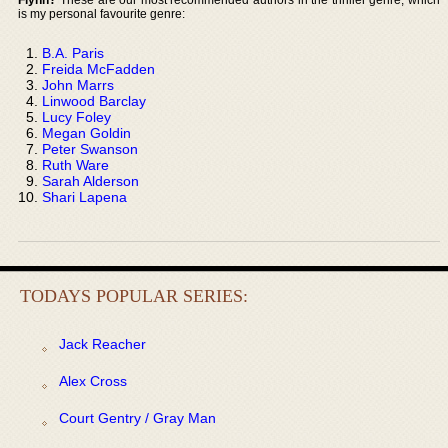
is my personal favourite genre:
B.A. Paris
Freida McFadden
John Marrs
Linwood Barclay
Lucy Foley
Megan Goldin
Peter Swanson
Ruth Ware
Sarah Alderson
Shari Lapena
TODAYS POPULAR SERIES:
Jack Reacher
Alex Cross
Court Gentry / Gray Man