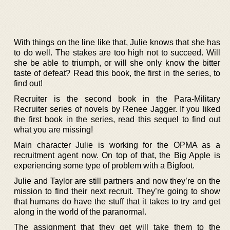
With things on the line like that, Julie knows that she has
to do well. The stakes are too high not to succeed. Will
she be able to triumph, or will she only know the bitter
taste of defeat? Read this book, the first in the series, to
find out!
Recruiter is the second book in the Para-Military
Recruiter series of novels by Renee Jagger. If you liked
the first book in the series, read this sequel to find out
what you are missing!
Main character Julie is working for the OPMA as a
recruitment agent now. On top of that, the Big Apple is
experiencing some type of problem with a Bigfoot.
Julie and Taylor are still partners and now they’re on the
mission to find their next recruit. They’re going to show
that humans do have the stuff that it takes to try and get
along in the world of the paranormal.
The assignment that they get will take them to the