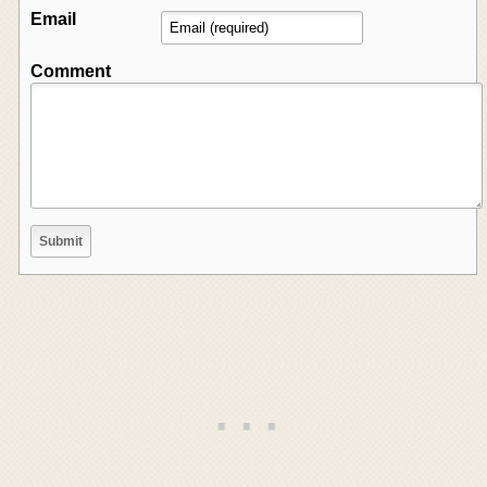
Email
Comment