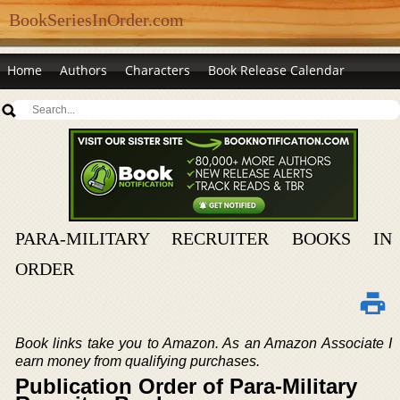
BookSeriesInOrder.com
Home
Authors
Characters
Book Release Calendar
PARA-MILITARY RECRUITER BOOKS IN
ORDER
Book links take you to Amazon. As an Amazon Associate I
earn money from qualifying purchases.
Publication Order of Para-Military