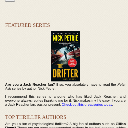
FEATURED SERIES
Are you a Jack Reacher fan?
If so, you absolutely have to read the
Peter
Ash
series by author Nick Petrie.
I recommend this series to anyone who has liked Jack Reacher, and
everyone always replies thanking me for it. Nick makes my life easy. If you are
a Jack Reacher fan, past or present,
Check out this great series today
.
TOP THRILLER AUTHORS
Are you a fan of psychological thrillers? A big fan of authors such as
Gillian
Flynn?
These are our most recommended authors in the thriller genre, which