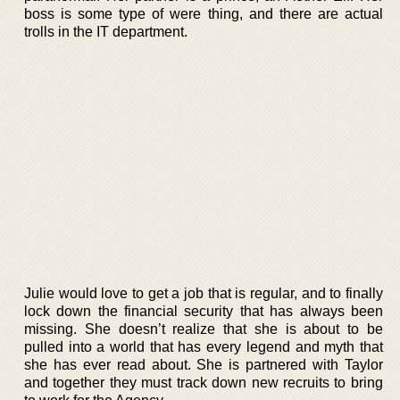
boss is some type of were thing, and there are actual
trolls in the IT department.
Julie would love to get a job that is regular, and to finally
lock down the financial security that has always been
missing. She doesn’t realize that she is about to be
pulled into a world that has every legend and myth that
she has ever read about. She is partnered with Taylor
and together they must track down new recruits to bring