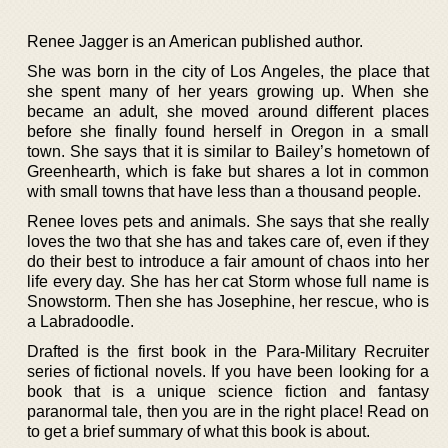
Renee Jagger is an American published author.
She was born in the city of Los Angeles, the place that
she spent many of her years growing up. When she
became an adult, she moved around different places
before she finally found herself in Oregon in a small
town. She says that it is similar to Bailey’s hometown of
Greenhearth, which is fake but shares a lot in common
with small towns that have less than a thousand people.
Renee loves pets and animals. She says that she really
loves the two that she has and takes care of, even if they
do their best to introduce a fair amount of chaos into her
life every day. She has her cat Storm whose full name is
Snowstorm. Then she has Josephine, her rescue, who is
a Labradoodle.
Drafted is the first book in the Para-Military Recruiter
series of fictional novels. If you have been looking for a
book that is a unique science fiction and fantasy
paranormal tale, then you are in the right place! Read on
to get a brief summary of what this book is about.