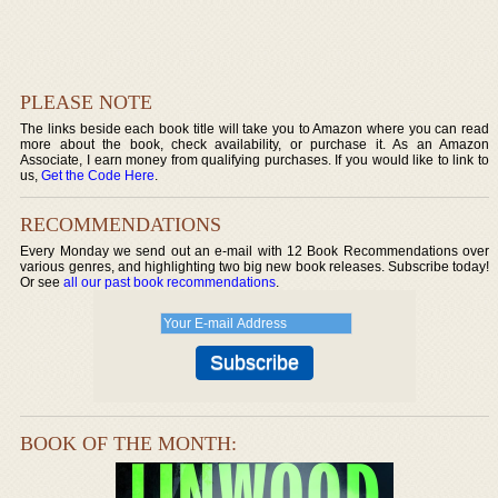
PLEASE NOTE
The links beside each book title will take you to Amazon where you can read
more about the book, check availability, or purchase it. As an Amazon
Associate, I earn money from qualifying purchases. If you would like to link to
us,
Get the Code Here
.
RECOMMENDATIONS
Every Monday we send out an e-mail with 12 Book Recommendations over
various genres, and highlighting two big new book releases. Subscribe today!
Or see
all our past book recommendations
.
BOOK OF THE MONTH: