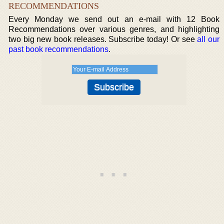
RECOMMENDATIONS
Every Monday we send out an e-mail with 12 Book
Recommendations over various genres, and highlighting
two big new book releases. Subscribe today! Or see
all our
past book recommendations
.