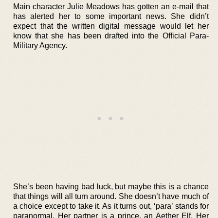
Main character Julie Meadows has gotten an e-mail that
has alerted her to some important news. She didn’t
expect that the written digital message would let her
know that she has been drafted into the Official Para-
Military Agency.
She’s been having bad luck, but maybe this is a chance
that things will all turn around. She doesn’t have much of
a choice except to take it. As it turns out, ‘para’ stands for
paranormal. Her partner is a prince, an Aether Elf. Her