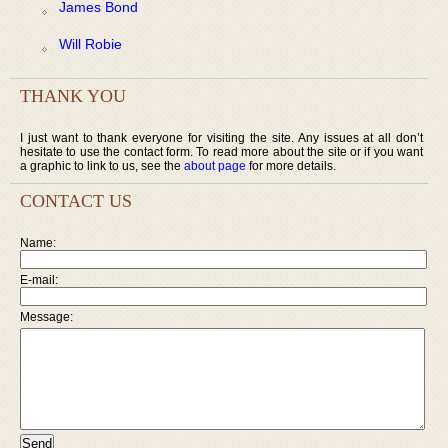
James Bond
Will Robie
THANK YOU
I just want to thank everyone for visiting the site. Any issues at all don’t
hesitate to use the contact form. To read more about the site or if you want
a graphic to link to us, see the
about page
for more details.
CONTACT US
Name:
E-mail:
Message: