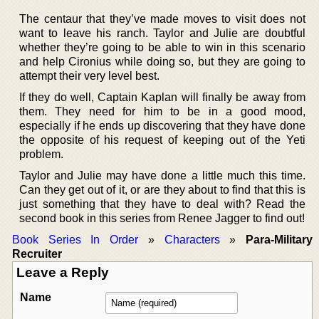
The centaur that they’ve made moves to visit does not
want to leave his ranch. Taylor and Julie are doubtful
whether they’re going to be able to win in this scenario
and help Cironius while doing so, but they are going to
attempt their very level best.
If they do well, Captain Kaplan will finally be away from
them. They need for him to be in a good mood,
especially if he ends up discovering that they have done
the opposite of his request of keeping out of the Yeti
problem.
Taylor and Julie may have done a little much this time.
Can they get out of it, or are they about to find that this is
just something that they have to deal with? Read the
second book in this series from Renee Jagger to find out!
Book Series In Order
»
Characters
»
Para-Military
Recruiter
Leave a Reply
Name