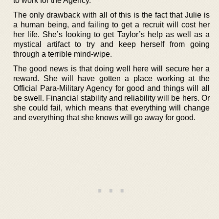
to work for the Agency.
The only drawback with all of this is the fact that Julie is
a human being, and failing to get a recruit will cost her
her life. She’s looking to get Taylor’s help as well as a
mystical artifact to try and keep herself from going
through a terrible mind-wipe.
The good news is that doing well here will secure her a
reward. She will have gotten a place working at the
Official Para-Military Agency for good and things will all
be swell. Financial stability and reliability will be hers. Or
she could fail, which means that everything will change
and everything that she knows will go away for good.