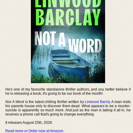
He's one of my favourite standalone thriller authors, and you better believe if
he is releasing a book, it's going to be our book of the month!
Not A Word
is the latest chilling thriller written by
Linwood Barcly
. A man visits
his parents house only to discover them dead. What appears to be a murder-
suicide is apparently so much more. And just as the man is taking it all in, he
receives a phone call that's going to change everything.
It releases August 25th, 2026.
Read more or Order now at Amazon
.