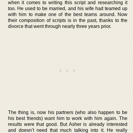
when it comes to writing this script and researching it
too. He used to be married, and his wife had teamed up
with him to make one of the best teams around. Now
their composition of scripts is in the past, thanks to the
divorce that went through nearly three years prior.
The thing is, now his partners (who also happen to be
his best friends) want him to work with him again. The
results were that good. But Asher is already interested
and doesn’t need that much talking into it. He really