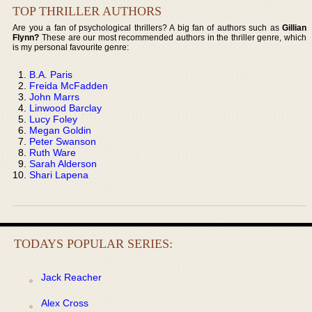
TOP THRILLER AUTHORS
Are you a fan of psychological thrillers? A big fan of authors such as
Gillian
Flynn?
These are our most recommended authors in the thriller genre, which
is my personal favourite genre:
B.A. Paris
Freida McFadden
John Marrs
Linwood Barclay
Lucy Foley
Megan Goldin
Peter Swanson
Ruth Ware
Sarah Alderson
Shari Lapena
TODAYS POPULAR SERIES:
Jack Reacher
Alex Cross