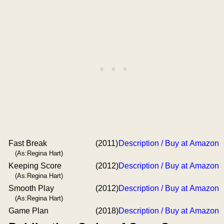
Fast Break
(2011)
Description / Buy at Amazon
(As:Regina Hart)
Keeping Score
(2012)
Description / Buy at Amazon
(As:Regina Hart)
Smooth Play
(2012)
Description / Buy at Amazon
(As:Regina Hart)
Game Plan
(2018)
Description / Buy at Amazon