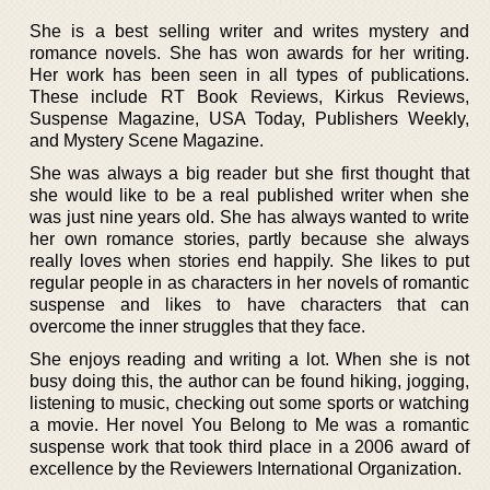
She is a best selling writer and writes mystery and
romance novels. She has won awards for her writing.
Her work has been seen in all types of publications.
These include RT Book Reviews, Kirkus Reviews,
Suspense Magazine, USA Today, Publishers Weekly,
and Mystery Scene Magazine.
She was always a big reader but she first thought that
she would like to be a real published writer when she
was just nine years old. She has always wanted to write
her own romance stories, partly because she always
really loves when stories end happily. She likes to put
regular people in as characters in her novels of romantic
suspense and likes to have characters that can
overcome the inner struggles that they face.
She enjoys reading and writing a lot. When she is not
busy doing this, the author can be found hiking, jogging,
listening to music, checking out some sports or watching
a movie. Her novel You Belong to Me was a romantic
suspense work that took third place in a 2006 award of
excellence by the Reviewers International Organization.