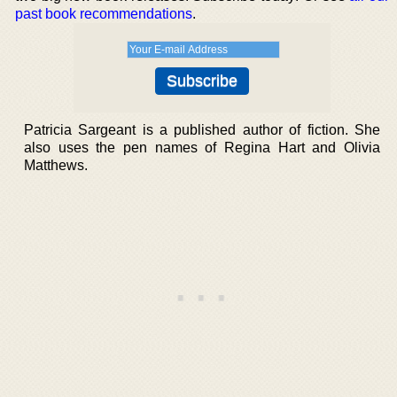
past book recommendations
.
Patricia Sargeant is a published author of fiction. She
also uses the pen names of Regina Hart and Olivia
Matthews.