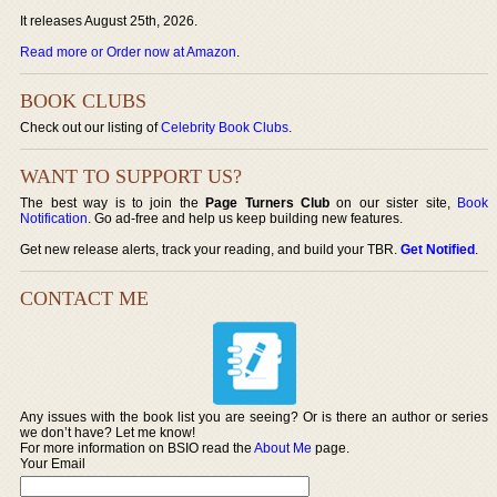
It releases August 25th, 2026.
Read more or Order now at Amazon
.
BOOK CLUBS
Check out our listing of
Celebrity Book Clubs
.
WANT TO SUPPORT US?
The best way is to join the
Page Turners Club
on our sister site,
Book
Notification
. Go ad-free and help us keep building new features.
Get new release alerts, track your reading, and build your TBR.
Get Notified
.
CONTACT ME
Any issues with the book list you are seeing? Or is there an author or series
we don’t have? Let me know!
For more information on BSIO read the
About Me
page.
Your Email