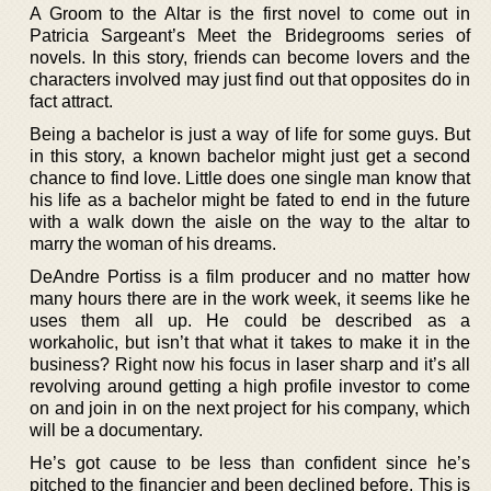
A Groom to the Altar is the first novel to come out in
Patricia Sargeant’s Meet the Bridegrooms series of
novels. In this story, friends can become lovers and the
characters involved may just find out that opposites do in
fact attract.
Being a bachelor is just a way of life for some guys. But
in this story, a known bachelor might just get a second
chance to find love. Little does one single man know that
his life as a bachelor might be fated to end in the future
with a walk down the aisle on the way to the altar to
marry the woman of his dreams.
DeAndre Portiss is a film producer and no matter how
many hours there are in the work week, it seems like he
uses them all up. He could be described as a
workaholic, but isn’t that what it takes to make it in the
business? Right now his focus in laser sharp and it’s all
revolving around getting a high profile investor to come
on and join in on the next project for his company, which
will be a documentary.
He’s got cause to be less than confident since he’s
pitched to the financier and been declined before. This is