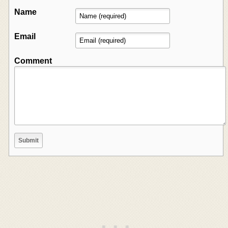
Name
Email
Comment