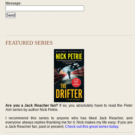
Message:
FEATURED SERIES
Are you a Jack Reacher fan?
If so, you absolutely have to read the
Peter
Ash
series by author Nick Petrie.
I recommend this series to anyone who has liked Jack Reacher, and
everyone always replies thanking me for it. Nick makes my life easy. If you are
a Jack Reacher fan, past or present,
Check out this great series today
.