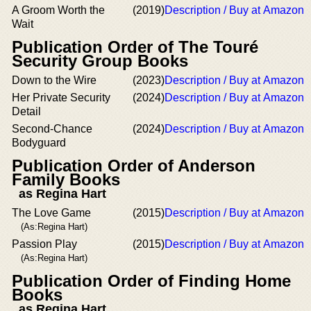
A Groom Worth the
(2019)
Description / Buy at Amazon
Wait
Publication Order of The Touré
Security Group Books
Down to the Wire
(2023)
Description / Buy at Amazon
Her Private Security
(2024)
Description / Buy at Amazon
Detail
Second-Chance
(2024)
Description / Buy at Amazon
Bodyguard
Publication Order of Anderson
Family Books
as Regina Hart
The Love Game
(2015)
Description / Buy at Amazon
(As:Regina Hart)
Passion Play
(2015)
Description / Buy at Amazon
(As:Regina Hart)
Publication Order of Finding Home
Books
as Regina Hart