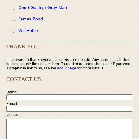
Court Gentry / Gray Man
James Bond
Will Robie
THANK YOU
I just want to thank everyone for visiting the site. Any issues at all don’t
hesitate to use the contact form. To read more about the site or if you want
a graphic to link to us, see the
about page
for more details.
CONTACT US
Name:
E-mail:
Message: