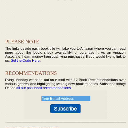
PLEASE NOTE
The links beside each book title will take you to Amazon where you can read
more about the book, check availability, or purchase it. As an Amazon
Associate, I earn money from qualifying purchases. If you would like to link to
us,
Get the Code Here
.
RECOMMENDATIONS
Every Monday we send out an e-mail with 12 Book Recommendations over
various genres, and highlighting two big new book releases. Subscribe today!
Or see
all our past book recommendations
.