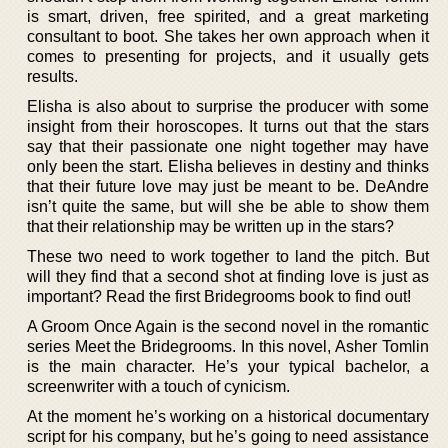
is smart, driven, free spirited, and a great marketing
consultant to boot. She takes her own approach when it
comes to presenting for projects, and it usually gets
results.
Elisha is also about to surprise the producer with some
insight from their horoscopes. It turns out that the stars
say that their passionate one night together may have
only been the start. Elisha believes in destiny and thinks
that their future love may just be meant to be. DeAndre
isn’t quite the same, but will she be able to show them
that their relationship may be written up in the stars?
These two need to work together to land the pitch. But
will they find that a second shot at finding love is just as
important? Read the first Bridegrooms book to find out!
A Groom Once Again is the second novel in the romantic
series Meet the Bridegrooms. In this novel, Asher Tomlin
is the main character. He’s your typical bachelor, a
screenwriter with a touch of cynicism.
At the moment he’s working on a historical documentary
script for his company, but he’s going to need assistance