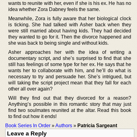
wants to reunite with her, even if she is his ex. He has no
idea whether Zora Dabney feels the same.
Meanwhile, Zora is fully aware that her biological clock
is ticking. She had talked with Asher back when they
were still married about having kids. They had decided
they wanted to go for it. Then the divorce happened and
she was back to being single and without kids.
Asher approaches her with the idea of writing a
documentary script, and she’s surprised to find that she
still has feelings of some type for her ex. He says that he
wants her to collaborate with him, and he’ll do what is
necessary to try and persuade her. She’s intrigued, but
will taking the script project mean that they fall for each
other all over again?
Will they find out that they divorced for a reason?
Anything’s possible in this romantic story that may just
find two soulmates reunited at the altar. Read this book
to find out how it ends!
Book Series In Order
»
Authors
»
Patricia Sargeant
Leave a Reply