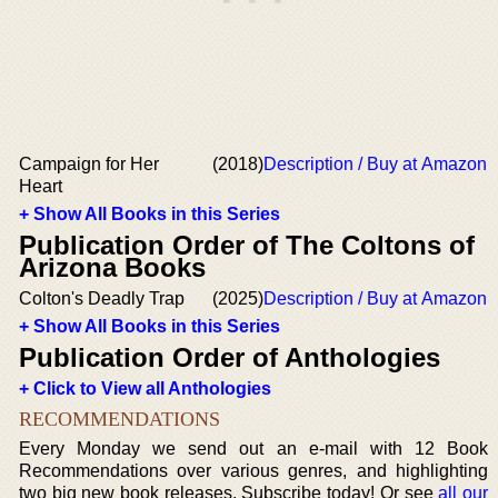
Campaign for Her
(2018)
Description / Buy at Amazon
Heart
+ Show All Books in this Series
Publication Order of The Coltons of
Arizona Books
Colton's Deadly Trap
(2025)
Description / Buy at Amazon
+ Show All Books in this Series
Publication Order of Anthologies
+ Click to View all Anthologies
RECOMMENDATIONS
Every Monday we send out an e-mail with 12 Book
Recommendations over various genres, and highlighting
two big new book releases. Subscribe today! Or see
all our