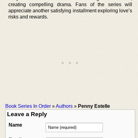
creating compelling drama. Fans of the series will
appreciate another satisfying installment exploring love’s
risks and rewards.
Book Series In Order
»
Authors
»
Penny Estelle
Leave a Reply
Name