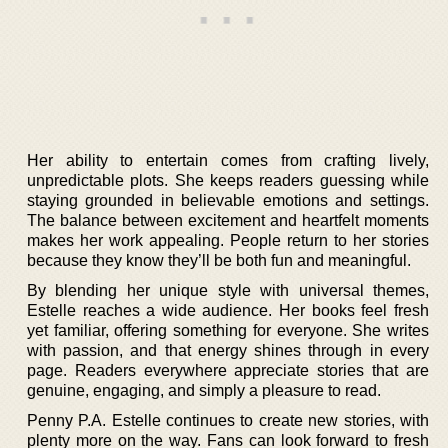
Her ability to entertain comes from crafting lively,
unpredictable plots. She keeps readers guessing while
staying grounded in believable emotions and settings.
The balance between excitement and heartfelt moments
makes her work appealing. People return to her stories
because they know they’ll be both fun and meaningful.
By blending her unique style with universal themes,
Estelle reaches a wide audience. Her books feel fresh
yet familiar, offering something for everyone. She writes
with passion, and that energy shines through in every
page. Readers everywhere appreciate stories that are
genuine, engaging, and simply a pleasure to read.
Penny P.A. Estelle continues to create new stories, with
plenty more on the way. Fans can look forward to fresh