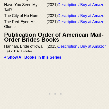
Have You Seen My
(2021)
Description / Buy at Amazon
Tail?
The City of Ho Hum
(2021)
Description / Buy at Amazon
The Red-Eyed Mr.
(2021)
Description / Buy at Amazon
Glumb
Publication Order of American Mail-
Order Brides Books
Hannah, Bride of Iowa
(2015)
Description / Buy at Amazon
(As: P.A. Estelle)
+ Show All Books in this Series