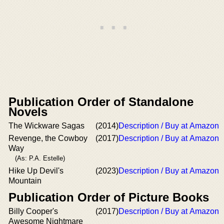
Publication Order of Standalone
Novels
The Wickware Sagas
(2014)
Description / Buy at Amazon
Revenge, the Cowboy
(2017)
Description / Buy at Amazon
Way
(As: P.A. Estelle)
Hike Up Devil's
(2023)
Description / Buy at Amazon
Mountain
Publication Order of Picture Books
Billy Cooper's
(2017)
Description / Buy at Amazon
Awesome Nightmare