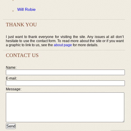
Will Robie
THANK YOU
I just want to thank everyone for visiting the site. Any issues at all don’t
hesitate to use the contact form. To read more about the site or if you want
a graphic to link to us, see the
about page
for more details.
CONTACT US
Name:
E-mail:
Message: