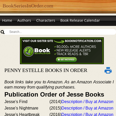
BookSeriesInOrder.com
Home
Authors
Characters
Book Release Calendar
PENNY ESTELLE BOOKS IN ORDER
Book links take you to Amazon. As an Amazon Associate I
earn money from qualifying purchases.
Publication Order of Jesse Books
Jesse's Find
(2014)
Description / Buy at Amazon
Jesse's Nightmare
(2015)
Description / Buy at Amazon
Jesse's Heartbreak
(2016)
Description / Buy at Amazon