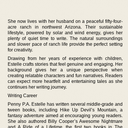
She now lives with her husband on a peaceful fifty-four-
acre ranch in northwest Arizona. Their sustainable
lifestyle, powered by solar and wind energy, gives her
plenty of quiet time to write. The natural surroundings
and slower pace of ranch life provide the perfect setting
for creativity.
Drawing from her years of experience with children,
Estelle crafts stories that feel genuine and engaging. Her
background gives her a unique perspective when
creating relatable characters and fun narratives. Readers
can expect more heartfelt and entertaining tales as she
continues her writing journey.
Writing Career
Penny P.A. Estelle has written several middle-grade and
tween books, including Hike Up Devil’s Mountain, a
fantasy adventure aimed at encouraging young readers.
She also authored Billy Cooper’s Awesome Nightmare
and A Ride of a Lifetime, the first two books in The