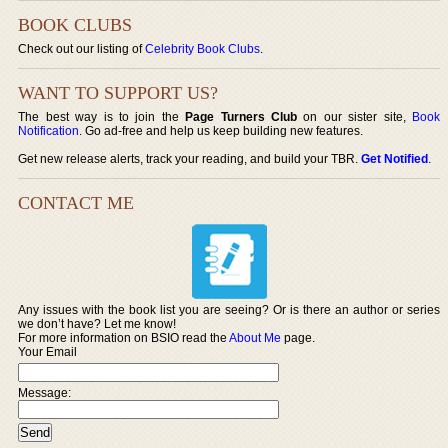
BOOK CLUBS
Check out our listing of
Celebrity Book Clubs
.
WANT TO SUPPORT US?
The best way is to join the
Page Turners Club
on our sister site,
Book
Notification
. Go ad-free and help us keep building new features.
Get new release alerts, track your reading, and build your TBR.
Get Notified
.
CONTACT ME
Any issues with the book list you are seeing? Or is there an author or series
we don’t have? Let me know!
For more information on BSIO read the
About Me
page.
Your Email
Message: