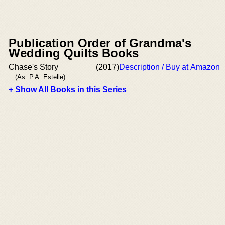
Publication Order of Grandma's
Wedding Quilts Books
Chase's Story
(2017)
Description / Buy at Amazon
(As: P.A. Estelle)
+ Show All Books in this Series