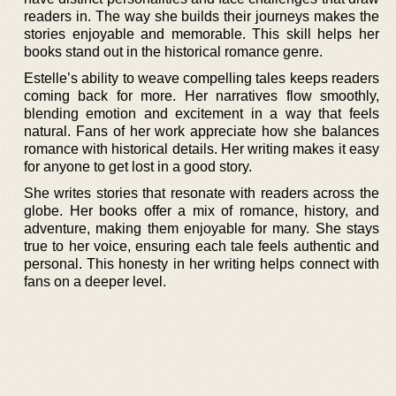
readers in. The way she builds their journeys makes the
stories enjoyable and memorable. This skill helps her
books stand out in the historical romance genre.
Estelle’s ability to weave compelling tales keeps readers
coming back for more. Her narratives flow smoothly,
blending emotion and excitement in a way that feels
natural. Fans of her work appreciate how she balances
romance with historical details. Her writing makes it easy
for anyone to get lost in a good story.
She writes stories that resonate with readers across the
globe. Her books offer a mix of romance, history, and
adventure, making them enjoyable for many. She stays
true to her voice, ensuring each tale feels authentic and
personal. This honesty in her writing helps connect with
fans on a deeper level.