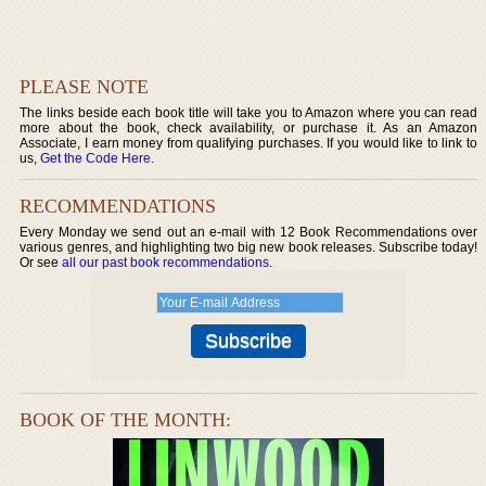
PLEASE NOTE
The links beside each book title will take you to Amazon where you can read
more about the book, check availability, or purchase it. As an Amazon
Associate, I earn money from qualifying purchases. If you would like to link to
us,
Get the Code Here
.
RECOMMENDATIONS
Every Monday we send out an e-mail with 12 Book Recommendations over
various genres, and highlighting two big new book releases. Subscribe today!
Or see
all our past book recommendations
.
BOOK OF THE MONTH: