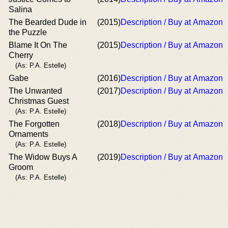
Salina
The Bearded Dude in
(2015)
Description / Buy at Amazon
the Puzzle
Blame It On The
(2015)
Description / Buy at Amazon
Cherry
(As: P.A. Estelle)
Gabe
(2016)
Description / Buy at Amazon
The Unwanted
(2017)
Description / Buy at Amazon
Christmas Guest
(As: P.A. Estelle)
The Forgotten
(2018)
Description / Buy at Amazon
Ornaments
(As: P.A. Estelle)
The Widow Buys A
(2019)
Description / Buy at Amazon
Groom
(As: P.A. Estelle)