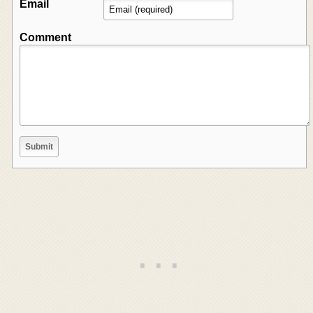
Email
Comment