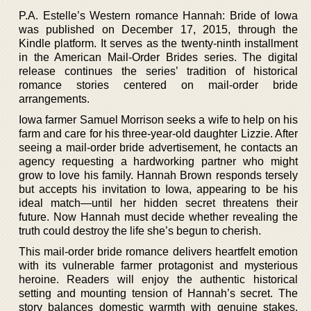
P.A. Estelle’s Western romance Hannah: Bride of Iowa
was published on December 17, 2015, through the
Kindle platform. It serves as the twenty-ninth installment
in the American Mail-Order Brides series. The digital
release continues the series’ tradition of historical
romance stories centered on mail-order bride
arrangements.
Iowa farmer Samuel Morrison seeks a wife to help on his
farm and care for his three-year-old daughter Lizzie. After
seeing a mail-order bride advertisement, he contacts an
agency requesting a hardworking partner who might
grow to love his family. Hannah Brown responds tersely
but accepts his invitation to Iowa, appearing to be his
ideal match—until her hidden secret threatens their
future. Now Hannah must decide whether revealing the
truth could destroy the life she’s begun to cherish.
This mail-order bride romance delivers heartfelt emotion
with its vulnerable farmer protagonist and mysterious
heroine. Readers will enjoy the authentic historical
setting and mounting tension of Hannah’s secret. The
story balances domestic warmth with genuine stakes,