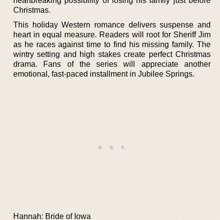
heartbreaking possibility of losing his family just before
Christmas.
This holiday Western romance delivers suspense and
heart in equal measure. Readers will root for Sheriff Jim
as he races against time to find his missing family. The
wintry setting and high stakes create perfect Christmas
drama. Fans of the series will appreciate another
emotional, fast-paced installment in Jubilee Springs.
Hannah: Bride of Iowa