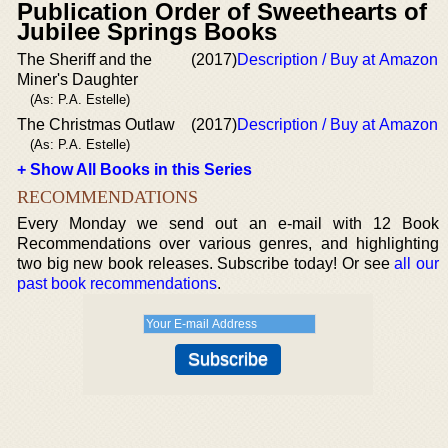
Publication Order of Sweethearts of
Jubilee Springs Books
The Sheriff and the
(2017)
Description / Buy at Amazon
Miner's Daughter
(As: P.A. Estelle)
The Christmas Outlaw
(2017)
Description / Buy at Amazon
(As: P.A. Estelle)
+ Show All Books in this Series
RECOMMENDATIONS
Every Monday we send out an e-mail with 12 Book
Recommendations over various genres, and highlighting
two big new book releases. Subscribe today! Or see
all our
past book recommendations
.