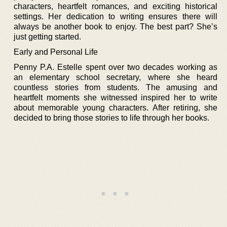
characters, heartfelt romances, and exciting historical
settings. Her dedication to writing ensures there will
always be another book to enjoy. The best part? She’s
just getting started.
Early and Personal Life
Penny P.A. Estelle spent over two decades working as
an elementary school secretary, where she heard
countless stories from students. The amusing and
heartfelt moments she witnessed inspired her to write
about memorable young characters. After retiring, she
decided to bring those stories to life through her books.