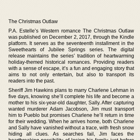
The Christmas Outlaw
P.A. Estelle’s Western romance The Christmas Outlaw
was published on December 2, 2017, through the Kindle
platform. It serves as the seventeenth installment in the
Sweethearts of Jubilee Springs series. The digital
release maintains the series’ tradition of heartwarming
holiday-themed historical romances. Providing readers
with a sense of escape, it’s a fun and engaging story that
aims to not only entertain, but also to transport its
readers into the past.
Sheriff Jim Hawkins plans to marry Charlene Lehman in
five days, knowing she’ll complete his life and become a
mother to his six-year-old daughter, Sally. After capturing
wanted murderer Adam Jacobson, Jim must transport
him to Pueblo but promises Charlene he’ll return in time
for their wedding. When he arrives home, both Charlene
and Sally have vanished without a trace, with fresh snow
hiding all clues. As searches fail, Jim faces the