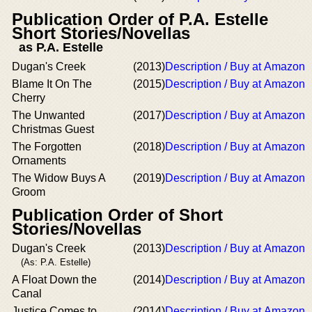
Publication Order of P.A. Estelle
Short Stories/Novellas
as P.A. Estelle
Dugan's Creek
(2013)
Description / Buy at Amazon
Blame It On The
(2015)
Description / Buy at Amazon
Cherry
The Unwanted
(2017)
Description / Buy at Amazon
Christmas Guest
The Forgotten
(2018)
Description / Buy at Amazon
Ornaments
The Widow Buys A
(2019)
Description / Buy at Amazon
Groom
Publication Order of Short
Stories/Novellas
Dugan's Creek
(2013)
Description / Buy at Amazon
(As: P.A. Estelle)
A Float Down the
(2014)
Description / Buy at Amazon
Canal
Justice Comes to
(2014)
Description / Buy at Amazon