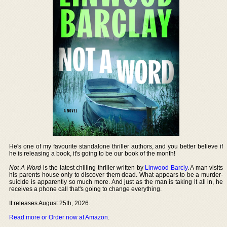
He's one of my favourite standalone thriller authors, and you better believe if
he is releasing a book, it's going to be our book of the month!
Not A Word
is the latest chilling thriller written by
Linwood Barcly
. A man visits
his parents house only to discover them dead. What appears to be a murder-
suicide is apparently so much more. And just as the man is taking it all in, he
receives a phone call that's going to change everything.
It releases August 25th, 2026.
Read more or Order now at Amazon
.