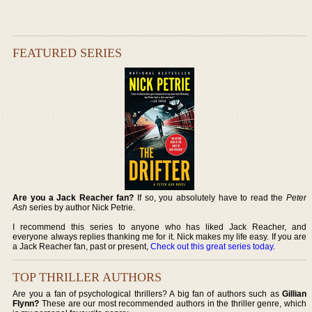
FEATURED SERIES
Are you a Jack Reacher fan?
If so, you absolutely have to read the
Peter
Ash
series by author Nick Petrie.
I recommend this series to anyone who has liked Jack Reacher, and
everyone always replies thanking me for it. Nick makes my life easy. If you are
a Jack Reacher fan, past or present,
Check out this great series today
.
TOP THRILLER AUTHORS
Are you a fan of psychological thrillers? A big fan of authors such as
Gillian
Flynn?
These are our most recommended authors in the thriller genre, which