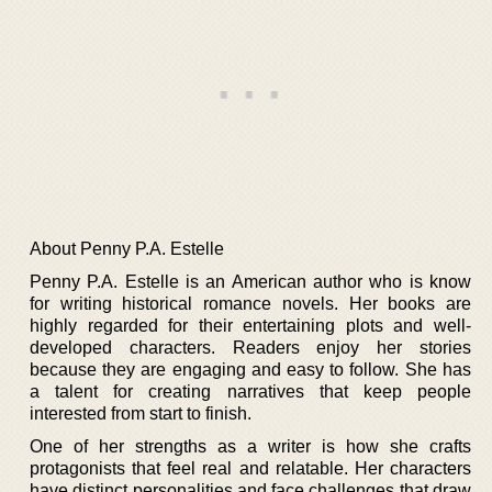
About Penny P.A. Estelle
Penny P.A. Estelle is an American author who is know
for writing historical romance novels. Her books are
highly regarded for their entertaining plots and well-
developed characters. Readers enjoy her stories
because they are engaging and easy to follow. She has
a talent for creating narratives that keep people
interested from start to finish.
One of her strengths as a writer is how she crafts
protagonists that feel real and relatable. Her characters
have distinct personalities and face challenges that draw