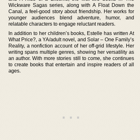
Wickware Sagas series, along with A Float Down the
Canal, a feel-good story about friendship. Her works for
younger audiences blend adventure, humor, and
relatable characters to engage reluctant readers.
In addition to her children’s books, Estelle has written At
What Price?, a YA/adult novel, and Solar – One Family’s
Reality, a nonfiction account of her off-grid lifestyle. Her
writing spans multiple genres, showing her versatility as
an author. With more stories still to come, she continues
to create books that entertain and inspire readers of all
ages.