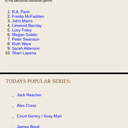
is my personal favourite genre:
B.A. Paris
Freida McFadden
John Marrs
Linwood Barclay
Lucy Foley
Megan Goldin
Peter Swanson
Ruth Ware
Sarah Alderson
Shari Lapena
TODAYS POPULAR SERIES:
Jack Reacher
Alex Cross
Court Gentry / Gray Man
James Bond