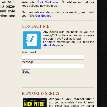
 as well,
sister site,
Book Notification
. Go ad-free and help us
keep building new features.
 a prize-
sual style
Get new release alerts, track your reading, and build
ction and
your TBR.
Get Notified
.
CONTACT ME
Any issues with the book list you are
seeing? Or is there an author or series
we don’t have? Let me know!
For more information on BSIO read the
About Me
page.
Your Email
Message:
FEATURED SERIES
Are you a Jack Reacher fan?
If
so, you absolutely have to read
the
Peter Ash
series by author