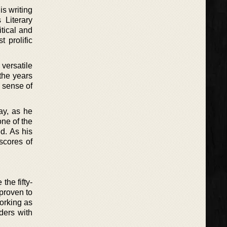
is writing
 Literary
itical and
 prolific
 versatile
 the years
d sense of
day, as he
one of the
ed. As his
scores of
the fifty-
 proven to
Working as
ders with