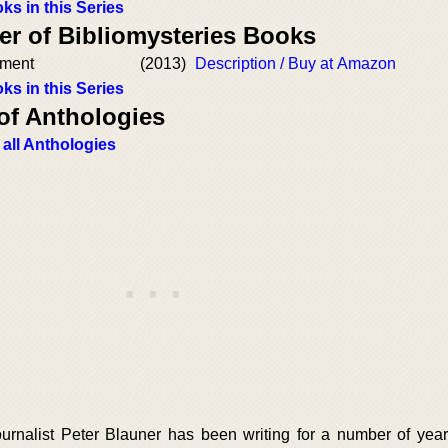
ks in this Series
er of Bibliomysteries Books
ament
(2013)
Description / Buy at Amazon
ks in this Series
of Anthologies
 all Anthologies
urnalist Peter Blauner has been writing for a number of yea