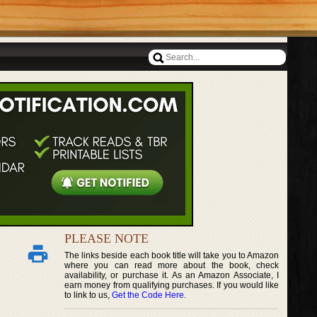
PLEASE NOTE
The links beside each book title will take you to Amazon
where you can read more about the book, check
availability, or purchase it. As an Amazon Associate, I
earn money from qualifying purchases. If you would like
to link to us,
Get the Code Here
.