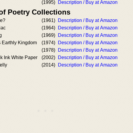
(1995)
Description / Buy at Amazon
of Poetry Collections
e?
(1961)
Description / Buy at Amazon
iac
(1964)
Description / Buy at Amazon
g
(1969)
Description / Buy at Amazon
s Earthly Kingdom
(1974)
Description / Buy at Amazon
(1978)
Description / Buy at Amazon
k Ink White Paper
(2002)
Description / Buy at Amazon
elly
(2014)
Description / Buy at Amazon