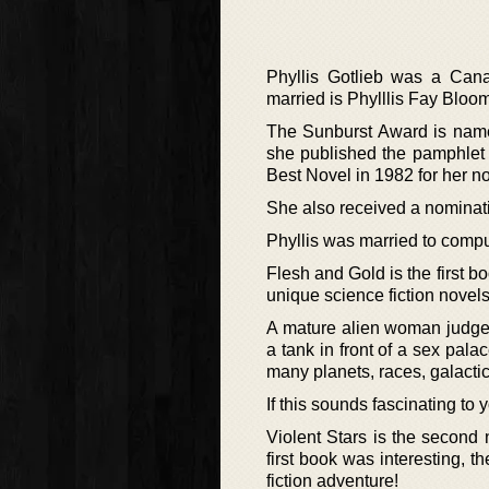
Phyllis Gotlieb was a Cana
married is Phylllis Fay Bloom
The Sunburst Award is named
she published the pamphlet
Best Novel in 1982 for her 
She also received a nominat
Phyllis was married to compu
Flesh and Gold is the first bo
unique science fiction novels,
A mature alien woman judge
a tank in front of a sex palac
many planets, races, galactic
If this sounds fascinating to
Violent Stars is the second n
first book was interesting,
fiction adventure!