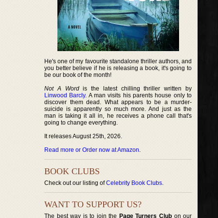
He's one of my favourite standalone thriller authors, and
you better believe if he is releasing a book, it's going to
be our book of the month!
Not A Word
is the latest chilling thriller written by
Linwood Barcly
. A man visits his parents house only to
discover them dead. What appears to be a murder-
suicide is apparently so much more. And just as the
man is taking it all in, he receives a phone call that's
going to change everything.
It releases August 25th, 2026.
Read more or Order now at Amazon
.
BOOK CLUBS
Check out our listing of
Celebrity Book Clubs
.
WANT TO SUPPORT US?
The best way is to join the
Page Turners Club
on our