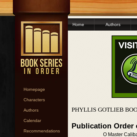
Home
Authors
Homepage
Characters
PHYLLIS GOTLIEB BO
Authors
Calendar
Publication Order
Recommendations
O Master Calib