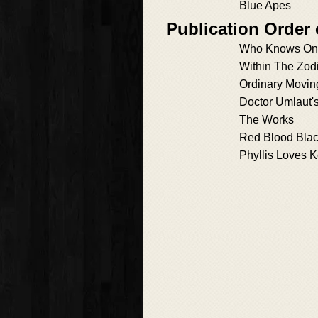
Blue Apes
Publication Order 
Who Knows On
Within The Zod
Ordinary Movin
Doctor Umlaut'
The Works
Red Blood Blac
Phyllis Loves K