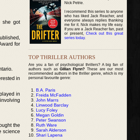
Nick Petrie.
I recommend this series to anyone
who has liked Jack Reacher, and
everyone always replies thanking
e she got
me for it. Nick makes my life easy.
If you are a Jack Reacher fan, past
or present,
Check out this great
ublished,
series today
.
Award for
TOP THRILLER AUTHORS
Are you a fan of psychological thrillers? A big fan of
tario.
authors such as
Gillian Flynn?
These are our most
recommended authors in the thriller genre, which is my
personal favourite genre:
erested in
B.A. Paris
played in
Freida McFadden
John Marrs
 involving
Linwood Barclay
Lucy Foley
Megan Goldin
Peter Swanson
Ruth Ware
hought the
Sarah Alderson
e science
Shari Lapena