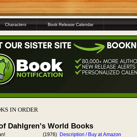
Characters
Book Release Calendar
OKS IN ORDER
 of Dahlgren's World Books
an!
(1976)
Description / Buy at Amazon