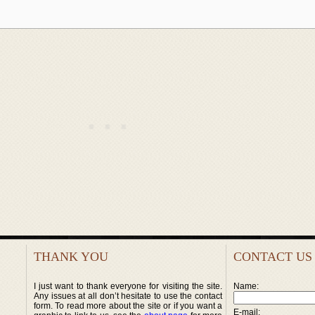
THANK YOU
CONTACT US
I just want to thank everyone for visiting the site.
Name:
Any issues at all don’t hesitate to use the contact
form. To read more about the site or if you want a
E-mail: