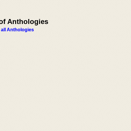
of Anthologies
 all Anthologies