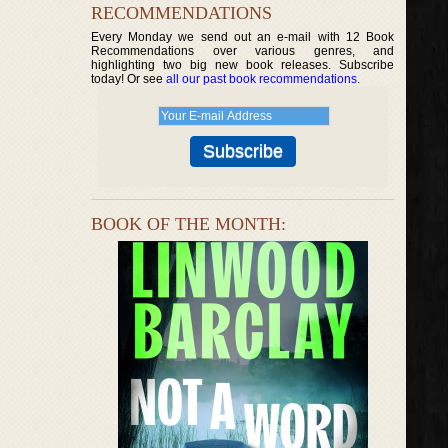
RECOMMENDATIONS
Every Monday we send out an e-mail with 12 Book
Recommendations over various genres, and
highlighting two big new book releases. Subscribe
today! Or see
all our past book recommendations
.
BOOK OF THE MONTH: