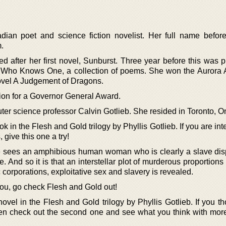
dian poet and science fiction novelist. Her full name befor
.
 after her first novel, Sunburst. Three year before this was p
 Who Knows One, a collection of poems. She won the Aurora 
novel A Judgement of Dragons.
ion for a Governor General Award.
ter science professor Calvin Gotlieb. She resided in Toronto, On
ok in the Flesh and Gold trilogy by Phyllis Gotlieb. If you are int
 give this one a try!
 sees an amphibious human woman who is clearly a slave dis
e. And so it is that an interstellar plot of murderous proportions
 corporations, exploitative sex and slavery is revealed.
 you, go check Flesh and Gold out!
ovel in the Flesh and Gold trilogy by Phyllis Gotlieb. If you t
 then check out the second one and see what you think with mor