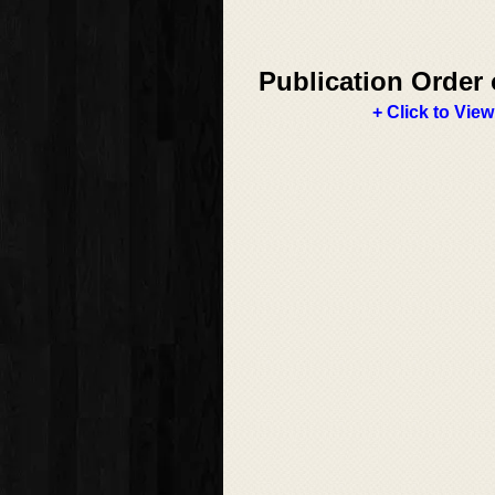
Publication Order 
+ Click to View