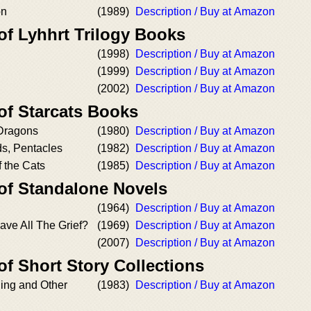
on
(1989)
Description / Buy at Amazon
of Lyhhrt Trilogy Books
(1998)
Description / Buy at Amazon
(1999)
Description / Buy at Amazon
(2002)
Description / Buy at Amazon
of Starcats Books
Dragons
(1980)
Description / Buy at Amazon
s, Pentacles
(1982)
Description / Buy at Amazon
 the Cats
(1985)
Description / Buy at Amazon
 of Standalone Novels
(1964)
Description / Buy at Amazon
ave All The Grief?
(1969)
Description / Buy at Amazon
(2007)
Description / Buy at Amazon
of Short Story Collections
ning and Other
(1983)
Description / Buy at Amazon