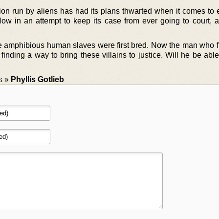
tion run by aliens has had its plans thwarted when it comes to 
Now in an attempt to keep its case from ever going to court, a
e amphibious human slaves were first bred. Now the man who fi
 finding a way to bring these villains to justice. Will he be able
s
»
Phyllis Gotlieb