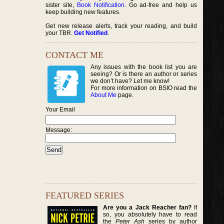
sister site,
Book Notification
. Go ad-free and help us
keep building new features.
Get new release alerts, track your reading, and build
your TBR.
Get Notified
.
CONTACT ME
Any issues with the book list you are
seeing? Or is there an author or series
we don’t have? Let me know!
For more information on BSIO read the
About Me
page.
Your Email
Message:
FEATURED SERIES
Are you a Jack Reacher fan?
If
so, you absolutely have to read
the
Peter Ash
series by author