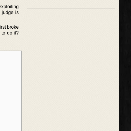
exploiting
 judge is
rst broke
 to do it?