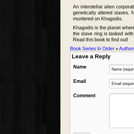
An interstellar alien corpora
genetically altered slaves. 
murdered on Khagodis.
Khagodis is the planet wher
the slave ring is tasked with
Read this book to find out!
Book Series In Order
»
Author
Leave a Reply
Name
Email
Comment