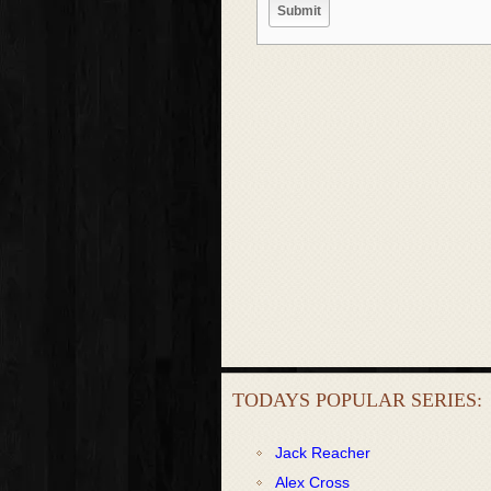
TODAYS POPULAR SERIES:
Jack Reacher
Alex Cross