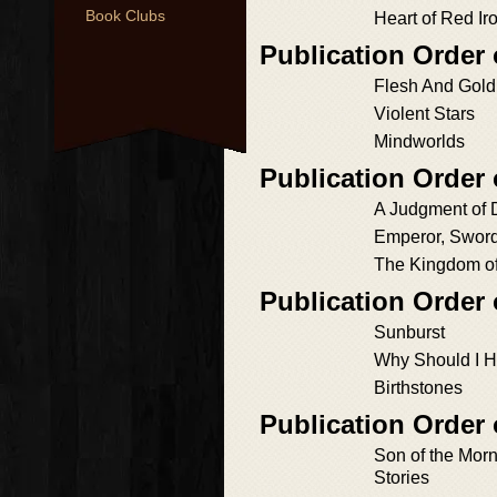
Book Clubs
Heart of Red Ir
Publication Order 
Flesh And Gold
Violent Stars
Mindworlds
Publication Order 
A Judgment of 
Emperor, Sword
The Kingdom of
Publication Order
Sunburst
Why Should I H
Birthstones
Publication Order 
Son of the Mor
Stories