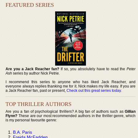
FEATURED SERIES
Are you a Jack Reacher fan?
If so, you absolutely have to read the
Peter
Ash
series by author Nick Petrie.
I recommend this series to anyone who has liked Jack Reacher, and
everyone always replies thanking me for it. Nick makes my life easy. If you are
a Jack Reacher fan, past or present,
Check out this great series today
.
TOP THRILLER AUTHORS
Are you a fan of psychological thrillers? A big fan of authors such as
Gillian
Flynn?
These are our most recommended authors in the thriller genre, which
is my personal favourite genre:
B.A. Paris
Freida McFadden