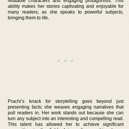
relatable characters and engaging protagonists. This
ability makes her stories captivating and enjoyable for
many readers, as she speaks to powerful subjects,
bringing them to life.
Prachi’s knack for storytelling goes beyond just
presenting facts; she weaves engaging narratives that
pull readers in. Her work stands out because she can
turn any subject into an interesting and compelling read.
This talent has allowed her to achieve significant