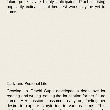
future projects are highly anticipated. Prachi’s rising
popularity indicates that her best work may be yet to
come.
Early and Personal Life
Growing up, Prachi Gupta developed a deep love for
reading and writing, setting the foundation for her future
career. Her passion blossomed early on, fueling her
desire to explore storytelling in various forms. This