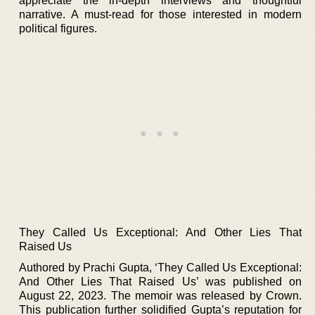
appreciate the in-depth interviews and thoughtful
narrative. A must-read for those interested in modern
political figures.
They Called Us Exceptional: And Other Lies That
Raised Us
Authored by Prachi Gupta, ‘They Called Us Exceptional:
And Other Lies That Raised Us’ was published on
August 22, 2023. The memoir was released by Crown.
This publication further solidified Gupta’s reputation for