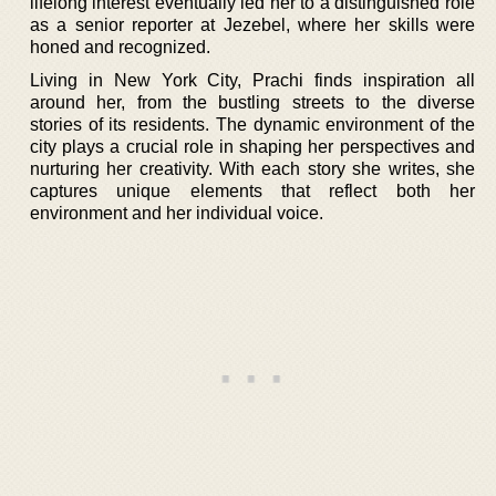
lifelong interest eventually led her to a distinguished role
as a senior reporter at Jezebel, where her skills were
honed and recognized.
Living in New York City, Prachi finds inspiration all
around her, from the bustling streets to the diverse
stories of its residents. The dynamic environment of the
city plays a crucial role in shaping her perspectives and
nurturing her creativity. With each story she writes, she
captures unique elements that reflect both her
environment and her individual voice.