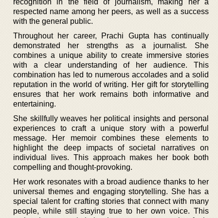
recognition in the field of journalism, making her a
respected name among her peers, as well as a success
with the general public.
Throughout her career, Prachi Gupta has continually
demonstrated her strengths as a journalist. She
combines a unique ability to create immersive stories
with a clear understanding of her audience. This
combination has led to numerous accolades and a solid
reputation in the world of writing. Her gift for storytelling
ensures that her work remains both informative and
entertaining.
She skillfully weaves her political insights and personal
experiences to craft a unique story with a powerful
message. Her memoir combines these elements to
highlight the deep impacts of societal narratives on
individual lives. This approach makes her book both
compelling and thought-provoking.
Her work resonates with a broad audience thanks to her
universal themes and engaging storytelling. She has a
special talent for crafting stories that connect with many
people, while still staying true to her own voice. This