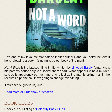
He's one of my favourite standalone thriller authors, and you better believe if
he is releasing a book, it's going to be our book of the month!
Not A Word
is the latest chilling thriller written by
Linwood Barcly
. A man visits
his parents house only to discover them dead. What appears to be a murder-
suicide is apparently so much more. And just as the man is taking it all in, he
receives a phone call that's going to change everything.
It releases August 25th, 2026.
Read more or Order now at Amazon
.
BOOK CLUBS
Check out our listing of
Celebrity Book Clubs
.