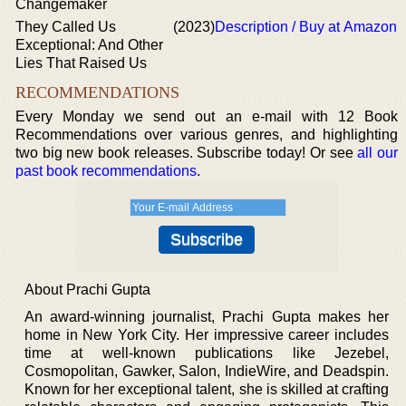
Changemaker
They Called Us
(2023)
Description / Buy at Amazon
Exceptional: And Other
Lies That Raised Us
RECOMMENDATIONS
Every Monday we send out an e-mail with 12 Book
Recommendations over various genres, and highlighting
two big new book releases. Subscribe today! Or see
all our
past book recommendations
.
About Prachi Gupta
An award-winning journalist, Prachi Gupta makes her
home in New York City. Her impressive career includes
time at well-known publications like Jezebel,
Cosmopolitan, Gawker, Salon, IndieWire, and Deadspin.
Known for her exceptional talent, she is skilled at crafting