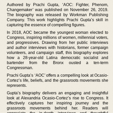
Authored by Prachi Gupta, ‘AOC: Fighter, Phenom,
Changemaker’ was published on November 26, 2019.
The biography was released by Workman Publishing
Company. This work highlights Prachi Gupta’s skill in
capturing the essence of compelling figures.
In 2018, AOC became the youngest woman elected to
Congress, inspiring millions of women, millennial voters,
and progressives. Drawing from her public interviews
and author interviews with historians, former campaign
volunteers, and campaign staff, this biography explores
how a 28-year-old Latina democratic socialist and
bartender from the Bronx ousted a ten-term
Congressman.
Prachi Gupta’s ‘AOC’ offers a compelling look at Ocasio-
Cortez’s life, beliefs, and the grassroots movements she
represents.
Gupta’s biography delivers an engaging and insightful
look at Alexandria Ocasio-Cortez’s rise to Congress. It
effectively captures her inspiring journey and the
grassroots movements behind her. Readers will