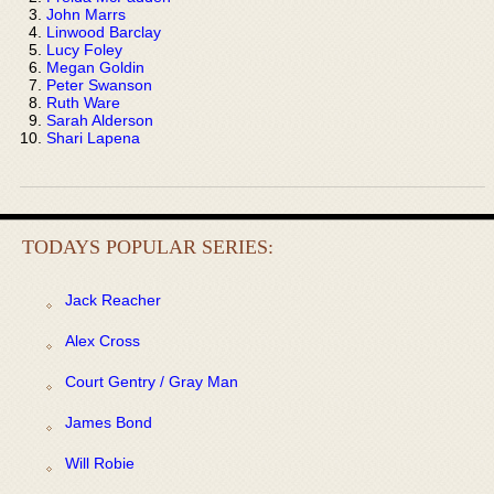
John Marrs
Linwood Barclay
Lucy Foley
Megan Goldin
Peter Swanson
Ruth Ware
Sarah Alderson
Shari Lapena
TODAYS POPULAR SERIES:
Jack Reacher
Alex Cross
Court Gentry / Gray Man
James Bond
Will Robie