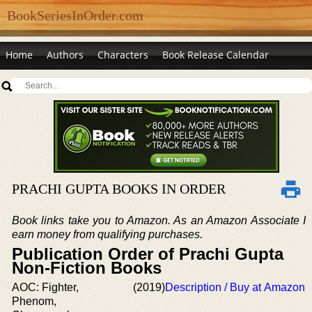
BookSeriesInOrder.com
Home
Authors
Characters
Book Release Calendar
PRACHI GUPTA BOOKS IN ORDER
Book links take you to Amazon. As an Amazon Associate I
earn money from qualifying purchases.
Publication Order of Prachi Gupta
Non-Fiction Books
AOC: Fighter,
(2019)
Description / Buy at Amazon
Phenom,