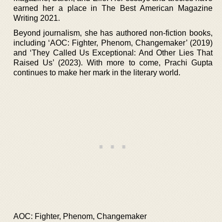
earned her a place in The Best American Magazine
Writing 2021.
Beyond journalism, she has authored non-fiction books,
including ‘AOC: Fighter, Phenom, Changemaker’ (2019)
and ‘They Called Us Exceptional: And Other Lies That
Raised Us’ (2023). With more to come, Prachi Gupta
continues to make her mark in the literary world.
AOC: Fighter, Phenom, Changemaker