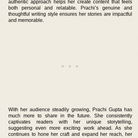
authentic approach helps her create content that feels
both personal and relatable. Prachi’s genuine and
thoughtful writing style ensures her stories are impactful
and memorable.
With her audience steadily growing, Prachi Gupta has
much more to share in the future. She consistently
captivates readers with her unique storytelling,
suggesting even more exciting work ahead. As she
continues to hone her craft and expand her reach, her