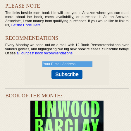
PLEASE NOTE
The links beside each book title will take you to Amazon where you can read
more about the book, check availability, or purchase it. As an Amazon
Associate, I earn money from qualifying purchases. If you would like to link to
us,
Get the Code Here
.
RECOMMENDATIONS
Every Monday we send out an e-mail with 12 Book Recommendations over
various genres, and highlighting two big new book releases. Subscribe today!
Or see
all our past book recommendations
.
BOOK OF THE MONTH: