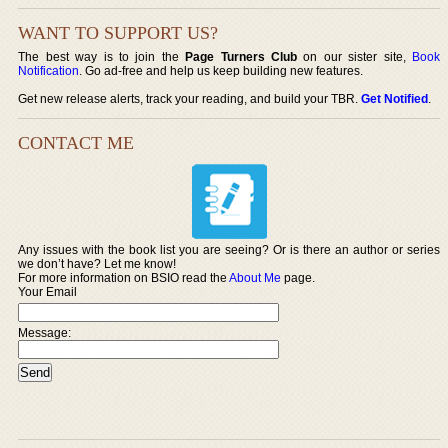
WANT TO SUPPORT US?
The best way is to join the
Page Turners Club
on our sister site,
Book
Notification
. Go ad-free and help us keep building new features.
Get new release alerts, track your reading, and build your TBR.
Get Notified
.
CONTACT ME
Any issues with the book list you are seeing? Or is there an author or series
we don’t have? Let me know!
For more information on BSIO read the
About Me
page.
Your Email
Message: