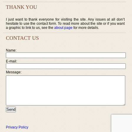
THANK YOU
I just want to thank everyone for visiting the site. Any issues at all don’t
hesitate to use the contact form. To read more about the site or if you want
a graphic to link to us, see the
about page
for more details.
CONTACT US
Name:
E-mail:
Message:
Privacy Policy