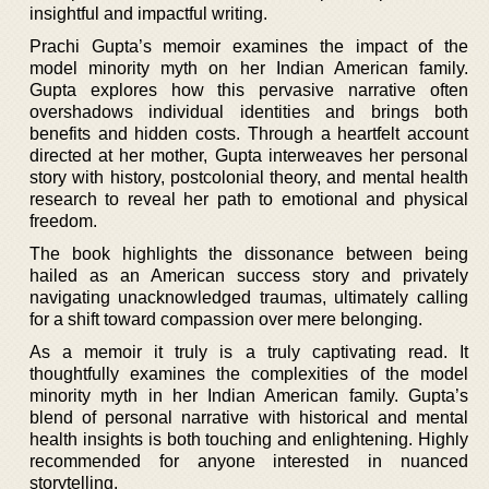
insightful and impactful writing.
Prachi Gupta’s memoir examines the impact of the
model minority myth on her Indian American family.
Gupta explores how this pervasive narrative often
overshadows individual identities and brings both
benefits and hidden costs. Through a heartfelt account
directed at her mother, Gupta interweaves her personal
story with history, postcolonial theory, and mental health
research to reveal her path to emotional and physical
freedom.
The book highlights the dissonance between being
hailed as an American success story and privately
navigating unacknowledged traumas, ultimately calling
for a shift toward compassion over mere belonging.
As a memoir it truly is a truly captivating read. It
thoughtfully examines the complexities of the model
minority myth in her Indian American family. Gupta’s
blend of personal narrative with historical and mental
health insights is both touching and enlightening. Highly
recommended for anyone interested in nuanced
storytelling.