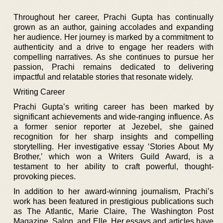
Throughout her career, Prachi Gupta has continually
grown as an author, gaining accolades and expanding
her audience. Her journey is marked by a commitment to
authenticity and a drive to engage her readers with
compelling narratives. As she continues to pursue her
passion, Prachi remains dedicated to delivering
impactful and relatable stories that resonate widely.
Writing Career
Prachi Gupta’s writing career has been marked by
significant achievements and wide-ranging influence. As
a former senior reporter at Jezebel, she gained
recognition for her sharp insights and compelling
storytelling. Her investigative essay ‘Stories About My
Brother,’ which won a Writers Guild Award, is a
testament to her ability to craft powerful, thought-
provoking pieces.
In addition to her award-winning journalism, Prachi’s
work has been featured in prestigious publications such
as The Atlantic, Marie Claire, The Washington Post
Magazine, Salon, and Elle. Her essays and articles have