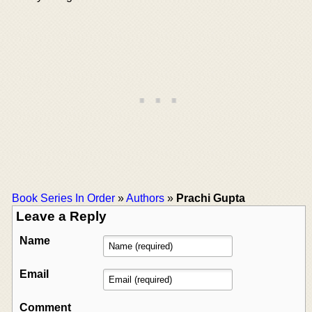
Book Series In Order
»
Authors
»
Prachi Gupta
Leave a Reply
Name
Email
Comment