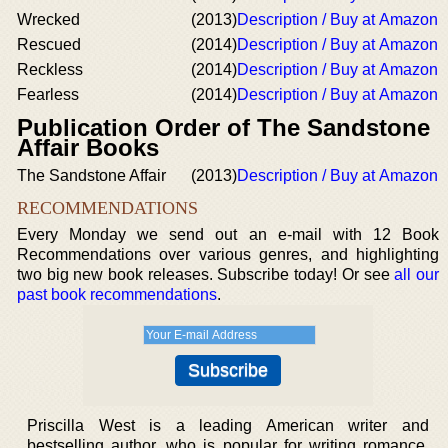
Wrecked
(2013)
Description / Buy at Amazon
Rescued
(2014)
Description / Buy at Amazon
Reckless
(2014)
Description / Buy at Amazon
Fearless
(2014)
Description / Buy at Amazon
Publication Order of The Sandstone
Affair Books
The Sandstone Affair
(2013)
Description / Buy at Amazon
RECOMMENDATIONS
Every Monday we send out an e-mail with 12 Book
Recommendations over various genres, and highlighting
two big new book releases. Subscribe today! Or see
all our
past book recommendations
.
Priscilla West is a leading American writer and
bestselling author, who is popular for writing romance,