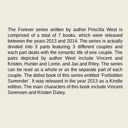
The Forever series written by author Priscilla West is
comprised of a total of 7 books, which were released
between the years 2013 and 2014. The series is actually
divided into 3 parts featuring 3 different couples and
each part deals with the romantic life of one couple. The
pairs depicted by author West include Vincent and
Kristen, Hunter and Lorrie, and Jax and Riley. The series
can be read as a whole or as the separate part of each
couple. The debut book of this series entitled ‘Forbidden
Surrender’. It was released in the year 2013 as a Kindle
edition. The main characters of this book include Vincent
Sorensen and Kristen Daley.