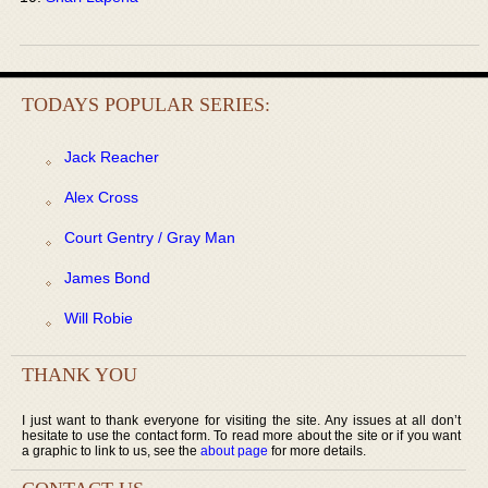
TODAYS POPULAR SERIES:
Jack Reacher
Alex Cross
Court Gentry / Gray Man
James Bond
Will Robie
THANK YOU
I just want to thank everyone for visiting the site. Any issues at all don’t
hesitate to use the contact form. To read more about the site or if you want
a graphic to link to us, see the
about page
for more details.