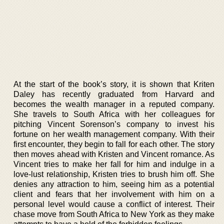
At the start of the book’s story, it is shown that Kriten
Daley has recently graduated from Harvard and
becomes the wealth manager in a reputed company.
She travels to South Africa with her colleagues for
pitching Vincent Sorenson’s company to invest his
fortune on her wealth management company. With their
first encounter, they begin to fall for each other. The story
then moves ahead with Kristen and Vincent romance. As
Vincent tries to make her fall for him and indulge in a
love-lust relationship, Kristen tries to brush him off. She
denies any attraction to him, seeing him as a potential
client and fears that her involvement with him on a
personal level would cause a conflict of interest. Their
chase move from South Africa to New York as they make