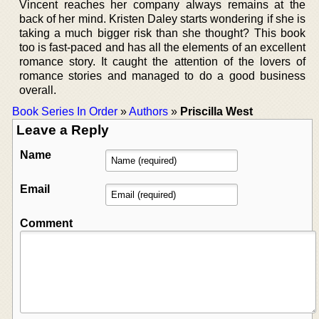
Vincent reaches her company always remains at the
back of her mind. Kristen Daley starts wondering if she is
taking a much bigger risk than she thought? This book
too is fast-paced and has all the elements of an excellent
romance story. It caught the attention of the lovers of
romance stories and managed to do a good business
overall.
Book Series In Order
»
Authors
»
Priscilla West
Leave a Reply
Name
Email
Comment