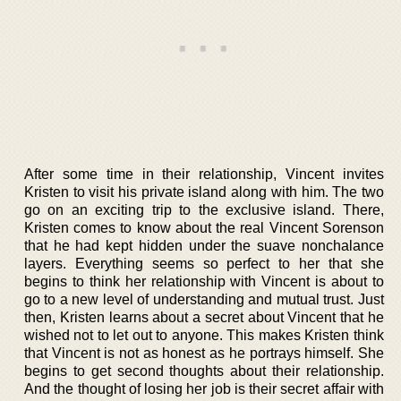
After some time in their relationship, Vincent invites
Kristen to visit his private island along with him. The two
go on an exciting trip to the exclusive island. There,
Kristen comes to know about the real Vincent Sorenson
that he had kept hidden under the suave nonchalance
layers. Everything seems so perfect to her that she
begins to think her relationship with Vincent is about to
go to a new level of understanding and mutual trust. Just
then, Kristen learns about a secret about Vincent that he
wished not to let out to anyone. This makes Kristen think
that Vincent is not as honest as he portrays himself. She
begins to get second thoughts about their relationship.
And the thought of losing her job is their secret affair with