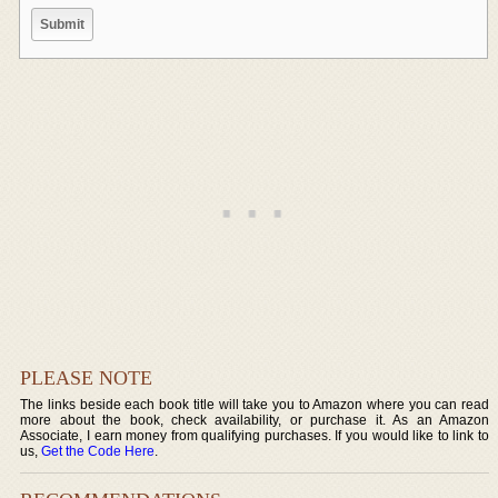
PLEASE NOTE
The links beside each book title will take you to Amazon where you can read
more about the book, check availability, or purchase it. As an Amazon
Associate, I earn money from qualifying purchases. If you would like to link to
us,
Get the Code Here
.