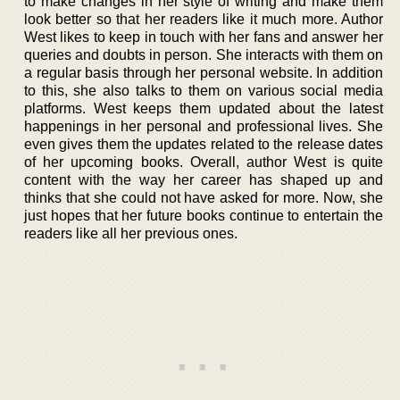
to make changes in her style of writing and make them
look better so that her readers like it much more. Author
West likes to keep in touch with her fans and answer her
queries and doubts in person. She interacts with them on
a regular basis through her personal website. In addition
to this, she also talks to them on various social media
platforms. West keeps them updated about the latest
happenings in her personal and professional lives. She
even gives them the updates related to the release dates
of her upcoming books. Overall, author West is quite
content with the way her career has shaped up and
thinks that she could not have asked for more. Now, she
just hopes that her future books continue to entertain the
readers like all her previous ones.