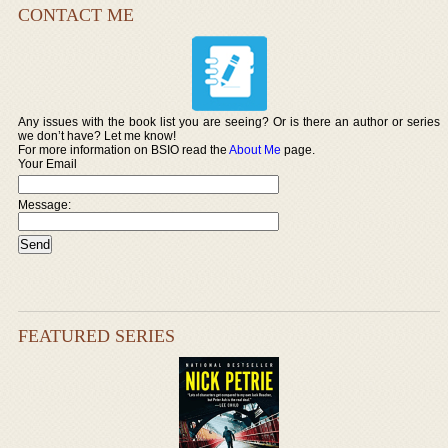
CONTACT ME
Any issues with the book list you are seeing? Or is there an author or series
we don’t have? Let me know!
For more information on BSIO read the
About Me
page.
Your Email
Message:
FEATURED SERIES