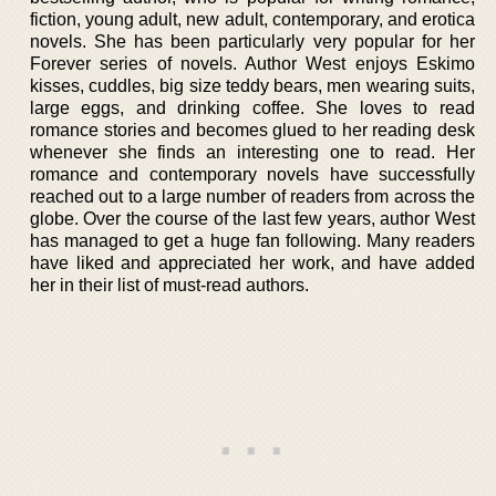
fiction, young adult, new adult, contemporary, and erotica
novels. She has been particularly very popular for her
Forever series of novels. Author West enjoys Eskimo
kisses, cuddles, big size teddy bears, men wearing suits,
large eggs, and drinking coffee. She loves to read
romance stories and becomes glued to her reading desk
whenever she finds an interesting one to read. Her
romance and contemporary novels have successfully
reached out to a large number of readers from across the
globe. Over the course of the last few years, author West
has managed to get a huge fan following. Many readers
have liked and appreciated her work, and have added
her in their list of must-read authors.