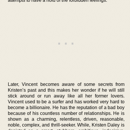
attempts to have a hold of the forbidden feelings.
Later, Vincent becomes aware of some secrets from
Kristen’s past and this makes her wonder if he will still
stick around or run away like all her former lovers.
Vincent used to be a surfer and has worked very hard to
become a billionaire. He has the reputation of a bad boy
because of his countless number of relationships. He is
shown as a charming, relentless, driven, reasonable,
noble, complex, and thrill-seeker. While, Kristen Daley is