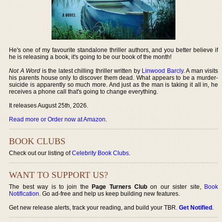
He's one of my favourite standalone thriller authors, and you better believe if
he is releasing a book, it's going to be our book of the month!
Not A Word
is the latest chilling thriller written by
Linwood Barcly
. A man visits
his parents house only to discover them dead. What appears to be a murder-
suicide is apparently so much more. And just as the man is taking it all in, he
receives a phone call that's going to change everything.
It releases August 25th, 2026.
Read more or Order now at Amazon
.
BOOK CLUBS
Check out our listing of
Celebrity Book Clubs
.
WANT TO SUPPORT US?
The best way is to join the
Page Turners Club
on our sister site,
Book
Notification
. Go ad-free and help us keep building new features.
Get new release alerts, track your reading, and build your TBR.
Get Notified
.