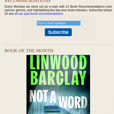
RECOMMENDATIONS
Every Monday we send out an e-mail with 12 Book Recommendations over
various genres, and highlighting two big new book releases. Subscribe today!
Or see
all our past book recommendations
.
BOOK OF THE MONTH: