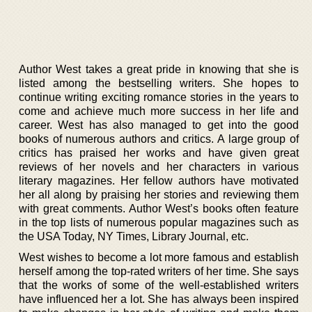
Author West takes a great pride in knowing that she is
listed among the bestselling writers. She hopes to
continue writing exciting romance stories in the years to
come and achieve much more success in her life and
career. West has also managed to get into the good
books of numerous authors and critics. A large group of
critics has praised her works and have given great
reviews of her novels and her characters in various
literary magazines. Her fellow authors have motivated
her all along by praising her stories and reviewing them
with great comments. Author West’s books often feature
in the top lists of numerous popular magazines such as
the USA Today, NY Times, Library Journal, etc.
West wishes to become a lot more famous and establish
herself among the top-rated writers of her time. She says
that the works of some of the well-established writers
have influenced her a lot. She has always been inspired