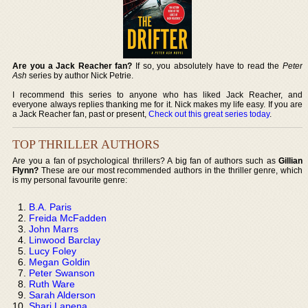
Are you a Jack Reacher fan?
If so, you absolutely have to read the
Peter
Ash
series by author Nick Petrie.
I recommend this series to anyone who has liked Jack Reacher, and
everyone always replies thanking me for it. Nick makes my life easy. If you are
a Jack Reacher fan, past or present,
Check out this great series today
.
TOP THRILLER AUTHORS
Are you a fan of psychological thrillers? A big fan of authors such as
Gillian
Flynn?
These are our most recommended authors in the thriller genre, which
is my personal favourite genre:
B.A. Paris
Freida McFadden
John Marrs
Linwood Barclay
Lucy Foley
Megan Goldin
Peter Swanson
Ruth Ware
Sarah Alderson
Shari Lapena