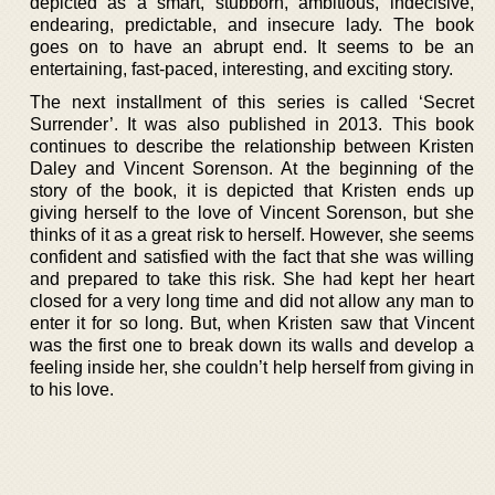
depicted as a smart, stubborn, ambitious, indecisive,
endearing, predictable, and insecure lady. The book
goes on to have an abrupt end. It seems to be an
entertaining, fast-paced, interesting, and exciting story.
The next installment of this series is called ‘Secret
Surrender’. It was also published in 2013. This book
continues to describe the relationship between Kristen
Daley and Vincent Sorenson. At the beginning of the
story of the book, it is depicted that Kristen ends up
giving herself to the love of Vincent Sorenson, but she
thinks of it as a great risk to herself. However, she seems
confident and satisfied with the fact that she was willing
and prepared to take this risk. She had kept her heart
closed for a very long time and did not allow any man to
enter it for so long. But, when Kristen saw that Vincent
was the first one to break down its walls and develop a
feeling inside her, she couldn’t help herself from giving in
to his love.