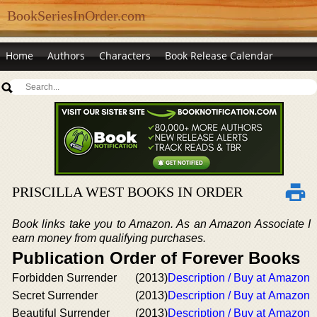
BookSeriesInOrder.com
Home
Authors
Characters
Book Release Calendar
PRISCILLA WEST BOOKS IN ORDER
Book links take you to Amazon. As an Amazon Associate I
earn money from qualifying purchases.
Publication Order of Forever Books
Forbidden Surrender
(2013)
Description / Buy at Amazon
Secret Surrender
(2013)
Description / Buy at Amazon
Beautiful Surrender
(2013)
Description / Buy at Amazon