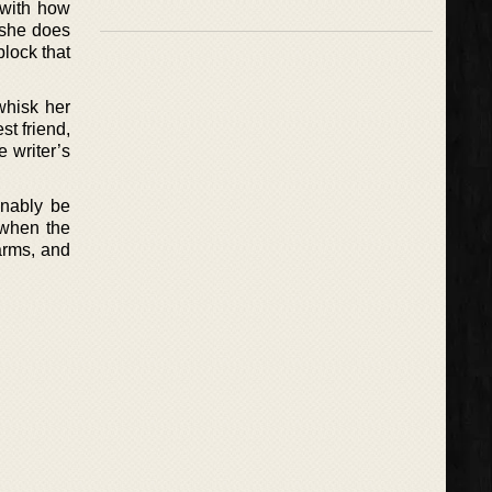
 with how
 she does
block that
whisk her
st friend,
 writer’s
onably be
 when the
arms, and