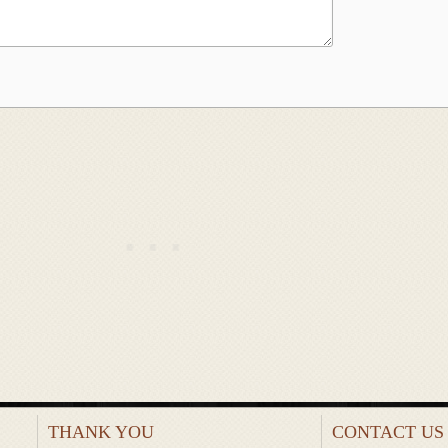
THANK YOU
CONTACT US