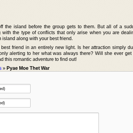
 the island before the group gets to them. But all of a sud
g with the type of conflicts that only arise when you are deali
an island along with your best friend.
st friend in an entirely new light. Is her attraction simply du
n only alerting to her what was always there? Will she ever get 
d this romantic adventure to find out!
s
»
Pyae Moe Thet War