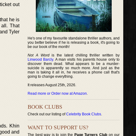
ticket out
that he is
 all. That
and Tyler
He's one of my favourite standalone thriller authors, and
you better believe if he is releasing a book, it's going to
be our book of the month!
Not A Word
is the latest chilling thriller written by
Linwood Barcly
. A man visits his parents house only to
discover them dead. What appears to be a murder-
suicide is apparently so much more. And just as the
man is taking it all in, he receives a phone call that's
going to change everything.
It releases August 25th, 2026.
Read more or Order now at Amazon
.
BOOK CLUBS
Check out our listing of
Celebrity Book Clubs
.
nds. Khin
WANT TO SUPPORT US?
k good and
The best way is to join the
Page Turners Club
on our