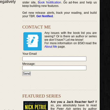
egatively
sister site,
Book Notification
. Go ad-free and help us
keep building new features.
Get new release alerts, track your reading, and build
your TBR.
Get Notified
.
CONTACT ME
Any issues with the book list you are
seeing? Or is there an author or series
we don’t have? Let me know!
For more information on BSIO read the
About Me
page.
Your Email
Message:
FEATURED SERIES
Are you a Jack Reacher fan?
If
so, you absolutely have to read
the
Peter Ash
series by author