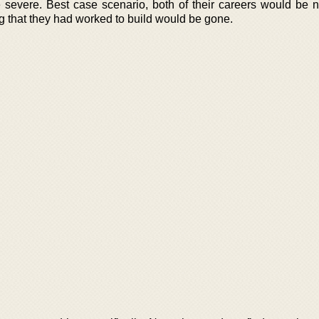
evere. Best case scenario, both of their careers would be n
g that they had worked to build would be gone.