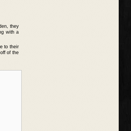
den, they
ng with a
e to their
off of the