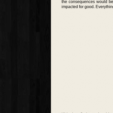
the consequences would be s
impacted for good. Everythin