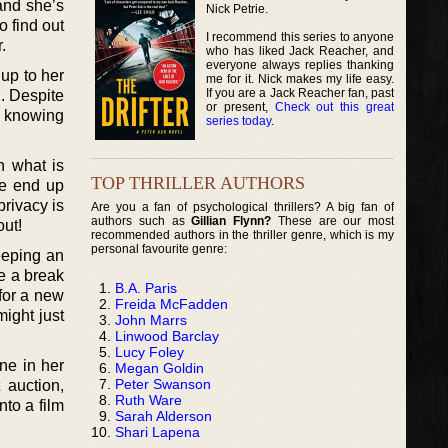
 and she’s
Nick Petrie.
o find out
I recommend this series to anyone
.
who has liked Jack Reacher, and
everyone always replies thanking
 up to her
me for it. Nick makes my life easy.
If you are a Jack Reacher fan, past
n. Despite
or present,
Check out this great
ty knowing
series today
.
th what is
TOP THRILLER AUTHORS
he end up
privacy is
Are you a fan of psychological thrillers? A big fan of
authors such as
Gillian Flynn?
These are our most
out!
recommended authors in the thriller genre, which is my
personal favourite genre:
eeping an
ke a break
B.A. Paris
 for a new
Freida McFadden
ight just
John Marrs
Linwood Barclay
Lucy Foley
ne in her
Megan Goldin
Peter Swanson
 auction,
Ruth Ware
nto a film
Sarah Alderson
Shari Lapena