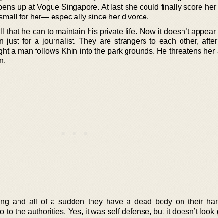
ens up at Vogue Singapore. At last she could finally score her 
o small for her— especially since her divorce.
 that he can to maintain his private life. Now it doesn’t appear 
 just for a journalist. They are strangers to each other, after
ht a man follows Khin into the park grounds. He threatens her 
n.
ating and all of a sudden they have a dead body on their ha
o to the authorities. Yes, it was self defense, but it doesn’t loo