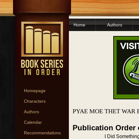
Home
Authors
Homepage
Characters
PYAE MOE THET WAR 
Authors
Calendar
Publication Order
Recommendations
I Did Somethin