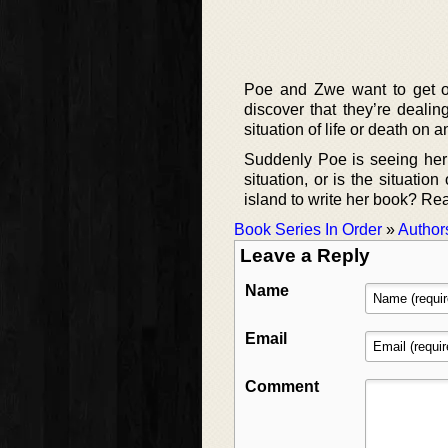
Poe and Zwe want to get off
discover that they’re dealin
situation of life or death on 
Suddenly Poe is seeing her be
situation, or is the situatio
island to write her book? Rea
Book Series In Order
»
Author
Leave a Reply
Name
Email
Comment