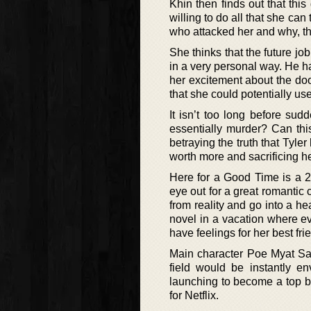
Khin then finds out that thi
willing to do all that she can
who attacked her and why, the
She thinks that the future job
in a very personal way. He ha
her excitement about the door
that she could potentially use
It isn’t too long before sud
essentially murder? Can thi
betraying the truth that Tyler
worth more and sacrificing he
Here for a Good Time is a 
eye out for a great romantic 
from reality and go into a he
novel in a vacation where ev
have feelings for her best fri
Main character Poe Myat Sab
field would be instantly en
launching to become a top bes
for Netflix.