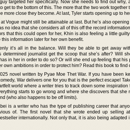
s guy targeted her specifically. Now she needs to find out why,
 to get to the bottom of this. The more that the two work together t
 more close they become. At last, Tyler starts opening up to her
 at Vogue might still be attainable at last. But he’s also opening
s no idea that she considers all of this off the record informatio
s that this could open for her, Khin is also feeling a little guil
 this information later for her own benefit.
denly it’s all in the balance. Will they be able to get away wi
s determined journalist get the scoop that she’s after? Will s
 has in her in order to do so? Or will she end up feeling that his 
r own ambitions in order to protect him? Read this book to find 
2025 novel written by Pyae Moe Thet War. If you have been k
comedy, War delivers one for you that is the perfect escape! Ta
artfelt world where a writer tries to track down some inspiration
erything starts to go wrong and where she discovers that she m
end (who also happens to be off limits).
ei is a writer who has the type of publishing career that anyo
vious of. The first novel that she wrote ended up selling at
tseller internationally. Not only that, it is also being adapted i