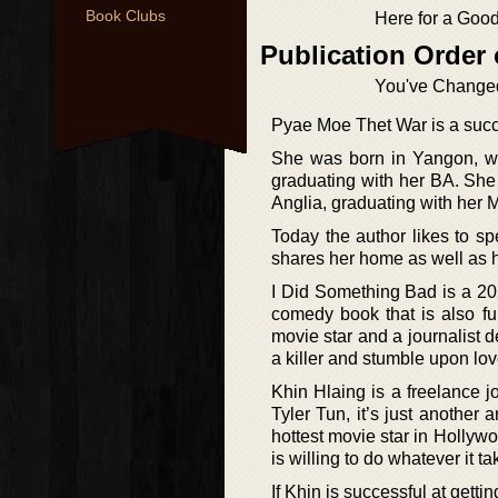
Book Clubs
Here for a Goo
Publication Order 
You've Change
Pyae Moe Thet War is a succ
She was born in Yangon, w
graduating with her BA. She
Anglia, graduating with her 
Today the author likes to 
shares her home as well as h
I Did Something Bad is a 20
comedy book that is also fu
movie star and a journalist d
a killer and stumble upon lo
Khin Hlaing is a freelance 
Tyler Tun, it’s just another 
hottest movie star in Holly
is willing to do whatever it t
If Khin is successful at getti