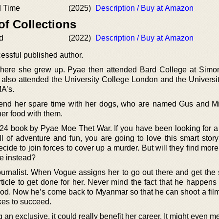
d Time
(2025)
Description / Buy at Amazon
of Collections
d
(2022)
Description / Buy at Amazon
essful published author.
here she grew up. Pyae then attended Bard College at Simo
 also attended the University College London and the Universit
MA’s.
spend her spare time with her dogs, who are named Gus and M
er food with them.
24 book by Pyae Moe Thet War. If you have been looking for a
ll of adventure and fun, you are going to love this smart stor
ecide to join forces to cover up a murder. But will they find more
ve instead?
journalist. When Vogue assigns her to go out there and get the
article to get done for her. Never mind the fact that he happens
wood. Now he’s come back to Myanmar so that he can shoot a fil
akes to succeed.
ng an exclusive, it could really benefit her career. It might even m