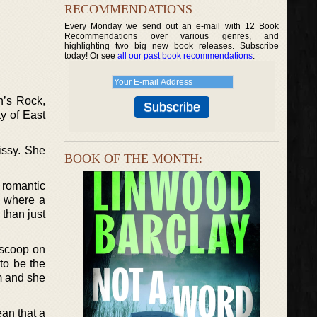
RECOMMENDATIONS
Every Monday we send out an e-mail with 12 Book
Recommendations over various genres, and
highlighting two big new book releases. Subscribe
today! Or see
all our past book recommendations
.
n’s Rock,
y of East
issy. She
BOOK OF THE MONTH:
 romantic
y where a
 than just
 scoop on
 to be the
m and she
ean that a