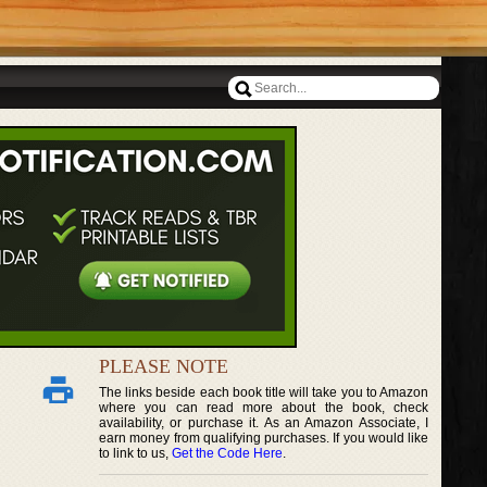
PLEASE NOTE
The links beside each book title will take you to Amazon
where you can read more about the book, check
availability, or purchase it. As an Amazon Associate, I
earn money from qualifying purchases. If you would like
to link to us,
Get the Code Here
.