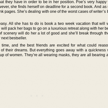
at they have in order to be in her position. Poe’s very happy
ever, she finds herself on deadline for a second book. And as
ank pages. She’s dealing with one of the worst cases of writer’s 
asy. All she has to do is book a two week vacation that will 
 will pack her bags to go on a luxurious retreat along with her be
 scenery will do her a lot of good and she’ll break through the
 next bestseller.
 time, and the best friends are excited for what could reas
 of their dreams. But everything goes away with a quickness
oup of women. They’re all wearing masks, they are all bearing 