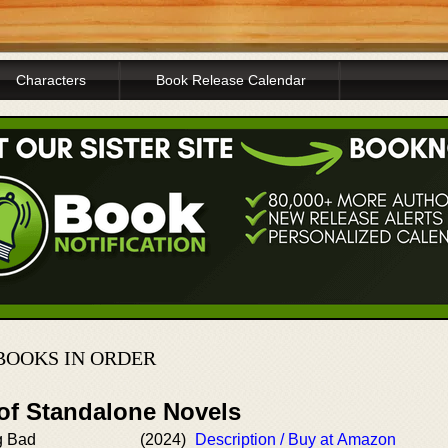
Characters
Book Release Calendar
BOOKS IN ORDER
 of Standalone Novels
g Bad
(2024)
Description / Buy at Amazon