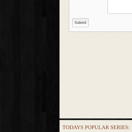
TODAYS POPULAR SERIES: