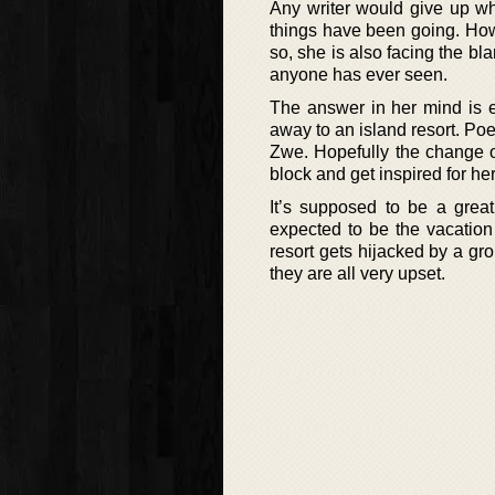
Any writer would give up wh
things have been going. How
so, she is also facing the bl
anyone has ever seen.
The answer in her mind is e
away to an island resort. Poe
Zwe. Hopefully the change of
block and get inspired for her
It’s supposed to be a great
expected to be the vacation
resort gets hijacked by a gr
they are all very upset.