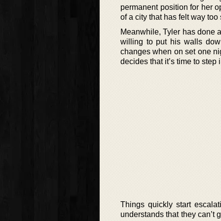
permanent position for her op
of a city that has felt way to
Meanwhile, Tyler has done all
willing to put his walls down
changes when on set one nig
decides that it’s time to step i
Things quickly start escal
understands that they can’t g