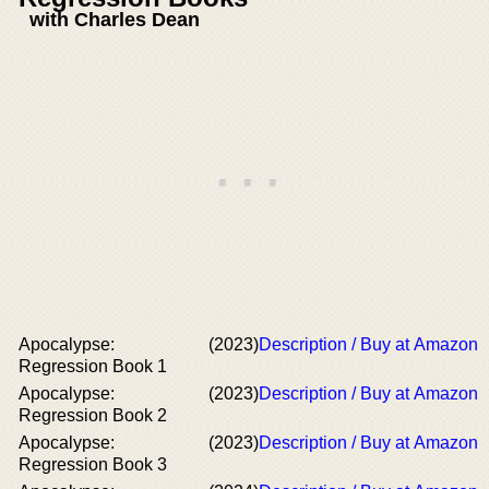
with Charles Dean
Apocalypse:
(2023)
Description / Buy at Amazon
Regression Book 1
Apocalypse:
(2023)
Description / Buy at Amazon
Regression Book 2
Apocalypse:
(2023)
Description / Buy at Amazon
Regression Book 3