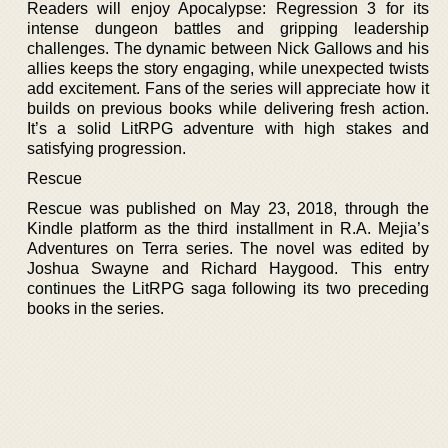
Readers will enjoy Apocalypse: Regression 3 for its
intense dungeon battles and gripping leadership
challenges. The dynamic between Nick Gallows and his
allies keeps the story engaging, while unexpected twists
add excitement. Fans of the series will appreciate how it
builds on previous books while delivering fresh action.
It’s a solid LitRPG adventure with high stakes and
satisfying progression.
Rescue
Rescue was published on May 23, 2018, through the
Kindle platform as the third installment in R.A. Mejia’s
Adventures on Terra series. The novel was edited by
Joshua Swayne and Richard Haygood. This entry
continues the LitRPG saga following its two preceding
books in the series.