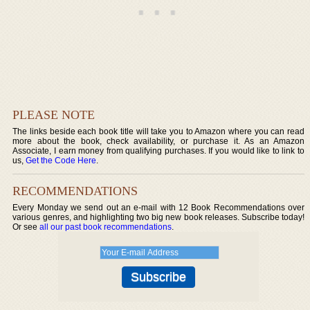
PLEASE NOTE
The links beside each book title will take you to Amazon where you can read
more about the book, check availability, or purchase it. As an Amazon
Associate, I earn money from qualifying purchases. If you would like to link to
us,
Get the Code Here
.
RECOMMENDATIONS
Every Monday we send out an e-mail with 12 Book Recommendations over
various genres, and highlighting two big new book releases. Subscribe today!
Or see
all our past book recommendations
.