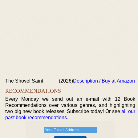
The Shovel Saint
(2026)
Description / Buy at Amazon
RECOMMENDATIONS
Every Monday we send out an e-mail with 12 Book
Recommendations over various genres, and highlighting
two big new book releases. Subscribe today! Or see
all our
past book recommendations
.