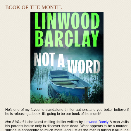
BOOK OF THE MONTH:
He's one of my favourite standalone thriller authors, and you better believe if
he is releasing a book, it's going to be our book of the month!
Not A Word
is the latest chilling thriller written by
Linwood Barcly
. A man visits
his parents house only to discover them dead. What appears to be a murder-
suicide is apparently so much more. And just as the man is taking it all in, he