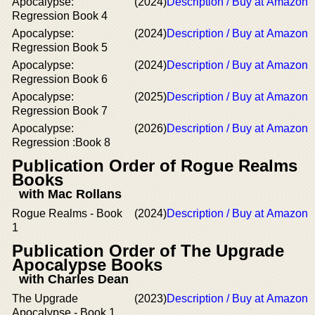
Apocalypse:
(2024)
Description / Buy at Amazon
Regression Book 4
Apocalypse:
(2024)
Description / Buy at Amazon
Regression Book 5
Apocalypse:
(2024)
Description / Buy at Amazon
Regression Book 6
Apocalypse:
(2025)
Description / Buy at Amazon
Regression Book 7
Apocalypse:
(2026)
Description / Buy at Amazon
Regression :Book 8
Publication Order of Rogue Realms
Books
with Mac Rollans
Rogue Realms - Book
(2024)
Description / Buy at Amazon
1
Publication Order of The Upgrade
Apocalypse Books
with Charles Dean
The Upgrade
(2023)
Description / Buy at Amazon
Apocalypse - Book 1