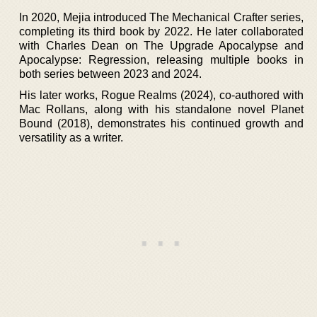
In 2020, Mejia introduced The Mechanical Crafter series,
completing its third book by 2022. He later collaborated
with Charles Dean on The Upgrade Apocalypse and
Apocalypse: Regression, releasing multiple books in
both series between 2023 and 2024.
His later works, Rogue Realms (2024), co-authored with
Mac Rollans, along with his standalone novel Planet
Bound (2018), demonstrates his continued growth and
versatility as a writer.