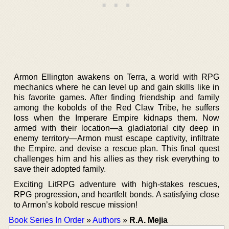
Armon Ellington awakens on Terra, a world with RPG
mechanics where he can level up and gain skills like in
his favorite games. After finding friendship and family
among the kobolds of the Red Claw Tribe, he suffers
loss when the Imperare Empire kidnaps them. Now
armed with their location—a gladiatorial city deep in
enemy territory—Armon must escape captivity, infiltrate
the Empire, and devise a rescue plan. This final quest
challenges him and his allies as they risk everything to
save their adopted family.
Exciting LitRPG adventure with high-stakes rescues,
RPG progression, and heartfelt bonds. A satisfying close
to Armon’s kobold rescue mission!
Book Series In Order
»
Authors
»
R.A. Mejia