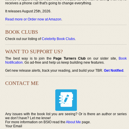
receives a phone call that's going to change everything.
It releases August 25th, 2026.
Read more or Order now at Amazon
.
BOOK CLUBS
Check out our listing of
Celebrity Book Clubs
.
WANT TO SUPPORT US?
The best way is to join the
Page Turners Club
on our sister site,
Book
Notification
. Go ad-free and help us keep building new features.
Get new release alerts, track your reading, and build your TBR.
Get Notified
.
CONTACT ME
Any issues with the book list you are seeing? Or is there an author or series
we don’t have? Let me know!
For more information on BSIO read the
About Me
page.
Your Email