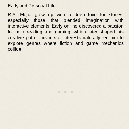
Early and Personal Life
R.A. Mejia grew up with a deep love for stories,
especially those that blended imagination with
interactive elements. Early on, he discovered a passion
for both reading and gaming, which later shaped his
creative path. This mix of interests naturally led him to
explore genres where fiction and game mechanics
collide.