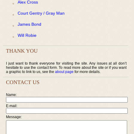
Alex Cross
Court Gentry / Gray Man
James Bond
Will Robie
THANK YOU
I just want to thank everyone for visiting the site. Any issues at all don’t
hesitate to use the contact form. To read more about the site or if you want
a graphic to link to us, see the
about page
for more details.
CONTACT US
Name:
E-mail:
Message: