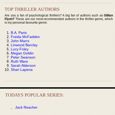
TOP THRILLER AUTHORS
Are you a fan of psychological thrillers? A big fan of authors such as
Gillian
Flynn?
These are our most recommended authors in the thriller genre, which
is my personal favourite genre:
B.A. Paris
Freida McFadden
John Marrs
Linwood Barclay
Lucy Foley
Megan Goldin
Peter Swanson
Ruth Ware
Sarah Alderson
Shari Lapena
TODAYS POPULAR SERIES:
Jack Reacher