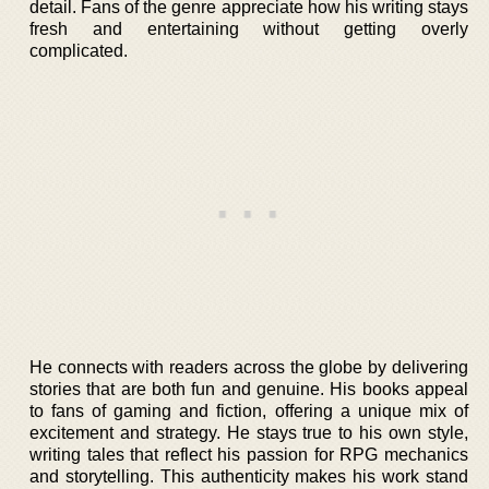
detail. Fans of the genre appreciate how his writing stays
fresh and entertaining without getting overly
complicated.
He connects with readers across the globe by delivering
stories that are both fun and genuine. His books appeal
to fans of gaming and fiction, offering a unique mix of
excitement and strategy. He stays true to his own style,
writing tales that reflect his passion for RPG mechanics
and storytelling. This authenticity makes his work stand