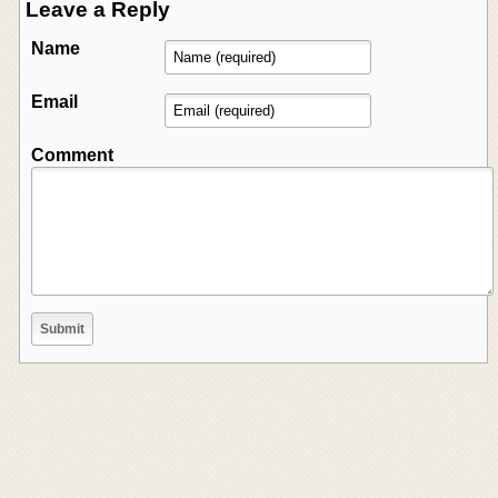
Leave a Reply
Name
Email
Comment