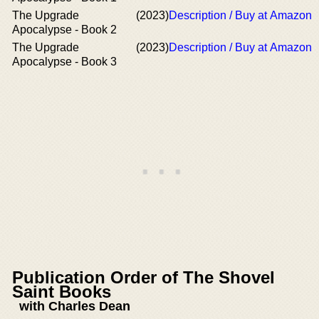
The Upgrade
(2023)
Description / Buy at Amazon
Apocalypse - Book 2
The Upgrade
(2023)
Description / Buy at Amazon
Apocalypse - Book 3
Publication Order of The Shovel
Saint Books
with Charles Dean