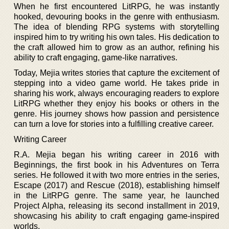
When he first encountered LitRPG, he was instantly
hooked, devouring books in the genre with enthusiasm.
The idea of blending RPG systems with storytelling
inspired him to try writing his own tales. His dedication to
the craft allowed him to grow as an author, refining his
ability to craft engaging, game-like narratives.
Today, Mejia writes stories that capture the excitement of
stepping into a video game world. He takes pride in
sharing his work, always encouraging readers to explore
LitRPG whether they enjoy his books or others in the
genre. His journey shows how passion and persistence
can turn a love for stories into a fulfilling creative career.
Writing Career
R.A. Mejia began his writing career in 2016 with
Beginnings, the first book in his Adventures on Terra
series. He followed it with two more entries in the series,
Escape (2017) and Rescue (2018), establishing himself
in the LitRPG genre. The same year, he launched
Project Alpha, releasing its second installment in 2019,
showcasing his ability to craft engaging game-inspired
worlds.