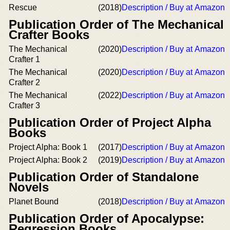
Rescue
(2018)
Description / Buy at Amazon
Publication Order of The Mechanical
Crafter Books
The Mechanical
(2020)
Description / Buy at Amazon
Crafter 1
The Mechanical
(2020)
Description / Buy at Amazon
Crafter 2
The Mechanical
(2022)
Description / Buy at Amazon
Crafter 3
Publication Order of Project Alpha
Books
Project Alpha: Book 1
(2017)
Description / Buy at Amazon
Project Alpha: Book 2
(2019)
Description / Buy at Amazon
Publication Order of Standalone
Novels
Planet Bound
(2018)
Description / Buy at Amazon
Publication Order of Apocalypse:
Regression Books