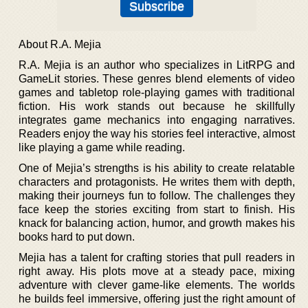
About R.A. Mejia
R.A. Mejia is an author who specializes in LitRPG and
GameLit stories. These genres blend elements of video
games and tabletop role-playing games with traditional
fiction. His work stands out because he skillfully
integrates game mechanics into engaging narratives.
Readers enjoy the way his stories feel interactive, almost
like playing a game while reading.
One of Mejia’s strengths is his ability to create relatable
characters and protagonists. He writes them with depth,
making their journeys fun to follow. The challenges they
face keep the stories exciting from start to finish. His
knack for balancing action, humor, and growth makes his
books hard to put down.
Mejia has a talent for crafting stories that pull readers in
right away. His plots move at a steady pace, mixing
adventure with clever game-like elements. The worlds
he builds feel immersive, offering just the right amount of