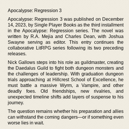
Apocalypse: Regression 3
Apocalypse: Regression 3 was published on December
14, 2023, by Single Player Books as the third installment
in the Apocalypse: Regression series. The novel was
written by R.A. Mejia and Charles Dean, with Joshua
Swayne serving as editor. This entry continues the
collaborative LitRPG series following its two preceding
releases.
Nick Gallows steps into his role as guildmaster, creating
the Daedalus Guild to fight both dungeon monsters and
the challenges of leadership. With graduation dungeon
trials approaching at Hillcrest School of Excellence, he
must battle a massive Wyrm, a Vampire, and other
deadly foes. Old friendships, new rivalries, and
unexpected timeline shifts add layers of suspense to his
journey.
The question remains whether his preparation and allies
can withstand the coming dangers—or if something even
worse lies in wait.