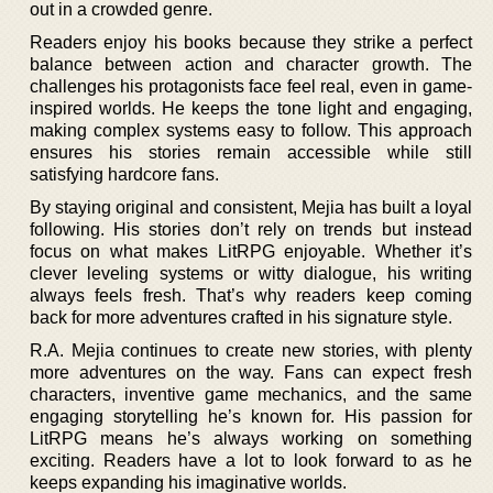
out in a crowded genre.
Readers enjoy his books because they strike a perfect
balance between action and character growth. The
challenges his protagonists face feel real, even in game-
inspired worlds. He keeps the tone light and engaging,
making complex systems easy to follow. This approach
ensures his stories remain accessible while still
satisfying hardcore fans.
By staying original and consistent, Mejia has built a loyal
following. His stories don’t rely on trends but instead
focus on what makes LitRPG enjoyable. Whether it’s
clever leveling systems or witty dialogue, his writing
always feels fresh. That’s why readers keep coming
back for more adventures crafted in his signature style.
R.A. Mejia continues to create new stories, with plenty
more adventures on the way. Fans can expect fresh
characters, inventive game mechanics, and the same
engaging storytelling he’s known for. His passion for
LitRPG means he’s always working on something
exciting. Readers have a lot to look forward to as he
keeps expanding his imaginative worlds.