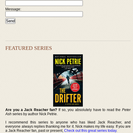
Message:
FEATURED SERIES
Are you a Jack Reacher fan?
If so, you absolutely have to read the
Peter
Ash
series by author Nick Petrie.
I recommend this series to anyone who has liked Jack Reacher, and
everyone always replies thanking me for it. Nick makes my life easy. If you are
a Jack Reacher fan, past or present,
Check out this great series today
.