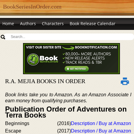
BookSeriesInOrder.com
Home
Authors
Characters
Book Release Calendar
R.A. MEJIA BOOKS IN ORDER
Book links take you to Amazon. As an Amazon Associate I
earn money from qualifying purchases.
Publication Order of Adventures on
Terra Books
Beginnings
(2016)
Description / Buy at Amazon
Escape
(2017)
Description / Buy at Amazon