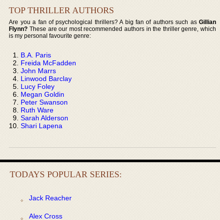
TOP THRILLER AUTHORS
Are you a fan of psychological thrillers? A big fan of authors such as
Gillian
Flynn?
These are our most recommended authors in the thriller genre, which
is my personal favourite genre:
B.A. Paris
Freida McFadden
John Marrs
Linwood Barclay
Lucy Foley
Megan Goldin
Peter Swanson
Ruth Ware
Sarah Alderson
Shari Lapena
TODAYS POPULAR SERIES:
Jack Reacher
Alex Cross