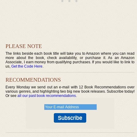
PLEASE NOTE
The links beside each book title will take you to Amazon where you can read
more about the book, check availability, or purchase it. As an Amazon
Associate, I earn money from qualifying purchases. If you would like to link to
us,
Get the Code Here
.
RECOMMENDATIONS
Every Monday we send out an e-mail with 12 Book Recommendations over
various genres, and highlighting two big new book releases. Subscribe today!
Or see
all our past book recommendations
.