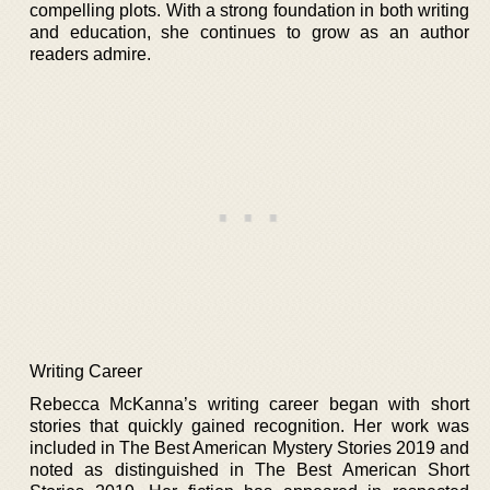
compelling plots. With a strong foundation in both writing
and education, she continues to grow as an author
readers admire.
Writing Career
Rebecca McKanna’s writing career began with short
stories that quickly gained recognition. Her work was
included in The Best American Mystery Stories 2019 and
noted as distinguished in The Best American Short