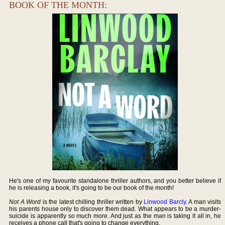
BOOK OF THE MONTH:
He's one of my favourite standalone thriller authors, and you better believe if
he is releasing a book, it's going to be our book of the month!
Not A Word
is the latest chilling thriller written by
Linwood Barcly
. A man visits
his parents house only to discover them dead. What appears to be a murder-
suicide is apparently so much more. And just as the man is taking it all in, he
receives a phone call that's going to change everything.