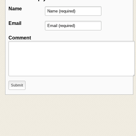
Name
Email
Comment