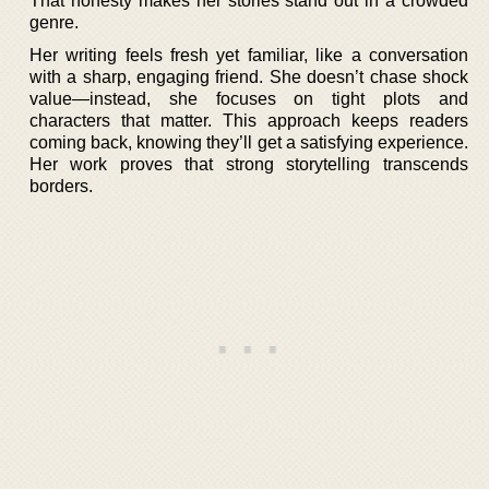
That honesty makes her stories stand out in a crowded
genre.
Her writing feels fresh yet familiar, like a conversation
with a sharp, engaging friend. She doesn’t chase shock
value—instead, she focuses on tight plots and
characters that matter. This approach keeps readers
coming back, knowing they’ll get a satisfying experience.
Her work proves that strong storytelling transcends
borders.