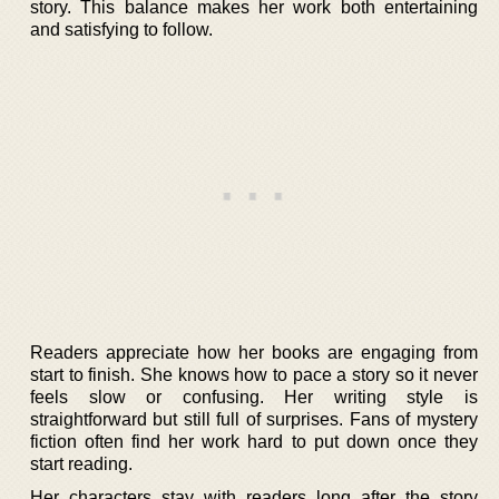
story. This balance makes her work both entertaining
and satisfying to follow.
Readers appreciate how her books are engaging from
start to finish. She knows how to pace a story so it never
feels slow or confusing. Her writing style is
straightforward but still full of surprises. Fans of mystery
fiction often find her work hard to put down once they
start reading.
Her characters stay with readers long after the story