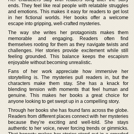
ends. They feel like real people with relatable struggles
and emotions. This makes it easy for readers to get lost
in her fictional worlds. Her books offer a welcome
escape into gripping, well-crafted mysteries.
The way she writes her protagonists makes them
memorable and engaging. Readers often find
themselves rooting for them as they navigate twists and
challenges. Her stories provide excitement while still
feeling grounded. This balance keeps the escapism
enjoyable without becoming unrealistic.
Fans of her work appreciate how immersive her
storytelling is. The mysteries pull readers in, but the
characters make them stay. She has a knack for
blending tension with moments that feel human and
genuine. This makes her books a great choice for
anyone looking to get swept up in a compelling story.
Through her books she has found fans across the globe.
Readers from different places connect with her mysteries
because they’re exciting and well-told. She stays
authentic to her voice, never forcing trends or gimmicks.