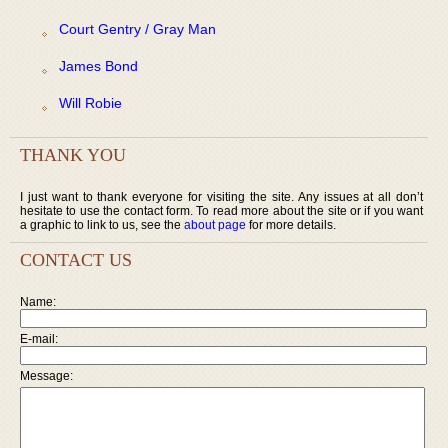
Court Gentry / Gray Man
James Bond
Will Robie
THANK YOU
I just want to thank everyone for visiting the site. Any issues at all don’t
hesitate to use the contact form. To read more about the site or if you want
a graphic to link to us, see the
about page
for more details.
CONTACT US
Name:
E-mail:
Message: