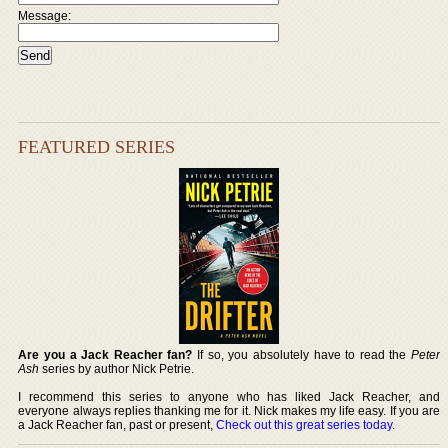
Message:
FEATURED SERIES
Are you a Jack Reacher fan?
If so, you absolutely have to read the
Peter
Ash
series by author Nick Petrie.
I recommend this series to anyone who has liked Jack Reacher, and
everyone always replies thanking me for it. Nick makes my life easy. If you are
a Jack Reacher fan, past or present,
Check out this great series today
.