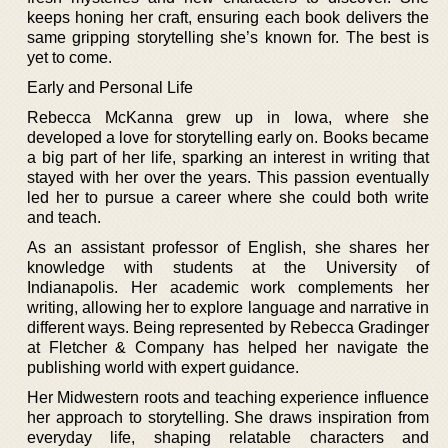
keeps honing her craft, ensuring each book delivers the
same gripping storytelling she’s known for. The best is
yet to come.
Early and Personal Life
Rebecca McKanna grew up in Iowa, where she
developed a love for storytelling early on. Books became
a big part of her life, sparking an interest in writing that
stayed with her over the years. This passion eventually
led her to pursue a career where she could both write
and teach.
As an assistant professor of English, she shares her
knowledge with students at the University of
Indianapolis. Her academic work complements her
writing, allowing her to explore language and narrative in
different ways. Being represented by Rebecca Gradinger
at Fletcher & Company has helped her navigate the
publishing world with expert guidance.
Her Midwestern roots and teaching experience influence
her approach to storytelling. She draws inspiration from
everyday life, shaping relatable characters and