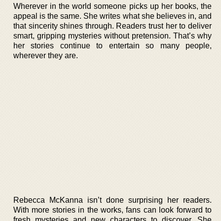
Wherever in the world someone picks up her books, the
appeal is the same. She writes what she believes in, and
that sincerity shines through. Readers trust her to deliver
smart, gripping mysteries without pretension. That’s why
her stories continue to entertain so many people,
wherever they are.
Rebecca McKanna isn’t done surprising her readers.
With more stories in the works, fans can look forward to
fresh mysteries and new characters to discover. She