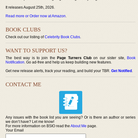
It releases August 25th, 2026.
Read more or Order now at Amazon
.
BOOK CLUBS
Check out our listing of
Celebrity Book Clubs
.
WANT TO SUPPORT US?
The best way is to join the
Page Turners Club
on our sister site,
Book
Notification
. Go ad-free and help us keep building new features.
Get new release alerts, track your reading, and build your TBR.
Get Notified
.
CONTACT ME
Any issues with the book list you are seeing? Or is there an author or series
we don’t have? Let me know!
For more information on BSIO read the
About Me
page.
Your Email