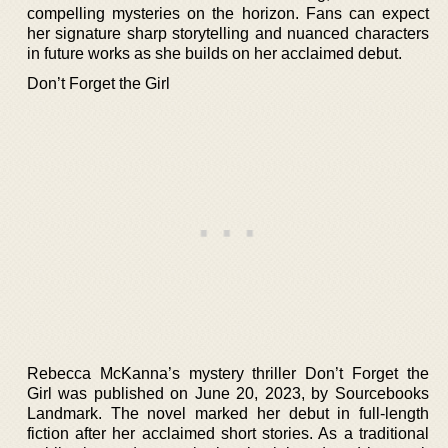
compelling mysteries on the horizon. Fans can expect
her signature sharp storytelling and nuanced characters
in future works as she builds on her acclaimed debut.
Don’t Forget the Girl
Rebecca McKanna’s mystery thriller Don’t Forget the
Girl was published on June 20, 2023, by Sourcebooks
Landmark. The novel marked her debut in full-length
fiction after her acclaimed short stories. As a traditional