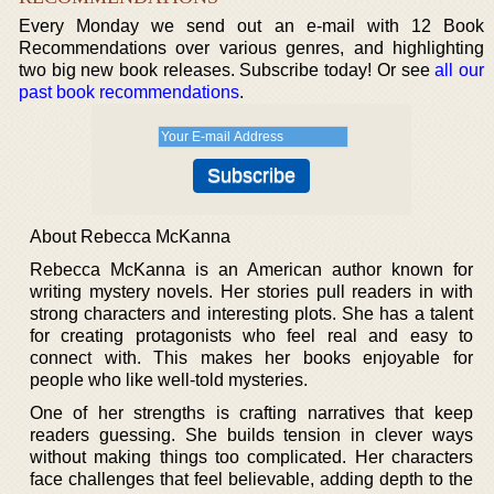
Every Monday we send out an e-mail with 12 Book
Recommendations over various genres, and highlighting
two big new book releases. Subscribe today! Or see
all our
past book recommendations
.
About Rebecca McKanna
Rebecca McKanna is an American author known for
writing mystery novels. Her stories pull readers in with
strong characters and interesting plots. She has a talent
for creating protagonists who feel real and easy to
connect with. This makes her books enjoyable for
people who like well-told mysteries.
One of her strengths is crafting narratives that keep
readers guessing. She builds tension in clever ways
without making things too complicated. Her characters
face challenges that feel believable, adding depth to the