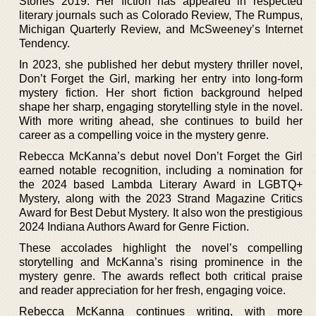
Stories 2019. Her fiction has appeared in respected
literary journals such as Colorado Review, The Rumpus,
Michigan Quarterly Review, and McSweeney’s Internet
Tendency.
In 2023, she published her debut mystery thriller novel,
Don’t Forget the Girl, marking her entry into long-form
mystery fiction. Her short fiction background helped
shape her sharp, engaging storytelling style in the novel.
With more writing ahead, she continues to build her
career as a compelling voice in the mystery genre.
Rebecca McKanna’s debut novel Don’t Forget the Girl
earned notable recognition, including a nomination for
the 2024 based Lambda Literary Award in LGBTQ+
Mystery, along with the 2023 Strand Magazine Critics
Award for Best Debut Mystery. It also won the prestigious
2024 Indiana Authors Award for Genre Fiction.
These accolades highlight the novel’s compelling
storytelling and McKanna’s rising prominence in the
mystery genre. The awards reflect both critical praise
and reader appreciation for her fresh, engaging voice.
Rebecca McKanna continues writing, with more