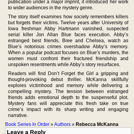
publication under a major imprint, it introduced her work
to wider audiences in the mystery genre.
The story itself examines how society remembers killers
but forgets their victims. Twelve years after University of
Iowa freshman Abby Hartmann vanished, suspected
serial killer Jon Allan Blue faces execution. Abby’s
estranged best friends, Bree and Chelsea, watch as
Blue’s notorious crimes overshadow Abby’s memory.
When a popular podcast focuses on Blue’s murders, the
women must confront their fractured friendship and
unspoken resentments while Abby’s story resurfaces.
Readers will find Don’t Forget the Girl a gripping and
thought-provoking debut thriller. McKanna skillfully
explores victimhood and memory while delivering a
compelling mystery. The tension between estranged
friends adds emotional depth to the suspenseful plot.
Mystery fans will appreciate this fresh take on true
crime’s impact with its sharp writing and engaging
narrative.
Book Series In Order
»
Authors
»
Rebecca McKanna
Leave a Reply