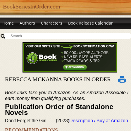
BookSeriesInOrder.com
Home
Authors
Characters
Book Release Calendar
REBECCA MCKANNA BOOKS IN ORDER
Book links take you to Amazon. As an Amazon Associate I
earn money from qualifying purchases.
Publication Order of Standalone
Novels
Don't Forget the Girl
(2023)
Description / Buy at Amazon
RECOMMENDATIONS