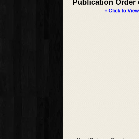
Publication Order 
+ Click to View