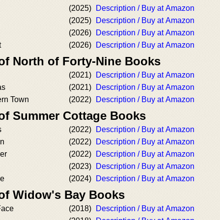
(2025)
Description / Buy at Amazon
(2025)
Description / Buy at Amazon
(2026)
Description / Buy at Amazon
t
(2026)
Description / Buy at Amazon
of North of Forty-Nine Books
(2021)
Description / Buy at Amazon
as
(2021)
Description / Buy at Amazon
ern Town
(2022)
Description / Buy at Amazon
 of Summer Cottage Books
s
(2022)
Description / Buy at Amazon
on
(2022)
Description / Buy at Amazon
er
(2022)
Description / Buy at Amazon
(2023)
Description / Buy at Amazon
se
(2024)
Description / Buy at Amazon
 of Widow's Bay Books
Face
(2018)
Description / Buy at Amazon