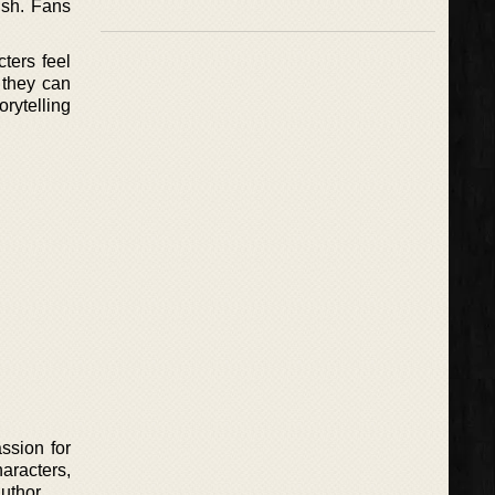
ish. Fans
ters feel
 they can
orytelling
ssion for
aracters,
uthor.