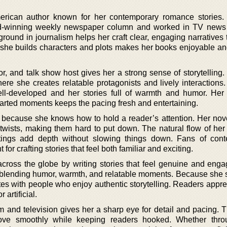
rican author known for her contemporary romance stories.
rd-winning weekly newspaper column and worked in TV news
ound in journalism helps her craft clear, engaging narratives 
 she builds characters and plots makes her books enjoyable an
r, and talk show host gives her a strong sense of storytelling. 
where she creates relatable protagonists and lively interaction
ell-developed and her stories full of warmth and humor. Her a
arted moments keeps the pacing fresh and entertaining.
t because she knows how to hold a reader’s attention. Her nov
 twists, making them hard to put down. The natural flow of her
ttings add depth without slowing things down. Fans of con
for crafting stories that feel both familiar and exciting.
cross the globe by writing stories that feel genuine and enga
, blending humor, warmth, and relatable moments. Because she s
tes with people who enjoy authentic storytelling. Readers appre
 artificial.
 and television gives her a sharp eye for detail and pacing. T
 move smoothly while keeping readers hooked. Whether thro