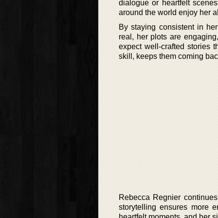
dialogue or heartfelt scenes
around the world enjoy her a
By staying consistent in he
real, her plots are engagin
expect well-crafted stories t
skill, keeps them coming bac
Rebecca Regnier continues t
storytelling ensures more e
heartfelt moments, and her s