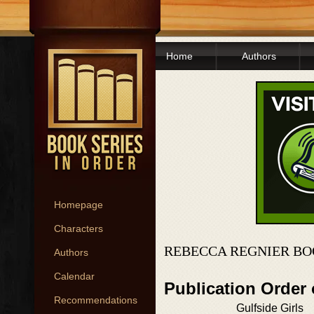
Home
Authors
Homepage
Characters
REBECCA REGNIER BO
Authors
Calendar
Publication Order
Recommendations
Gulfside Girls