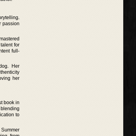
ytelling.
r passion
 mastered
alent for
ent full-
dog. Her
henticity
oving her
st book in
 blending
cation to
he Summer
ing from