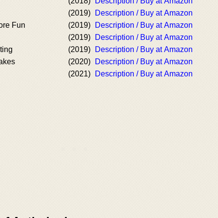
(2018)
Description / Buy at Amazon
(2019)
Description / Buy at Amazon
ore Fun
(2019)
Description / Buy at Amazon
(2019)
Description / Buy at Amazon
ting
(2019)
Description / Buy at Amazon
cakes
(2020)
Description / Buy at Amazon
(2021)
Description / Buy at Amazon