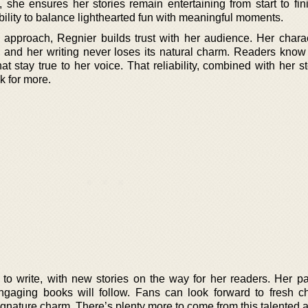
, she ensures her stories remain entertaining from start to fin
bility to balance lighthearted fun with meaningful moments.
r approach, Regnier builds trust with her audience. Her charac
g, and her writing never loses its natural charm. Readers know
hat stay true to her voice. That reliability, combined with her st
k for more.
o write, with new stories on the way for her readers. Her pa
ngaging books will follow. Fans can look forward to fresh ch
ignature charm. There’s plenty more to come from this talented a