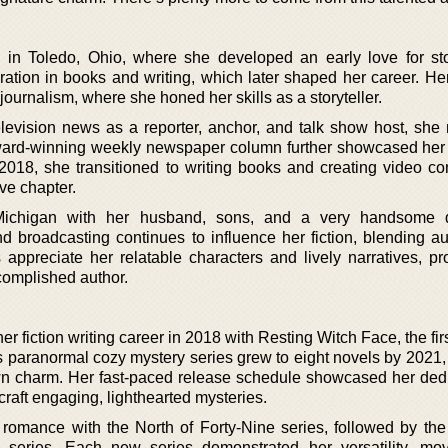
n Toledo, Ohio, where she developed an early love for stor
ration in books and writing, which later shaped her career. He
journalism, where she honed her skills as a storyteller.
levision news as a reporter, anchor, and talk show host, she
ard-winning weekly newspaper column further showcased her t
2018, she transitioned to writing books and creating video cont
ve chapter.
Michigan with her husband, sons, and a very handsome 
 broadcasting continues to influence her fiction, blending aut
 appreciate her relatable characters and lively narratives, pr
complished author.
fiction writing career in 2018 with Resting Witch Face, the fir
s paranormal cozy mystery series grew to eight novels by 2021,
n charm. Her fast-paced release schedule showcased her dedi
o craft engaging, lighthearted mysteries.
 romance with the North of Forty-Nine series, followed by t
eries. Each new series demonstrated her versatility, mov