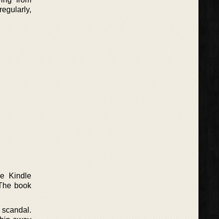
egularly,
e Kindle
 The book
g scandal.