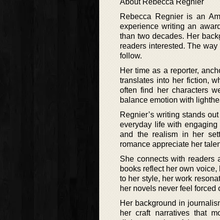
About Rebecca Regnier
Rebecca Regnier is an Ame
experience writing an awa
than two decades. Her backgr
readers interested. The way
follow.
Her time as a reporter, ancho
translates into her fiction, 
often find her characters w
balance emotion with lighthe
Regnier’s writing stands ou
everyday life with engaging
and the realism in her se
romance appreciate her talent 
She connects with readers a
books reflect her own voice
to her style, her work resona
her novels never feel forced or
Her background in journalism
her craft narratives that