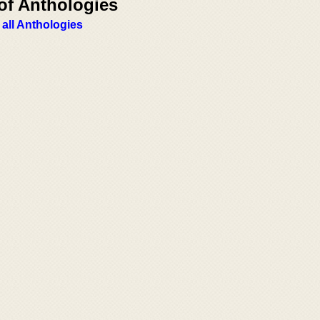
of Anthologies
 all Anthologies