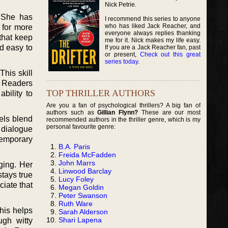
Nick Petrie.
 She has
I recommend this series to anyone
who has liked Jack Reacher, and
 for more
everyone always replies thanking
that keep
me for it. Nick makes my life easy.
d easy to
If you are a Jack Reacher fan, past
or present,
Check out this great
series today
.
This skill
s. Readers
TOP THRILLER AUTHORS
bility to
Are you a fan of psychological thrillers? A big fan of
authors such as
Gillian Flynn?
These are our most
els blend
recommended authors in the thriller genre, which is my
personal favourite genre:
 dialogue
temporary
B.A. Paris
Freida McFadden
John Marrs
ging. Her
Linwood Barclay
tays true
Lucy Foley
ciate that
Megan Goldin
Peter Swanson
Ruth Ware
his helps
Sarah Alderson
Shari Lapena
ugh witty