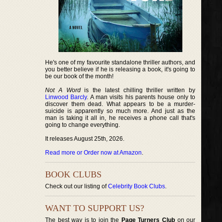
He's one of my favourite standalone thriller authors, and
you better believe if he is releasing a book, it's going to
be our book of the month!
Not A Word
is the latest chilling thriller written by
Linwood Barcly
. A man visits his parents house only to
discover them dead. What appears to be a murder-
suicide is apparently so much more. And just as the
man is taking it all in, he receives a phone call that's
going to change everything.
It releases August 25th, 2026.
Read more or Order now at Amazon
.
BOOK CLUBS
Check out our listing of
Celebrity Book Clubs
.
WANT TO SUPPORT US?
The best way is to join the
Page Turners Club
on our