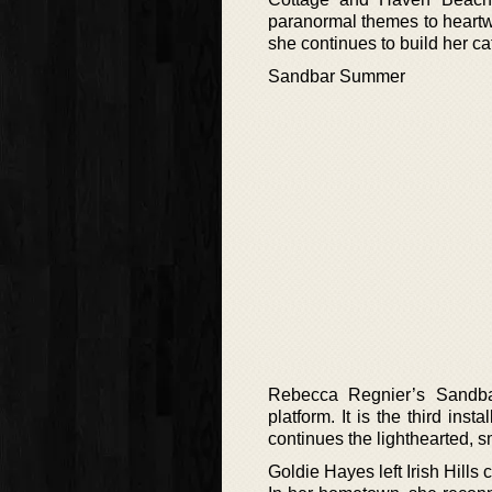
paranormal themes to heartw
she continues to build her ca
Sandbar Summer
Rebecca Regnier’s Sandba
platform. It is the third i
continues the lighthearted, sm
Goldie Hayes left Irish Hill