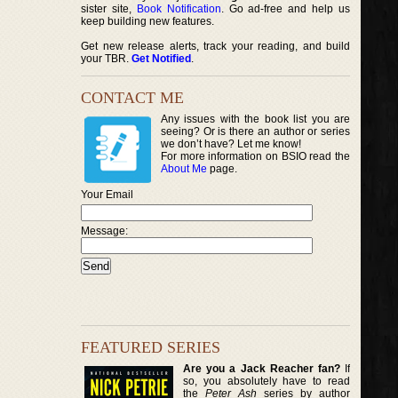
sister site,
Book Notification
. Go ad-free and help us
keep building new features.
Get new release alerts, track your reading, and build
your TBR.
Get Notified
.
CONTACT ME
Any issues with the book list you are
seeing? Or is there an author or series
we don’t have? Let me know!
For more information on BSIO read the
About Me
page.
Your Email
Message:
FEATURED SERIES
Are you a Jack Reacher fan?
If
so, you absolutely have to read
the
Peter Ash
series by author