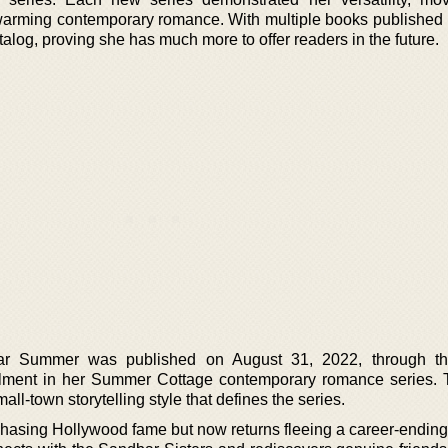
arming contemporary romance. With multiple books published r
talog, proving she has much more to offer readers in the future.
r Summer was published on August 31, 2022, through th
nstallment in her Summer Cottage contemporary romance series.
all-town storytelling style that defines the series.
s chasing Hollywood fame but now returns fleeing a career-endin