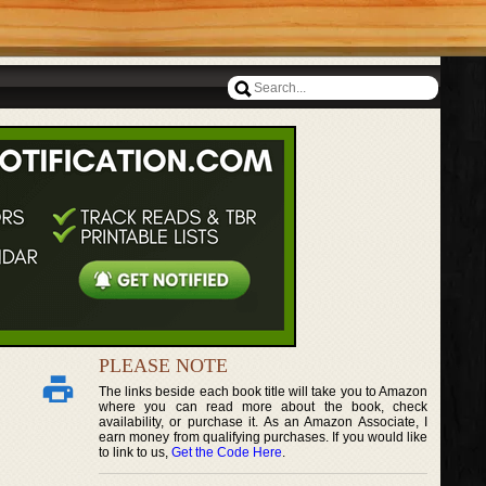
PLEASE NOTE
The links beside each book title will take you to Amazon
where you can read more about the book, check
availability, or purchase it. As an Amazon Associate, I
earn money from qualifying purchases. If you would like
to link to us,
Get the Code Here
.