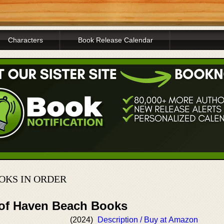
Characters
Book Release Calendar
OKS IN ORDER
 of Haven Beach Books
(2024)
Description / Buy at Amazon