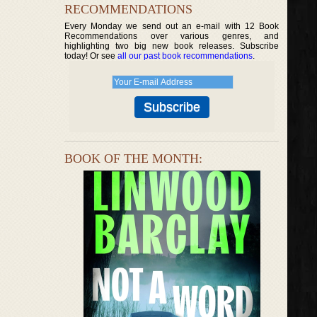
RECOMMENDATIONS
Every Monday we send out an e-mail with 12 Book
Recommendations over various genres, and
highlighting two big new book releases. Subscribe
today! Or see
all our past book recommendations
.
BOOK OF THE MONTH: