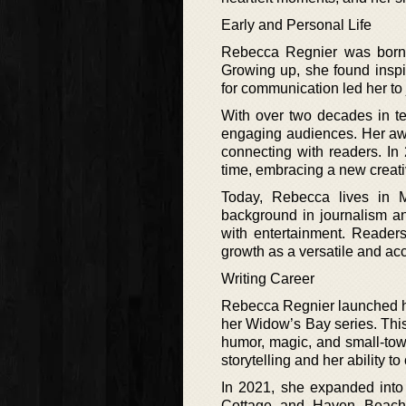
Early and Personal Life
Rebecca Regnier was born i
Growing up, she found inspi
for communication led her to 
With over two decades in te
engaging audiences. Her aw
connecting with readers. In 
time, embracing a new creati
Today, Rebecca lives in 
background in journalism and
with entertainment. Readers
growth as a versatile and ac
Writing Career
Rebecca Regnier launched her 
her Widow’s Bay series. Thi
humor, magic, and small-tow
storytelling and her ability t
In 2021, she expanded into
Cottage and Haven Beach s