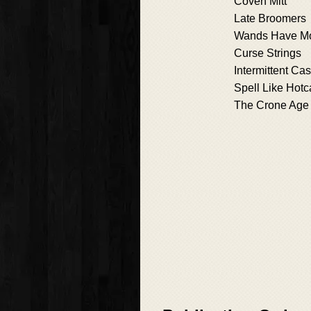
Coven Mitt
Late Broomers
Wands Have M
Curse Strings
Intermittent Cas
Spell Like Hot
The Crone Age