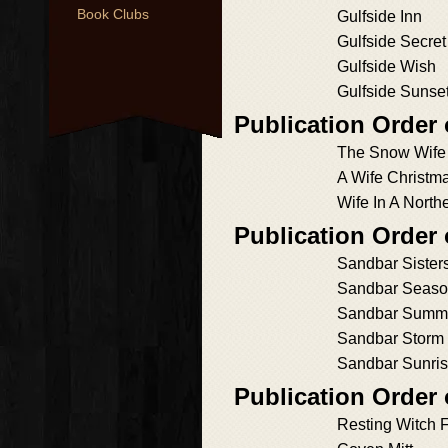
Book Clubs
Gulfside Inn
Gulfside Secret
Gulfside Wish
Gulfside Sunse
Publication Order 
The Snow Wife
A Wife Christm
Wife In A North
Publication Order
Sandbar Sister
Sandbar Seas
Sandbar Summ
Sandbar Storm
Sandbar Sunri
Publication Order
Resting Witch 