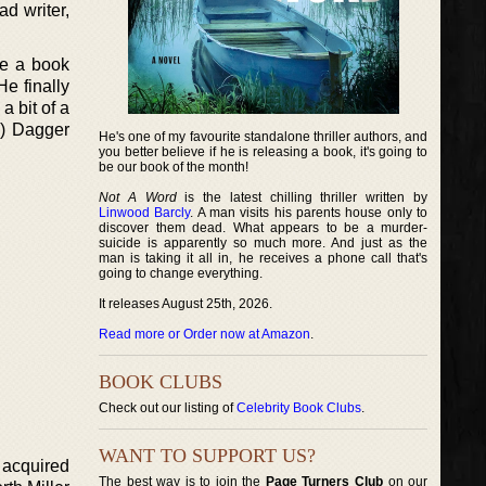
d writer,
ve a book
He finally
 bit of a
d) Dagger
He's one of my favourite standalone thriller authors, and
you better believe if he is releasing a book, it's going to
be our book of the month!
Not A Word
is the latest chilling thriller written by
Linwood Barcly
. A man visits his parents house only to
discover them dead. What appears to be a murder-
suicide is apparently so much more. And just as the
man is taking it all in, he receives a phone call that's
going to change everything.
It releases August 25th, 2026.
Read more or Order now at Amazon
.
BOOK CLUBS
Check out our listing of
Celebrity Book Clubs
.
WANT TO SUPPORT US?
 acquired
The best way is to join the
Page Turners Club
on our