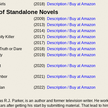
irls
(2018)
Description / Buy at Amazon
 of Standalone Novels
(2009)
Description / Buy at Amazon
(2013)
Description / Buy at Amazon
(2014)
Description / Buy at Amazon
y Killer
(2017)
Description / Buy at Amazon
(2017)
Description / Buy at Amazon
Truth or Dare
(2018)
Description / Buy at Amazon
ty
(2019)
Description / Buy at Amazon
t
(2020)
Description / Buy at Amazon
hbor
(2021)
Description / Buy at Amazon
Man
(2022)
Description / Buy at Amazon
 R.J. Parker, is an author and former television writer. He wor
ars after getting his start by submitting material. That lead to h