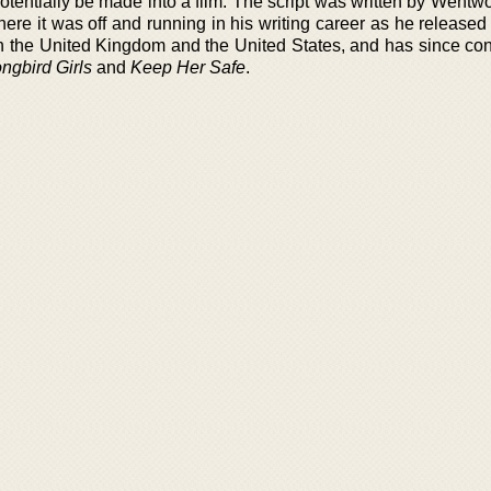
tentially be made into a film. The script was written by Wentwo
ere it was off and running in his writing career as he release
th the United Kingdom and the United States, and has since con
ngbird Girls
and
Keep Her Safe
.