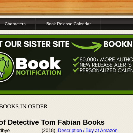
Characters
Book Release Calendar
 BOOKS IN ORDER
 of Detective Tom Fabian Books
dbye
(2018)
Description / Buy at Amazon