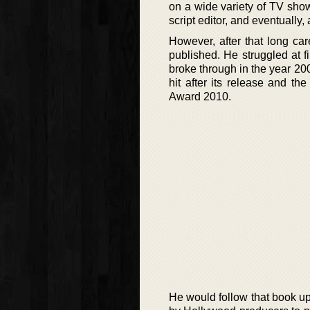
on a wide variety of TV sho
script editor, and eventually,
However, after that long ca
published. He struggled at fi
broke through in the year 2
hit after its release and 
Award 2010.
He would follow that book u