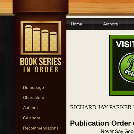
Home
Authors
Homepage
Characters
RICHARD JAY PARKER
Authors
Calendar
Publication Order
Recommendations
Never Say Goo