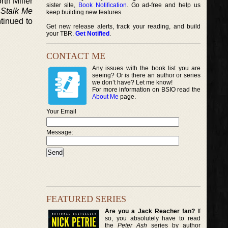
rth Miller
sister site,
Book Notification
. Go ad-free and help us
d
Stalk Me
keep building new features.
tinued to
Get new release alerts, track your reading, and build
your TBR.
Get Notified
.
CONTACT ME
Any issues with the book list you are
seeing? Or is there an author or series
we don’t have? Let me know!
For more information on BSIO read the
About Me
page.
Your Email
Message:
FEATURED SERIES
Are you a Jack Reacher fan?
If
so, you absolutely have to read
the
Peter Ash
series by author