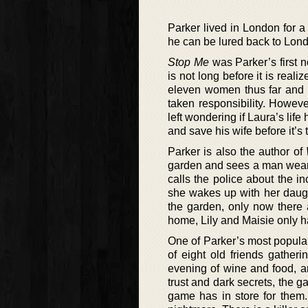
Parker lived in London for 
he can be lured back to Lond
Stop Me
was Parker’s first n
is not long before it is realiz
eleven women thus far and th
taken responsibility. Howeve
left wondering if Laura’s life 
and save his wife before it’s t
Parker is also the author of
garden and sees a man wearing
calls the police about the i
she wakes up with her daugh
the garden, only now there ar
home, Lily and Maisie only ha
One of Parker’s most popular
of eight old friends gather
evening of wine and food, an
trust and dark secrets, the g
game has in store for them.