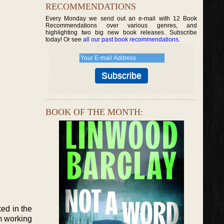
RECOMMENDATIONS
Every Monday we send out an e-mail with 12 Book
Recommendations over various genres, and
highlighting two big new book releases. Subscribe
today! Or see
all our past book recommendations
.
BOOK OF THE MONTH:
ked in the
im working