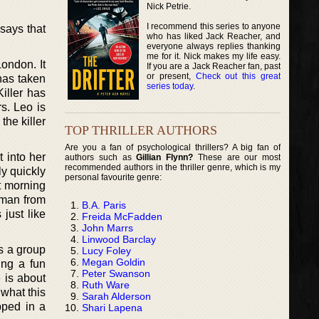
Nick Petrie.
I recommend this series to anyone
says that
who has liked Jack Reacher, and
everyone always replies thanking
me for it. Nick makes my life easy.
ondon. It
If you are a Jack Reacher fan, past
or present,
Check out this great
 has taken
series today
.
iller has
s. Leo is
the killer
TOP THRILLER AUTHORS
Are you a fan of psychological thrillers? A big fan of
 into her
authors such as
Gillian Flynn?
These are our most
recommended authors in the thriller genre, which is my
ly quickly
personal favourite genre:
t morning
 man from
B.A. Paris
 just like
Freida McFadden
John Marrs
Linwood Barclay
s a group
Lucy Foley
Megan Goldin
ing a fun
Peter Swanson
 is about
Ruth Ware
 what this
Sarah Alderson
pped in a
Shari Lapena