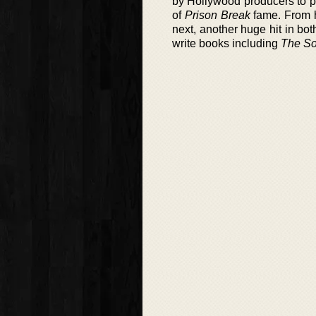
by Hollywood producers to po
of
Prison Break
fame. From h
next, another huge hit in bo
write books including
The So