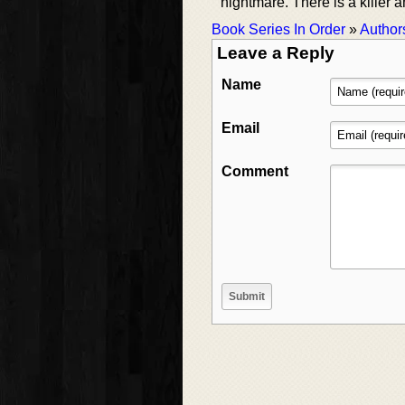
nightmare. There is a killer
Book Series In Order
»
Author
Leave a Reply
Name
Email
Comment