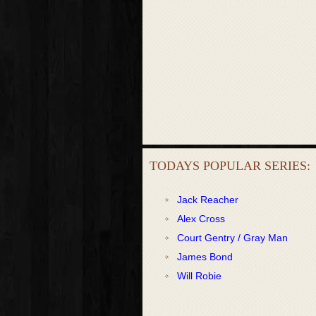
TODAYS POPULAR SERIES:
Jack Reacher
Alex Cross
Court Gentry / Gray Man
James Bond
Will Robie