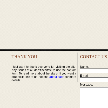
THANK YOU
CONTACT US
I just want to thank everyone for visiting the site.
Name:
Any issues at all don’t hesitate to use the contact
form. To read more about the site or if you want a
E-mail:
graphic to link to us, see the
about page
for more
details.
Message: