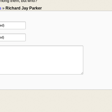
 among them, but who?
s
»
Richard Jay Parker