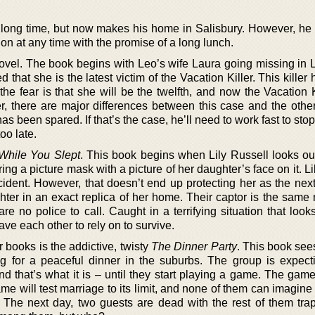
a long time, but now makes his home in Salisbury. However, he 
on at any time with the promise of a long lunch.
ovel. The book begins with Leo’s wife Laura going missing in L
ed that she is the latest victim of the Vacation Killer. This killer
e fear is that she will be the twelfth, and now the Vacation K
r, there are major differences between this case and the other
has been spared. If that’s the case, he’ll need to work fast to stop 
oo late.
While You Slept
. This book begins when Lily Russell looks out
 a picture mask with a picture of her daughter’s face on it. Li
ncident. However, that doesn’t end up protecting her as the nex
ter in an exact replica of her home. Their captor is the same
e no police to call. Caught in a terrifying situation that looks
ve each other to rely on to survive.
 books is the addictive, twisty
The Dinner Party
. This book see
ing for a peaceful dinner in the suburbs. The group is expect
d that’s what it is – until they start playing a game. The game
ame will test marriage to its limit, and none of them can imagine
 The next day, two guests are dead with the rest of them tra