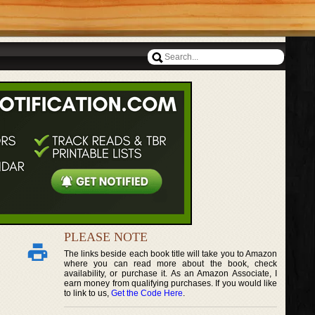
PLEASE NOTE
The links beside each book title will take you to Amazon
where you can read more about the book, check
availability, or purchase it. As an Amazon Associate, I
earn money from qualifying purchases. If you would like
to link to us,
Get the Code Here
.