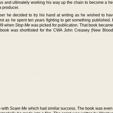
ws and ultimately working his way up the chain to become a hea
 a producer.
reer he decided to try his hand at writing as he wished to ha
rst as he spent ten years fighting to get something published. 
009 when
Stop Me
was picked for publication. That book became a
the book was shortlisted for the CWA John Creasey (New Bloo
p with
Scare Me
which had similar success. The book was even