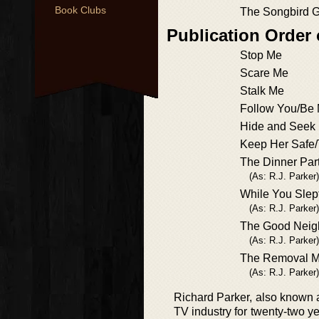
Book Clubs
The Songbird G
Publication Order
Stop Me
Scare Me
Stalk Me
Follow You/Be M
Hide and Seek
Keep Her Safe/
The Dinner Par
(As: R.J. Parker)
While You Slep
(As: R.J. Parker)
The Good Neig
(As: R.J. Parker)
The Removal 
(As: R.J. Parker)
Richard Parker, also known as
TV industry for twenty-two ye