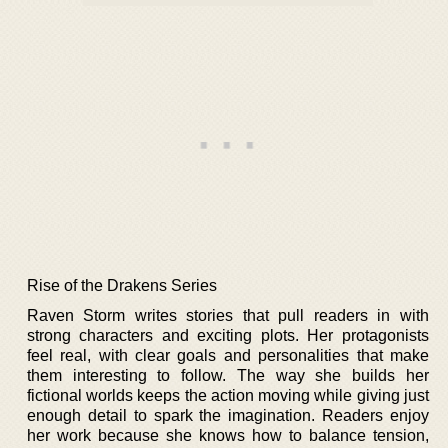
Rise of the Drakens Series
Raven Storm writes stories that pull readers in with
strong characters and exciting plots. Her protagonists
feel real, with clear goals and personalities that make
them interesting to follow. The way she builds her
fictional worlds keeps the action moving while giving just
enough detail to spark the imagination. Readers enjoy
her work because she knows how to balance tension,