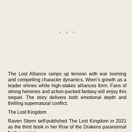
The Lost Alliance ramps up tension with war looming
and compelling character dynamics. Wren’s growth as a
leader shines while high-stakes alliances form. Fans of
strong heroines and action-packed fantasy will enjoy this
sequel. The story delivers both emotional depth and
thrilling supernatural conflict.
The Lost Kingdom
Raven Storm self-published The Lost Kingdom in 2021
as the third book in her Rise of the Drakens paranormal