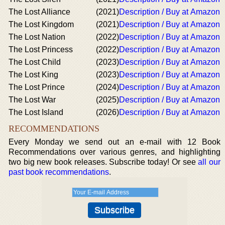
The Lost Alliance
(2021)
Description / Buy at Amazon
The Lost Kingdom
(2021)
Description / Buy at Amazon
The Lost Nation
(2022)
Description / Buy at Amazon
The Lost Princess
(2022)
Description / Buy at Amazon
The Lost Child
(2023)
Description / Buy at Amazon
The Lost King
(2023)
Description / Buy at Amazon
The Lost Prince
(2024)
Description / Buy at Amazon
The Lost War
(2025)
Description / Buy at Amazon
The Lost Island
(2026)
Description / Buy at Amazon
RECOMMENDATIONS
Every Monday we send out an e-mail with 12 Book
Recommendations over various genres, and highlighting
two big new book releases. Subscribe today! Or see
all our
past book recommendations
.