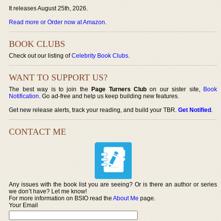
It releases August 25th, 2026.
Read more or Order now at Amazon
.
BOOK CLUBS
Check out our listing of
Celebrity Book Clubs
.
WANT TO SUPPORT US?
The best way is to join the
Page Turners Club
on our sister site,
Book
Notification
. Go ad-free and help us keep building new features.
Get new release alerts, track your reading, and build your TBR.
Get Notified
.
CONTACT ME
Any issues with the book list you are seeing? Or is there an author or series
we don’t have? Let me know!
For more information on BSIO read the
About Me
page.
Your Email