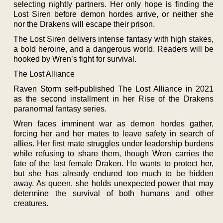
selecting nightly partners. Her only hope is finding the
Lost Siren before demon hordes arrive, or neither she
nor the Drakens will escape their prison.
The Lost Siren delivers intense fantasy with high stakes,
a bold heroine, and a dangerous world. Readers will be
hooked by Wren’s fight for survival.
The Lost Alliance
Raven Storm self-published The Lost Alliance in 2021
as the second installment in her Rise of the Drakens
paranormal fantasy series.
Wren faces imminent war as demon hordes gather,
forcing her and her mates to leave safety in search of
allies. Her first mate struggles under leadership burdens
while refusing to share them, though Wren carries the
fate of the last female Draken. He wants to protect her,
but she has already endured too much to be hidden
away. As queen, she holds unexpected power that may
determine the survival of both humans and other
creatures.