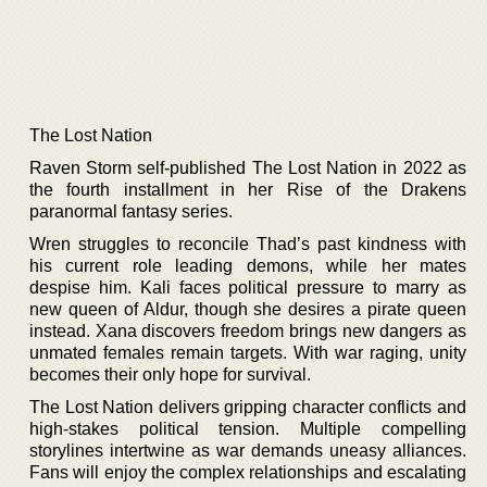
The Lost Nation
Raven Storm self-published The Lost Nation in 2022 as
the fourth installment in her Rise of the Drakens
paranormal fantasy series.
Wren struggles to reconcile Thad’s past kindness with
his current role leading demons, while her mates
despise him. Kali faces political pressure to marry as
new queen of Aldur, though she desires a pirate queen
instead. Xana discovers freedom brings new dangers as
unmated females remain targets. With war raging, unity
becomes their only hope for survival.
The Lost Nation delivers gripping character conflicts and
high-stakes political tension. Multiple compelling
storylines intertwine as war demands uneasy alliances.
Fans will enjoy the complex relationships and escalating