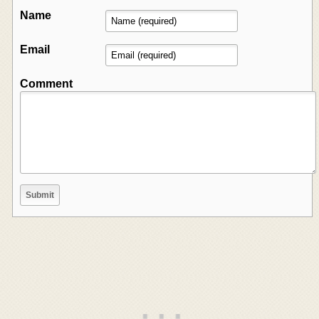
Name
Email
Comment