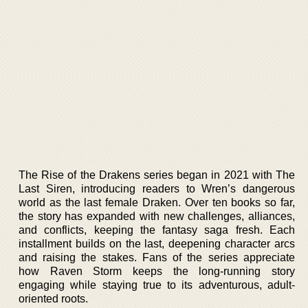
The Rise of the Drakens series began in 2021 with The
Last Siren, introducing readers to Wren’s dangerous
world as the last female Draken. Over ten books so far,
the story has expanded with new challenges, alliances,
and conflicts, keeping the fantasy saga fresh. Each
installment builds on the last, deepening character arcs
and raising the stakes. Fans of the series appreciate
how Raven Storm keeps the long-running story
engaging while staying true to its adventurous, adult-
oriented roots.