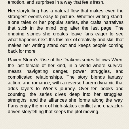
emotion, and surprises in a way that feels fresh.
Her storytelling has a natural flow that makes even the
strangest events easy to picture. Whether writing stand-
alone tales or her popular series, she crafts narratives
that stick in the mind long after the last page. The
ongoing stories she creates leave fans eager to see
what happens next. It’s this mix of creativity and skill that
makes her writing stand out and keeps people coming
back for more.
Raven Storm’s Rise of the Drakens series follows Wren,
the last female of her kind, in a world where survival
means navigating danger, power struggles, and
complicated relationships. The story blends fantasy,
action, and romance, with a reverse harem dynamic that
adds layers to Wren’s journey. Over ten books and
counting, the series dives deep into her struggles,
strengths, and the alliances she forms along the way.
Fans enjoy the mix of high-stakes conflict and character-
driven storytelling that keeps the plot moving.