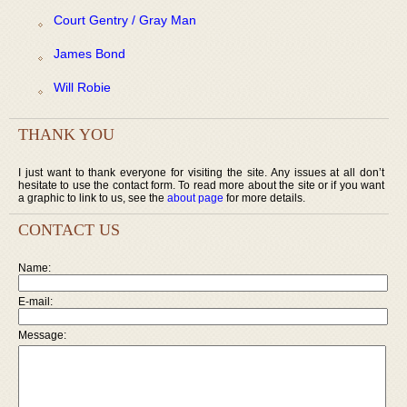
Court Gentry / Gray Man
James Bond
Will Robie
THANK YOU
I just want to thank everyone for visiting the site. Any issues at all don’t
hesitate to use the contact form. To read more about the site or if you want
a graphic to link to us, see the
about page
for more details.
CONTACT US
Name:
E-mail:
Message: