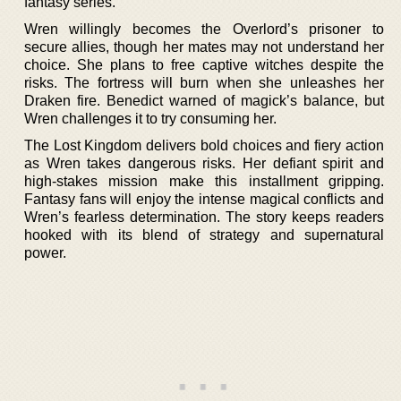
fantasy series.
Wren willingly becomes the Overlord’s prisoner to
secure allies, though her mates may not understand her
choice. She plans to free captive witches despite the
risks. The fortress will burn when she unleashes her
Draken fire. Benedict warned of magick’s balance, but
Wren challenges it to try consuming her.
The Lost Kingdom delivers bold choices and fiery action
as Wren takes dangerous risks. Her defiant spirit and
high-stakes mission make this installment gripping.
Fantasy fans will enjoy the intense magical conflicts and
Wren’s fearless determination. The story keeps readers
hooked with its blend of strategy and supernatural
power.