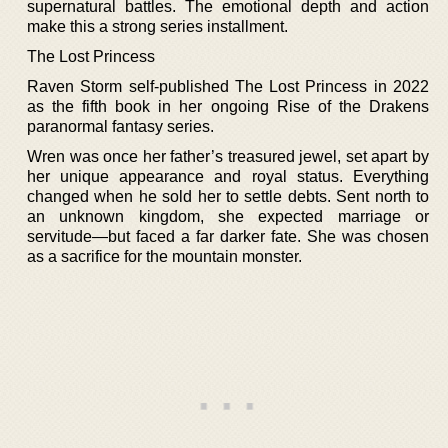
supernatural battles. The emotional depth and action
make this a strong series installment.
The Lost Princess
Raven Storm self-published The Lost Princess in 2022
as the fifth book in her ongoing Rise of the Drakens
paranormal fantasy series.
Wren was once her father’s treasured jewel, set apart by
her unique appearance and royal status. Everything
changed when he sold her to settle debts. Sent north to
an unknown kingdom, she expected marriage or
servitude—but faced a far darker fate. She was chosen
as a sacrifice for the mountain monster.