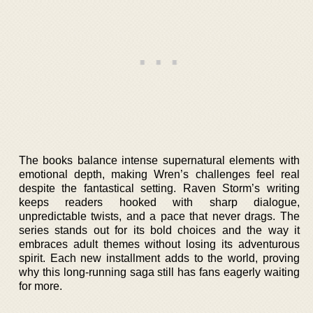
The books balance intense supernatural elements with
emotional depth, making Wren’s challenges feel real
despite the fantastical setting. Raven Storm’s writing
keeps readers hooked with sharp dialogue,
unpredictable twists, and a pace that never drags. The
series stands out for its bold choices and the way it
embraces adult themes without losing its adventurous
spirit. Each new installment adds to the world, proving
why this long-running saga still has fans eagerly waiting
for more.