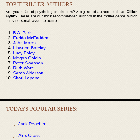
TOP THRILLER AUTHORS
Are you a fan of psychological thrillers? A big fan of authors such as
Gillian
Flynn?
These are our most recommended authors in the thriller genre, which
is my personal favourite genre:
B.A. Paris
Freida McFadden
John Marrs
Linwood Barclay
Lucy Foley
Megan Goldin
Peter Swanson
Ruth Ware
Sarah Alderson
Shari Lapena
TODAYS POPULAR SERIES:
Jack Reacher
Alex Cross