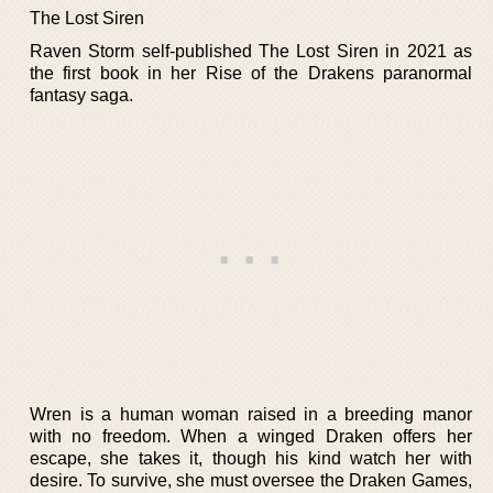
The Lost Siren
Raven Storm self-published The Lost Siren in 2021 as
the first book in her Rise of the Drakens paranormal
fantasy saga.
Wren is a human woman raised in a breeding manor
with no freedom. When a winged Draken offers her
escape, she takes it, though his kind watch her with
desire. To survive, she must oversee the Draken Games,