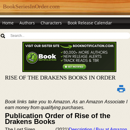
BookSeriesInOrder.com
Home
Authors
Characters
Book Release Calendar
RISE OF THE DRAKENS BOOKS IN ORDER
Book links take you to Amazon. As an Amazon Associate I
earn money from qualifying purchases.
Publication Order of Rise of the
Drakens Books
The Lost Siren
(2021)
Description / Buy at Amazon