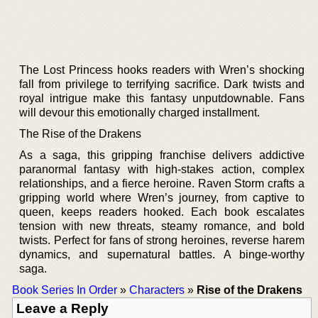
The Lost Princess hooks readers with Wren’s shocking
fall from privilege to terrifying sacrifice. Dark twists and
royal intrigue make this fantasy unputdownable. Fans
will devour this emotionally charged installment.
The Rise of the Drakens
As a saga, this gripping franchise delivers addictive
paranormal fantasy with high-stakes action, complex
relationships, and a fierce heroine. Raven Storm crafts a
gripping world where Wren’s journey, from captive to
queen, keeps readers hooked. Each book escalates
tension with new threats, steamy romance, and bold
twists. Perfect for fans of strong heroines, reverse harem
dynamics, and supernatural battles. A binge-worthy
saga.
Book Series In Order
»
Characters
»
Rise of the Drakens
Leave a Reply