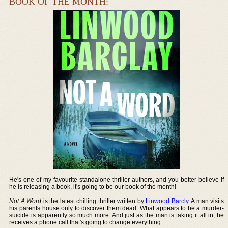
BOOK OF THE MONTH:
He's one of my favourite standalone thriller authors, and you better believe if
he is releasing a book, it's going to be our book of the month!
Not A Word
is the latest chilling thriller written by
Linwood Barcly
. A man visits
his parents house only to discover them dead. What appears to be a murder-
suicide is apparently so much more. And just as the man is taking it all in, he
receives a phone call that's going to change everything.