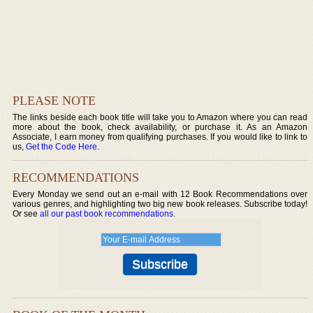
PLEASE NOTE
The links beside each book title will take you to Amazon where you can read
more about the book, check availability, or purchase it. As an Amazon
Associate, I earn money from qualifying purchases. If you would like to link to
us,
Get the Code Here
.
RECOMMENDATIONS
Every Monday we send out an e-mail with 12 Book Recommendations over
various genres, and highlighting two big new book releases. Subscribe today!
Or see
all our past book recommendations
.