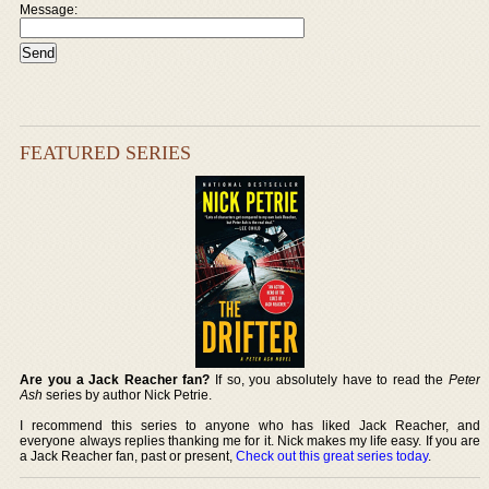
Message:
FEATURED SERIES
Are you a Jack Reacher fan?
If so, you absolutely have to read the
Peter
Ash
series by author Nick Petrie.
I recommend this series to anyone who has liked Jack Reacher, and
everyone always replies thanking me for it. Nick makes my life easy. If you are
a Jack Reacher fan, past or present,
Check out this great series today
.