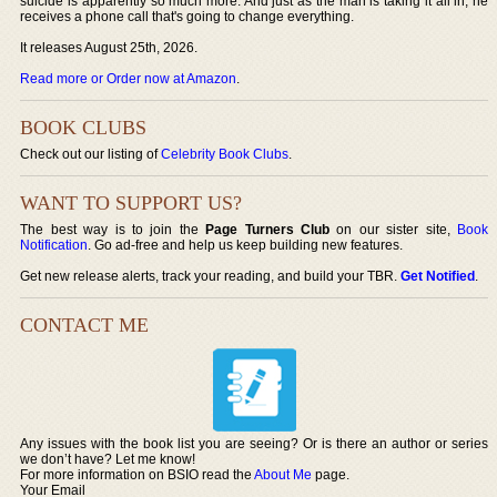
suicide is apparently so much more. And just as the man is taking it all in, he
receives a phone call that's going to change everything.
It releases August 25th, 2026.
Read more or Order now at Amazon
.
BOOK CLUBS
Check out our listing of
Celebrity Book Clubs
.
WANT TO SUPPORT US?
The best way is to join the
Page Turners Club
on our sister site,
Book
Notification
. Go ad-free and help us keep building new features.
Get new release alerts, track your reading, and build your TBR.
Get Notified
.
CONTACT ME
Any issues with the book list you are seeing? Or is there an author or series
we don’t have? Let me know!
For more information on BSIO read the
About Me
page.
Your Email