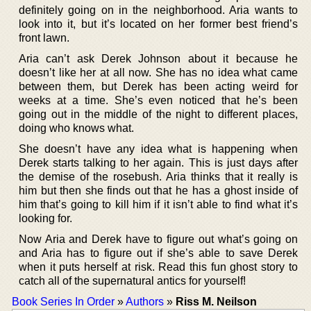
definitely going on in the neighborhood. Aria wants to
look into it, but it’s located on her former best friend’s
front lawn.
Aria can’t ask Derek Johnson about it because he
doesn’t like her at all now. She has no idea what came
between them, but Derek has been acting weird for
weeks at a time. She’s even noticed that he’s been
going out in the middle of the night to different places,
doing who knows what.
She doesn’t have any idea what is happening when
Derek starts talking to her again. This is just days after
the demise of the rosebush. Aria thinks that it really is
him but then she finds out that he has a ghost inside of
him that’s going to kill him if it isn’t able to find what it’s
looking for.
Now Aria and Derek have to figure out what’s going on
and Aria has to figure out if she’s able to save Derek
when it puts herself at risk. Read this fun ghost story to
catch all of the supernatural antics for yourself!
Book Series In Order
»
Authors
»
Riss M. Neilson