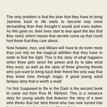
The only problem is that the plan that they have to bring
Jasmine back to life starts to become way more
demanding than they thought it would and even darker.
As this goes on, their lives start to tear apart the ties that
they need, which means that secrets come up that could
hurt those that they care about.
Now Natalie, Inez, and Miliani will have to do even more
than just rely on the magical abilities that they have in
order to find the light. This is the story of what happens
when three girls seize the power and try to take what
they want, as well as the story of three grieving friends
who just want to bring back their friend the only way that
they know how, through magic. A great young adult
fantasy story that is worth a read!
I’m Not Supposed to Be in the Dark is the second book
to come out from Riss M. Neilson. This is a romance
story for young adults that features the story of a teen
who thinks that her best friend who has now turned into