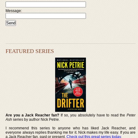
Message:
FEATURED SERIES
Are you a Jack Reacher fan?
If so, you absolutely have to read the
Peter
Ash
series by author Nick Petrie.
I recommend this series to anyone who has liked Jack Reacher, and
everyone always replies thanking me for it. Nick makes my life easy. If you are
a Jack Reacher fan, past or present,
Check out this great series today
.