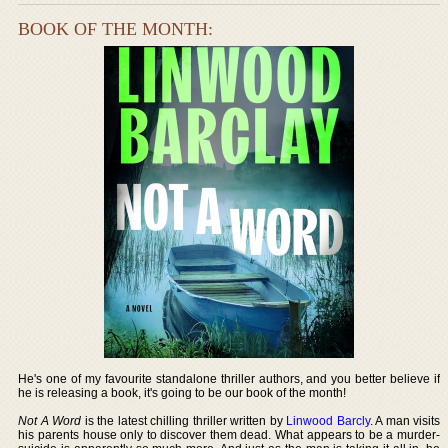
BOOK OF THE MONTH:
He's one of my favourite standalone thriller authors, and you better believe if
he is releasing a book, it's going to be our book of the month!
Not A Word
is the latest chilling thriller written by
Linwood Barcly
. A man visits
his parents house only to discover them dead. What appears to be a murder-