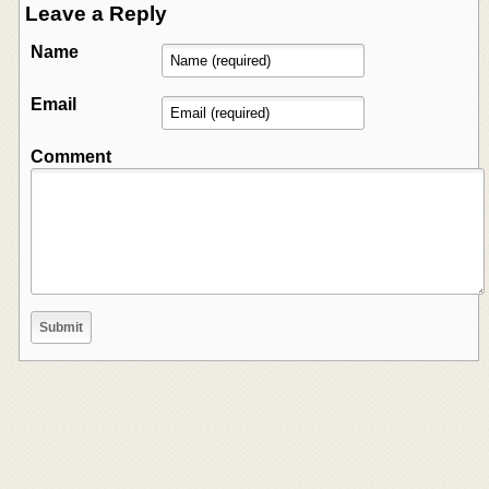
Leave a Reply
Name
Email
Comment