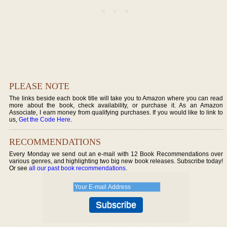
PLEASE NOTE
The links beside each book title will take you to Amazon where you can read
more about the book, check availability, or purchase it. As an Amazon
Associate, I earn money from qualifying purchases. If you would like to link to
us,
Get the Code Here
.
RECOMMENDATIONS
Every Monday we send out an e-mail with 12 Book Recommendations over
various genres, and highlighting two big new book releases. Subscribe today!
Or see
all our past book recommendations
.