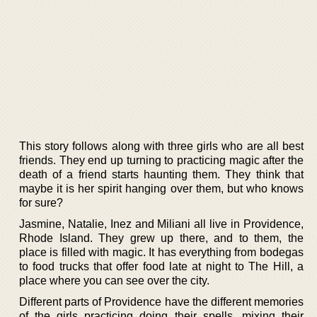
This story follows along with three girls who are all best
friends. They end up turning to practicing magic after the
death of a friend starts haunting them. They think that
maybe it is her spirit hanging over them, but who knows
for sure?
Jasmine, Natalie, Inez and Miliani all live in Providence,
Rhode Island. They grew up there, and to them, the
place is filled with magic. It has everything from bodegas
to food trucks that offer food late at night to The Hill, a
place where you can see over the city.
Different parts of Providence have the different memories
of the girls practicing doing their spells, mixing their