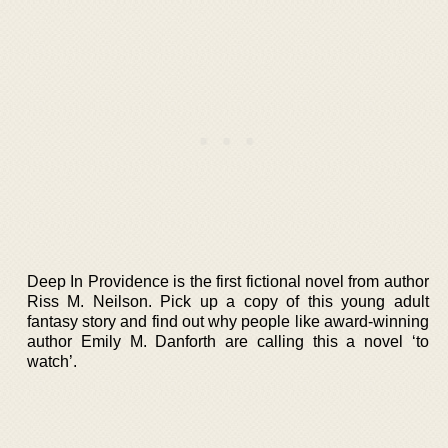
Deep In Providence is the first fictional novel from author
Riss M. Neilson. Pick up a copy of this young adult
fantasy story and find out why people like award-winning
author Emily M. Danforth are calling this a novel ‘to
watch’.