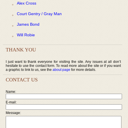
Alex Cross
Court Gentry / Gray Man
James Bond
Will Robie
THANK YOU
I just want to thank everyone for visiting the site. Any issues at all don’t
hesitate to use the contact form. To read more about the site or if you want
a graphic to link to us, see the
about page
for more details.
CONTACT US
Name:
E-mail:
Message: