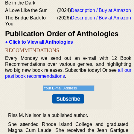
Be in the Dark
A Love Like the Sun
(2024)
Description / Buy at Amazon
The Bridge Back to
(2026)
Description / Buy at Amazon
You
Publication Order of Anthologies
+ Click to View all Anthologies
RECOMMENDATIONS
Every Monday we send out an e-mail with 12 Book
Recommendations over various genres, and highlighting
two big new book releases. Subscribe today! Or see
all our
past book recommendations
.
Riss M. Neilson is a published author.
She attended Rhode Island College and graduated
Magna Cum Laude. She received the Jean Garrigue