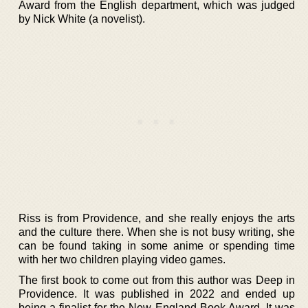
Award from the English department, which was judged
by Nick White (a novelist).
Riss is from Providence, and she really enjoys the arts
and the culture there. When she is not busy writing, she
can be found taking in some anime or spending time
with her two children playing video games.
The first book to come out from this author was Deep in
Providence. It was published in 2022 and ended up
being a finalist for the New England Book Award. It was