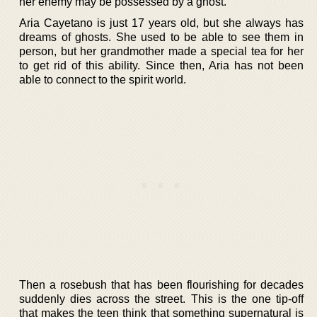
her enemy may be possessed by a ghost.
Aria Cayetano is just 17 years old, but she always has
dreams of ghosts. She used to be able to see them in
person, but her grandmother made a special tea for her
to get rid of this ability. Since then, Aria has not been
able to connect to the spirit world.
Then a rosebush that has been flourishing for decades
suddenly dies across the street. This is the one tip-off
that makes the teen think that something supernatural is