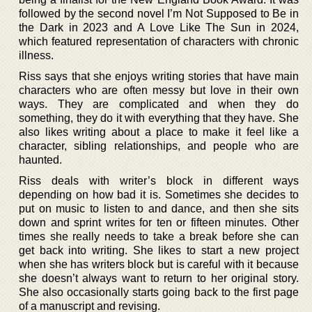
followed by the second novel I’m Not Supposed to Be in
the Dark in 2023 and A Love Like The Sun in 2024,
which featured representation of characters with chronic
illness.
Riss says that she enjoys writing stories that have main
characters who are often messy but love in their own
ways. They are complicated and when they do
something, they do it with everything that they have. She
also likes writing about a place to make it feel like a
character, sibling relationships, and people who are
haunted.
Riss deals with writer’s block in different ways
depending on how bad it is. Sometimes she decides to
put on music to listen to and dance, and then she sits
down and sprint writes for ten or fifteen minutes. Other
times she really needs to take a break before she can
get back into writing. She likes to start a new project
when she has writers block but is careful with it because
she doesn’t always want to return to her original story.
She also occasionally starts going back to the first page
of a manuscript and revising.