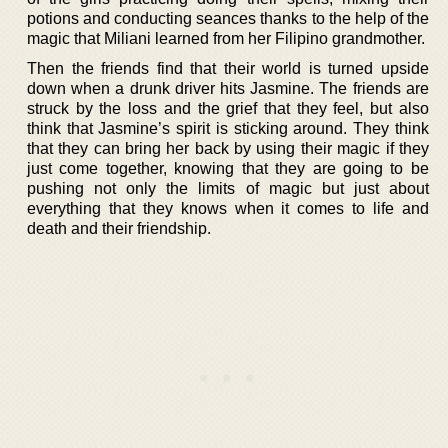
potions and conducting seances thanks to the help of the
magic that Miliani learned from her Filipino grandmother.
Then the friends find that their world is turned upside
down when a drunk driver hits Jasmine. The friends are
struck by the loss and the grief that they feel, but also
think that Jasmine’s spirit is sticking around. They think
that they can bring her back by using their magic if they
just come together, knowing that they are going to be
pushing not only the limits of magic but just about
everything that they knows when it comes to life and
death and their friendship.