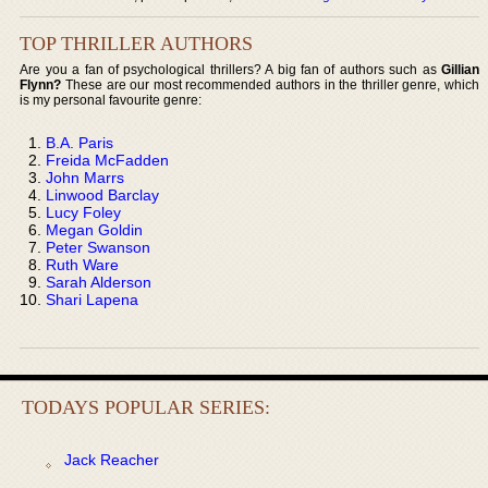
TOP THRILLER AUTHORS
Are you a fan of psychological thrillers? A big fan of authors such as
Gillian
Flynn?
These are our most recommended authors in the thriller genre, which
is my personal favourite genre:
B.A. Paris
Freida McFadden
John Marrs
Linwood Barclay
Lucy Foley
Megan Goldin
Peter Swanson
Ruth Ware
Sarah Alderson
Shari Lapena
TODAYS POPULAR SERIES:
Jack Reacher