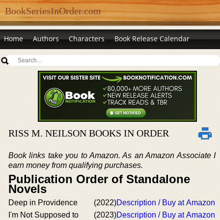
BookSeriesInOrder.com
Home
Authors
Characters
Book Release Calendar
RISS M. NEILSON BOOKS IN ORDER
Book links take you to Amazon. As an Amazon Associate I
earn money from qualifying purchases.
Publication Order of Standalone
Novels
Deep in Providence
(2022)
Description / Buy at Amazon
I'm Not Supposed to
(2023)
Description / Buy at Amazon