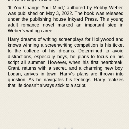
‘If You Change Your Mind,’ authored by Robby Weber,
was published on May 3, 2022. The book was released
under the publishing house Inkyard Press. This young
adult romance novel marked an important step in
Weber’s writing career.
Harry dreams of writing screenplays for Hollywood and
knows winning a screenwriting competition is his ticket
to the college of his dreams. Determined to avoid
distractions, especially boys, he plans to focus on his
script all summer. However, when his first heartbreak,
Grant, returns with a secret, and a charming new boy,
Logan, arrives in town, Harry’s plans are thrown into
question. As he navigates his feelings, Harry realizes
that life doesn’t always stick to a script.