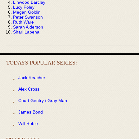
Linwood Barclay
Lucy Foley
Megan Goldin
Peter Swanson
Ruth Ware
Sarah Alderson
Shari Lapena
TODAYS POPULAR SERIES:
Jack Reacher
Alex Cross
Court Gentry / Gray Man
James Bond
Will Robie