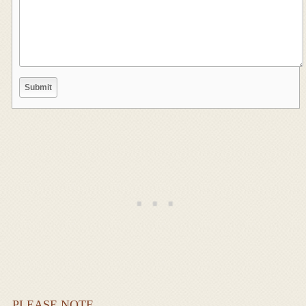
PLEASE NOTE