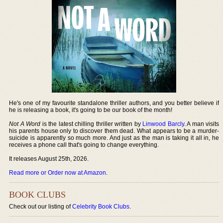
He's one of my favourite standalone thriller authors, and you better believe if
he is releasing a book, it's going to be our book of the month!
Not A Word
is the latest chilling thriller written by
Linwood Barcly
. A man visits
his parents house only to discover them dead. What appears to be a murder-
suicide is apparently so much more. And just as the man is taking it all in, he
receives a phone call that's going to change everything.
It releases August 25th, 2026.
Read more or Order now at Amazon
.
BOOK CLUBS
Check out our listing of
Celebrity Book Clubs
.