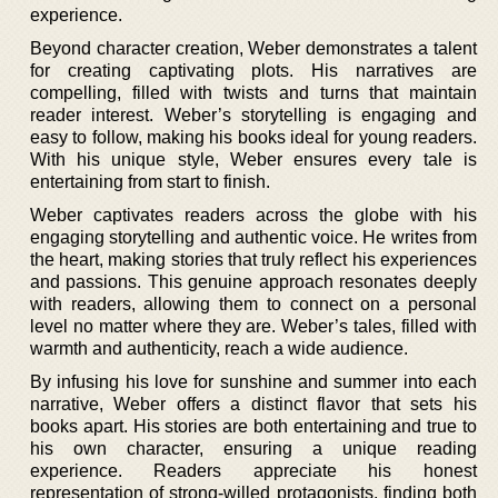
experience.
Beyond character creation, Weber demonstrates a talent
for creating captivating plots. His narratives are
compelling, filled with twists and turns that maintain
reader interest. Weber’s storytelling is engaging and
easy to follow, making his books ideal for young readers.
With his unique style, Weber ensures every tale is
entertaining from start to finish.
Weber captivates readers across the globe with his
engaging storytelling and authentic voice. He writes from
the heart, making stories that truly reflect his experiences
and passions. This genuine approach resonates deeply
with readers, allowing them to connect on a personal
level no matter where they are. Weber’s tales, filled with
warmth and authenticity, reach a wide audience.
By infusing his love for sunshine and summer into each
narrative, Weber offers a distinct flavor that sets his
books apart. His stories are both entertaining and true to
his own character, ensuring a unique reading
experience. Readers appreciate his honest
representation of strong-willed protagonists, finding both