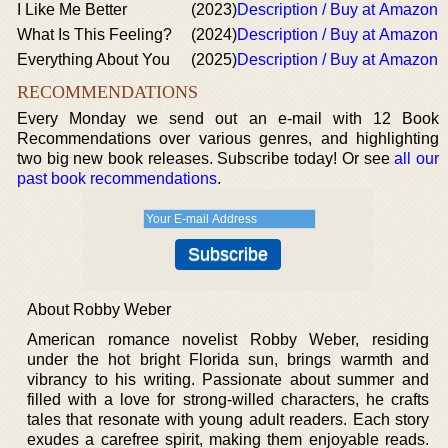
I Like Me Better
(2023)
Description / Buy at Amazon
What Is This Feeling?
(2024)
Description / Buy at Amazon
Everything About You
(2025)
Description / Buy at Amazon
RECOMMENDATIONS
Every Monday we send out an e-mail with 12 Book
Recommendations over various genres, and highlighting
two big new book releases. Subscribe today! Or see
all our
past book recommendations
.
About Robby Weber
American romance novelist Robby Weber, residing
under the hot bright Florida sun, brings warmth and
vibrancy to his writing. Passionate about summer and
filled with a love for strong-willed characters, he crafts
tales that resonate with young adult readers. Each story
exudes a carefree spirit, making them enjoyable reads.