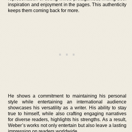
inspiration and enjoyment in the pages. This authenticity
keeps them coming back for more.
He shows a commitment to maintaining his personal
style while entertaining an international audience
showcases his versatility as a writer. His ability to stay
true to himself, while also crafting engaging narratives
for diverse readers, highlights his strengths. As a result,
Weber’s works not only entertain but also leave a lasting
impression on readers worldwide.