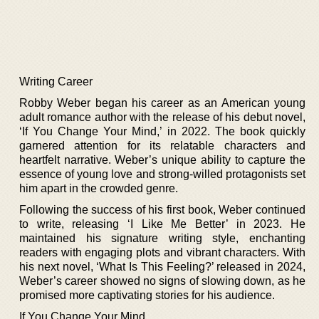
Writing Career
Robby Weber began his career as an American young
adult romance author with the release of his debut novel,
‘If You Change Your Mind,’ in 2022. The book quickly
garnered attention for its relatable characters and
heartfelt narrative. Weber’s unique ability to capture the
essence of young love and strong-willed protagonists set
him apart in the crowded genre.
Following the success of his first book, Weber continued
to write, releasing ‘I Like Me Better’ in 2023. He
maintained his signature writing style, enchanting
readers with engaging plots and vibrant characters. With
his next novel, ‘What Is This Feeling?’ released in 2024,
Weber’s career showed no signs of slowing down, as he
promised more captivating stories for his audience.
If You Change Your Mind