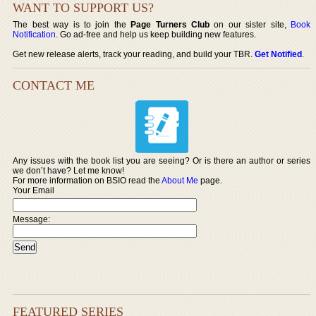
WANT TO SUPPORT US?
The best way is to join the
Page Turners Club
on our sister site,
Book
Notification
. Go ad-free and help us keep building new features.
Get new release alerts, track your reading, and build your TBR.
Get Notified
.
CONTACT ME
Any issues with the book list you are seeing? Or is there an author or series
we don’t have? Let me know!
For more information on BSIO read the
About Me
page.
Your Email
Message:
FEATURED SERIES