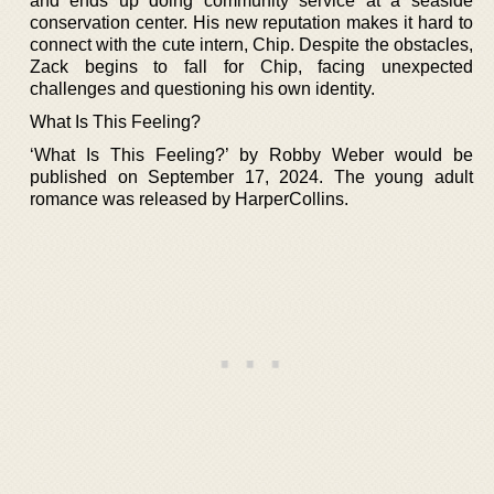
and ends up doing community service at a seaside
conservation center. His new reputation makes it hard to
connect with the cute intern, Chip. Despite the obstacles,
Zack begins to fall for Chip, facing unexpected
challenges and questioning his own identity.
What Is This Feeling?
‘What Is This Feeling?’ by Robby Weber would be
published on September 17, 2024. The young adult
romance was released by HarperCollins.