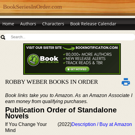
BookSeriesInOrder.com
Home
Authors
Characters
Book Release Calendar
ROBBY WEBER BOOKS IN ORDER
Book links take you to Amazon. As an Amazon Associate I
earn money from qualifying purchases.
Publication Order of Standalone
Novels
If You Change Your
(2022)
Description / Buy at Amazon
Mind