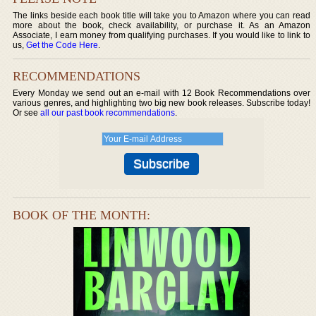
The links beside each book title will take you to Amazon where you can read
more about the book, check availability, or purchase it. As an Amazon
Associate, I earn money from qualifying purchases. If you would like to link to
us,
Get the Code Here
.
RECOMMENDATIONS
Every Monday we send out an e-mail with 12 Book Recommendations over
various genres, and highlighting two big new book releases. Subscribe today!
Or see
all our past book recommendations
.
BOOK OF THE MONTH: