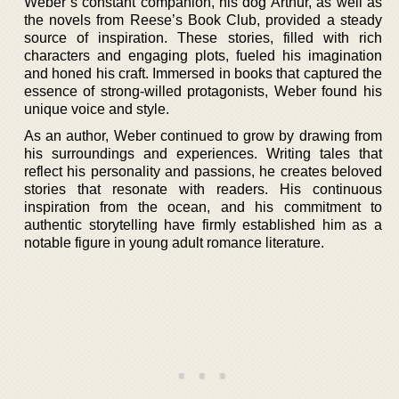
Weber’s constant companion, his dog Arthur, as well as
the novels from Reese’s Book Club, provided a steady
source of inspiration. These stories, filled with rich
characters and engaging plots, fueled his imagination
and honed his craft. Immersed in books that captured the
essence of strong-willed protagonists, Weber found his
unique voice and style.
As an author, Weber continued to grow by drawing from
his surroundings and experiences. Writing tales that
reflect his personality and passions, he creates beloved
stories that resonate with readers. His continuous
inspiration from the ocean, and his commitment to
authentic storytelling have firmly established him as a
notable figure in young adult romance literature.