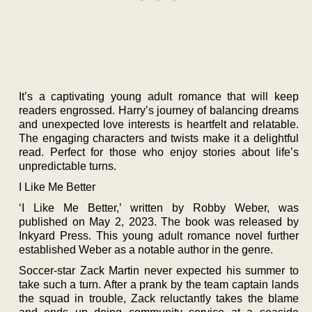
It’s a captivating young adult romance that will keep
readers engrossed. Harry’s journey of balancing dreams
and unexpected love interests is heartfelt and relatable.
The engaging characters and twists make it a delightful
read. Perfect for those who enjoy stories about life’s
unpredictable turns.
I Like Me Better
‘I Like Me Better,’ written by Robby Weber, was
published on May 2, 2023. The book was released by
Inkyard Press. This young adult romance novel further
established Weber as a notable author in the genre.
Soccer-star Zack Martin never expected his summer to
take such a turn. After a prank by the team captain lands
the squad in trouble, Zack reluctantly takes the blame