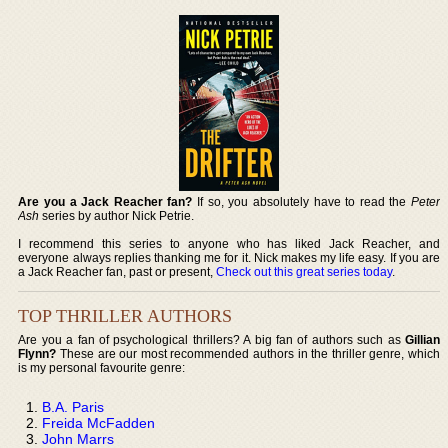
Are you a Jack Reacher fan?
If so, you absolutely have to read the
Peter
Ash
series by author Nick Petrie.
I recommend this series to anyone who has liked Jack Reacher, and
everyone always replies thanking me for it. Nick makes my life easy. If you are
a Jack Reacher fan, past or present,
Check out this great series today
.
TOP THRILLER AUTHORS
Are you a fan of psychological thrillers? A big fan of authors such as
Gillian
Flynn?
These are our most recommended authors in the thriller genre, which
is my personal favourite genre:
B.A. Paris
Freida McFadden
John Marrs