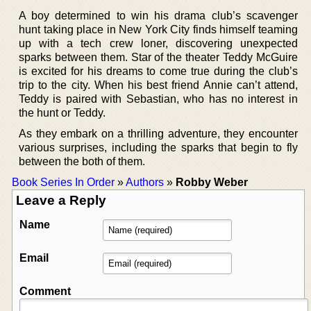
A boy determined to win his drama club’s scavenger
hunt taking place in New York City finds himself teaming
up with a tech crew loner, discovering unexpected
sparks between them. Star of the theater Teddy McGuire
is excited for his dreams to come true during the club’s
trip to the city. When his best friend Annie can’t attend,
Teddy is paired with Sebastian, who has no interest in
the hunt or Teddy.
As they embark on a thrilling adventure, they encounter
various surprises, including the sparks that begin to fly
between the both of them.
Book Series In Order
»
Authors
»
Robby Weber
Leave a Reply
Name
Email
Comment