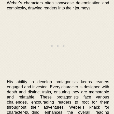
Weber’s characters often showcase determination and
complexity, drawing readers into their journeys.
His ability to develop protagonists keeps readers
engaged and invested. Every character is designed with
depth and distinct traits, ensuring they are memorable
and relatable. These protagonists face various
challenges, encouraging readers to root for them
throughout their adventures. Weber’s knack for
character-building enhances the overall reading