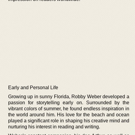
Early and Personal Life
Growing up in sunny Florida, Robby Weber developed a
passion for storytelling early on. Surrounded by the
vibrant colors of summer, he found endless inspiration in
the world around him. His love for the beach and ocean
played a significant role in shaping his creative mind and
nurturing his interest in reading and writing.