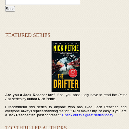
FEATURED SERIES
Are you a Jack Reacher fan?
If so, you absolutely have to read the
Peter
Ash
series by author Nick Petrie.
I recommend this series to anyone who has liked Jack Reacher, and
everyone always replies thanking me for it. Nick makes my life easy. If you are
a Jack Reacher fan, past or present,
Check out this great series today
.
TOP THRILLER AUTHORS