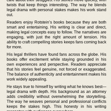
twists that keep things interesting. The way he blends
legal drama with personal stakes makes his work stand
out.
Readers enjoy Rotstein’s books because they are both
smart and entertaining. His writing is clear and direct,
making legal concepts easy to follow. The narratives are
engaging, with just the right amount of tension. His
ability to craft compelling stories keeps fans coming back
for more.
His legal thrillers have found fans across the globe. His
books offer excitement while staying grounded in his
own experiences and perspective. Readers appreciate
that his stories feel genuine, not forced or exaggerated.
The balance of authenticity and entertainment makes his
work widely appealing.
He stays true to himself by writing what he knows best—
legal drama with depth. His background as an attorney
adds credibility without overwhelming the storytelling.
The way he weaves personal and professional conflicts
keeps the stakes high. This honesty in his writing