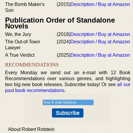
The Bomb Maker's
(2015)
Description / Buy at Amazon
Son
Publication Order of Standalone
Novels
We, the Jury
(2018)
Description / Buy at Amazon
The Out-of-Town
(2024)
Description / Buy at Amazon
Lawyer
A True Verdict
(2025)
Description / Buy at Amazon
RECOMMENDATIONS
Every Monday we send out an e-mail with 12 Book
Recommendations over various genres, and highlighting
two big new book releases. Subscribe today! Or see
all our
past book recommendations
.
About Robert Rotstein