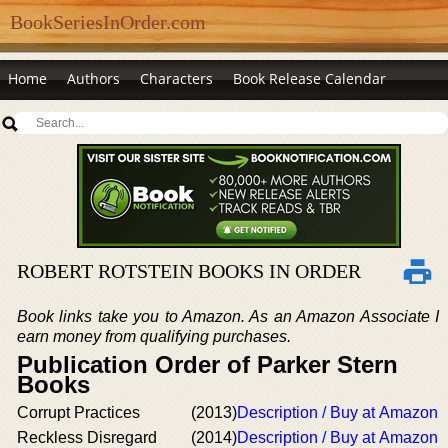
BookSeriesInOrder.com
Home
Authors
Characters
Book Release Calendar
ROBERT ROTSTEIN BOOKS IN ORDER
Book links take you to Amazon. As an Amazon Associate I
earn money from qualifying purchases.
Publication Order of Parker Stern
Books
Corrupt Practices
(2013)
Description / Buy at Amazon
Reckless Disregard
(2014)
Description / Buy at Amazon