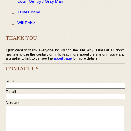
Court Gentry / Gray Man
James Bond
Will Robie
THANK YOU
I just want to thank everyone for visiting the site. Any issues at all don’t
hesitate to use the contact form. To read more about the site or if you want
a graphic to link to us, see the
about page
for more details.
CONTACT US
Name:
E-mail:
Message: