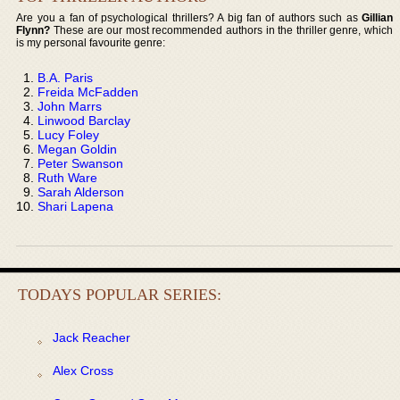
Are you a fan of psychological thrillers? A big fan of authors such as
Gillian
Flynn?
These are our most recommended authors in the thriller genre, which
is my personal favourite genre:
B.A. Paris
Freida McFadden
John Marrs
Linwood Barclay
Lucy Foley
Megan Goldin
Peter Swanson
Ruth Ware
Sarah Alderson
Shari Lapena
TODAYS POPULAR SERIES:
Jack Reacher
Alex Cross