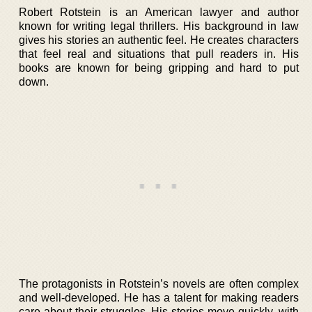
Robert Rotstein is an American lawyer and author
known for writing legal thrillers. His background in law
gives his stories an authentic feel. He creates characters
that feel real and situations that pull readers in. His
books are known for being gripping and hard to put
down.
The protagonists in Rotstein’s novels are often complex
and well-developed. He has a talent for making readers
care about their struggles. His stories move quickly, with