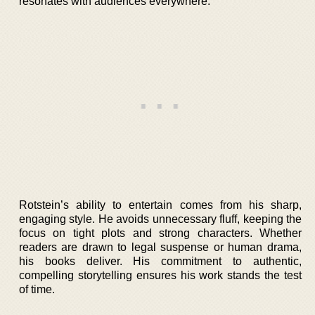
resonates with audiences everywhere.
Rotstein’s ability to entertain comes from his sharp,
engaging style. He avoids unnecessary fluff, keeping the
focus on tight plots and strong characters. Whether
readers are drawn to legal suspense or human drama,
his books deliver. His commitment to authentic,
compelling storytelling ensures his work stands the test
of time.