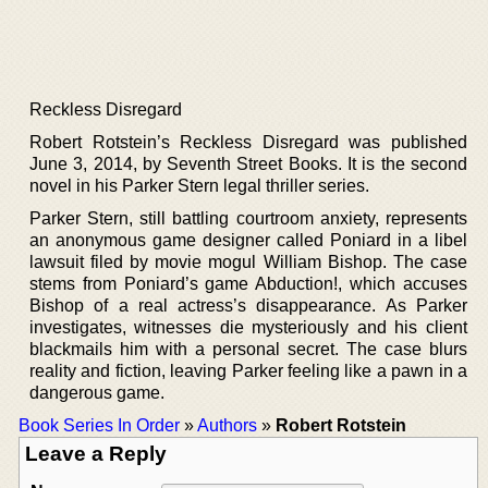
Reckless Disregard
Robert Rotstein’s Reckless Disregard was published
June 3, 2014, by Seventh Street Books. It is the second
novel in his Parker Stern legal thriller series.
Parker Stern, still battling courtroom anxiety, represents
an anonymous game designer called Poniard in a libel
lawsuit filed by movie mogul William Bishop. The case
stems from Poniard’s game Abduction!, which accuses
Bishop of a real actress’s disappearance. As Parker
investigates, witnesses die mysteriously and his client
blackmails him with a personal secret. The case blurs
reality and fiction, leaving Parker feeling like a pawn in a
dangerous game.
Book Series In Order
»
Authors
»
Robert Rotstein
Leave a Reply