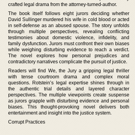
crafted legal drama from the attorney-turned-author.
The book itself follows eight jurors deciding whether
David Sullinger murdered his wife in cold blood or acted
in self-defense as an abused spouse. The story unfolds
through multiple perspectives, revealing conflicting
testimonies about domestic violence, infidelity, and
family dysfunction. Jurors must confront their own biases
while weighing disturbing evidence to reach a verdict.
The novel explores how personal prejudices and
contradictory narratives complicate the pursuit of justice.
Readers will find We, the Jury a gripping legal thriller
with tense courtroom drama and complex moral
questions. Rotstein’s legal expertise shines through in
the authentic trial details and layered character
perspectives. The multiple viewpoints create suspense
as jurors grapple with disturbing evidence and personal
biases. This thought-provoking novel delivers both
entertainment and insight into the justice system.
Corrupt Practices