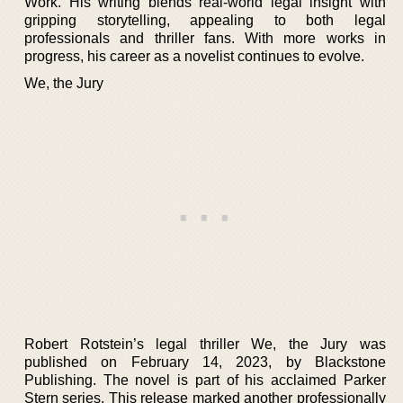
Work. His writing blends real-world legal insight with
gripping storytelling, appealing to both legal
professionals and thriller fans. With more works in
progress, his career as a novelist continues to evolve.
We, the Jury
Robert Rotstein’s legal thriller We, the Jury was
published on February 14, 2023, by Blackstone
Publishing. The novel is part of his acclaimed Parker
Stern series. This release marked another professionally