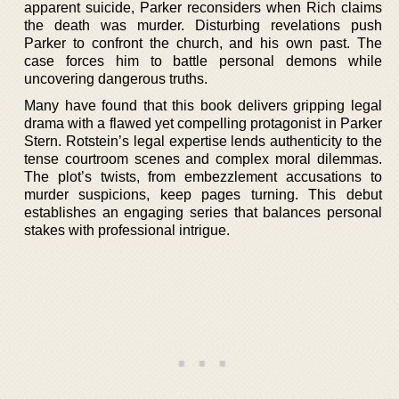
apparent suicide, Parker reconsiders when Rich claims
the death was murder. Disturbing revelations push
Parker to confront the church, and his own past. The
case forces him to battle personal demons while
uncovering dangerous truths.
Many have found that this book delivers gripping legal
drama with a flawed yet compelling protagonist in Parker
Stern. Rotstein’s legal expertise lends authenticity to the
tense courtroom scenes and complex moral dilemmas.
The plot’s twists, from embezzlement accusations to
murder suspicions, keep pages turning. This debut
establishes an engaging series that balances personal
stakes with professional intrigue.