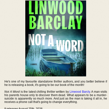
He's one of my favourite standalone thriller authors, and you better believe if
he is releasing a book, it's going to be our book of the month!
Not A Word
is the latest chilling thriller written by
Linwood Barcly
. A man visits
his parents house only to discover them dead. What appears to be a murder-
suicide is apparently so much more. And just as the man is taking it all in, he
receives a phone call that's going to change everything.
It releases August 25th, 2026.