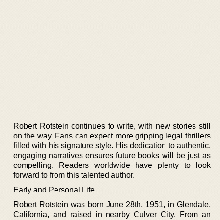
Robert Rotstein continues to write, with new stories still
on the way. Fans can expect more gripping legal thrillers
filled with his signature style. His dedication to authentic,
engaging narratives ensures future books will be just as
compelling. Readers worldwide have plenty to look
forward to from this talented author.
Early and Personal Life
Robert Rotstein was born June 28th, 1951, in Glendale,
California, and raised in nearby Culver City. From an