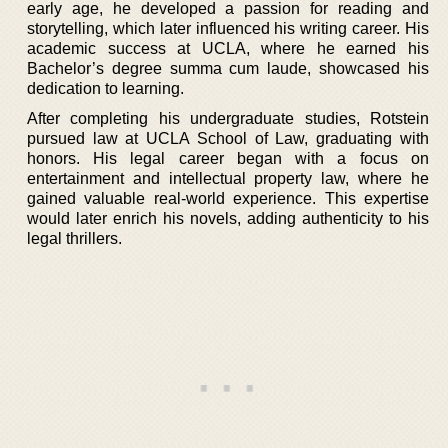
early age, he developed a passion for reading and
storytelling, which later influenced his writing career. His
academic success at UCLA, where he earned his
Bachelor’s degree summa cum laude, showcased his
dedication to learning.
After completing his undergraduate studies, Rotstein
pursued law at UCLA School of Law, graduating with
honors. His legal career began with a focus on
entertainment and intellectual property law, where he
gained valuable real-world experience. This expertise
would later enrich his novels, adding authenticity to his
legal thrillers.