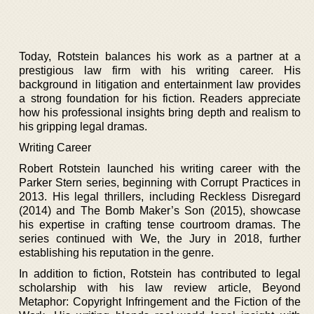
Today, Rotstein balances his work as a partner at a
prestigious law firm with his writing career. His
background in litigation and entertainment law provides
a strong foundation for his fiction. Readers appreciate
how his professional insights bring depth and realism to
his gripping legal dramas.
Writing Career
Robert Rotstein launched his writing career with the
Parker Stern series, beginning with Corrupt Practices in
2013. His legal thrillers, including Reckless Disregard
(2014) and The Bomb Maker’s Son (2015), showcase
his expertise in crafting tense courtroom dramas. The
series continued with We, the Jury in 2018, further
establishing his reputation in the genre.
In addition to fiction, Rotstein has contributed to legal
scholarship with his law review article, Beyond
Metaphor: Copyright Infringement and the Fiction of the