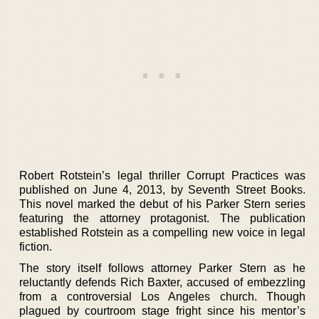
Robert Rotstein’s legal thriller Corrupt Practices was
published on June 4, 2013, by Seventh Street Books.
This novel marked the debut of his Parker Stern series
featuring the attorney protagonist. The publication
established Rotstein as a compelling new voice in legal
fiction.
The story itself follows attorney Parker Stern as he
reluctantly defends Rich Baxter, accused of embezzling
from a controversial Los Angeles church. Though
plagued by courtroom stage fright since his mentor’s