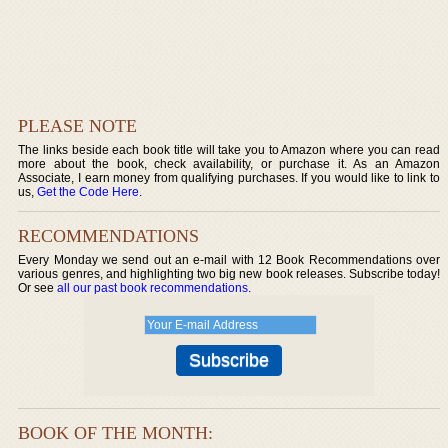
PLEASE NOTE
The links beside each book title will take you to Amazon where you can read
more about the book, check availability, or purchase it. As an Amazon
Associate, I earn money from qualifying purchases. If you would like to link to
us,
Get the Code Here
.
RECOMMENDATIONS
Every Monday we send out an e-mail with 12 Book Recommendations over
various genres, and highlighting two big new book releases. Subscribe today!
Or see
all our past book recommendations
.
BOOK OF THE MONTH: