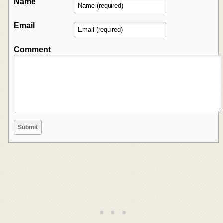
Name
Email
Comment