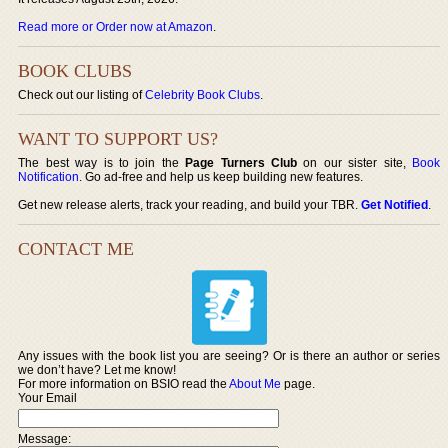
Read more or Order now at Amazon
.
BOOK CLUBS
Check out our listing of
Celebrity Book Clubs
.
WANT TO SUPPORT US?
The best way is to join the
Page Turners Club
on our sister site,
Book
Notification
. Go ad-free and help us keep building new features.
Get new release alerts, track your reading, and build your TBR.
Get Notified
.
CONTACT ME
Any issues with the book list you are seeing? Or is there an author or series
we don’t have? Let me know!
For more information on BSIO read the
About Me
page.
Your Email
Message: