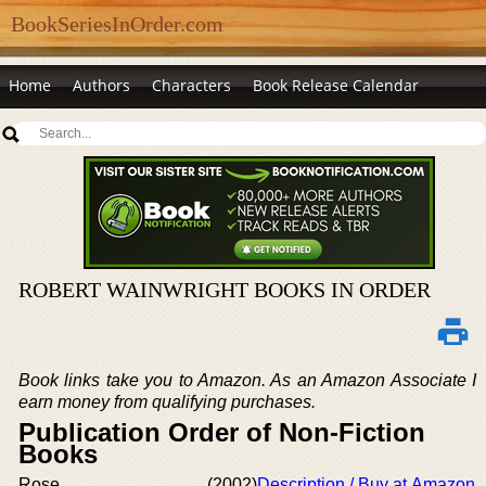
BookSeriesInOrder.com
Home
Authors
Characters
Book Release Calendar
ROBERT WAINWRIGHT BOOKS IN ORDER
Book links take you to Amazon. As an Amazon Associate I
earn money from qualifying purchases.
Publication Order of Non-Fiction
Books
Rose
(2002)
Description / Buy at Amazon