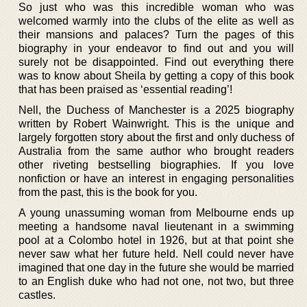
So just who was this incredible woman who was
welcomed warmly into the clubs of the elite as well as
their mansions and palaces? Turn the pages of this
biography in your endeavor to find out and you will
surely not be disappointed. Find out everything there
was to know about Sheila by getting a copy of this book
that has been praised as ‘essential reading’!
Nell, the Duchess of Manchester is a 2025 biography
written by Robert Wainwright. This is the unique and
largely forgotten story about the first and only duchess of
Australia from the same author who brought readers
other riveting bestselling biographies. If you love
nonfiction or have an interest in engaging personalities
from the past, this is the book for you.
A young unassuming woman from Melbourne ends up
meeting a handsome naval lieutenant in a swimming
pool at a Colombo hotel in 1926, but at that point she
never saw what her future held. Nell could never have
imagined that one day in the future she would be married
to an English duke who had not one, not two, but three
castles.