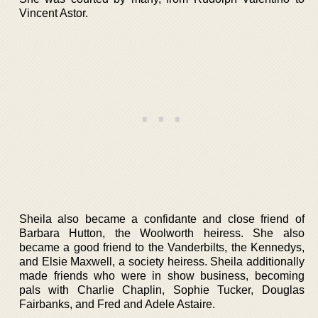
Vincent Astor.
Sheila also became a confidante and close friend of
Barbara Hutton, the Woolworth heiress. She also
became a good friend to the Vanderbilts, the Kennedys,
and Elsie Maxwell, a society heiress. Sheila additionally
made friends who were in show business, becoming
pals with Charlie Chaplin, Sophie Tucker, Douglas
Fairbanks, and Fred and Adele Astaire.