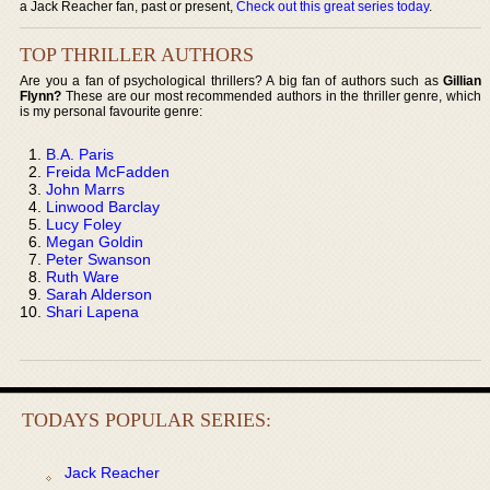
a Jack Reacher fan, past or present,
Check out this great series today
.
TOP THRILLER AUTHORS
Are you a fan of psychological thrillers? A big fan of authors such as
Gillian
Flynn?
These are our most recommended authors in the thriller genre, which
is my personal favourite genre:
B.A. Paris
Freida McFadden
John Marrs
Linwood Barclay
Lucy Foley
Megan Goldin
Peter Swanson
Ruth Ware
Sarah Alderson
Shari Lapena
TODAYS POPULAR SERIES:
Jack Reacher