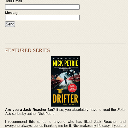
Your Email
Message:
FEATURED SERIES
Are you a Jack Reacher fan?
If so, you absolutely have to read the
Peter
Ash
series by author Nick Petrie.
I recommend this series to anyone who has liked Jack Reacher, and
everyone always replies thanking me for it. Nick makes my life easy. If you are