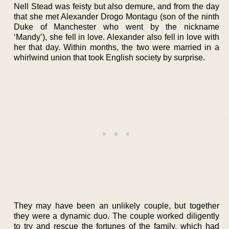
Nell Stead was feisty but also demure, and from the day
that she met Alexander Drogo Montagu (son of the ninth
Duke of Manchester who went by the nickname
‘Mandy’), she fell in love. Alexander also fell in love with
her that day. Within months, the two were married in a
whirlwind union that took English society by surprise.
They may have been an unlikely couple, but together
they were a dynamic duo. The couple worked diligently
to try and rescue the fortunes of the family, which had