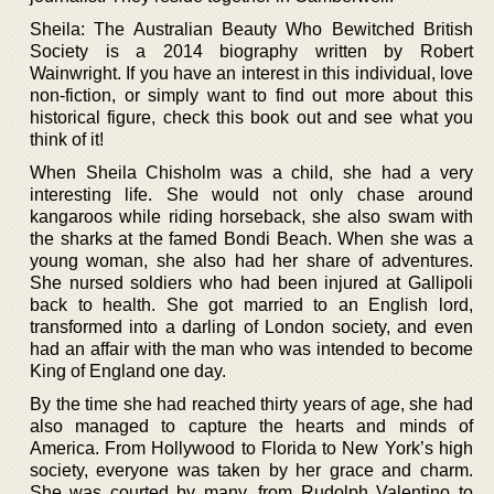
Sheila: The Australian Beauty Who Bewitched British
Society is a 2014 biography written by Robert
Wainwright. If you have an interest in this individual, love
non-fiction, or simply want to find out more about this
historical figure, check this book out and see what you
think of it!
When Sheila Chisholm was a child, she had a very
interesting life. She would not only chase around
kangaroos while riding horseback, she also swam with
the sharks at the famed Bondi Beach. When she was a
young woman, she also had her share of adventures.
She nursed soldiers who had been injured at Gallipoli
back to health. She got married to an English lord,
transformed into a darling of London society, and even
had an affair with the man who was intended to become
King of England one day.
By the time she had reached thirty years of age, she had
also managed to capture the hearts and minds of
America. From Hollywood to Florida to New York’s high
society, everyone was taken by her grace and charm.
She was courted by many, from Rudolph Valentino to