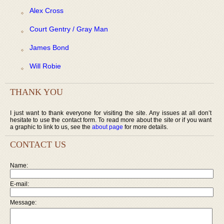
Alex Cross
Court Gentry / Gray Man
James Bond
Will Robie
THANK YOU
I just want to thank everyone for visiting the site. Any issues at all don’t
hesitate to use the contact form. To read more about the site or if you want
a graphic to link to us, see the
about page
for more details.
CONTACT US
Name:
E-mail:
Message: