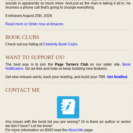
suicide is apparently so much more. And just as the man is taking it all in, he
receives a phone call that's going to change everything.
It releases August 25th, 2026.
Read more or Order now at Amazon
.
BOOK CLUBS
Check out our listing of
Celebrity Book Clubs
.
WANT TO SUPPORT US?
The best way is to join the
Page Turners Club
on our sister site,
Book
Notification
. Go ad-free and help us keep building new features.
Get new release alerts, track your reading, and build your TBR.
Get Notified
.
CONTACT ME
Any issues with the book list you are seeing? Or is there an author or series
we don’t have? Let me know!
For more information on BSIO read the
About Me
page.