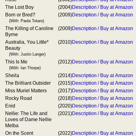
The Lost Boy
(2004)
Description / Buy at Amazon
Born or Bred?
(2009)
Description / Buy at Amazon
(With: Paola Totaro)
The Killing of Caroline
(2009)
Description / Buy at Amazon
Byrne
Australia, You Little*
(2010)
Description / Buy at Amazon
Beauty
(With: Justin Langer)
This Is Me
(2012)
Description / Buy at Amazon
(With: Ian Thorpe)
Sheila
(2014)
Description / Buy at Amazon
The Brilliant Outsider
(2015)
Description / Buy at Amazon
Miss Muriel Matters
(2017)
Description / Buy at Amazon
Rocky Road
(2018)
Description / Buy at Amazon
Enid
(2020)
Description / Buy at Amazon
Nellie: The Life and
(2021)
Description / Buy at Amazon
Loves of Dame Nellie
Melba
On the Scent
(2022)
Description / Buy at Amazon