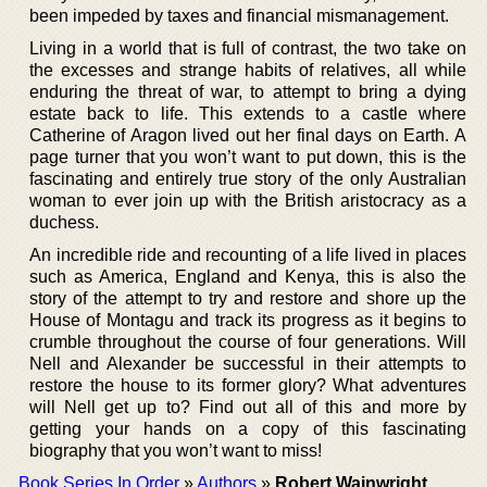
been impeded by taxes and financial mismanagement.
Living in a world that is full of contrast, the two take on
the excesses and strange habits of relatives, all while
enduring the threat of war, to attempt to bring a dying
estate back to life. This extends to a castle where
Catherine of Aragon lived out her final days on Earth. A
page turner that you won’t want to put down, this is the
fascinating and entirely true story of the only Australian
woman to ever join up with the British aristocracy as a
duchess.
An incredible ride and recounting of a life lived in places
such as America, England and Kenya, this is also the
story of the attempt to try and restore and shore up the
House of Montagu and track its progress as it begins to
crumble throughout the course of four generations. Will
Nell and Alexander be successful in their attempts to
restore the house to its former glory? What adventures
will Nell get up to? Find out all of this and more by
getting your hands on a copy of this fascinating
biography that you won’t want to miss!
Book Series In Order
»
Authors
»
Robert Wainwright