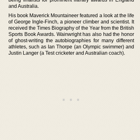
and Australia.
His book Maverick Mountaineer featured a look at the life
of George Ingle-Finch, a pioneer climber and scientist. It
received the Times Biography of the Year from the British
Sports Book Awards. Wainwright has also had the honor
of ghost-writing the autobiographies for many different
athletes, such as Ian Thorpe (an Olympic swimmer) and
Justin Langer (a Test cricketer and Australian coach).