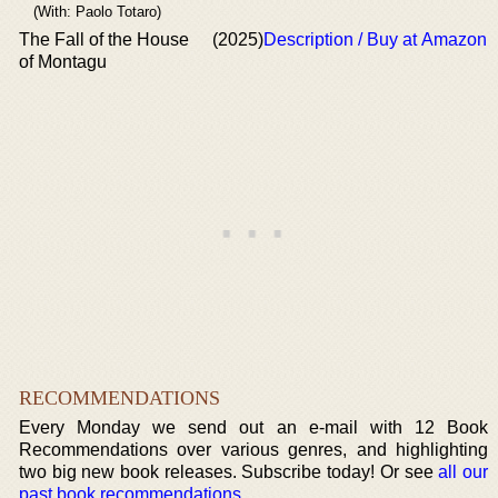
(With: Paolo Totaro)
The Fall of the House
(2025)
Description / Buy at Amazon
of Montagu
RECOMMENDATIONS
Every Monday we send out an e-mail with 12 Book
Recommendations over various genres, and highlighting
two big new book releases. Subscribe today! Or see
all our
past book recommendations
.