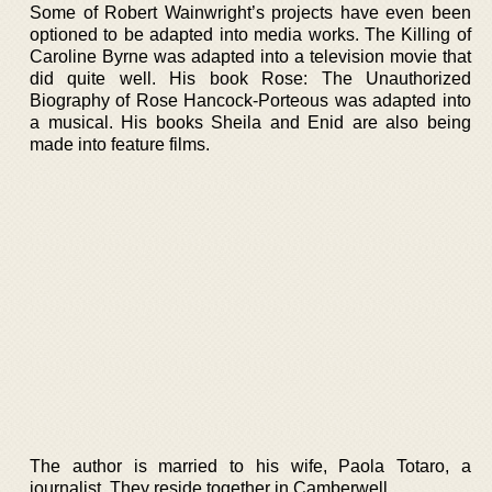
Some of Robert Wainwright’s projects have even been
optioned to be adapted into media works. The Killing of
Caroline Byrne was adapted into a television movie that
did quite well. His book Rose: The Unauthorized
Biography of Rose Hancock-Porteous was adapted into
a musical. His books Sheila and Enid are also being
made into feature films.
The author is married to his wife, Paola Totaro, a
journalist. They reside together in Camberwell.