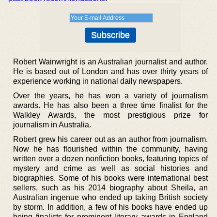
Robert Wainwright is an Australian journalist and author.
He is based out of London and has over thirty years of
experience working in national daily newspapers.
Over the years, he has won a variety of journalism
awards. He has also been a three time finalist for the
Walkley Awards, the most prestigious prize for
journalism in Australia.
Robert grew his career out as an author from journalism.
Now he has flourished within the community, having
written over a dozen nonfiction books, featuring topics of
mystery and crime as well as social histories and
biographies. Some of his books were international best
sellers, such as his 2014 biography about Sheila, an
Australian ingenue who ended up taking British society
by storm. In addition, a few of his books have ended up
being finalists for prominent literary awards in England