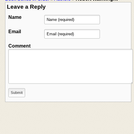
Leave a Reply
Name
Email
Comment