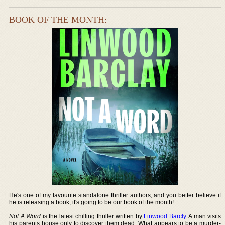
BOOK OF THE MONTH:
He's one of my favourite standalone thriller authors, and you better believe if
he is releasing a book, it's going to be our book of the month!
Not A Word
is the latest chilling thriller written by
Linwood Barcly
. A man visits
his parents house only to discover them dead. What appears to be a murder-