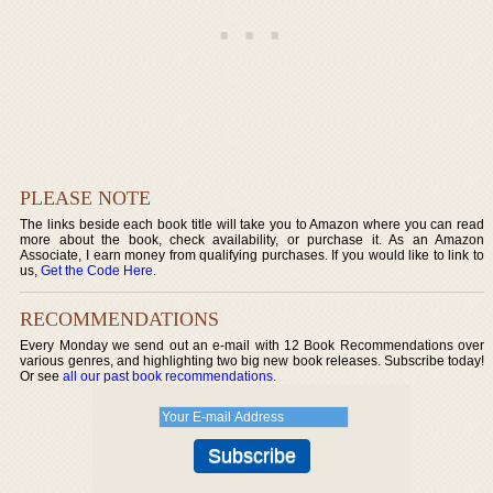
PLEASE NOTE
The links beside each book title will take you to Amazon where you can read
more about the book, check availability, or purchase it. As an Amazon
Associate, I earn money from qualifying purchases. If you would like to link to
us,
Get the Code Here
.
RECOMMENDATIONS
Every Monday we send out an e-mail with 12 Book Recommendations over
various genres, and highlighting two big new book releases. Subscribe today!
Or see
all our past book recommendations
.