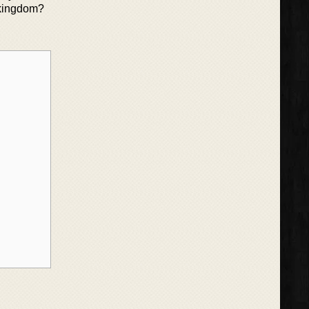
 kingdom?