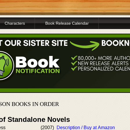
Characters
Book Release Calendar
SON BOOKS IN ORDER
 of Standalone Novels
ess
(2007)
Description / Buy at Amazon