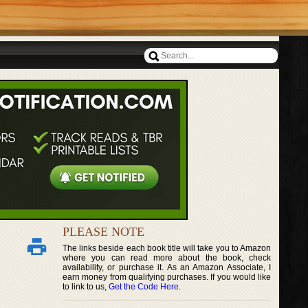
PLEASE NOTE
The links beside each book title will take you to Amazon
where you can read more about the book, check
availability, or purchase it. As an Amazon Associate, I
earn money from qualifying purchases. If you would like
to link to us,
Get the Code Here
.