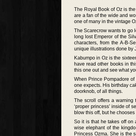
The Royal Book of Oz is the 
are a fan of the wide and won
one of many in the vintage O
The Scarecrow wants to go loo
long lost Emperor of the Silv
characters, from the A-B-
unique illustrations done by 
Kabumpo in Oz is the sixteen
have read other books in th
this one out and see what you
When Prince Pompadore of Pu
one expects. His birthday ca
doorknob, of all things.
The scroll offers a warning 
‘proper princess’ inside of 
blow this off, but he chooses t
So it is that he takes off 
wise elephant of the kingdo
Princess Ozma. She is the so