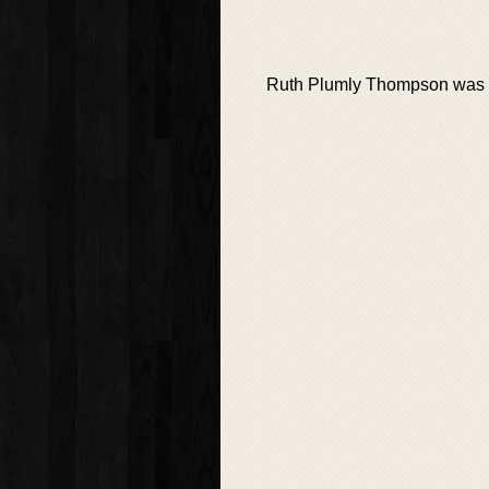
Ruth Plumly Thompson was a