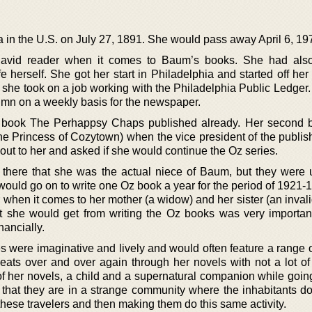
 in the U.S. on July 27, 1891. She would pass away April 6, 19
avid reader when it comes to Baum’s books. She had als
ife herself. She got her start in Philadelphia and started off her
n she took on a job working with the Philadelphia Public Ledger
lumn on a weekly basis for the newspaper.
s book The Perhappsy Chaps published already. Her second
The Princess of Cozytown) when the vice president of the publis
out to her and asked if she would continue the Oz series.
there that she was the actual niece of Baum, but they were u
 would go on to write one Oz book a year for the period of 1921
when it comes to her mother (a widow) and her sister (an invali
t she would get from writing the Oz books was very importan
nancially.
es were imaginative and lively and would often feature a range o
eats over and over again through her novels with not a lot of 
of her novels, a child and a supernatural companion while goin
 that they are in a strange community where the inhabitants do
g these travelers and then making them do this same activity.