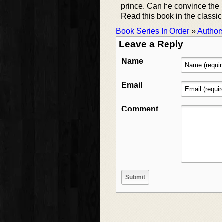
prince. Can he convince the 
Read this book in the classic 
Book Series In Order
»
Author
Leave a Reply
Name
Email
Comment