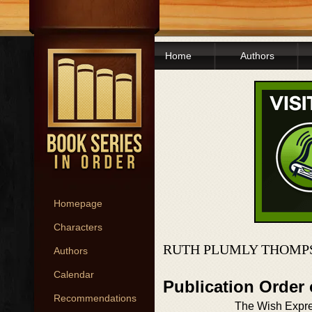
Home
Authors
Homepage
Characters
RUTH PLUMLY THOMP
Authors
Calendar
Publication Order
Recommendations
The Wish Expr