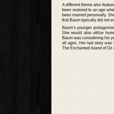
A different theme also featur
been restored to an age wher
been married personally. She
that Baum typically did not e
Baum’s younger protagonists
She would also utilize hum
Baum was considering his yo
all ages. Her last story was 
The Enchanted Island of Oz 