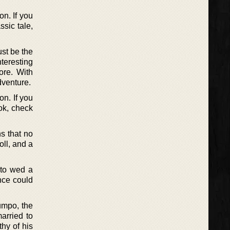
n. If you
ssic tale,
ust be the
nteresting
ore. With
dventure.
n. If you
ok, check
s that no
oll, and a
 to wed a
ince could
umpo, the
arried to
hy of his