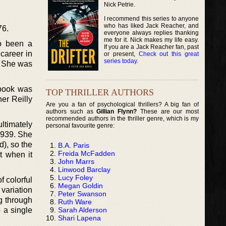
Nick Petrie.
I recommend this series to anyone
who has liked Jack Reacher, and
76.
everyone always replies thanking
me for it. Nick makes my life easy.
o been a
If you are a Jack Reacher fan, past
 career in
or present,
Check out this great
series today
.
. She was
 book was
TOP THRILLER AUTHORS
her Reilly
Are you a fan of psychological thrillers? A big fan of
authors such as
Gillian Flynn?
These are our most
recommended authors in the thriller genre, which is my
ltimately
personal favourite genre:
-1939. She
d), so the
B.A. Paris
Freida McFadden
t when it
John Marrs
Linwood Barclay
Lucy Foley
f colorful
Megan Goldin
variation
Peter Swanson
g through
Ruth Ware
Sarah Alderson
 a single
Shari Lapena