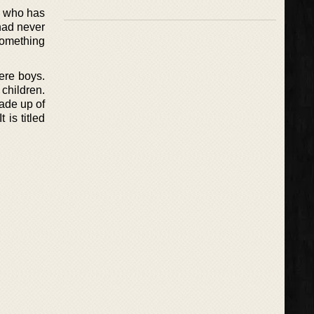
h, who has
had never
something
ere boys.
children.
ade up of
 is titled