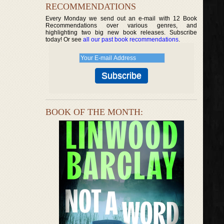
RECOMMENDATIONS
Every Monday we send out an e-mail with 12 Book
Recommendations over various genres, and
highlighting two big new book releases. Subscribe
today! Or see
all our past book recommendations
.
BOOK OF THE MONTH: