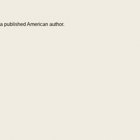
 published American author.