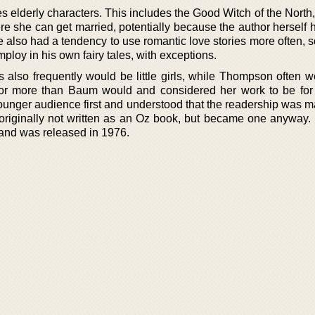
es elderly characters. This includes the Good Witch of the Nort
e she can get married, potentially because the author herself 
 also had a tendency to use romantic love stories more often, 
mploy in his own fairy tales, with exceptions.
 also frequently would be little girls, while Thompson often w
or more than Baum would and considered her work to be for 
unger audience first and understood that the readership was m
originally not written as an Oz book, but became one anyway. It
and was released in 1976.