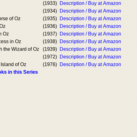
(1933)
Description / Buy at Amazon
(1934)
Description / Buy at Amazon
rse of Oz
(1935)
Description / Buy at Amazon
 Oz
(1936)
Description / Buy at Amazon
n Oz
(1937)
Description / Buy at Amazon
cess in Oz
(1938)
Description / Buy at Amazon
h the Wizard of Oz
(1939)
Description / Buy at Amazon
(1972)
Description / Buy at Amazon
Island of Oz
(1976)
Description / Buy at Amazon
ks in this Series