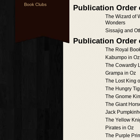
Book Clubs
Publication Order 
The Wizard of 
Wonders
Sissajig and Ot
Publication Order
The Royal Book
Kabumpo in Oz
The Cowardly L
Grampa in Oz
The Lost King o
The Hungry Tig
The Gnome Kin
The Giant Hors
Jack Pumpkinh
The Yellow Kni
Pirates in Oz
The Purple Prin