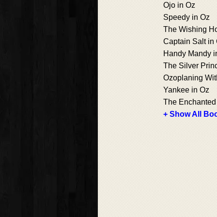
Ojo in Oz
Speedy in Oz
The Wishing Ho
Captain Salt in
Handy Mandy i
The Silver Prin
Ozoplaning Wit
Yankee in Oz
The Enchanted 
+ Show All Boo