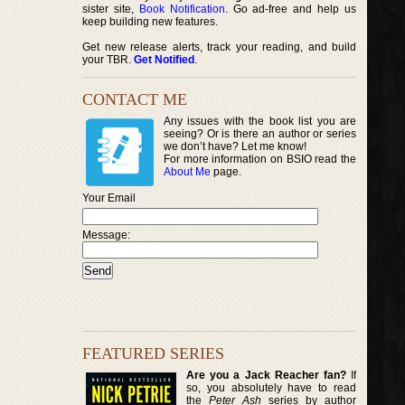
sister site,
Book Notification
. Go ad-free and help us
keep building new features.
Get new release alerts, track your reading, and build
your TBR.
Get Notified
.
CONTACT ME
Any issues with the book list you are
seeing? Or is there an author or series
we don’t have? Let me know!
For more information on BSIO read the
About Me
page.
Your Email
Message:
FEATURED SERIES
Are you a Jack Reacher fan?
If
so, you absolutely have to read
the
Peter Ash
series by author