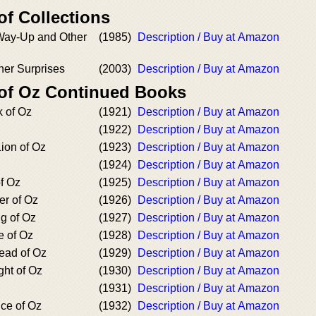
of Collections
Way-Up and Other
(1985)
Description / Buy at Amazon
her Surprises
(2003)
Description / Buy at Amazon
 of Oz Continued Books
 of Oz
(1921)
Description / Buy at Amazon
(1922)
Description / Buy at Amazon
ion of Oz
(1923)
Description / Buy at Amazon
(1924)
Description / Buy at Amazon
f Oz
(1925)
Description / Buy at Amazon
er of Oz
(1926)
Description / Buy at Amazon
g of Oz
(1927)
Description / Buy at Amazon
e of Oz
(1928)
Description / Buy at Amazon
ead of Oz
(1929)
Description / Buy at Amazon
ght of Oz
(1930)
Description / Buy at Amazon
(1931)
Description / Buy at Amazon
ce of Oz
(1932)
Description / Buy at Amazon