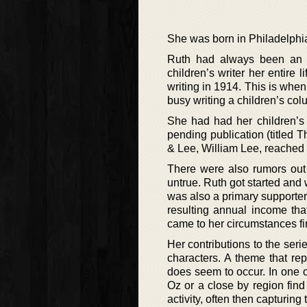
She was born in Philadelphia
Ruth had always been an 
children’s writer her entire l
writing in 1914. This is whe
busy writing a children’s co
She had had her children’
pending publication (titled 
& Lee, William Lee, reached 
There were also rumors out 
untrue. Ruth got started and
was also a primary supporter 
resulting annual income tha
came to her circumstances fi
Her contributions to the seri
characters. A theme that rep
does seem to occur. In one 
Oz or a close by region find
activity, often then capturin