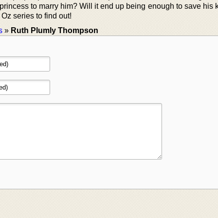
princess to marry him? Will it end up being enough to save his
Oz series to find out!
s
»
Ruth Plumly Thompson