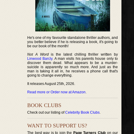
He's one of my favourite standalone thriller authors, and
you better believe if he is releasing a book, it's going to
be our book of the month!
Not A Word
is the latest chilling thriller written by
Linwood Barcly
. A man visits his parents house only to
discover them dead. What appears to be a murder-
suicide is apparently so much more. And just as the
man is taking it all in, he receives a phone call that's
going to change everything.
It releases August 25th, 2026.
Read more or Order now at Amazon
.
BOOK CLUBS
Check out our listing of
Celebrity Book Clubs
.
WANT TO SUPPORT US?
The best way is to join the
Page Turners Club
on our