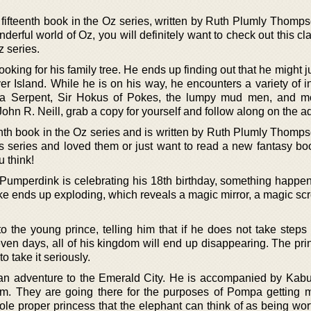
fifteenth book in the Oz series, written by Ruth Plumly Thompso
derful world of Oz, you will definitely want to check out this cla
z series.
king for his family tree. He ends up finding out that he might j
er Island. While he is on his way, he encounters a variety of i
Sea Serpent, Sir Hokus of Pokes, the lumpy mud men, and m
John R. Neill, grab a copy for yourself and follow along on the a
th book in the Oz series and is written by Ruth Plumly Thompso
is series and loved them or just want to read a new fantasy bo
 think!
mperdink is celebrating his 18th birthday, something happen
ke ends up exploding, which reveals a magic mirror, a magic scr
to the young prince, telling him that if he does not take steps
seven days, all of his kingdom will end up disappearing. The pr
o take it seriously.
on an adventure to the Emerald City. He is accompanied by Kab
m. They are going there for the purposes of Pompa getting m
le proper princess that the elephant can think of as being wort