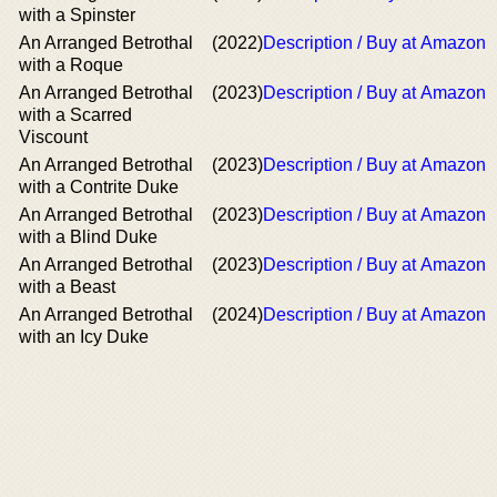
with a Spinster
An Arranged Betrothal
(2022)
Description / Buy at Amazon
with a Roque
An Arranged Betrothal
(2023)
Description / Buy at Amazon
with a Scarred
Viscount
An Arranged Betrothal
(2023)
Description / Buy at Amazon
with a Contrite Duke
Αn Arranged Betrothal
(2023)
Description / Buy at Amazon
with a Blind Duke
An Arranged Betrothal
(2023)
Description / Buy at Amazon
with a Beast
An Arranged Betrothal
(2024)
Description / Buy at Amazon
with an Icy Duke