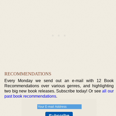
RECOMMENDATIONS
Every Monday we send out an e-mail with 12 Book
Recommendations over various genres, and highlighting
two big new book releases. Subscribe today! Or see
all our
past book recommendations
.