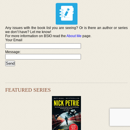
Any issues with the book list you are seeing? Or is there an author or series
we don’t have? Let me know!
For more information on BSIO read the
About Me
page.
Your Email
Message:
FEATURED SERIES