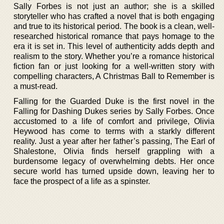
Sally Forbes is not just an author; she is a skilled
storyteller who has crafted a novel that is both engaging
and true to its historical period. The book is a clean, well-
researched historical romance that pays homage to the
era it is set in. This level of authenticity adds depth and
realism to the story. Whether you’re a romance historical
fiction fan or just looking for a well-written story with
compelling characters, A Christmas Ball to Remember is
a must-read.
Falling for the Guarded Duke is the first novel in the
Falling for Dashing Dukes series by Sally Forbes. Once
accustomed to a life of comfort and privilege, Olivia
Heywood has come to terms with a starkly different
reality. Just a year after her father’s passing, The Earl of
Shalestone, Olivia finds herself grappling with a
burdensome legacy of overwhelming debts. Her once
secure world has turned upside down, leaving her to
face the prospect of a life as a spinster.