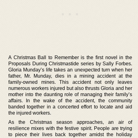
A Christmas Ball to Remember is the first novel in the
Proposals During Christmastide series by Sally Forbes.
Gloria Munday’s life takes an unexpected turn when her
father, Mr. Munday, dies in a mining accident at the
family-owned mines. This accident not only leaves
numerous workers injured but also thrusts Gloria and her
mother into the daunting role of managing their family’s
affairs. In the wake of the accident, the community
banded together in a concerted effort to locate and aid
the injured workers.
As the Christmas season approaches, an air of
resilience mixes with the festive spirit. People are trying
to piece their lives back together amidst the holiday