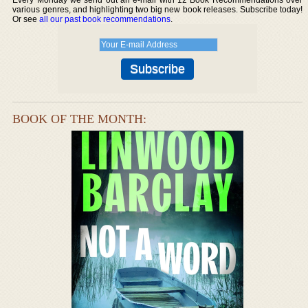
various genres, and highlighting two big new book releases. Subscribe today!
Or see
all our past book recommendations
.
BOOK OF THE MONTH: