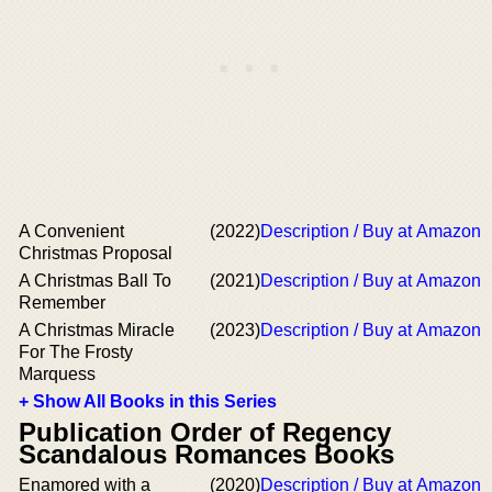
A Convenient
(2022)
Description / Buy at Amazon
Christmas Proposal
A Christmas Ball To
(2021)
Description / Buy at Amazon
Remember
A Christmas Miracle
(2023)
Description / Buy at Amazon
For The Frosty
Marquess
+ Show All Books in this Series
Publication Order of Regency
Scandalous Romances Books
Enamored with a
(2020)
Description / Buy at Amazon