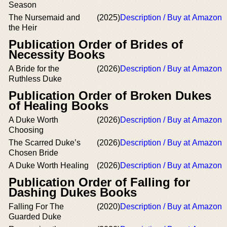
Season
The Nursemaid and
(2025)
Description / Buy at Amazon
the Heir
Publication Order of Brides of
Necessity Books
A Bride for the
(2026)
Description / Buy at Amazon
Ruthless Duke
Publication Order of Broken Dukes
of Healing Books
A Duke Worth
(2026)
Description / Buy at Amazon
Choosing
The Scarred Duke’s
(2026)
Description / Buy at Amazon
Chosen Bride
A Duke Worth Healing
(2026)
Description / Buy at Amazon
Publication Order of Falling for
Dashing Dukes Books
Falling For The
(2020)
Description / Buy at Amazon
Guarded Duke