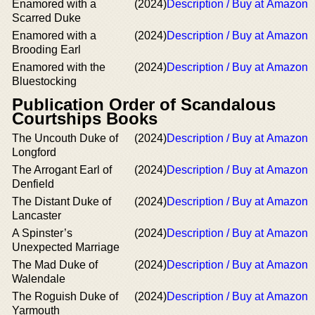
Enamored with a
(2024)
Description / Buy at Amazon
Scarred Duke
Enamored with a
(2024)
Description / Buy at Amazon
Brooding Earl
Enamored with the
(2024)
Description / Buy at Amazon
Bluestocking
Publication Order of Scandalous
Courtships Books
The Uncouth Duke of
(2024)
Description / Buy at Amazon
Longford
The Arrogant Earl of
(2024)
Description / Buy at Amazon
Denfield
The Distant Duke of
(2024)
Description / Buy at Amazon
Lancaster
A Spinster’s
(2024)
Description / Buy at Amazon
Unexpected Marriage
The Mad Duke of
(2024)
Description / Buy at Amazon
Walendale
The Roguish Duke of
(2024)
Description / Buy at Amazon
Yarmouth