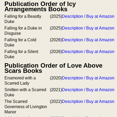
Publication Order of Icy
Arrangements Books
Falling for a Beastly
(2025)
Description / Buy at Amazon
Duke
Falling for a Duke in
(2025)
Description / Buy at Amazon
Disguise
Falling for a Cold
(2026)
Description / Buy at Amazon
Duke
Falling for a Silent
(2026)
Description / Buy at Amazon
Duke
Publication Order of Love Above
Scars Books
Enamored with a
(2020)
Description / Buy at Amazon
Scarred Lady
Smitten with a Scarred
(2021)
Description / Buy at Amazon
Duke
The Scarred
(2022)
Description / Buy at Amazon
Governess of Livington
Manor