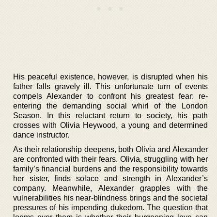
His peaceful existence, however, is disrupted when his
father falls gravely ill. This unfortunate turn of events
compels Alexander to confront his greatest fear: re-
entering the demanding social whirl of the London
Season. In this reluctant return to society, his path
crosses with Olivia Heywood, a young and determined
dance instructor.
As their relationship deepens, both Olivia and Alexander
are confronted with their fears. Olivia, struggling with her
family’s financial burdens and the responsibility towards
her sister, finds solace and strength in Alexander’s
company. Meanwhile, Alexander grapples with the
vulnerabilities his near-blindness brings and the societal
pressures of his impending dukedom. The question that