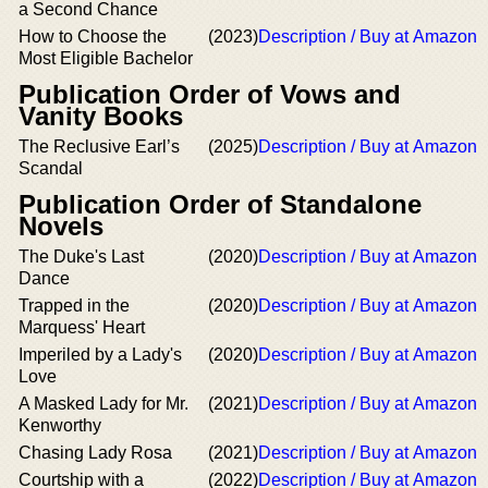
a Second Chance
How to Choose the
(2023)
Description / Buy at Amazon
Most Eligible Bachelor
Publication Order of Vows and
Vanity Books
The Reclusive Earl’s
(2025)
Description / Buy at Amazon
Scandal
Publication Order of Standalone
Novels
The Duke's Last
(2020)
Description / Buy at Amazon
Dance
Trapped in the
(2020)
Description / Buy at Amazon
Marquess' Heart
Imperiled by a Lady's
(2020)
Description / Buy at Amazon
Love
A Masked Lady for Mr.
(2021)
Description / Buy at Amazon
Kenworthy
Chasing Lady Rosa
(2021)
Description / Buy at Amazon
Courtship with a
(2022)
Description / Buy at Amazon