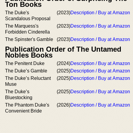
Ton Books
The Duke's
(2023)
Description / Buy at Amazon
Scandalous Proposal
The Marquess's
(2023)
Description / Buy at Amazon
Forbidden Cinderella
The Spinster's Gamble
(2023)
Description / Buy at Amazon
Publication Order of The Untamed
Nobles Books
The Penitent Duke
(2024)
Description / Buy at Amazon
The Duke’s Gamble
(2025)
Description / Buy at Amazon
The Duke’s Reluctant
(2025)
Description / Buy at Amazon
Muse
The Duke’s
(2025)
Description / Buy at Amazon
Bluestocking
The Phantom Duke's
(2026)
Description / Buy at Amazon
Convenient Bride