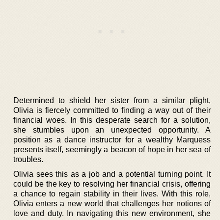
Determined to shield her sister from a similar plight,
Olivia is fiercely committed to finding a way out of their
financial woes. In this desperate search for a solution,
she stumbles upon an unexpected opportunity. A
position as a dance instructor for a wealthy Marquess
presents itself, seemingly a beacon of hope in her sea of
troubles.
Olivia sees this as a job and a potential turning point. It
could be the key to resolving her financial crisis, offering
a chance to regain stability in their lives. With this role,
Olivia enters a new world that challenges her notions of
love and duty. In navigating this new environment, she