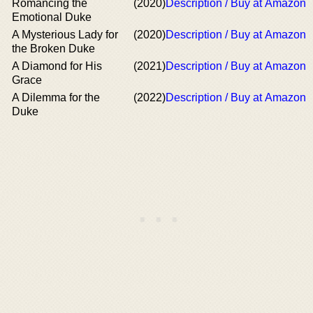
Romancing the
(2020)
Description / Buy at Amazon
Emotional Duke
A Mysterious Lady for
(2020)
Description / Buy at Amazon
the Broken Duke
A Diamond for His
(2021)
Description / Buy at Amazon
Grace
A Dilemma for the
(2022)
Description / Buy at Amazon
Duke