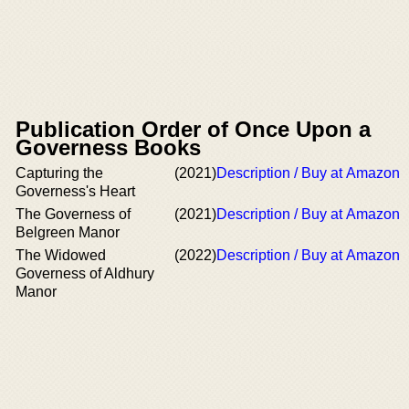
Publication Order of Once Upon a
Governess Books
Capturing the
(2021)
Description / Buy at Amazon
Governess's Heart
The Governess of
(2021)
Description / Buy at Amazon
Belgreen Manor
The Widowed
(2022)
Description / Buy at Amazon
Governess of Aldhury
Manor