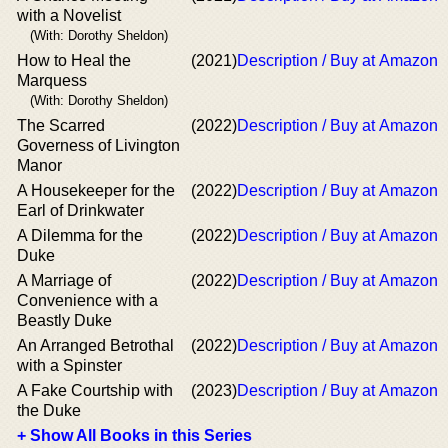
with a Novelist
(With: Dorothy Sheldon)
How to Heal the
(2021)
Description / Buy at Amazon
Marquess
(With: Dorothy Sheldon)
The Scarred
(2022)
Description / Buy at Amazon
Governess of Livington
Manor
A Housekeeper for the
(2022)
Description / Buy at Amazon
Earl of Drinkwater
A Dilemma for the
(2022)
Description / Buy at Amazon
Duke
A Marriage of
(2022)
Description / Buy at Amazon
Convenience with a
Beastly Duke
An Arranged Betrothal
(2022)
Description / Buy at Amazon
with a Spinster
A Fake Courtship with
(2023)
Description / Buy at Amazon
the Duke
+ Show All Books in this Series