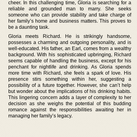
cheer. In this challenging time, Gloria is searching for a
reliable and grounded man to marry. She seeks
someone who can provide stability and take charge of
her family’s home and business matters. This proves to
be a daunting task.
Gloria meets Richard. He is strikingly handsome,
possesses a charming and outgoing personality, and is
well-educated. His father, an Earl, comes from a wealthy
background. With his sophisticated upbringing, Richard
seems capable of handling the business, except for his
penchant for nightlife and drinking. As Gloria spends
more time with Richard, she feels a spark of love. His
presence stirs something within her, suggesting a
possibility of a future together. However, she can’t help
but wonder about the implications of his drinking habits.
This lingering concern adds a layer of complexity to her
decision as she weighs the potential of this budding
romance against the responsibilities awaiting her in
managing her family’s legacy.