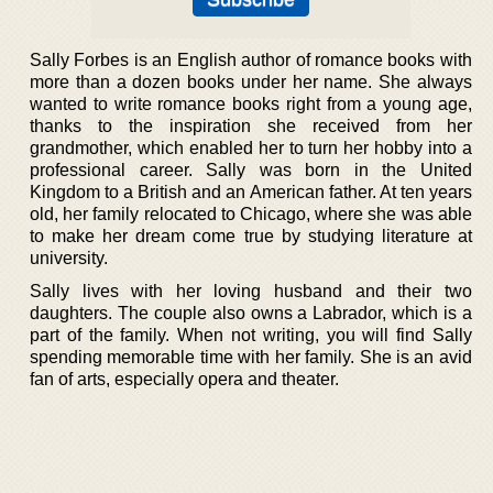
Sally Forbes is an English author of romance books with
more than a dozen books under her name. She always
wanted to write romance books right from a young age,
thanks to the inspiration she received from her
grandmother, which enabled her to turn her hobby into a
professional career. Sally was born in the United
Kingdom to a British and an American father. At ten years
old, her family relocated to Chicago, where she was able
to make her dream come true by studying literature at
university.
Sally lives with her loving husband and their two
daughters. The couple also owns a Labrador, which is a
part of the family. When not writing, you will find Sally
spending memorable time with her family. She is an avid
fan of arts, especially opera and theater.