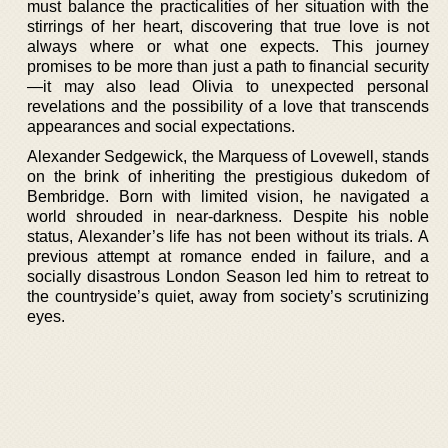
must balance the practicalities of her situation with the
stirrings of her heart, discovering that true love is not
always where or what one expects. This journey
promises to be more than just a path to financial security
—it may also lead Olivia to unexpected personal
revelations and the possibility of a love that transcends
appearances and social expectations.
Alexander Sedgewick, the Marquess of Lovewell, stands
on the brink of inheriting the prestigious dukedom of
Bembridge. Born with limited vision, he navigated a
world shrouded in near-darkness. Despite his noble
status, Alexander’s life has not been without its trials. A
previous attempt at romance ended in failure, and a
socially disastrous London Season led him to retreat to
the countryside’s quiet, away from society’s scrutinizing
eyes.