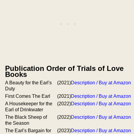
Publication Order of Trials of Love
Books
A Beauty for the Earl's
(2021)
Description / Buy at Amazon
Duty
First Comes The Earl
(2021)
Description / Buy at Amazon
A Housekeeper for the
(2022)
Description / Buy at Amazon
Earl of Drinkwater
The Black Sheep of
(2022)
Description / Buy at Amazon
the Season
The Earl's Bargain for
(2023)
Description / Buy at Amazon