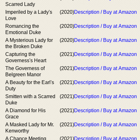
Scarred Lady
Imperiled by a Lady's
(2020)
Description / Buy at Amazon
Love
Romancing the
(2020)
Description / Buy at Amazon
Emotional Duke
A Mysterious Lady for
(2020)
Description / Buy at Amazon
the Broken Duke
Capturing the
(2021)
Description / Buy at Amazon
Governess's Heart
The Governess of
(2021)
Description / Buy at Amazon
Belgreen Manor
A Beauty for the Earl's
(2021)
Description / Buy at Amazon
Duty
Smitten with a Scarred
(2021)
Description / Buy at Amazon
Duke
A Diamond for His
(2021)
Description / Buy at Amazon
Grace
A Masked Lady for Mr.
(2021)
Description / Buy at Amazon
Kenworthy
A Chance Meeting
(2021)
Description / Buy at Amazon