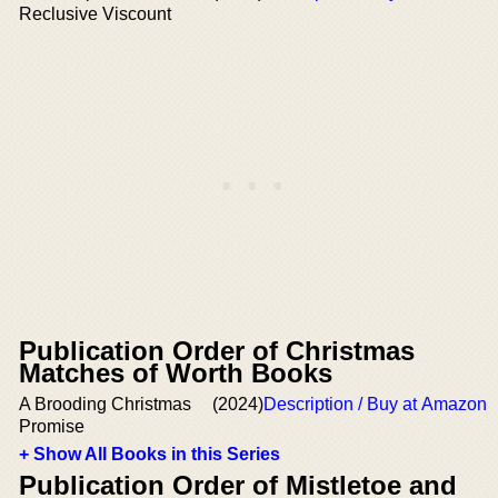
Reclusive Viscount
Publication Order of Christmas
Matches of Worth Books
A Brooding Christmas
(2024)
Description / Buy at Amazon
Promise
+ Show All Books in this Series
Publication Order of Mistletoe and