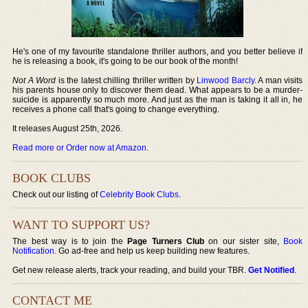
He's one of my favourite standalone thriller authors, and you better believe if
he is releasing a book, it's going to be our book of the month!
Not A Word
is the latest chilling thriller written by
Linwood Barcly
. A man visits
his parents house only to discover them dead. What appears to be a murder-
suicide is apparently so much more. And just as the man is taking it all in, he
receives a phone call that's going to change everything.
It releases August 25th, 2026.
Read more or Order now at Amazon
.
BOOK CLUBS
Check out our listing of
Celebrity Book Clubs
.
WANT TO SUPPORT US?
The best way is to join the
Page Turners Club
on our sister site,
Book
Notification
. Go ad-free and help us keep building new features.
Get new release alerts, track your reading, and build your TBR.
Get Notified
.
CONTACT ME