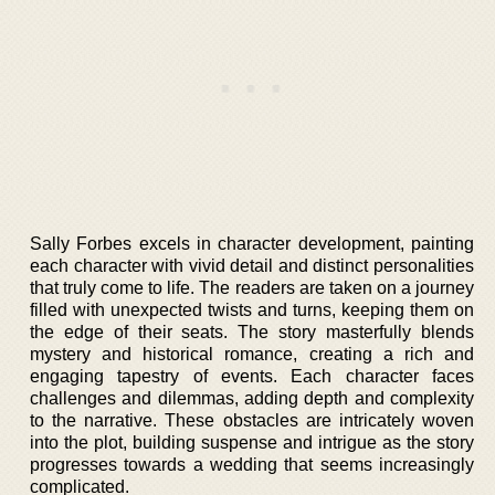
Sally Forbes excels in character development, painting
each character with vivid detail and distinct personalities
that truly come to life. The readers are taken on a journey
filled with unexpected twists and turns, keeping them on
the edge of their seats. The story masterfully blends
mystery and historical romance, creating a rich and
engaging tapestry of events. Each character faces
challenges and dilemmas, adding depth and complexity
to the narrative. These obstacles are intricately woven
into the plot, building suspense and intrigue as the story
progresses towards a wedding that seems increasingly
complicated.