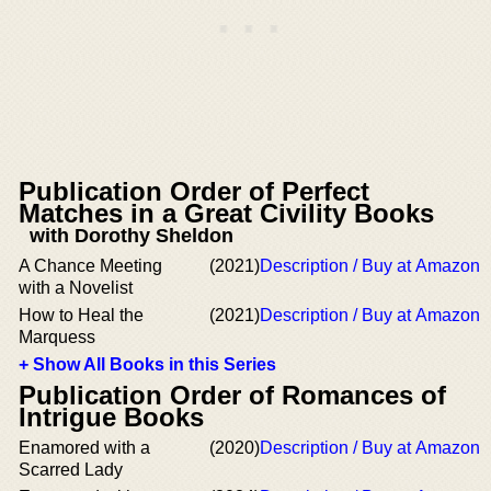
Publication Order of Perfect
Matches in a Great Civility Books
with Dorothy Sheldon
A Chance Meeting
(2021)
Description / Buy at Amazon
with a Novelist
How to Heal the
(2021)
Description / Buy at Amazon
Marquess
+ Show All Books in this Series
Publication Order of Romances of
Intrigue Books
Enamored with a
(2020)
Description / Buy at Amazon
Scarred Lady