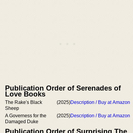
Publication Order of Serenades of
Love Books
The Rake's Black
(2025)
Description / Buy at Amazon
Sheep
A Governess for the
(2025)
Description / Buy at Amazon
Damaged Duke
Publication Order of Surprising The