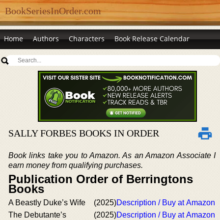
BookSeriesInOrder.com
Home
Authors
Characters
Book Release Calendar
SALLY FORBES BOOKS IN ORDER
Book links take you to Amazon. As an Amazon Associate I
earn money from qualifying purchases.
Publication Order of Berringtons
Books
A Beastly Duke’s Wife
(2025)
Description / Buy at Amazon
The Debutante’s
(2025)
Description / Buy at Amazon