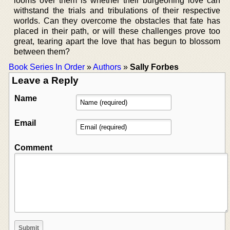
looms over them is whether their burgeoning love can
withstand the trials and tribulations of their respective
worlds. Can they overcome the obstacles that fate has
placed in their path, or will these challenges prove too
great, tearing apart the love that has begun to blossom
between them?
Book Series In Order
»
Authors
»
Sally Forbes
Leave a Reply
Name
Email
Comment