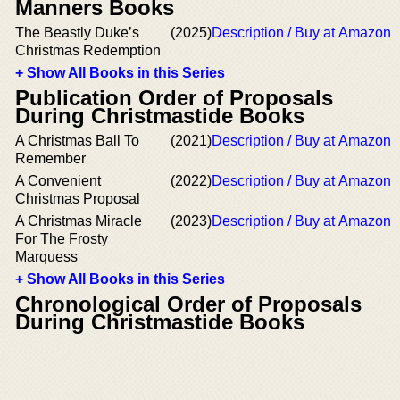
Manners Books
The Beastly Duke’s
(2025)
Description / Buy at Amazon
Christmas Redemption
+ Show All Books in this Series
Publication Order of Proposals
During Christmastide Books
A Christmas Ball To
(2021)
Description / Buy at Amazon
Remember
A Convenient
(2022)
Description / Buy at Amazon
Christmas Proposal
A Christmas Miracle
(2023)
Description / Buy at Amazon
For The Frosty
Marquess
+ Show All Books in this Series
Chronological Order of Proposals
During Christmastide Books