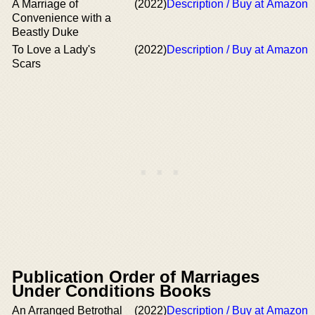
A Marriage of
(2022)
Description / Buy at Amazon
Convenience with a
Beastly Duke
To Love a Lady's
(2022)
Description / Buy at Amazon
Scars
Publication Order of Marriages
Under Conditions Books
An Arranged Betrothal
(2022)
Description / Buy at Amazon