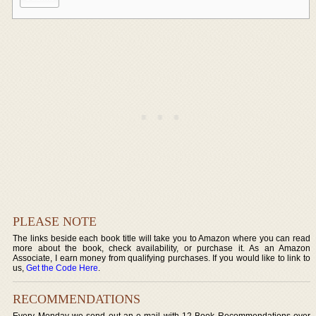
PLEASE NOTE
The links beside each book title will take you to Amazon where you can read
more about the book, check availability, or purchase it. As an Amazon
Associate, I earn money from qualifying purchases. If you would like to link to
us,
Get the Code Here
.
RECOMMENDATIONS
Every Monday we send out an e-mail with 12 Book Recommendations over