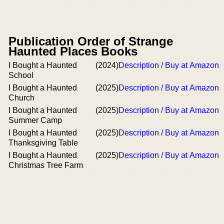
Publication Order of Strange
Haunted Places Books
I Bought a Haunted
(2024)
Description / Buy at Amazon
School
I Bought a Haunted
(2025)
Description / Buy at Amazon
Church
I Bought a Haunted
(2025)
Description / Buy at Amazon
Summer Camp
I Bought a Haunted
(2025)
Description / Buy at Amazon
Thanksgiving Table
I Bought a Haunted
(2025)
Description / Buy at Amazon
Christmas Tree Farm