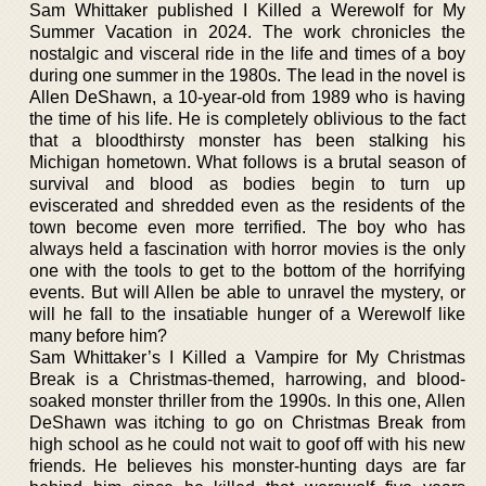
Sam Whittaker published I Killed a Werewolf for My
Summer Vacation in 2024. The work chronicles the
nostalgic and visceral ride in the life and times of a boy
during one summer in the 1980s. The lead in the novel is
Allen DeShawn, a 10-year-old from 1989 who is having
the time of his life. He is completely oblivious to the fact
that a bloodthirsty monster has been stalking his
Michigan hometown. What follows is a brutal season of
survival and blood as bodies begin to turn up
eviscerated and shredded even as the residents of the
town become even more terrified. The boy who has
always held a fascination with horror movies is the only
one with the tools to get to the bottom of the horrifying
events. But will Allen be able to unravel the mystery, or
will he fall to the insatiable hunger of a Werewolf like
many before him?
Sam Whittaker’s I Killed a Vampire for My Christmas
Break is a Christmas-themed, harrowing, and blood-
soaked monster thriller from the 1990s. In this one, Allen
DeShawn was itching to go on Christmas Break from
high school as he could not wait to goof off with his new
friends. He believes his monster-hunting days are far