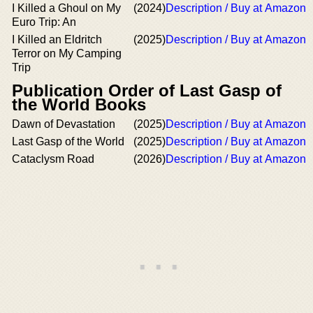
I Killed a Ghoul on My
(2024)
Description / Buy at Amazon
Euro Trip: An
I Killed an Eldritch
(2025)
Description / Buy at Amazon
Terror on My Camping
Trip
Publication Order of Last Gasp of
the World Books
Dawn of Devastation
(2025)
Description / Buy at Amazon
Last Gasp of the World
(2025)
Description / Buy at Amazon
Cataclysm Road
(2026)
Description / Buy at Amazon