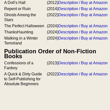
A Doll's Hall
(2012)
Description / Buy at Amazon
Repent or Ruin
(2014)
Description / Buy at Amazon
Ghosts Among the
(2022)
Description / Buy at Amazon
Stars
The Perfect Halloween
(2024)
Description / Buy at Amazon
ThanksHaunting
(2024)
Description / Buy at Amazon
Walking in a Winter
(2024)
Description / Buy at Amazon
Terrorland
Publication Order of Non-Fiction
Books
Confessions of a
(2013)
Description / Buy at Amazon
Fanboy
A Quick & Dirty Guide
(2022)
Description / Buy at Amazon
to Self-Publishing for
Absolute Beginners