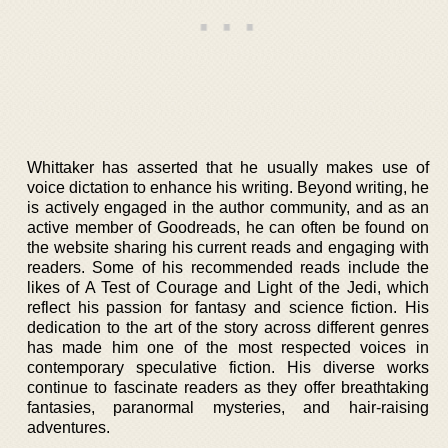
Whittaker has asserted that he usually makes use of
voice dictation to enhance his writing. Beyond writing, he
is actively engaged in the author community, and as an
active member of Goodreads, he can often be found on
the website sharing his current reads and engaging with
readers. Some of his recommended reads include the
likes of A Test of Courage and Light of the Jedi, which
reflect his passion for fantasy and science fiction. His
dedication to the art of the story across different genres
has made him one of the most respected voices in
contemporary speculative fiction. His diverse works
continue to fascinate readers as they offer breathtaking
fantasies, paranormal mysteries, and hair-raising
adventures.