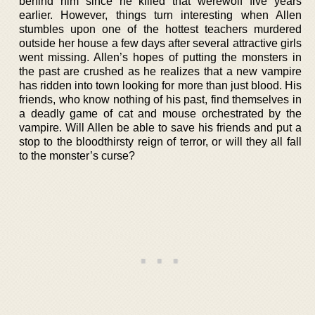
behind him since he killed that werewolf five years
earlier. However, things turn interesting when Allen
stumbles upon one of the hottest teachers murdered
outside her house a few days after several attractive girls
went missing. Allen’s hopes of putting the monsters in
the past are crushed as he realizes that a new vampire
has ridden into town looking for more than just blood. His
friends, who know nothing of his past, find themselves in
a deadly game of cat and mouse orchestrated by the
vampire. Will Allen be able to save his friends and put a
stop to the bloodthirsty reign of terror, or will they all fall
to the monster’s curse?