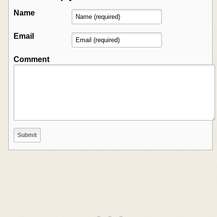
Name
Email
Comment