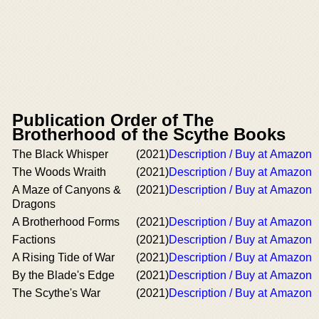
Publication Order of The
Brotherhood of the Scythe Books
The Black Whisper
(2021)
Description / Buy at Amazon
The Woods Wraith
(2021)
Description / Buy at Amazon
A Maze of Canyons &
(2021)
Description / Buy at Amazon
Dragons
A Brotherhood Forms
(2021)
Description / Buy at Amazon
Factions
(2021)
Description / Buy at Amazon
A Rising Tide of War
(2021)
Description / Buy at Amazon
By the Blade's Edge
(2021)
Description / Buy at Amazon
The Scythe's War
(2021)
Description / Buy at Amazon