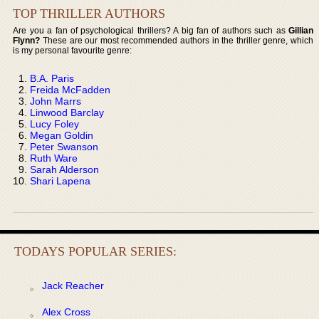
TOP THRILLER AUTHORS
Are you a fan of psychological thrillers? A big fan of authors such as
Gillian
Flynn?
These are our most recommended authors in the thriller genre, which
is my personal favourite genre:
B.A. Paris
Freida McFadden
John Marrs
Linwood Barclay
Lucy Foley
Megan Goldin
Peter Swanson
Ruth Ware
Sarah Alderson
Shari Lapena
TODAYS POPULAR SERIES:
Jack Reacher
Alex Cross