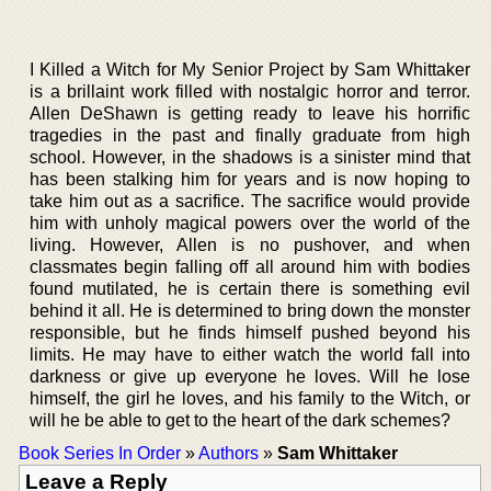
I Killed a Witch for My Senior Project by Sam Whittaker
is a brillaint work filled with nostalgic horror and terror.
Allen DeShawn is getting ready to leave his horrific
tragedies in the past and finally graduate from high
school. However, in the shadows is a sinister mind that
has been stalking him for years and is now hoping to
take him out as a sacrifice. The sacrifice would provide
him with unholy magical powers over the world of the
living. However, Allen is no pushover, and when
classmates begin falling off all around him with bodies
found mutilated, he is certain there is something evil
behind it all. He is determined to bring down the monster
responsible, but he finds himself pushed beyond his
limits. He may have to either watch the world fall into
darkness or give up everyone he loves. Will he lose
himself, the girl he loves, and his family to the Witch, or
will he be able to get to the heart of the dark schemes?
Book Series In Order
»
Authors
»
Sam Whittaker
Leave a Reply