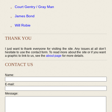
Court Gentry / Gray Man
James Bond
Will Robie
THANK YOU
I just want to thank everyone for visiting the site. Any issues at all don’t
hesitate to use the contact form. To read more about the site or if you want
a graphic to link to us, see the
about page
for more details.
CONTACT US
Name:
E-mail:
Message: