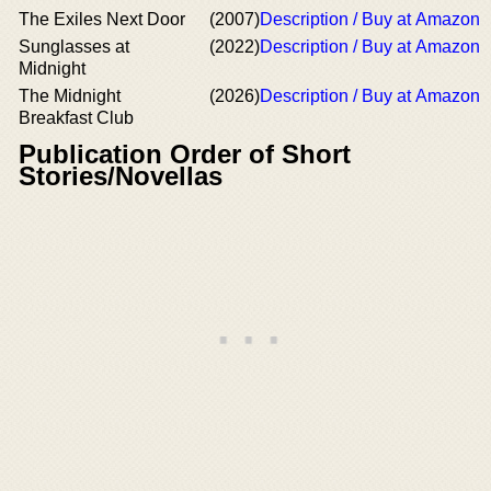
The Exiles Next Door
(2007)
Description / Buy at Amazon
Sunglasses at
(2022)
Description / Buy at Amazon
Midnight
The Midnight
(2026)
Description / Buy at Amazon
Breakfast Club
Publication Order of Short
Stories/Novellas