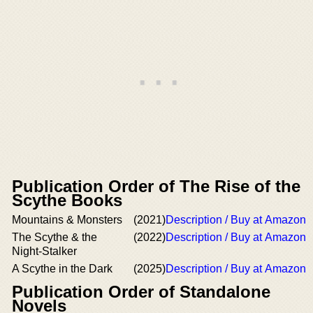
Publication Order of The Rise of the
Scythe Books
Mountains & Monsters
(2021)
Description / Buy at Amazon
The Scythe & the
(2022)
Description / Buy at Amazon
Night-Stalker
A Scythe in the Dark
(2025)
Description / Buy at Amazon
Publication Order of Standalone
Novels