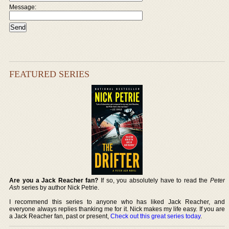
Message:
FEATURED SERIES
Are you a Jack Reacher fan?
If so, you absolutely have to read the
Peter
Ash
series by author Nick Petrie.
I recommend this series to anyone who has liked Jack Reacher, and
everyone always replies thanking me for it. Nick makes my life easy. If you are
a Jack Reacher fan, past or present,
Check out this great series today
.