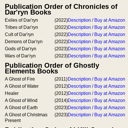
Publication Order of Chronicles of
Dar'ryn Books
Exiles of Dar'ryn
(2022)
Description / Buy at Amazon
Tribes of Dar'ryn
(2022)
Description / Buy at Amazon
Cult of Dar'ryn
(2022)
Description / Buy at Amazon
Demons of Dar'ryn
(2022)
Description / Buy at Amazon
Gods of Dar'ryn
(2023)
Description / Buy at Amazon
Wars of Dar'ryn
(2023)
Description / Buy at Amazon
Publication Order of Ghostly
Elements Books
A Ghost of Fire
(2011)
Description / Buy at Amazon
A Ghost of Water
(2012)
Description / Buy at Amazon
Healer
(2012)
Description / Buy at Amazon
A Ghost of Wind
(2014)
Description / Buy at Amazon
A Ghost of Earth
(2023)
Description / Buy at Amazon
A Ghost of Christmas
(2023)
Description / Buy at Amazon
Present