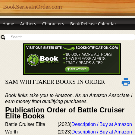
BookSeriesInOrder.com
Home
Authors
Characters
Book Release Calendar
SAM WHITTAKER BOOKS IN ORDER
Book links take you to Amazon. As an Amazon Associate I
earn money from qualifying purchases.
Publication Order of Battle Cruiser
Elite Books
Battle Cruiser Elite
(2023)
Description / Buy at Amazon
Worth
(2023)
Description / Buy at Amazon