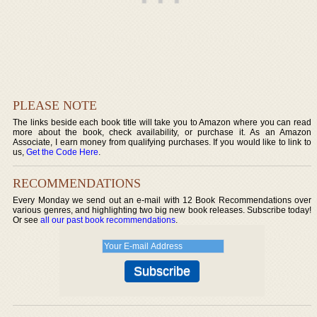
PLEASE NOTE
The links beside each book title will take you to Amazon where you can read
more about the book, check availability, or purchase it. As an Amazon
Associate, I earn money from qualifying purchases. If you would like to link to
us,
Get the Code Here
.
RECOMMENDATIONS
Every Monday we send out an e-mail with 12 Book Recommendations over
various genres, and highlighting two big new book releases. Subscribe today!
Or see
all our past book recommendations
.