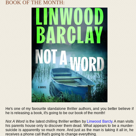
BOOK OF THE MONTH:
He's one of my favourite standalone thriller authors, and you better believe if
he is releasing a book, it's going to be our book of the month!
Not A Word
is the latest chilling thriller written by
Linwood Barcly
. A man visits
his parents house only to discover them dead. What appears to be a murder-
suicide is apparently so much more. And just as the man is taking it all in, he
receives a phone call that's going to change everything.