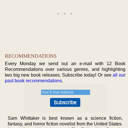
RECOMMENDATIONS
Every Monday we send out an e-mail with 12 Book
Recommendations over various genres, and highlighting
two big new book releases. Subscribe today! Or see
all our
past book recommendations
.
Sam Whittaker is best known as a science fiction,
fantasy, and horror fiction novelist from the United States.