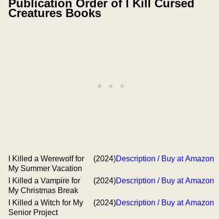
Publication Order of I Kill Cursed
Creatures Books
I Killed a Werewolf for
(2024)
Description / Buy at Amazon
My Summer Vacation
I Killed a Vampire for
(2024)
Description / Buy at Amazon
My Christmas Break
I Killed a Witch for My
(2024)
Description / Buy at Amazon
Senior Project