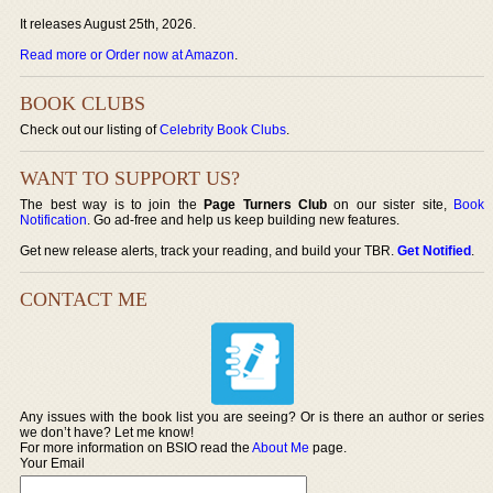
It releases August 25th, 2026.
Read more or Order now at Amazon
.
BOOK CLUBS
Check out our listing of
Celebrity Book Clubs
.
WANT TO SUPPORT US?
The best way is to join the
Page Turners Club
on our sister site,
Book
Notification
. Go ad-free and help us keep building new features.
Get new release alerts, track your reading, and build your TBR.
Get Notified
.
CONTACT ME
Any issues with the book list you are seeing? Or is there an author or series
we don’t have? Let me know!
For more information on BSIO read the
About Me
page.
Your Email