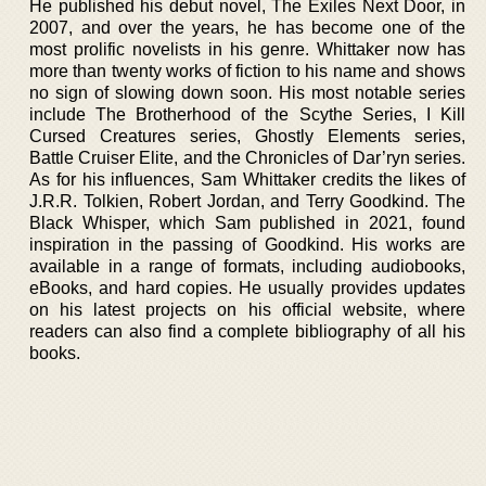
He published his debut novel, The Exiles Next Door, in
2007, and over the years, he has become one of the
most prolific novelists in his genre. Whittaker now has
more than twenty works of fiction to his name and shows
no sign of slowing down soon. His most notable series
include The Brotherhood of the Scythe Series, I Kill
Cursed Creatures series, Ghostly Elements series,
Battle Cruiser Elite, and the Chronicles of Dar’ryn series.
As for his influences, Sam Whittaker credits the likes of
J.R.R. Tolkien, Robert Jordan, and Terry Goodkind. The
Black Whisper, which Sam published in 2021, found
inspiration in the passing of Goodkind. His works are
available in a range of formats, including audiobooks,
eBooks, and hard copies. He usually provides updates
on his latest projects on his official website, where
readers can also find a complete bibliography of all his
books.