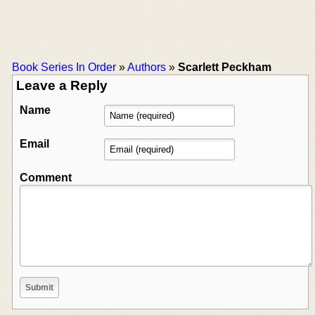
Book Series In Order
»
Authors
»
Scarlett Peckham
Leave a Reply
Name
Email
Comment