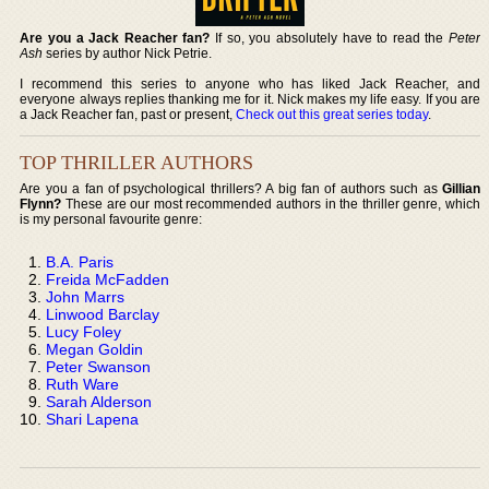
Are you a Jack Reacher fan?
If so, you absolutely have to read the
Peter
Ash
series by author Nick Petrie.
I recommend this series to anyone who has liked Jack Reacher, and
everyone always replies thanking me for it. Nick makes my life easy. If you are
a Jack Reacher fan, past or present,
Check out this great series today
.
TOP THRILLER AUTHORS
Are you a fan of psychological thrillers? A big fan of authors such as
Gillian
Flynn?
These are our most recommended authors in the thriller genre, which
is my personal favourite genre:
B.A. Paris
Freida McFadden
John Marrs
Linwood Barclay
Lucy Foley
Megan Goldin
Peter Swanson
Ruth Ware
Sarah Alderson
Shari Lapena