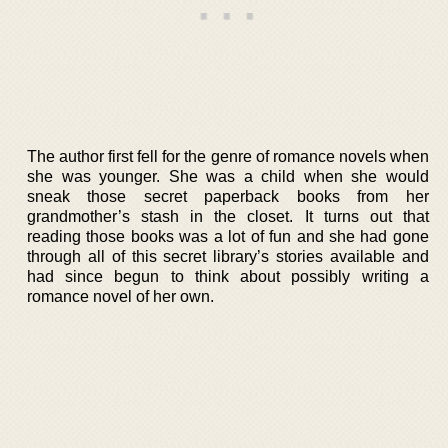
The author first fell for the genre of romance novels when
she was younger. She was a child when she would
sneak those secret paperback books from her
grandmother’s stash in the closet. It turns out that
reading those books was a lot of fun and she had gone
through all of this secret library’s stories available and
had since begun to think about possibly writing a
romance novel of her own.