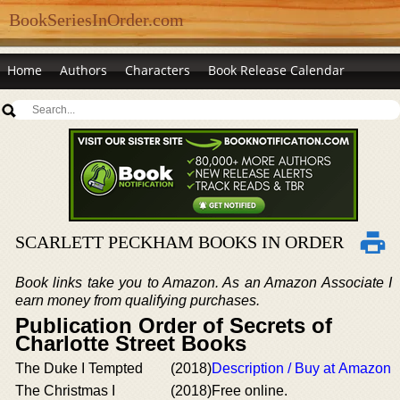
BookSeriesInOrder.com
Home
Authors
Characters
Book Release Calendar
SCARLETT PECKHAM BOOKS IN ORDER
Book links take you to Amazon. As an Amazon Associate I
earn money from qualifying purchases.
Publication Order of Secrets of
Charlotte Street Books
The Duke I Tempted
(2018)
Description / Buy at Amazon
The Christmas I
(2018)
Free online.