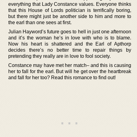
everything that Lady Constance values. Everyone thinks
that this House of Lords politician is terrifically boring,
but there might just be another side to him and more to
the earl than one sees at first.
Julian Hayword’s future goes to hell in just one afternoon
and it’s the woman he’s in love with who is to blame.
Now his heart is shattered and the Earl of Apthorp
decides there’s no better time to repair things by
pretending they really are in love to fool society.
Constance may have met her match– and this is causing
her to fall for the earl. But will he get over the heartbreak
and fall for her too? Read this romance to find out!