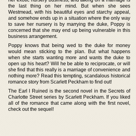
the last thing on her mind. But when she sees
Westmead, with his beautiful eyes and starchy appeal,
and somehow ends up in a situation where the only way
to save her nursery is by marrying the duke, Poppy is
concerned that she may end up being vulnerable in this
business arrangement.
Poppy knows that being wed to the duke for money
would mean sticking to the plan. But what happens
when she starts wanting more and wants the duke to
open up his heart? Will he be able to reciprocate, or will
she find that this really is a marriage of convenience and
nothing more? Read this tempting, scandalous historical
romance story from Scarlett Peckham to find out!
The Earl I Ruined is the second novel in the Secrets of
Charlotte Street series by Scarlett Peckham. If you liked
all of the romance that came along with the first novel,
check out the sequel!