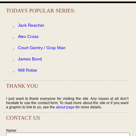
TODAYS POPULAR SERIES:
Jack Reacher
Alex Cross
Court Gentry / Gray Man
James Bond
Will Robie
THANK YOU
I just want to thank everyone for visiting the site. Any issues at all don’t
hesitate to use the contact form. To read more about the site or if you want
a graphic to link to us, see the
about page
for more details.
CONTACT US
Name: