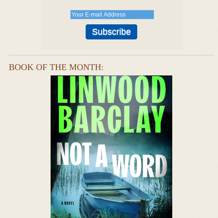
BOOK OF THE MONTH: