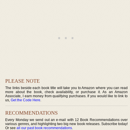
PLEASE NOTE
The links beside each book title will take you to Amazon where you can read
more about the book, check availability, or purchase it. As an Amazon
Associate, I earn money from qualifying purchases. If you would like to link to
us,
Get the Code Here
.
RECOMMENDATIONS
Every Monday we send out an e-mail with 12 Book Recommendations over
various genres, and highlighting two big new book releases. Subscribe today!
Or see
all our past book recommendations
.