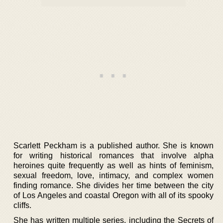
Scarlett Peckham is a published author. She is known
for writing historical romances that involve alpha
heroines quite frequently as well as hints of feminism,
sexual freedom, love, intimacy, and complex women
finding romance. She divides her time between the city
of Los Angeles and coastal Oregon with all of its spooky
cliffs.
She has written multiple series, including the Secrets of