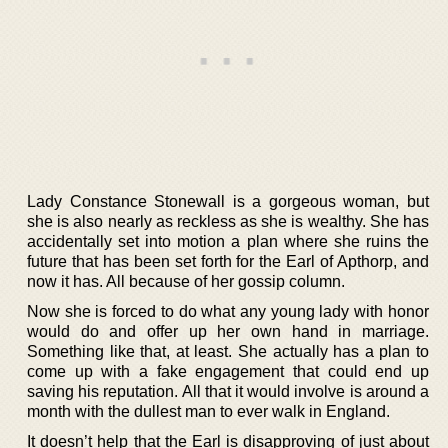
Lady Constance Stonewall is a gorgeous woman, but
she is also nearly as reckless as she is wealthy. She has
accidentally set into motion a plan where she ruins the
future that has been set forth for the Earl of Apthorp, and
now it has. All because of her gossip column.
Now she is forced to do what any young lady with honor
would do and offer up her own hand in marriage.
Something like that, at least. She actually has a plan to
come up with a fake engagement that could end up
saving his reputation. All that it would involve is around a
month with the dullest man to ever walk in England.
It doesn’t help that the Earl is disapproving of just about