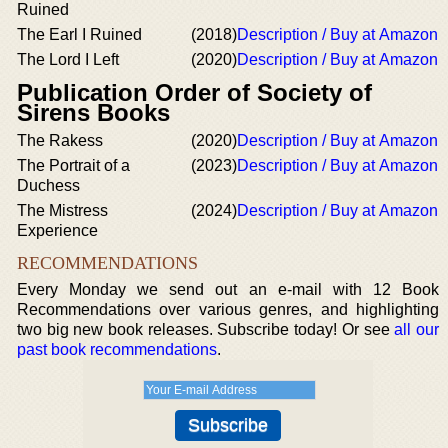
Ruined
The Earl I Ruined
(2018)
Description / Buy at Amazon
The Lord I Left
(2020)
Description / Buy at Amazon
Publication Order of Society of
Sirens Books
The Rakess
(2020)
Description / Buy at Amazon
The Portrait of a
(2023)
Description / Buy at Amazon
Duchess
The Mistress
(2024)
Description / Buy at Amazon
Experience
RECOMMENDATIONS
Every Monday we send out an e-mail with 12 Book
Recommendations over various genres, and highlighting
two big new book releases. Subscribe today! Or see
all our
past book recommendations
.