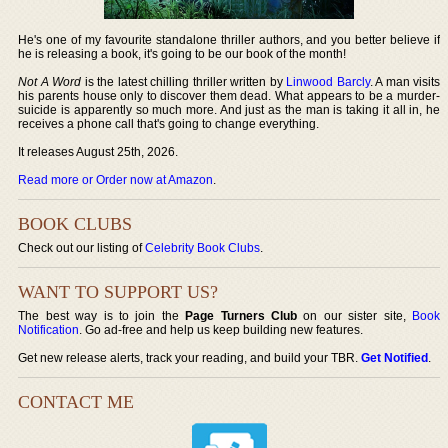
He's one of my favourite standalone thriller authors, and you better believe if
he is releasing a book, it's going to be our book of the month!
Not A Word
is the latest chilling thriller written by
Linwood Barcly
. A man visits
his parents house only to discover them dead. What appears to be a murder-
suicide is apparently so much more. And just as the man is taking it all in, he
receives a phone call that's going to change everything.
It releases August 25th, 2026.
Read more or Order now at Amazon
.
BOOK CLUBS
Check out our listing of
Celebrity Book Clubs
.
WANT TO SUPPORT US?
The best way is to join the
Page Turners Club
on our sister site,
Book
Notification
. Go ad-free and help us keep building new features.
Get new release alerts, track your reading, and build your TBR.
Get Notified
.
CONTACT ME