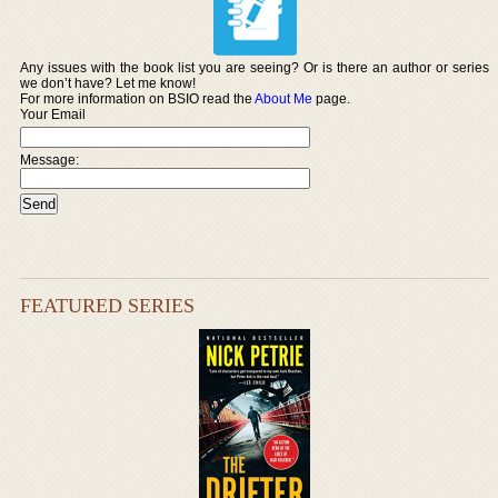
Any issues with the book list you are seeing? Or is there an author or series
we don’t have? Let me know!
For more information on BSIO read the
About Me
page.
Your Email
Message:
FEATURED SERIES