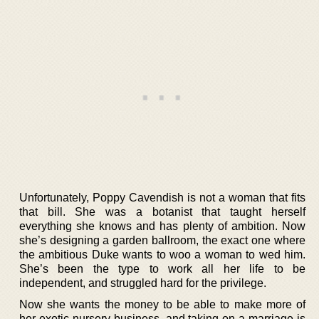
Unfortunately, Poppy Cavendish is not a woman that fits
that bill. She was a botanist that taught herself
everything she knows and has plenty of ambition. Now
she’s designing a garden ballroom, the exact one where
the ambitious Duke wants to woo a woman to wed him.
She’s been the type to work all her life to be
independent, and struggled hard for the privilege.
Now she wants the money to be able to make more of
her exotic nursery business, and taking on a marriage is