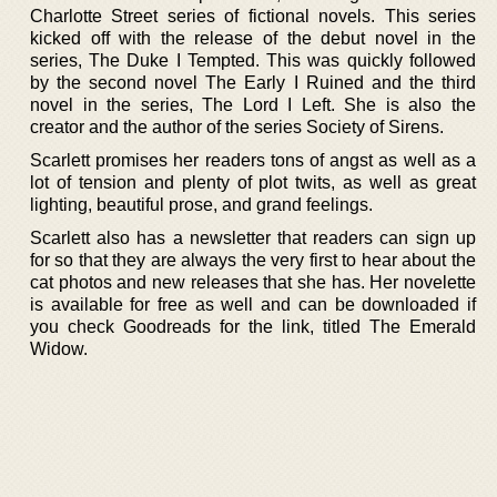
Charlotte Street series of fictional novels. This series
kicked off with the release of the debut novel in the
series, The Duke I Tempted. This was quickly followed
by the second novel The Early I Ruined and the third
novel in the series, The Lord I Left. She is also the
creator and the author of the series Society of Sirens.
Scarlett promises her readers tons of angst as well as a
lot of tension and plenty of plot twits, as well as great
lighting, beautiful prose, and grand feelings.
Scarlett also has a newsletter that readers can sign up
for so that they are always the very first to hear about the
cat photos and new releases that she has. Her novelette
is available for free as well and can be downloaded if
you check Goodreads for the link, titled The Emerald
Widow.