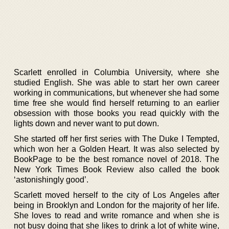
Scarlett enrolled in Columbia University, where she
studied English. She was able to start her own career
working in communications, but whenever she had some
time free she would find herself returning to an earlier
obsession with those books you read quickly with the
lights down and never want to put down.
She started off her first series with The Duke I Tempted,
which won her a Golden Heart. It was also selected by
BookPage to be the best romance novel of 2018. The
New York Times Book Review also called the book
‘astonishingly good’.
Scarlett moved herself to the city of Los Angeles after
being in Brooklyn and London for the majority of her life.
She loves to read and write romance and when she is
not busy doing that she likes to drink a lot of white wine,