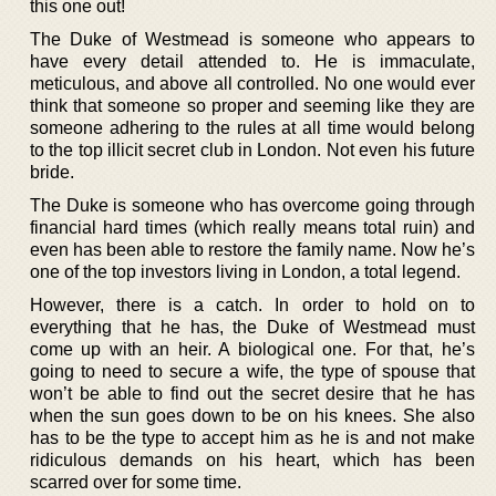
this one out!
The Duke of Westmead is someone who appears to
have every detail attended to. He is immaculate,
meticulous, and above all controlled. No one would ever
think that someone so proper and seeming like they are
someone adhering to the rules at all time would belong
to the top illicit secret club in London. Not even his future
bride.
The Duke is someone who has overcome going through
financial hard times (which really means total ruin) and
even has been able to restore the family name. Now he’s
one of the top investors living in London, a total legend.
However, there is a catch. In order to hold on to
everything that he has, the Duke of Westmead must
come up with an heir. A biological one. For that, he’s
going to need to secure a wife, the type of spouse that
won’t be able to find out the secret desire that he has
when the sun goes down to be on his knees. She also
has to be the type to accept him as he is and not make
ridiculous demands on his heart, which has been
scarred over for some time.