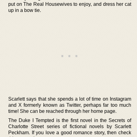
put on The Real Housewives to enjoy, and dress her cat
up in a bow tie.
Scarlett says that she spends a lot of time on Instagram
and X formerly known as Twitter, perhaps far too much
time! She can be reached through her home page.
The Duke I Tempted is the first novel in the Secrets of
Charlotte Street series of fictional novels by Scarlett
Peckham. If you love a good romance story, then check