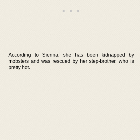
According to Sienna, she has been kidnapped by
mobsters and was rescued by her step-brother, who is
pretty hot.