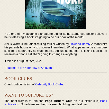
He's one of my favourite standalone thriller authors, and you better believe if
he is releasing a book, it's going to be our book of the month!
Not A Word
is the latest chilling thriller written by
Linwood Barcly
. A man visits
his parents house only to discover them dead. What appears to be a murder-
suicide is apparently so much more. And just as the man is taking it all in, he
receives a phone call that's going to change everything.
It releases August 25th, 2026.
Read more or Order now at Amazon
.
BOOK CLUBS
Check out our listing of
Celebrity Book Clubs
.
WANT TO SUPPORT US?
The best way is to join the
Page Turners Club
on our sister site,
Book
Notification
. Go ad-free and help us keep building new features.