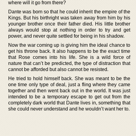
where will it go from there?
Dante was born so that he could inherit the empire of the
Kings. But his birthright was taken away from him by his
younger brother once their father died. His little brother
always would stop at nothing in order to try and get
power, and never quite settled for being in his shadow.
Now the war coming up is giving him the ideal chance to
get his throne back. It also happens to be the exact time
that Rose comes into his life. She is a wild force of
nature that can’t be predicted, the type of distraction that
cannot be afforded but also cannot be resisted.
He tried to hold himself back. She was meant to be the
one time only type of deal, just a fling where they came
together and then went back out in the world. It was just
intended to be a temporary escape to get out from the
completely dark world that Dante lives in, something that
she could never understand and he wouldn’t want her to.