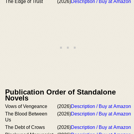
The Edge of Trust
(2026)
Description / Buy at Amazon
Publication Order of Standalone
Novels
Vows of Vengeance
(2026)
Description / Buy at Amazon
The Blood Between
(2026)
Description / Buy at Amazon
Us
The Debt of Crows
(2026)
Description / Buy at Amazon