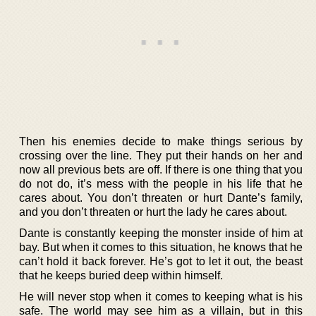
Then his enemies decide to make things serious by
crossing over the line. They put their hands on her and
now all previous bets are off. If there is one thing that you
do not do, it’s mess with the people in his life that he
cares about. You don’t threaten or hurt Dante’s family,
and you don’t threaten or hurt the lady he cares about.
Dante is constantly keeping the monster inside of him at
bay. But when it comes to this situation, he knows that he
can’t hold it back forever. He’s got to let it out, the beast
that he keeps buried deep within himself.
He will never stop when it comes to keeping what is his
safe. The world may see him as a villain, but in this