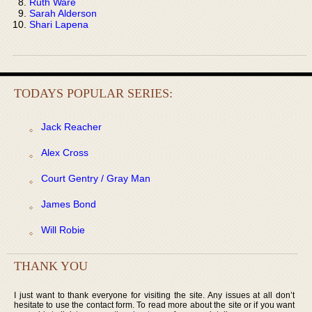
Ruth Ware
Sarah Alderson
Shari Lapena
TODAYS POPULAR SERIES:
Jack Reacher
Alex Cross
Court Gentry / Gray Man
James Bond
Will Robie
THANK YOU
I just want to thank everyone for visiting the site. Any issues at all don’t
hesitate to use the contact form. To read more about the site or if you want