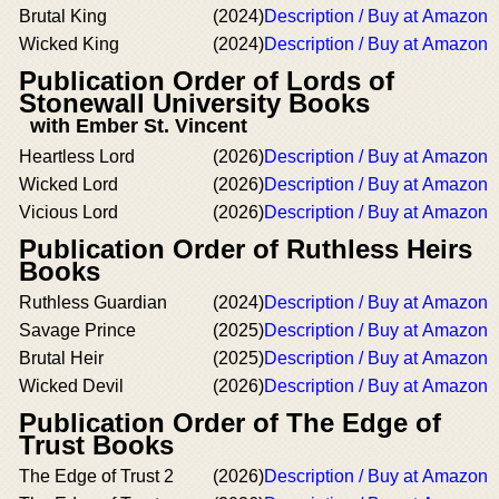
Brutal King
(2024)
Description / Buy at Amazon
Wicked King
(2024)
Description / Buy at Amazon
Publication Order of Lords of
Stonewall University Books
with Ember St. Vincent
Heartless Lord
(2026)
Description / Buy at Amazon
Wicked Lord
(2026)
Description / Buy at Amazon
Vicious Lord
(2026)
Description / Buy at Amazon
Publication Order of Ruthless Heirs
Books
Ruthless Guardian
(2024)
Description / Buy at Amazon
Savage Prince
(2025)
Description / Buy at Amazon
Brutal Heir
(2025)
Description / Buy at Amazon
Wicked Devil
(2026)
Description / Buy at Amazon
Publication Order of The Edge of
Trust Books
The Edge of Trust 2
(2026)
Description / Buy at Amazon