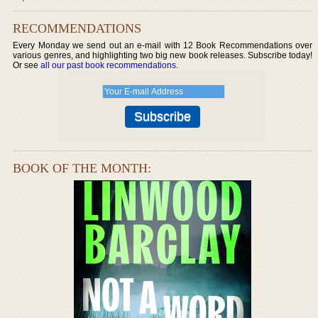
RECOMMENDATIONS
Every Monday we send out an e-mail with 12 Book Recommendations over
various genres, and highlighting two big new book releases. Subscribe today!
Or see
all our past book recommendations
.
BOOK OF THE MONTH: