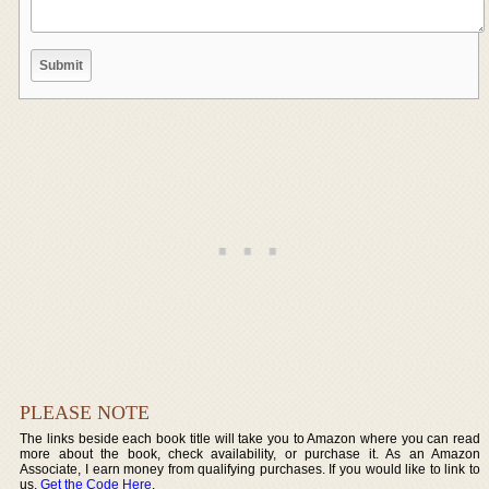
PLEASE NOTE
The links beside each book title will take you to Amazon where you can read
more about the book, check availability, or purchase it. As an Amazon
Associate, I earn money from qualifying purchases. If you would like to link to
us,
Get the Code Here
.