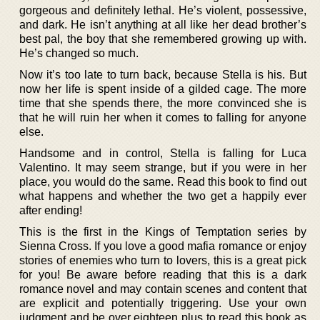
gorgeous and definitely lethal. He’s violent, possessive,
and dark. He isn’t anything at all like her dead brother’s
best pal, the boy that she remembered growing up with.
He’s changed so much.
Now it’s too late to turn back, because Stella is his. But
now her life is spent inside of a gilded cage. The more
time that she spends there, the more convinced she is
that he will ruin her when it comes to falling for anyone
else.
Handsome and in control, Stella is falling for Luca
Valentino. It may seem strange, but if you were in her
place, you would do the same. Read this book to find out
what happens and whether the two get a happily ever
after ending!
This is the first in the Kings of Temptation series by
Sienna Cross. If you love a good mafia romance or enjoy
stories of enemies who turn to lovers, this is a great pick
for you! Be aware before reading that this is a dark
romance novel and may contain scenes and content that
are explicit and potentially triggering. Use your own
judgment and be over eighteen plus to read this book as