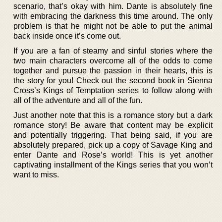
scenario, that’s okay with him. Dante is absolutely fine
with embracing the darkness this time around. The only
problem is that he might not be able to put the animal
back inside once it’s come out.
If you are a fan of steamy and sinful stories where the
two main characters overcome all of the odds to come
together and pursue the passion in their hearts, this is
the story for you! Check out the second book in Sienna
Cross’s Kings of Temptation series to follow along with
all of the adventure and all of the fun.
Just another note that this is a romance story but a dark
romance story! Be aware that content may be explicit
and potentially triggering. That being said, if you are
absolutely prepared, pick up a copy of Savage King and
enter Dante and Rose’s world! This is yet another
captivating installment of the Kings series that you won’t
want to miss.