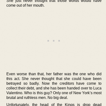
She just never thought that those words would have
come out of her mouth.
Even worse than that, her father was the one who did
this act. She never thought that she could have been
betrayed so badly. Now the creditors have come to
collect their debt, and she has been handed over to Luca
Valentino. Who is this guy? Only one of New York’s most
brutal and ruthless men. No big deal.
Unfortunately, the head of the Kings is drop dead