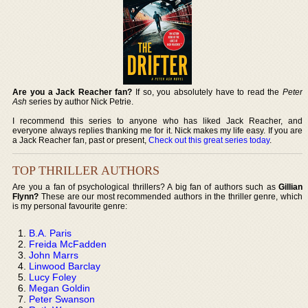
Are you a Jack Reacher fan?
If so, you absolutely have to read the
Peter
Ash
series by author Nick Petrie.
I recommend this series to anyone who has liked Jack Reacher, and
everyone always replies thanking me for it. Nick makes my life easy. If you are
a Jack Reacher fan, past or present,
Check out this great series today
.
TOP THRILLER AUTHORS
Are you a fan of psychological thrillers? A big fan of authors such as
Gillian
Flynn?
These are our most recommended authors in the thriller genre, which
is my personal favourite genre:
B.A. Paris
Freida McFadden
John Marrs
Linwood Barclay
Lucy Foley
Megan Goldin
Peter Swanson