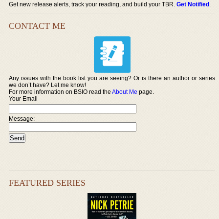
Get new release alerts, track your reading, and build your TBR.
Get Notified
.
CONTACT ME
Any issues with the book list you are seeing? Or is there an author or series
we don’t have? Let me know!
For more information on BSIO read the
About Me
page.
Your Email
Message:
FEATURED SERIES