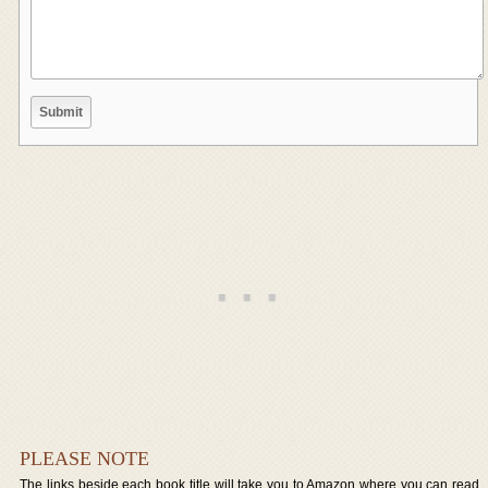
PLEASE NOTE
The links beside each book title will take you to Amazon where you can read