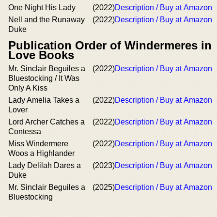
One Night His Lady
(2022)
Description / Buy at Amazon
Nell and the Runaway
(2022)
Description / Buy at Amazon
Duke
Publication Order of Windermeres in
Love Books
Mr. Sinclair Beguiles a
(2022)
Description / Buy at Amazon
Bluestocking / It Was
Only A Kiss
Lady Amelia Takes a
(2022)
Description / Buy at Amazon
Lover
Lord Archer Catches a
(2022)
Description / Buy at Amazon
Contessa
Miss Windermere
(2022)
Description / Buy at Amazon
Woos a Highlander
Lady Delilah Dares a
(2023)
Description / Buy at Amazon
Duke
Mr. Sinclair Beguiles a
(2025)
Description / Buy at Amazon
Bluestocking