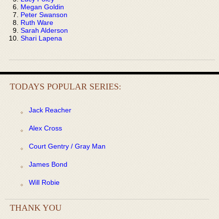
Megan Goldin
Peter Swanson
Ruth Ware
Sarah Alderson
Shari Lapena
TODAYS POPULAR SERIES:
Jack Reacher
Alex Cross
Court Gentry / Gray Man
James Bond
Will Robie
THANK YOU