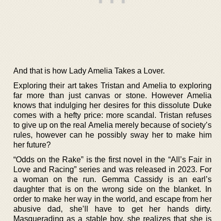
And that is how Lady Amelia Takes a Lover.
Exploring their art takes Tristan and Amelia to exploring
far more than just canvas or stone. However Amelia
knows that indulging her desires for this dissolute Duke
comes with a hefty price: more scandal. Tristan refuses
to give up on the real Amelia merely because of society’s
rules, however can he possibly sway her to make him
her future?
“Odds on the Rake” is the first novel in the “All’s Fair in
Love and Racing” series and was released in 2023. For
a woman on the run. Gemma Cassidy is an earl’s
daughter that is on the wrong side on the blanket. In
order to make her way in the world, and escape from her
abusive dad, she’ll have to get her hands dirty.
Masquerading as a stable boy, she realizes that she is