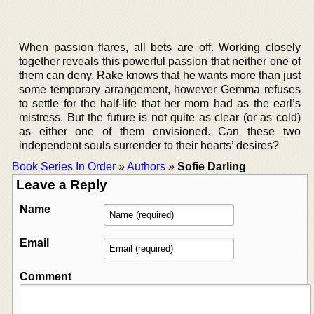
When passion flares, all bets are off. Working closely
together reveals this powerful passion that neither one of
them can deny. Rake knows that he wants more than just
some temporary arrangement, however Gemma refuses
to settle for the half-life that her mom had as the earl’s
mistress. But the future is not quite as clear (or as cold)
as either one of them envisioned. Can these two
independent souls surrender to their hearts’ desires?
Book Series In Order
»
Authors
»
Sofie Darling
Leave a Reply
Name
Email
Comment