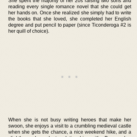
She spent the majority of her 20s raising two sons and
reading every single romance novel that she could get
her hands on. Once she realized she simply had to write
the books that she loved, she completed her English
degree and put pencil to paper (since Ticonderoga #2 is
her quill of choice).
When she is not busy writing heroes that make her
swoon, she enjoys a visit to a crumbling medieval castle
when she gets the chance, a nice weekend hike, and a