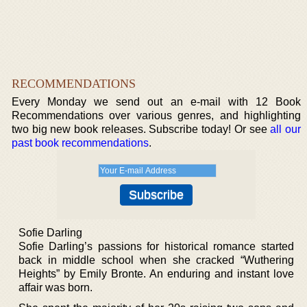
RECOMMENDATIONS
Every Monday we send out an e-mail with 12 Book
Recommendations over various genres, and highlighting
two big new book releases. Subscribe today! Or see
all our
past book recommendations
.
Sofie Darling
Sofie Darling’s passions for historical romance started
back in middle school when she cracked “Wuthering
Heights” by Emily Bronte. An enduring and instant love
affair was born.