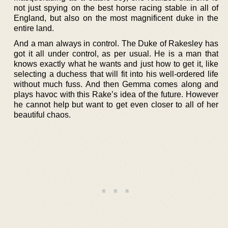
not just spying on the best horse racing stable in all of
England, but also on the most magnificent duke in the
entire land.
And a man always in control. The Duke of Rakesley has
got it all under control, as per usual. He is a man that
knows exactly what he wants and just how to get it, like
selecting a duchess that will fit into his well-ordered life
without much fuss. And then Gemma comes along and
plays havoc with this Rake’s idea of the future. However
he cannot help but want to get even closer to all of her
beautiful chaos.