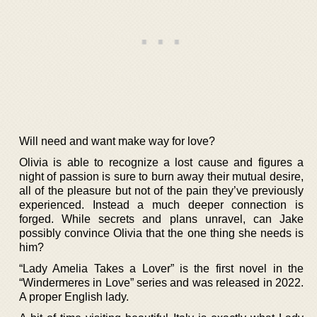
Will need and want make way for love?
Olivia is able to recognize a lost cause and figures a
night of passion is sure to burn away their mutual desire,
all of the pleasure but not of the pain they’ve previously
experienced. Instead a much deeper connection is
forged. While secrets and plans unravel, can Jake
possibly convince Olivia that the one thing she needs is
him?
“Lady Amelia Takes a Lover” is the first novel in the
“Windermeres in Love” series and was released in 2022.
A proper English lady.