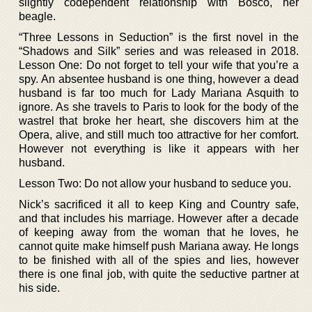
slightly codependent relationship with Bosco, her
beagle.
“Three Lessons in Seduction” is the first novel in the
“Shadows and Silk” series and was released in 2018.
Lesson One: Do not forget to tell your wife that you’re a
spy. An absentee husband is one thing, however a dead
husband is far too much for Lady Mariana Asquith to
ignore. As she travels to Paris to look for the body of the
wastrel that broke her heart, she discovers him at the
Opera, alive, and still much too attractive for her comfort.
However not everything is like it appears with her
husband.
Lesson Two: Do not allow your husband to seduce you.
Nick’s sacrificed it all to keep King and Country safe,
and that includes his marriage. However after a decade
of keeping away from the woman that he loves, he
cannot quite make himself push Mariana away. He longs
to be finished with all of the spies and lies, however
there is one final job, with quite the seductive partner at
his side.