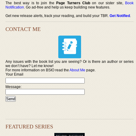
The best way is to join the
Page Turners Club
on our sister site,
Book
Notification
. Go ad-free and help us keep building new features.
Get new release alerts, track your reading, and build your TBR.
Get Notified
.
CONTACT ME
Any issues with the book list you are seeing? Or is there an author or series
we don’t have? Let me know!
For more information on BSIO read the
About Me
page.
Your Email
Message:
FEATURED SERIES