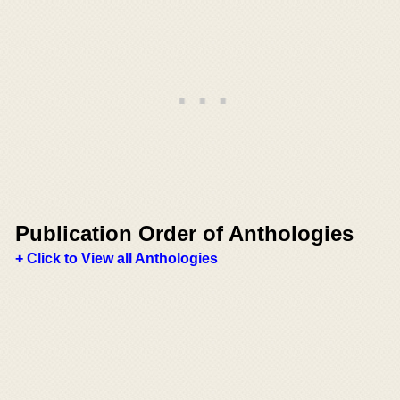
Publication Order of Anthologies
+ Click to View all Anthologies