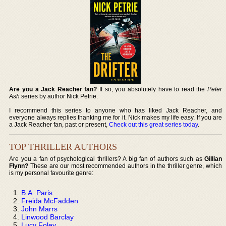
Are you a Jack Reacher fan?
If so, you absolutely have to read the
Peter
Ash
series by author Nick Petrie.
I recommend this series to anyone who has liked Jack Reacher, and
everyone always replies thanking me for it. Nick makes my life easy. If you are
a Jack Reacher fan, past or present,
Check out this great series today
.
TOP THRILLER AUTHORS
Are you a fan of psychological thrillers? A big fan of authors such as
Gillian
Flynn?
These are our most recommended authors in the thriller genre, which
is my personal favourite genre:
B.A. Paris
Freida McFadden
John Marrs
Linwood Barclay
Lucy Foley