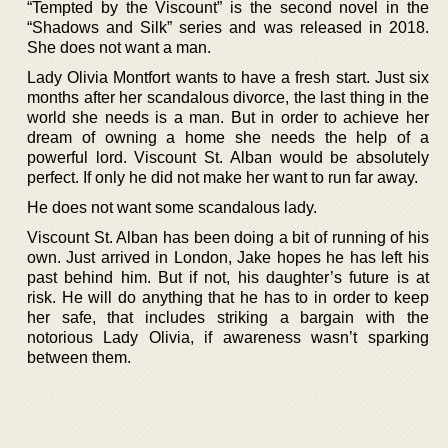
“Tempted by the Viscount” is the second novel in the
“Shadows and Silk” series and was released in 2018.
She does not want a man.
Lady Olivia Montfort wants to have a fresh start. Just six
months after her scandalous divorce, the last thing in the
world she needs is a man. But in order to achieve her
dream of owning a home she needs the help of a
powerful lord. Viscount St. Alban would be absolutely
perfect. If only he did not make her want to run far away.
He does not want some scandalous lady.
Viscount St. Alban has been doing a bit of running of his
own. Just arrived in London, Jake hopes he has left his
past behind him. But if not, his daughter’s future is at
risk. He will do anything that he has to in order to keep
her safe, that includes striking a bargain with the
notorious Lady Olivia, if awareness wasn’t sparking
between them.