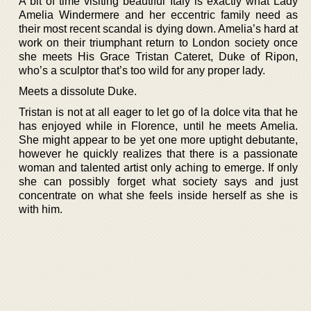
A bit of time visiting beautiful Italy is exactly what Lady
Amelia Windermere and her eccentric family need as
their most recent scandal is dying down. Amelia’s hard at
work on their triumphant return to London society once
she meets His Grace Tristan Cateret, Duke of Ripon,
who’s a sculptor that’s too wild for any proper lady.
Meets a dissolute Duke.
Tristan is not at all eager to let go of la dolce vita that he
has enjoyed while in Florence, until he meets Amelia.
She might appear to be yet one more uptight debutante,
however he quickly realizes that there is a passionate
woman and talented artist only aching to emerge. If only
she can possibly forget what society says and just
concentrate on what she feels inside herself as she is
with him.