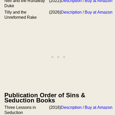
Nell and the Runaway
(2022)
Description / Buy at Amazon
Duke
Tilly and the
(2026)
Description / Buy at Amazon
Unreformed Rake
Publication Order of Sins &
Seduction Books
Three Lessons in
(2018)
Description / Buy at Amazon
Seduction