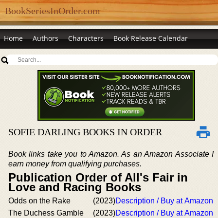
BookSeriesInOrder.com
Home
Authors
Characters
Book Release Calendar
SOFIE DARLING BOOKS IN ORDER
Book links take you to Amazon. As an Amazon Associate I
earn money from qualifying purchases.
Publication Order of All's Fair in
Love and Racing Books
Odds on the Rake
(2023)
Description / Buy at Amazon
The Duchess Gamble
(2023)
Description / Buy at Amazon