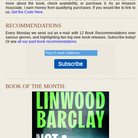
more about the book, check availability, or purchase it. As an Amazon
Associate, I earn money from qualifying purchases. If you would like to link to
us,
Get the Code Here
.
RECOMMENDATIONS
Every Monday we send out an e-mail with 12 Book Recommendations over
various genres, and highlighting two big new book releases. Subscribe today!
Or see
all our past book recommendations
.
BOOK OF THE MONTH: