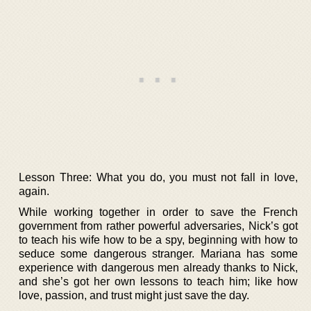
Lesson Three: What you do, you must not fall in love,
again.
While working together in order to save the French
government from rather powerful adversaries, Nick’s got
to teach his wife how to be a spy, beginning with how to
seduce some dangerous stranger. Mariana has some
experience with dangerous men already thanks to Nick,
and she’s got her own lessons to teach him; like how
love, passion, and trust might just save the day.