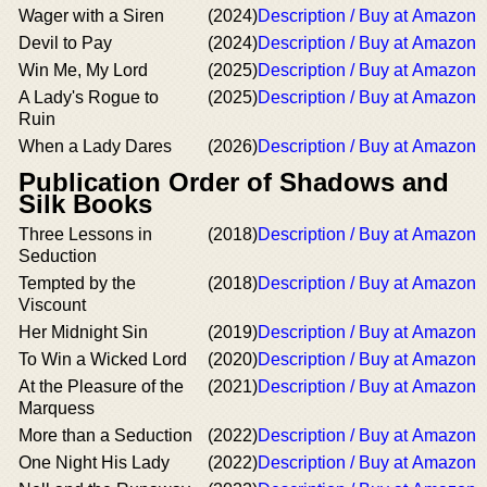
Wager with a Siren
(2024)
Description / Buy at Amazon
Devil to Pay
(2024)
Description / Buy at Amazon
Win Me, My Lord
(2025)
Description / Buy at Amazon
A Lady's Rogue to
(2025)
Description / Buy at Amazon
Ruin
When a Lady Dares
(2026)
Description / Buy at Amazon
Publication Order of Shadows and
Silk Books
Three Lessons in
(2018)
Description / Buy at Amazon
Seduction
Tempted by the
(2018)
Description / Buy at Amazon
Viscount
Her Midnight Sin
(2019)
Description / Buy at Amazon
To Win a Wicked Lord
(2020)
Description / Buy at Amazon
At the Pleasure of the
(2021)
Description / Buy at Amazon
Marquess
More than a Seduction
(2022)
Description / Buy at Amazon
One Night His Lady
(2022)
Description / Buy at Amazon