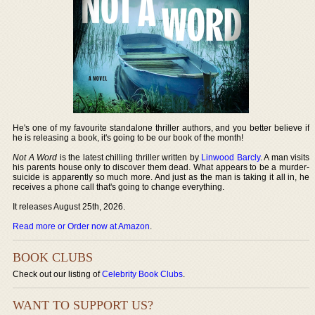
He's one of my favourite standalone thriller authors, and you better believe if
he is releasing a book, it's going to be our book of the month!
Not A Word
is the latest chilling thriller written by
Linwood Barcly
. A man visits
his parents house only to discover them dead. What appears to be a murder-
suicide is apparently so much more. And just as the man is taking it all in, he
receives a phone call that's going to change everything.
It releases August 25th, 2026.
Read more or Order now at Amazon
.
BOOK CLUBS
Check out our listing of
Celebrity Book Clubs
.
WANT TO SUPPORT US?