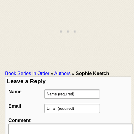
Book Series In Order
»
Authors
»
Sophie Keetch
Leave a Reply
Name
Email
Comment