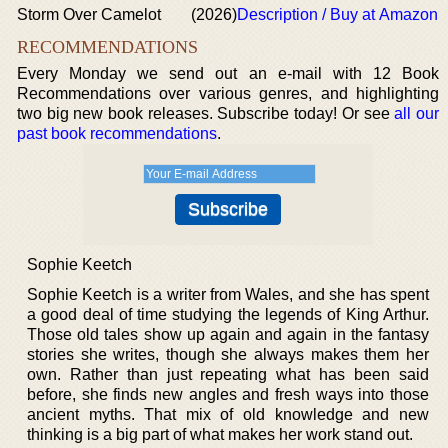
Storm Over Camelot
(2026)
Description / Buy at Amazon
RECOMMENDATIONS
Every Monday we send out an e-mail with 12 Book
Recommendations over various genres, and highlighting
two big new book releases. Subscribe today! Or see
all our
past book recommendations
.
Sophie Keetch
Sophie Keetch is a writer from Wales, and she has spent
a good deal of time studying the legends of King Arthur.
Those old tales show up again and again in the fantasy
stories she writes, though she always makes them her
own. Rather than just repeating what has been said
before, she finds new angles and fresh ways into those
ancient myths. That mix of old knowledge and new
thinking is a big part of what makes her work stand out.