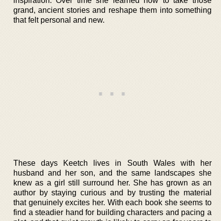
inspiration. Over time she learned how to take those
grand, ancient stories and reshape them into something
that felt personal and new.
These days Keetch lives in South Wales with her
husband and her son, and the same landscapes she
knew as a girl still surround her. She has grown as an
author by staying curious and by trusting the material
that genuinely excites her. With each book she seems to
find a steadier hand for building characters and pacing a