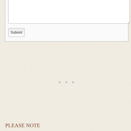
PLEASE NOTE