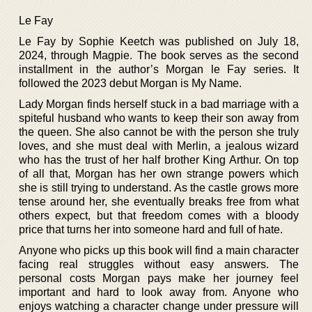
Le Fay
Le Fay by Sophie Keetch was published on July 18,
2024, through Magpie. The book serves as the second
installment in the author’s Morgan le Fay series. It
followed the 2023 debut Morgan is My Name.
Lady Morgan finds herself stuck in a bad marriage with a
spiteful husband who wants to keep their son away from
the queen. She also cannot be with the person she truly
loves, and she must deal with Merlin, a jealous wizard
who has the trust of her half brother King Arthur. On top
of all that, Morgan has her own strange powers which
she is still trying to understand. As the castle grows more
tense around her, she eventually breaks free from what
others expect, but that freedom comes with a bloody
price that turns her into someone hard and full of hate.
Anyone who picks up this book will find a main character
facing real struggles without easy answers. The
personal costs Morgan pays make her journey feel
important and hard to look away from. Anyone who
enjoys watching a character change under pressure will