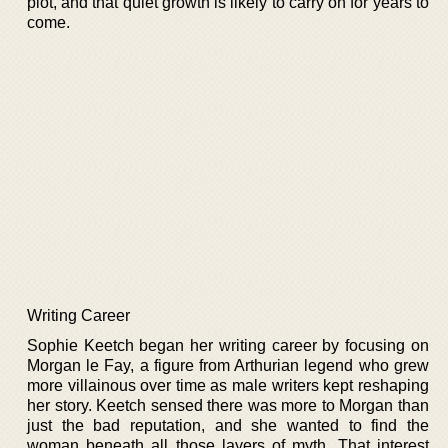
plot, and that quiet growth is likely to carry on for years to
come.
Writing Career
Sophie Keetch began her writing career by focusing on
Morgan le Fay, a figure from Arthurian legend who grew
more villainous over time as male writers kept reshaping
her story. Keetch sensed there was more to Morgan than
just the bad reputation, and she wanted to find the
woman beneath all those layers of myth. That interest