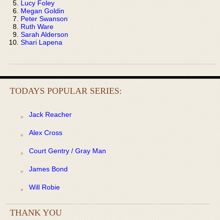
Lucy Foley
Megan Goldin
Peter Swanson
Ruth Ware
Sarah Alderson
Shari Lapena
TODAYS POPULAR SERIES:
Jack Reacher
Alex Cross
Court Gentry / Gray Man
James Bond
Will Robie
THANK YOU