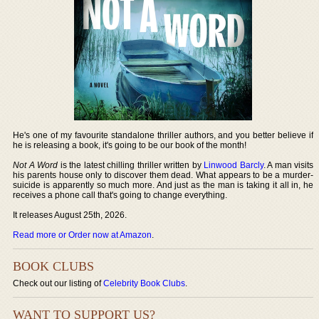
He's one of my favourite standalone thriller authors, and you better believe if
he is releasing a book, it's going to be our book of the month!
Not A Word
is the latest chilling thriller written by
Linwood Barcly
. A man visits
his parents house only to discover them dead. What appears to be a murder-
suicide is apparently so much more. And just as the man is taking it all in, he
receives a phone call that's going to change everything.
It releases August 25th, 2026.
Read more or Order now at Amazon
.
BOOK CLUBS
Check out our listing of
Celebrity Book Clubs
.
WANT TO SUPPORT US?