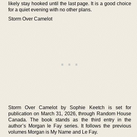
likely stay hooked until the last page. It is a good choice
for a quiet evening with no other plans.
Storm Over Camelot
Storm Over Camelot by Sophie Keetch is set for
publication on March 31, 2026, through Random House
Canada. The book stands as the third entry in the
author’s Morgan le Fay series. It follows the previous
volumes Morgan is My Name and Le Fay.