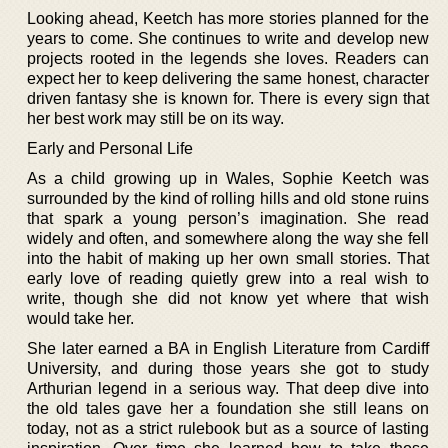
Looking ahead, Keetch has more stories planned for the
years to come. She continues to write and develop new
projects rooted in the legends she loves. Readers can
expect her to keep delivering the same honest, character
driven fantasy she is known for. There is every sign that
her best work may still be on its way.
Early and Personal Life
As a child growing up in Wales, Sophie Keetch was
surrounded by the kind of rolling hills and old stone ruins
that spark a young person’s imagination. She read
widely and often, and somewhere along the way she fell
into the habit of making up her own small stories. That
early love of reading quietly grew into a real wish to
write, though she did not know yet where that wish
would take her.
She later earned a BA in English Literature from Cardiff
University, and during those years she got to study
Arthurian legend in a serious way. That deep dive into
the old tales gave her a foundation she still leans on
today, not as a strict rulebook but as a source of lasting