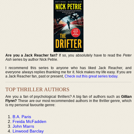
Are you a Jack Reacher fan?
If so, you absolutely have to read the
Peter
Ash
series by author Nick Petrie.
I recommend this series to anyone who has liked Jack Reacher, and
everyone always replies thanking me for it. Nick makes my life easy. If you are
a Jack Reacher fan, past or present,
Check out this great series today
.
TOP THRILLER AUTHORS
Are you a fan of psychological thrillers? A big fan of authors such as
Gillian
Flynn?
These are our most recommended authors in the thriller genre, which
is my personal favourite genre:
B.A. Paris
Freida McFadden
John Marrs
Linwood Barclay