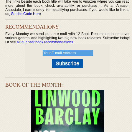
The links beside each book title will take you to Amazon where you can read
more about the book, check availability, or purchase it. As an Amazon
Associate, I earn money from qualifying purchases. If you would like to link to
us,
Get the Code Here
.
RECOMMENDATIONS
Every Monday we send out an e-mail with 12 Book Recommendations over
various genres, and highlighting two big new book releases. Subscribe today!
Or see
all our past book recommendations
.
BOOK OF THE MONTH: