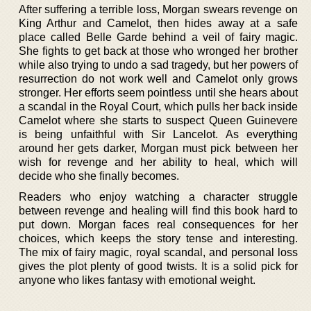
After suffering a terrible loss, Morgan swears revenge on
King Arthur and Camelot, then hides away at a safe
place called Belle Garde behind a veil of fairy magic.
She fights to get back at those who wronged her brother
while also trying to undo a sad tragedy, but her powers of
resurrection do not work well and Camelot only grows
stronger. Her efforts seem pointless until she hears about
a scandal in the Royal Court, which pulls her back inside
Camelot where she starts to suspect Queen Guinevere
is being unfaithful with Sir Lancelot. As everything
around her gets darker, Morgan must pick between her
wish for revenge and her ability to heal, which will
decide who she finally becomes.
Readers who enjoy watching a character struggle
between revenge and healing will find this book hard to
put down. Morgan faces real consequences for her
choices, which keeps the story tense and interesting.
The mix of fairy magic, royal scandal, and personal loss
gives the plot plenty of good twists. It is a solid pick for
anyone who likes fantasy with emotional weight.