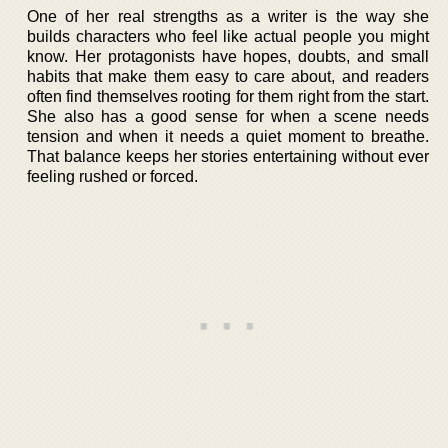
One of her real strengths as a writer is the way she
builds characters who feel like actual people you might
know. Her protagonists have hopes, doubts, and small
habits that make them easy to care about, and readers
often find themselves rooting for them right from the start.
She also has a good sense for when a scene needs
tension and when it needs a quiet moment to breathe.
That balance keeps her stories entertaining without ever
feeling rushed or forced.