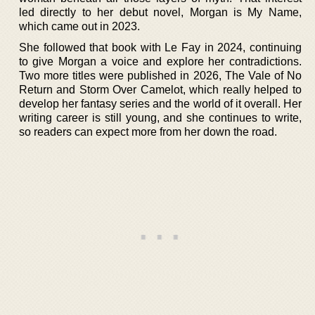
led directly to her debut novel, Morgan is My Name,
which came out in 2023.
She followed that book with Le Fay in 2024, continuing
to give Morgan a voice and explore her contradictions.
Two more titles were published in 2026, The Vale of No
Return and Storm Over Camelot, which really helped to
develop her fantasy series and the world of it overall. Her
writing career is still young, and she continues to write,
so readers can expect more from her down the road.