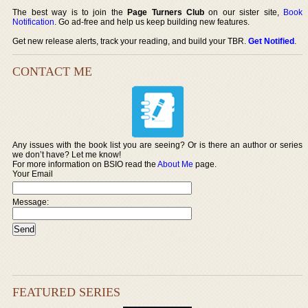
The best way is to join the
Page Turners Club
on our sister site,
Book
Notification
. Go ad-free and help us keep building new features.
Get new release alerts, track your reading, and build your TBR.
Get Notified
.
CONTACT ME
Any issues with the book list you are seeing? Or is there an author or series
we don’t have? Let me know!
For more information on BSIO read the
About Me
page.
Your Email
Message:
FEATURED SERIES