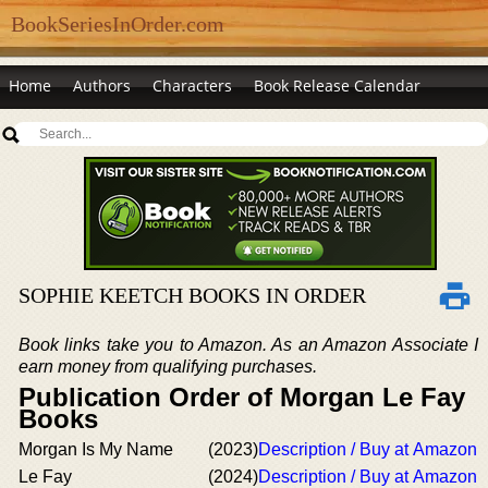
BookSeriesInOrder.com
Home
Authors
Characters
Book Release Calendar
SOPHIE KEETCH BOOKS IN ORDER
Book links take you to Amazon. As an Amazon Associate I
earn money from qualifying purchases.
Publication Order of Morgan Le Fay
Books
Morgan Is My Name
(2023)
Description / Buy at Amazon
Le Fay
(2024)
Description / Buy at Amazon