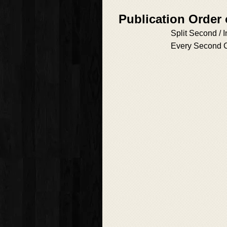
Publication Order
Split Second / 
Every Second 