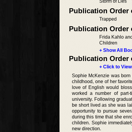
Storm of Lies
Publication Order 
Trapped
Publication Order
Frida Kahlo and
Children
+ Show All Boo
Publication Order 
+ Click to View
Sophie McKenzie was born an
childhood, one of her favorit
love of English would blosso
worked a number of part-ti
university. Following graduat
be short lived as she was lai
opportunity to pursue sever
during this time that she enro
children. Sophie immediately 
new direction.