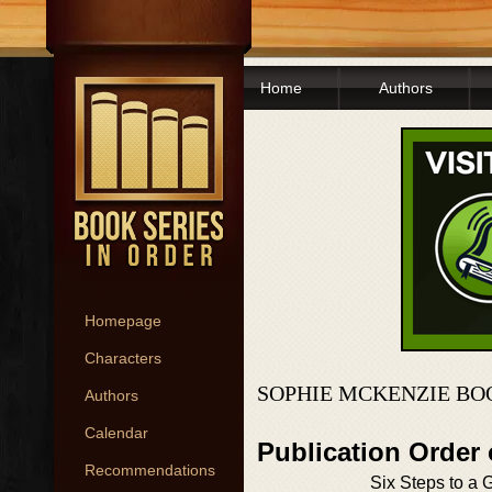
Home
Authors
Homepage
Characters
SOPHIE MCKENZIE BO
Authors
Calendar
Publication Order 
Recommendations
Six Steps to a G