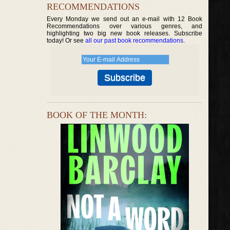
RECOMMENDATIONS
Every Monday we send out an e-mail with 12 Book
Recommendations over various genres, and
highlighting two big new book releases. Subscribe
today! Or see
all our past book recommendations
.
BOOK OF THE MONTH: