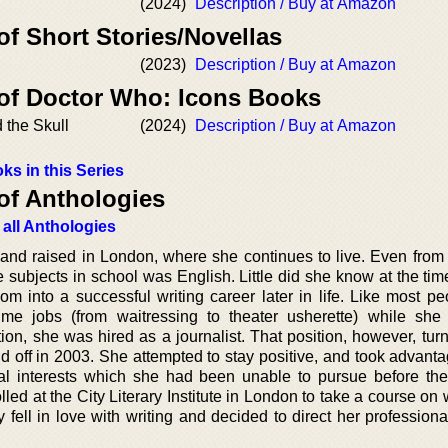
(2024)
Description / Buy at Amazon
of Short Stories/Novellas
(2023)
Description / Buy at Amazon
 of Doctor Who: Icons Books
 the Skull
(2024)
Description / Buy at Amazon
ks in this Series
of Anthologies
 all Anthologies
d raised in London, where she continues to live. Even from 
e subjects in school was English. Little did she know at the tim
m into a successful writing career later in life. Like most pe
me jobs (from waitressing to theater usherette) while she
ion, she was hired as a journalist. That position, however, tur
d off in 2003. She attempted to stay positive, and took advanta
al interests which she had been unable to pursue before the
lled at the City Literary Institute in London to take a course on w
fell in love with writing and decided to direct her professional