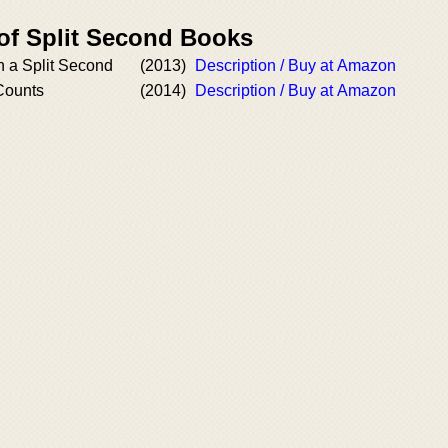
 of Split Second Books
In a Split Second
(2013)
Description / Buy at Amazon
Counts
(2014)
Description / Buy at Amazon