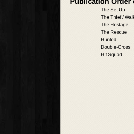
Publication Order
The Set Up
The Thief / Wal
The Hostage
The Rescue
Hunted
Double-Cross
Hit Squad