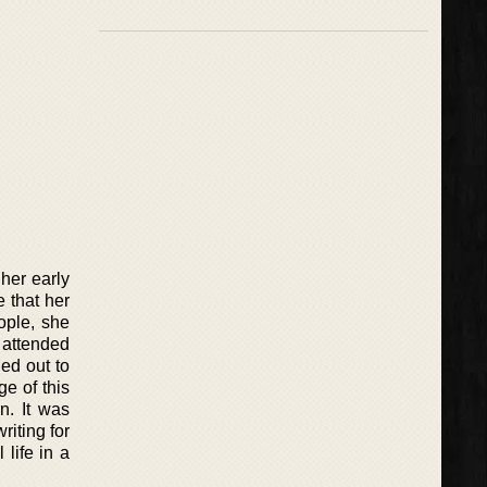
her early
e that her
ople, she
 attended
ned out to
ge of this
n. It was
riting for
 life in a