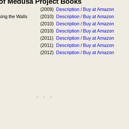
 of Medusa Project Books
(2009)
Description / Buy at Amazon
king the Walls
(2010)
Description / Buy at Amazon
(2010)
Description / Buy at Amazon
(2010)
Description / Buy at Amazon
(2011)
Description / Buy at Amazon
(2011)
Description / Buy at Amazon
(2012)
Description / Buy at Amazon