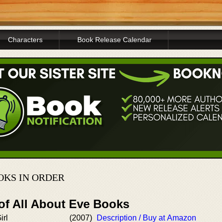
Characters
Book Release Calendar
OKS IN ORDER
of All About Eve Books
irl
(2007)
Description / Buy at Amazon