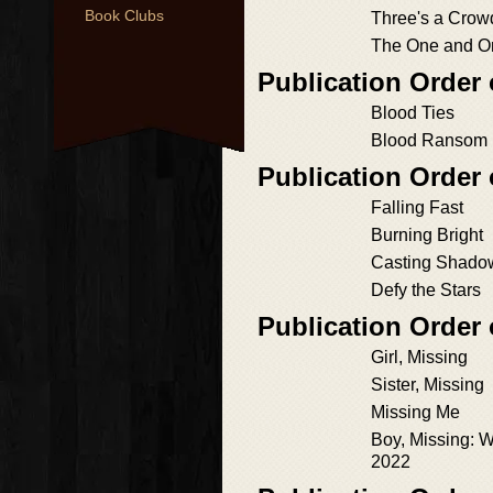
Book Clubs
Three's a Crow
The One and O
Publication Order
Blood Ties
Blood Ransom
Publication Order
Falling Fast
Burning Bright
Casting Shado
Defy the Stars
Publication Order 
Girl, Missing
Sister, Missing
Missing Me
Boy, Missing: 
2022