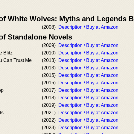
 of White Wolves: Myths and Legends 
(2008)
Description / Buy at Amazon
 of Standalone Novels
(2009)
Description / Buy at Amazon
e Blitz
(2010)
Description / Buy at Amazon
ou Can Trust Me
(2013)
Description / Buy at Amazon
(2013)
Description / Buy at Amazon
(2015)
Description / Buy at Amazon
(2015)
Description / Buy at Amazon
ep
(2017)
Description / Buy at Amazon
(2018)
Description / Buy at Amazon
(2019)
Description / Buy at Amazon
ts
(2021)
Description / Buy at Amazon
(2022)
Description / Buy at Amazon
(2023)
Description / Buy at Amazon