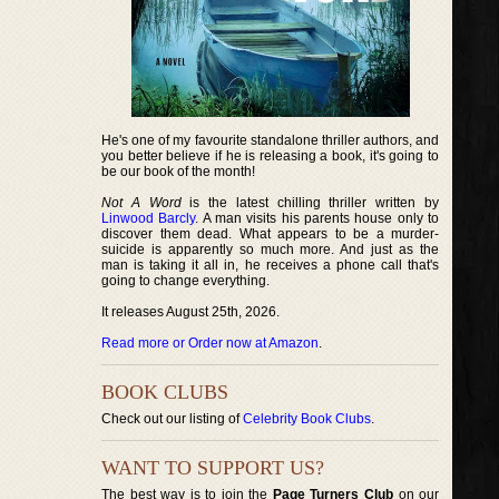
He's one of my favourite standalone thriller authors, and
you better believe if he is releasing a book, it's going to
be our book of the month!
Not A Word
is the latest chilling thriller written by
Linwood Barcly
. A man visits his parents house only to
discover them dead. What appears to be a murder-
suicide is apparently so much more. And just as the
man is taking it all in, he receives a phone call that's
going to change everything.
It releases August 25th, 2026.
Read more or Order now at Amazon
.
BOOK CLUBS
Check out our listing of
Celebrity Book Clubs
.
WANT TO SUPPORT US?
The best way is to join the
Page Turners Club
on our