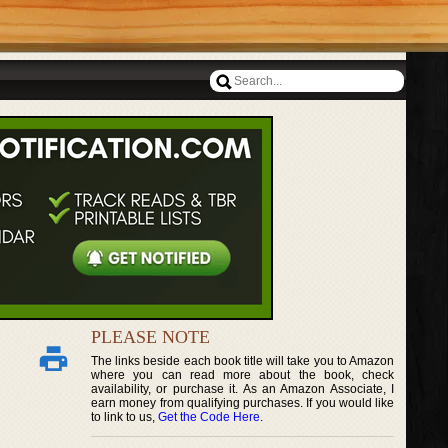
PLEASE NOTE
The links beside each book title will take you to Amazon
where you can read more about the book, check
availability, or purchase it. As an Amazon Associate, I
earn money from qualifying purchases. If you would like
to link to us,
Get the Code Here
.