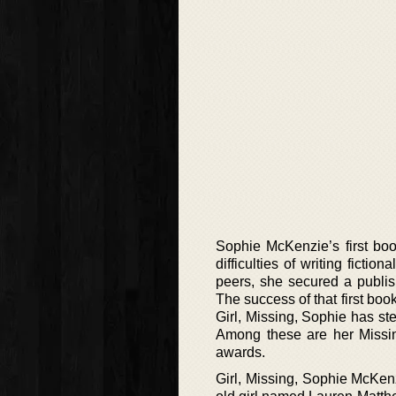
Sophie McKenzie’s first boo
difficulties of writing ficti
peers, she secured a publis
The success of that first book
Girl, Missing, Sophie has st
Among these are her Missing
awards.
Girl, Missing, Sophie McKenzi