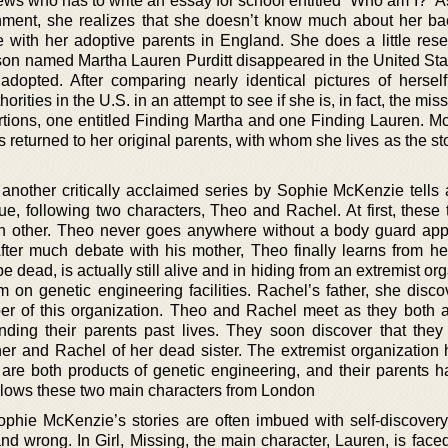
ws who has to write an essay for school entitled “Who am I?” As
nment, she realizes that she doesn’t know much about her b
 with her adoptive parents in England. She does a little res
son named Martha Lauren Purditt disappeared in the United Stat
dopted. After comparing nearly identical pictures of hersel
orities in the U.S. in an attempt to see if she is, in fact, the miss
ortions, one entitled Finding Martha and one Finding Lauren. M
s returned to her original parents, with whom she lives as the s
 another critically acclaimed series by Sophie McKenzie tells a
gue, following two characters, Theo and Rachel. At first, these
h other. Theo never goes anywhere without a body guard app
fter much debate with his mother, Theo finally learns from her
e dead, is actually still alive and in hiding from an extremist or
sm on genetic engineering facilities. Rachel’s father, she disc
er of this organization. Theo and Rachel meet as they both a
ding their parents past lives. They soon discover that they
her and Rachel of her dead sister. The extremist organization
y are both products of genetic engineering, and their parents 
ollows these two main characters from London
phie McKenzie’s stories are often imbued with self-discovery
nd wrong. In Girl, Missing, the main character, Lauren, is face