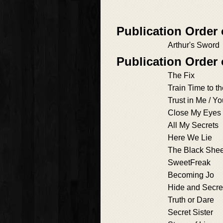
Publication Order
Arthur's Sword
Publication Order
The Fix
Train Time to th
Trust in Me / Y
Close My Eyes
All My Secrets
Here We Lie
The Black She
SweetFreak
Becoming Jo
Hide and Secre
Truth or Dare
Secret Sister