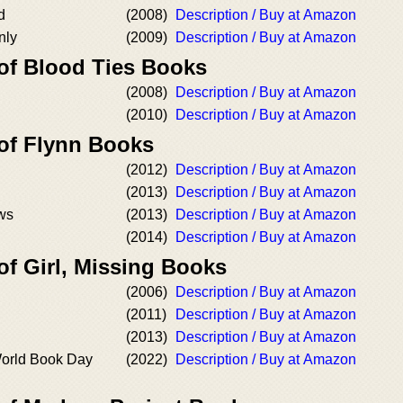
d
(2008)
Description / Buy at Amazon
nly
(2009)
Description / Buy at Amazon
 of Blood Ties Books
(2008)
Description / Buy at Amazon
(2010)
Description / Buy at Amazon
 of Flynn Books
(2012)
Description / Buy at Amazon
(2013)
Description / Buy at Amazon
ws
(2013)
Description / Buy at Amazon
(2014)
Description / Buy at Amazon
of Girl, Missing Books
(2006)
Description / Buy at Amazon
(2011)
Description / Buy at Amazon
(2013)
Description / Buy at Amazon
World Book Day
(2022)
Description / Buy at Amazon