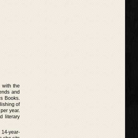
 with the
riends and
’s Books.
lishing of
per year.
 literary
a 14-year-