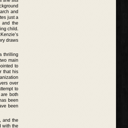
 she sits
ackground
earch and
es just a
f and the
ing child.
cKenzie’s
tory draws
 thrilling
 two main
ointed to
 that his
ganization
overs over
ttempt to
 are both
 has been
have been
, and the
d with the