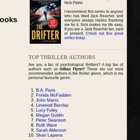
Nick Petrie.
I recommend this series to anyone
who has liked Jack Reacher, and
Books
everyone always replies thanking
me for it. Nick makes my life easy.
If you are a Jack Reacher fan, past
or present,
Check out this great
series today
.
TOP THRILLER AUTHORS
Are you a fan of psychological thrillers? A big fan of
authors such as
Gillian Flynn?
These are our most
recommended authors in the thriller genre, which is my
personal favourite genre:
B.A. Paris
Freida McFadden
John Marrs
Linwood Barclay
Lucy Foley
Megan Goldin
Peter Swanson
Ruth Ware
Sarah Alderson
Shari Lapena