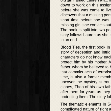
old girl named Lauren Matthe
down to work on this assig
before she was came to live
discovers that a missing per
short time before she was a
missing girl, she contacts auth
The book is split into two p
story follows Lauren as she i
to an end.
Blood Ties, the first book in
story of deception and intri
characters do not know eac
protect him by his mother. A
father, whom he believed to b
that commits acts of terrori
time, is also a former memb
uncover the mystery surroun
clones, Theo of his own fat
after them for years as the
protecting them. The story f
The thematic elements in So
complicated nature of right a