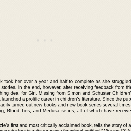
k took her over a year and half to complete as she struggled
onal stories. In the end, however, after receiving feedback from f
hing deal for Girl, Missing from Simon and Schuster Children
 launched a prolific career in children’s literature. Since the pub
eadily turned out new books and new book series several times 
, Blood Ties, and Medusa series, all of which have received
e’s first and most critically acclaimed book, tells the story of 