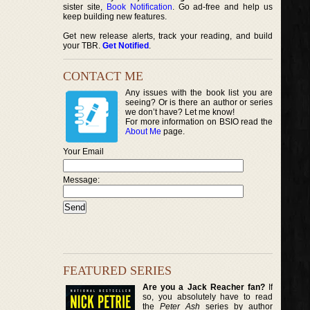
sister site,
Book Notification
. Go ad-free and help us
keep building new features.
Get new release alerts, track your reading, and build
your TBR.
Get Notified
.
CONTACT ME
Any issues with the book list you are
seeing? Or is there an author or series
we don’t have? Let me know!
For more information on BSIO read the
About Me
page.
Your Email
Message:
FEATURED SERIES
Are you a Jack Reacher fan?
If
so, you absolutely have to read
the
Peter Ash
series by author