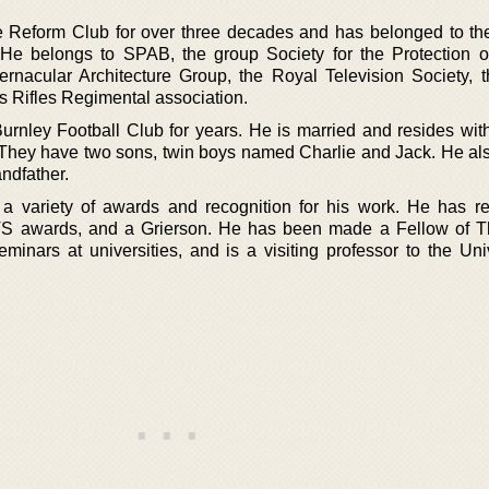
e Reform Club for over three decades and has belonged to th
He belongs to SPAB, the group Society for the Protection o
ernacular Architecture Group, the Royal Television Society, 
ts Rifles Regimental association.
urnley Football Club for years. He is married and resides with
They have two sons, twin boys named Charlie and Jack. He al
ndfather.
 variety of awards and recognition for his work. He has r
S awards, and a Grierson. He has been made a Fellow of T
minars at universities, and is a visiting professor to the Univ