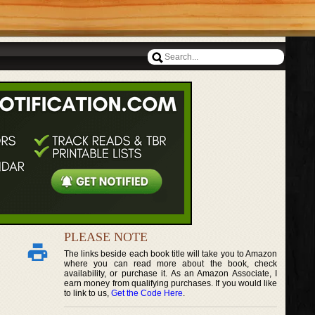
PLEASE NOTE
The links beside each book title will take you to Amazon
where you can read more about the book, check
availability, or purchase it. As an Amazon Associate, I
earn money from qualifying purchases. If you would like
to link to us,
Get the Code Here
.