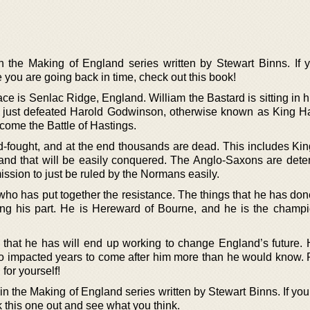
in the Making of England series written by Stewart Binns. If 
ike you are going back in time, check out this book!
ce is Senlac Ridge, England. William the Bastard is sitting in h
just defeated Harold Godwinson, otherwise known as King Har
ecome the Battle of Hastings.
d-fought, and at the end thousands are dead. This includes Kin
and that will be easily conquered. The Anglo-Saxons are dete
ission to just be ruled by the Normans easily.
 who has put together the resistance. The things that he has do
oing his part. He is Hereward of Bourne, and he is the champi
 that he has will end up working to change England’s future. H
 impacted years to come after him more than he would know. 
 for yourself!
n the Making of England series written by Stewart Binns. If you
ck this one out and see what you think.