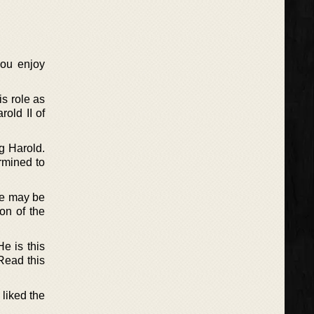
you enjoy
is role as
old II of
g Harold.
rmined to
ne may be
on of the
e is this
Read this
 liked the