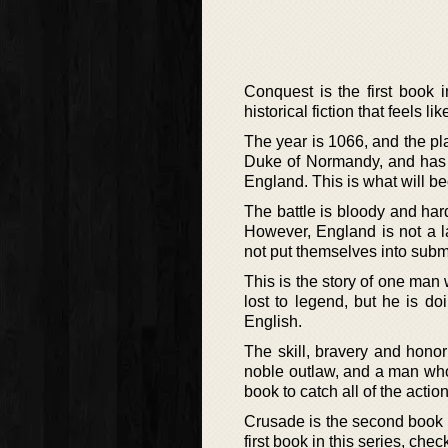
Conquest is the first book 
historical fiction that feels l
The year is 1066, and the pla
Duke of Normandy, and has 
England. This is what will b
The battle is bloody and har
However, England is not a l
not put themselves into subm
This is the story of one man
lost to legend, but he is d
English.
The skill, bravery and honor
noble outlaw, and a man who
book to catch all of the action
Crusade is the second book i
first book in this series, che