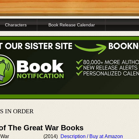
Characters
Book Release Calendar
S IN ORDER
 of The Great War Books
 War
(2014)
Description / Buy at Amazon