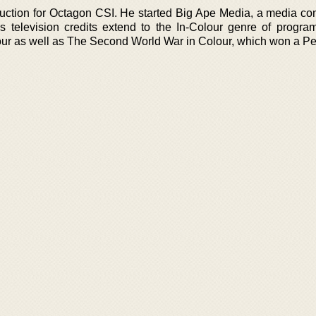
uction for Octagon CSI. He started Big Ape Media, a media co
s television credits extend to the In-Colour genre of progra
olour as well as The Second World War in Colour, which won a P