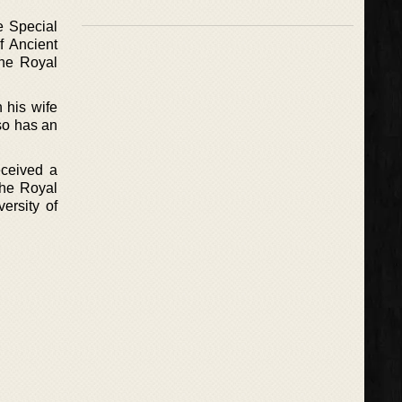
e Special
f Ancient
the Royal
 his wife
so has an
eceived a
he Royal
ersity of