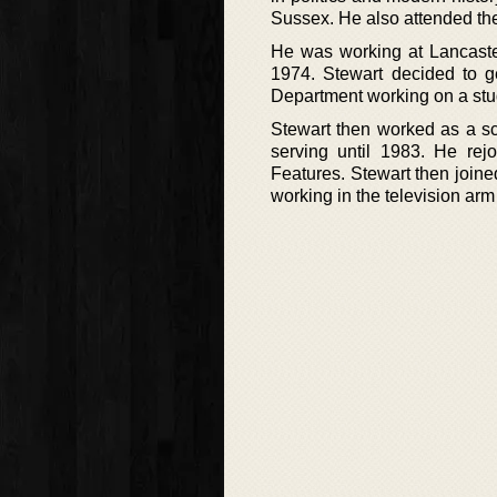
Sussex. He also attended the
He was working at Lancaster
1974. Stewart decided to g
Department working on a stu
Stewart then worked as a sc
serving until 1983. He re
Features. Stewart then joine
working in the television ar