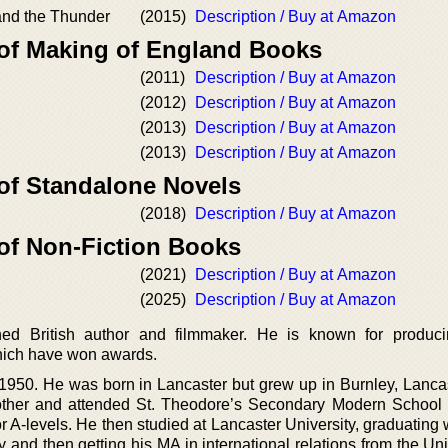
nd the Thunder
(2015)
Description / Buy at Amazon
 of Making of England Books
(2011)
Description / Buy at Amazon
(2012)
Description / Buy at Amazon
(2013)
Description / Buy at Amazon
(2013)
Description / Buy at Amazon
 of Standalone Novels
(2018)
Description / Buy at Amazon
 of Non-Fiction Books
(2021)
Description / Buy at Amazon
(2025)
Description / Buy at Amazon
hed British author and filmmaker. He is known for produc
hich have won awards.
1950. He was born in Lancaster but grew up in Burnley, Lanca
other and attended St. Theodore’s Secondary Modern School
r A-levels. He then studied at Lancaster University, graduating
y and then getting his MA in international relations from the Uni