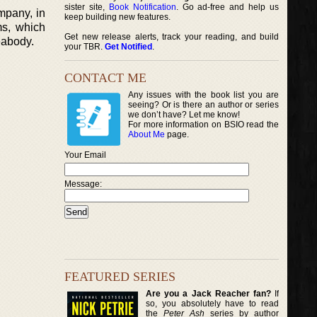
sister site,
Book Notification
. Go ad-free and help us
mpany, in
keep building new features.
ms, which
Get new release alerts, track your reading, and build
eabody.
your TBR.
Get Notified
.
CONTACT ME
Any issues with the book list you are
seeing? Or is there an author or series
we don’t have? Let me know!
For more information on BSIO read the
About Me
page.
Your Email
Message:
FEATURED SERIES
Are you a Jack Reacher fan?
If
so, you absolutely have to read
the
Peter Ash
series by author