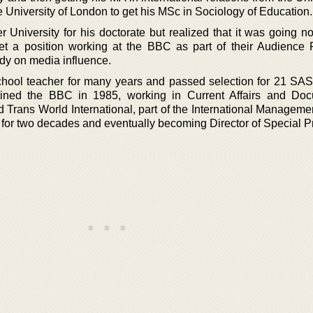
 University of London to get his MSc in Sociology of Education.
 University for his doctorate but realized that it was going n
et a position working at the BBC as part of their Audience
dy on media influence.
hool teacher for many years and passed selection for 21 SAS
joined the BBC in 1985, working in Current Affairs and Do
d Trans World International, part of the International Manageme
m for two decades and eventually becoming Director of Special P