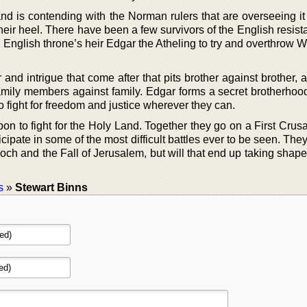
nd is contending with the Norman rulers that are overseeing i
 their heel. There have been a few survivors of the English resis
ul English throne’s heir Edgar the Atheling to try and overthrow W
r and intrigue that come after that pits brother against brother, 
family members against family. Edgar forms a secret brotherhood
o fight for freedom and justice wherever they can.
pon to fight for the Holy Land. Together they go on a First Crus
ipate in some of the most difficult battles ever to be seen. They’l
ioch and the Fall of Jerusalem, but will that end up taking shape 
s
»
Stewart Binns