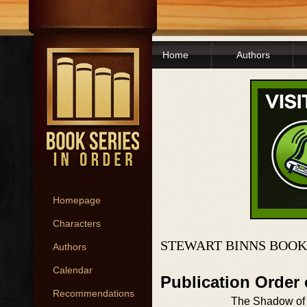
Home
Authors
Homepage
Characters
STEWART BINNS BOOK
Authors
Calendar
Publication Order
Recommendations
The Shadow of