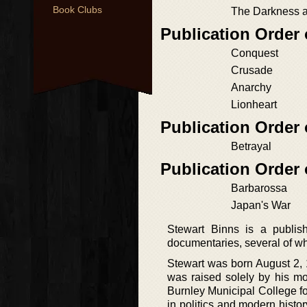
Book Clubs
The Darkness a
Publication Order
Conquest
Crusade
Anarchy
Lionheart
Publication Order
Betrayal
Publication Order
Barbarossa
Japan's War
Stewart Binns is a publis
documentaries, several of w
Stewart was born August 2, 
was raised solely by his m
Burnley Municipal College fo
in politics and modern histor