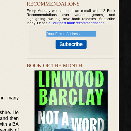
RECOMMENDATIONS
Every Monday we send out an e-mail with 12 Book
Recommendations over various genres, and
highlighting two big new book releases. Subscribe
today! Or see
all our past book recommendations
.
BOOK OF THE MONTH:
ing many
shire. He
 and then
 with a BA
versity of