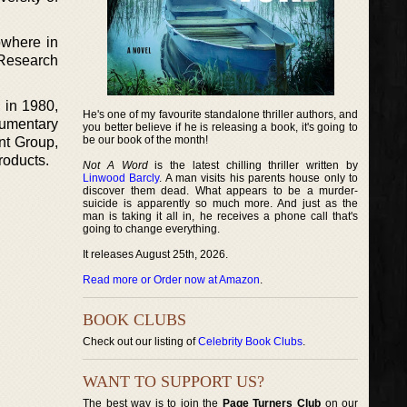
owhere in
 Research
 in 1980,
He's one of my favourite standalone thriller authors, and
cumentary
you better believe if he is releasing a book, it's going to
be our book of the month!
nt Group,
roducts.
Not A Word
is the latest chilling thriller written by
Linwood Barcly
. A man visits his parents house only to
discover them dead. What appears to be a murder-
suicide is apparently so much more. And just as the
man is taking it all in, he receives a phone call that's
going to change everything.
It releases August 25th, 2026.
Read more or Order now at Amazon
.
BOOK CLUBS
Check out our listing of
Celebrity Book Clubs
.
WANT TO SUPPORT US?
The best way is to join the
Page Turners Club
on our