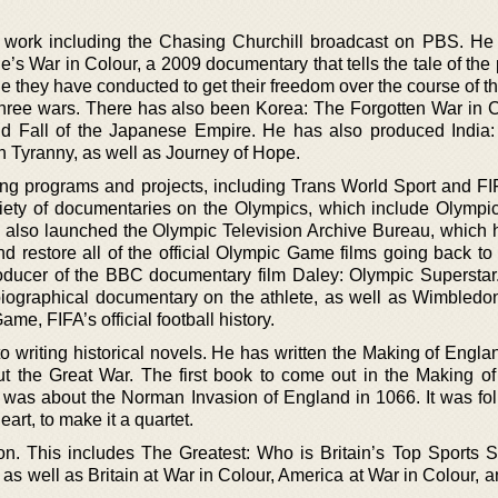
l work including the Chasing Churchill broadcast on PBS. He
’s War in Colour, a 2009 documentary that tells the tale of the
le they have conducted to get their freedom over the course of th
three wars. There has also been Korea: The Forgotten War in C
nd Fall of the Japanese Empire. He has also produced India:
 Tyranny, as well as Journey of Hope.
ng programs and projects, including Trans World Sport and FI
iety of documentaries on the Olympics, which include Olympi
also launched the Olympic Television Archive Bureau, which h
nd restore all of the official Olympic Game films going back to
ducer of the BBC documentary film Daley: Olympic Superstar
l biographical documentary on the athlete, as well as Wimbledo
e, FIFA’s official football history.
 writing historical novels. He has written the Making of Englan
t the Great War. The first book to come out in the Making o
was about the Norman Invasion of England in 1066. It was fo
rt, to make it a quartet.
ion. This includes The Greatest: Who is Britain’s Top Sports S
s well as Britain at War in Colour, America at War in Colour, a