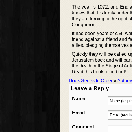
The year is 1072, and Engla
knows that it is firmly under
they are turning to the rightf
Conqueror.
It has been years of civil wa
friend against a friend and 
allies, pledging themselves t
Quickly they will be called u
Jerusalem back and will partic
the death in the Siege of Ant
Read this book to find out!
Book Series In Order
»
Author
Leave a Reply
Name
Email
Comment