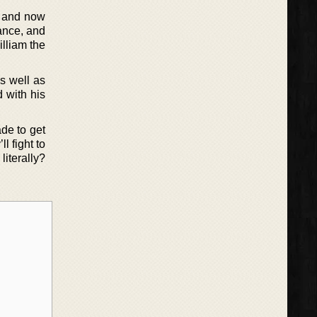
t and now
tance, and
illiam the
as well as
 with his
ade to get
l fight to
literally?