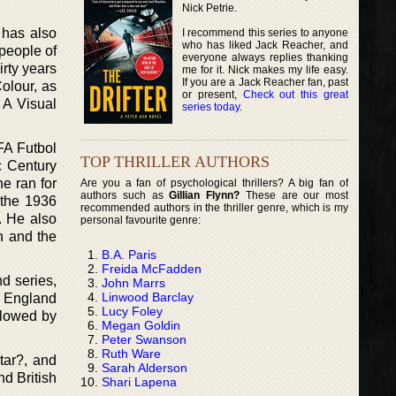
Nick Petrie.
 has also
I recommend this series to anyone
who has liked Jack Reacher, and
 people of
everyone always replies thanking
irty years
me for it. Nick makes my life easy.
If you are a Jack Reacher fan, past
olour, as
or present,
Check out this great
 A Visual
series today
.
FA Futbol
TOP THRILLER AUTHORS
c Century
e ran for
Are you a fan of psychological thrillers? A big fan of
authors such as
Gillian Flynn?
These are our most
 the 1936
recommended authors in the thriller genre, which is my
. He also
personal favourite genre:
n and the
B.A. Paris
Freida McFadden
d series,
John Marrs
Linwood Barclay
f England
Lucy Foley
llowed by
Megan Goldin
Peter Swanson
Ruth Ware
tar?, and
Sarah Alderson
nd British
Shari Lapena