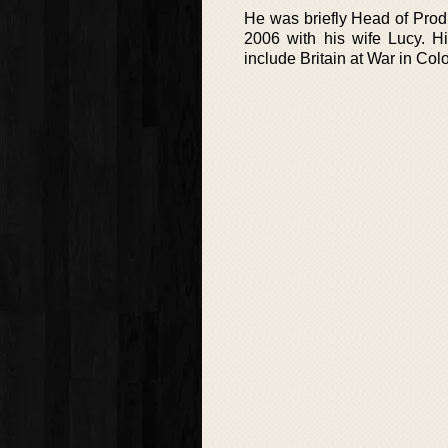
He was briefly Head of Prod
2006 with his wife Lucy. Hi
include Britain at War in C