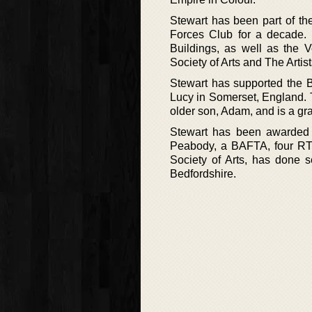
Stewart has been part of th
Forces Club for a decade. 
Buildings, as well as the V
Society of Arts and The Artis
Stewart has supported the B
Lucy in Somerset, England. 
older son, Adam, and is a gra
Stewart has been awarded a
Peabody, a BAFTA, four RT
Society of Arts, has done se
Bedfordshire.