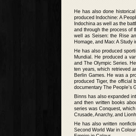
He has also done historica
produced Indochine: A People
Indochina as well as the batt
and through the process of 
well as Seisen: the Rise a
Homage, and Mao: A Study in
He has also produced sporti
Mundial. He produced a var
and The Olympic Series. He 
ten years, which retrieved a
Berlin Games. He was a pro
produced Tiger, the officia
documentary The People’s Gam
Binns has also expanded into
and then written books abou
series was Conquest, which 
Crusade, Anarchy, and Lionhea
He has also written nonfict
Second World War in Colour a
Empire in Colour.