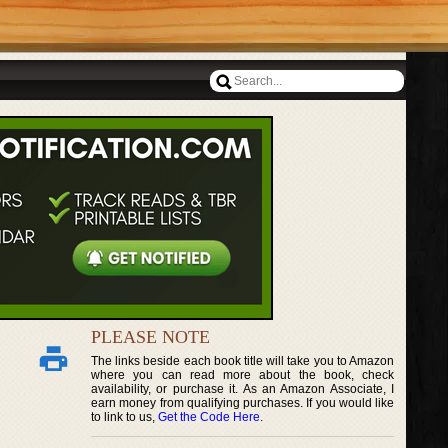
PLEASE NOTE
The links beside each book title will take you to Amazon
where you can read more about the book, check
availability, or purchase it. As an Amazon Associate, I
earn money from qualifying purchases. If you would like
to link to us,
Get the Code Here
.