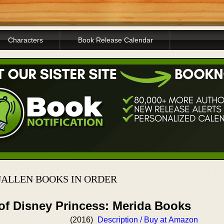
Characters
Book Release Calendar
ALLEN BOOKS IN ORDER
 of Disney Princess: Merida Books
(2016)
Description / Buy at Amazon