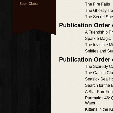
Book Clubs
The Fire Falls
The Ghostly Ho
The Secret Spe
Publication Order
A Friendship P
Sparkle Magic
The Invisible M
Sniffles and Su
Publication Order
The Scaredy C
The Catfish Cl
Seasick Sea H
Search for the
A Star Purr-Fo
Purrmaids #6: Q
Water
Kittens in the K