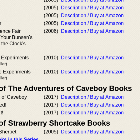
(2005)
Description / Buy at Amazon
(2005)
Description / Buy at Amazon
r
(2005)
Description / Buy at Amazon
ence Fair
(2006)
Description / Buy at Amazon
 Your Bunsen's
 the Clock's
 Experiments
(2010)
Description / Buy at Amazon
ler)
e Experiments
(2010)
Description / Buy at Amazon
ler)
 of The Adventures of Caveboy Books
 of Caveboy
(2017)
Description / Buy at Amazon
ed!
(2017)
Description / Buy at Amazon
t!
(2017)
Description / Buy at Amazon
 of Strawberry Shortcake Books
Sherbet
(2005)
Description / Buy at Amazon
ks in this Series