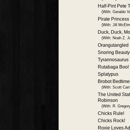
Half-Pint Pete 
(With: Geraldo Va
Pirate Princess
(With: Jill McElm
Duck, Duck, Mo
(With: Noah Z. J
Orangutangled
Snoring Beauty
Tyrannosaurus
Rutabaga Boo!
Splatypus
Brobot Bedtime
(With: Scott Cam
The United Stat
Robinson
(With: R. Gregory
Chicks Rule!
Chicks Rock!
Roxie Loves Ad