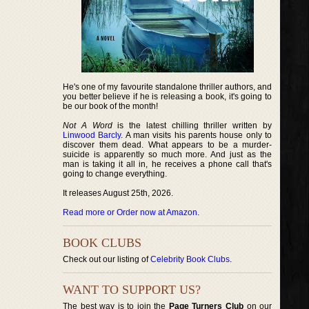
He's one of my favourite standalone thriller authors, and
you better believe if he is releasing a book, it's going to
be our book of the month!
Not A Word
is the latest chilling thriller written by
Linwood Barcly
. A man visits his parents house only to
discover them dead. What appears to be a murder-
suicide is apparently so much more. And just as the
man is taking it all in, he receives a phone call that's
going to change everything.
It releases August 25th, 2026.
Read more or Order now at Amazon
.
BOOK CLUBS
Check out our listing of
Celebrity Book Clubs
.
WANT TO SUPPORT US?
The best way is to join the
Page Turners Club
on our