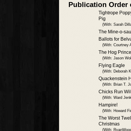
Publication Order 
Tightrope Popp
Pig
(With: Sarah Dill
The Mine-o-sau
Ballots for Belv
(With: Courtney 
The Hog Princ
(With: Jason Wol
Flying Eagle
(With: Deborah 
Quackenstein H
(With: Brian T. J
Chicks Run Wi
(With: Ward Jenk
Hampire!
(With: Howard Fi
The Worst Twel
Christmas
(With: RyanWoo