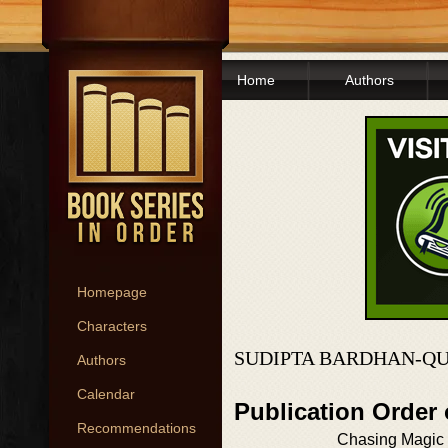
Home
Authors
Homepage
Characters
SUDIPTA BARDHAN-QU
Authors
Calendar
Publication Order
Recommendations
Chasing Magic