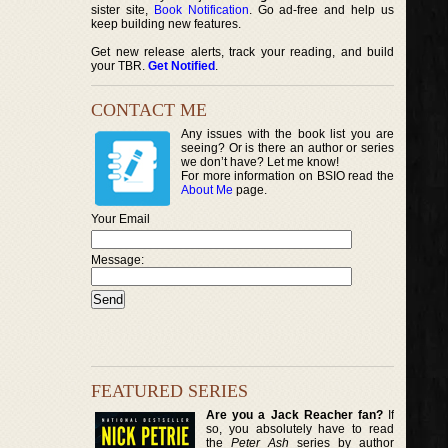
sister site,
Book Notification
. Go ad-free and help us
keep building new features.
Get new release alerts, track your reading, and build
your TBR.
Get Notified
.
CONTACT ME
Any issues with the book list you are
seeing? Or is there an author or series
we don’t have? Let me know!
For more information on BSIO read the
About Me
page.
Your Email
Message:
FEATURED SERIES
Are you a Jack Reacher fan?
If
so, you absolutely have to read
the
Peter Ash
series by author