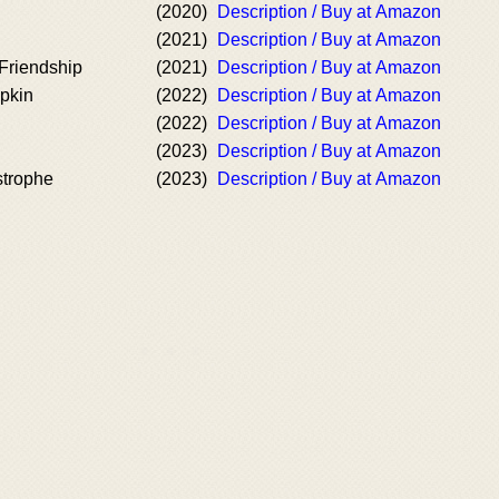
(2020)
Description / Buy at Amazon
(2021)
Description / Buy at Amazon
Friendship
(2021)
Description / Buy at Amazon
mpkin
(2022)
Description / Buy at Amazon
(2022)
Description / Buy at Amazon
(2023)
Description / Buy at Amazon
strophe
(2023)
Description / Buy at Amazon