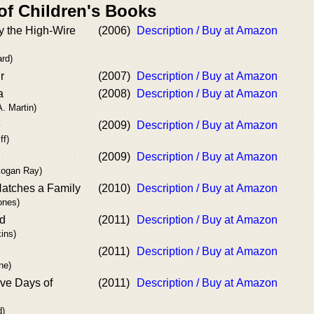
of Children's Books
y the High-Wire
(2006)
Description / Buy at Amazon
ard)
r
(2007)
Description / Buy at Amazon
a
(2008)
Description / Buy at Amazon
A. Martin)
e
(2009)
Description / Buy at Amazon
ff)
(2009)
Description / Buy at Amazon
Kogan Ray)
atches a Family
(2010)
Description / Buy at Amazon
ones)
ld
(2011)
Description / Buy at Amazon
ins)
(2011)
Description / Buy at Amazon
ne)
ve Days of
(2011)
Description / Buy at Amazon
d)