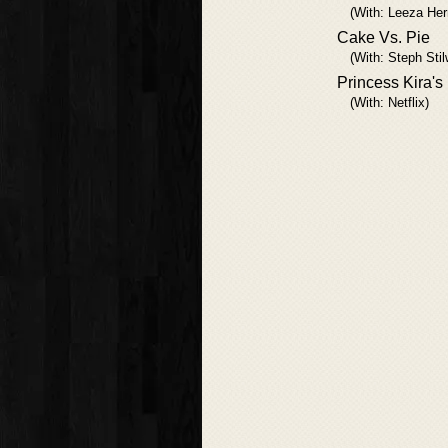
(With: Leeza He
Cake Vs. Pie
(With: Steph Stil
Princess Kira's
(With: Netflix)