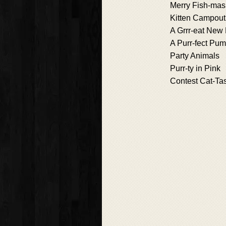
Merry Fish-mas
Kitten Campout
A Grrr-eat New 
A Purr-fect Pu
Party Animals
Purr-ty in Pink
Contest Cat-Ta