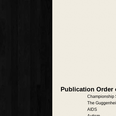
Publication Order
Championship 
The Guggenhei
AIDS
Autism