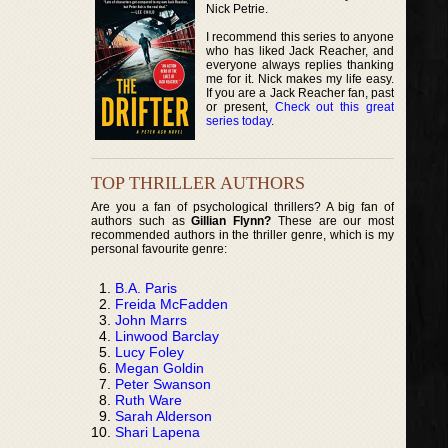
Nick Petrie.
I recommend this series to anyone
who has liked Jack Reacher, and
everyone always replies thanking
me for it. Nick makes my life easy.
If you are a Jack Reacher fan, past
or present,
Check out this great
series today
.
TOP THRILLER AUTHORS
Are you a fan of psychological thrillers? A big fan of
authors such as
Gillian Flynn?
These are our most
recommended authors in the thriller genre, which is my
personal favourite genre:
B.A. Paris
Freida McFadden
John Marrs
Linwood Barclay
Lucy Foley
Megan Goldin
Peter Swanson
Ruth Ware
Sarah Alderson
Shari Lapena