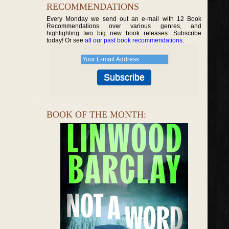
RECOMMENDATIONS
Every Monday we send out an e-mail with 12 Book
Recommendations over various genres, and
highlighting two big new book releases. Subscribe
today! Or see
all our past book recommendations
.
BOOK OF THE MONTH: