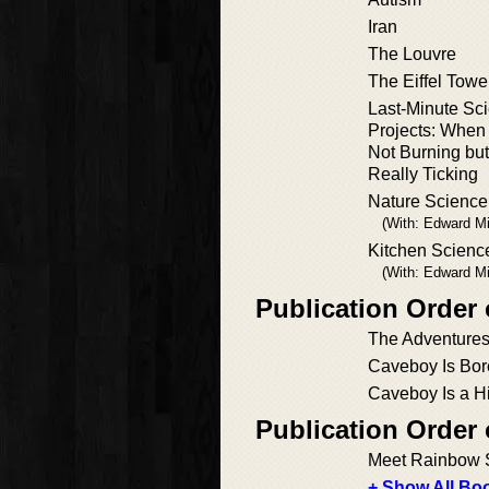
Iran
The Louvre
The Eiffel Towe
Last-Minute Sci
Projects: When
Not Burning but
Really Ticking
Nature Science
(With: Edward Mil
Kitchen Scienc
(With: Edward Mil
Publication Order
The Adventures
Caveboy Is Bor
Caveboy Is a Hi
Publication Order
Meet Rainbow 
+ Show All Boo