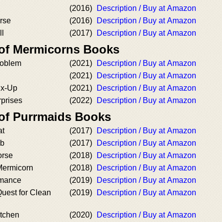
(2016)
Description / Buy at Amazon
rse
(2016)
Description / Buy at Amazon
ll
(2017)
Description / Buy at Amazon
 of Mermicorns Books
roblem
(2021)
Description / Buy at Amazon
(2021)
Description / Buy at Amazon
ix-Up
(2021)
Description / Buy at Amazon
rprises
(2022)
Description / Buy at Amazon
 of Purrmaids Books
at
(2017)
Description / Buy at Amazon
ub
(2017)
Description / Buy at Amazon
orse
(2018)
Description / Buy at Amazon
 Mermicorn
(2018)
Description / Buy at Amazon
rmance
(2019)
Description / Buy at Amazon
uest for Clean
(2019)
Description / Buy at Amazon
itchen
(2020)
Description / Buy at Amazon