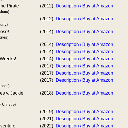
The Pirate
(2012)
Description / Buy at Amazon
lério)
(2012)
Description / Buy at Amazon
urry)
ose!
(2014)
Description / Buy at Amazon
ones)
(2014)
Description / Buy at Amazon
(2014)
Description / Buy at Amazon
 Wrecks!
(2014)
Description / Buy at Amazon
(2017)
Description / Buy at Amazon
(2017)
Description / Buy at Amazon
(2017)
Description / Buy at Amazon
pbell)
es v. Jackie
(2018)
Description / Buy at Amazon
 Christie)
(2019)
Description / Buy at Amazon
(2021)
Description / Buy at Amazon
venture
(2022)
Description / Buy at Amazon