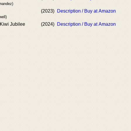
rnandez)
(2023)
Description / Buy at Amazon
well)
 Kiwi Jubilee
(2024)
Description / Buy at Amazon