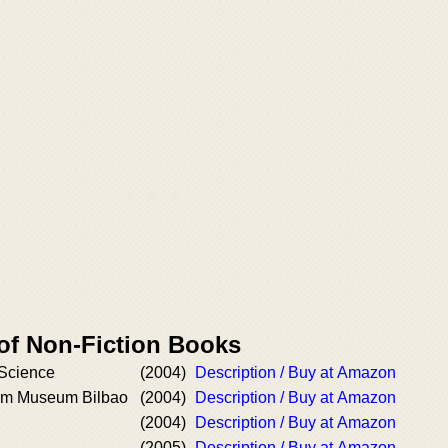
 of Non-Fiction Books
Science
(2004)
Description / Buy at Amazon
m Museum Bilbao
(2004)
Description / Buy at Amazon
(2004)
Description / Buy at Amazon
(2005)
Description / Buy at Amazon