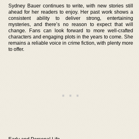
Sydney Bauer continues to write, with new stories still
ahead for her readers to enjoy. Her past work shows a
consistent ability to deliver strong, entertaining
mysteries, and there’s no reason to expect that will
change. Fans can look forward to more well-crafted
characters and engaging plots in the years to come. She
remains a reliable voice in crime fiction, with plenty more
to offer.