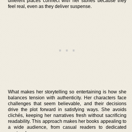
different places connect with her stories because they
feel real, even as they deliver suspense.
What makes her storytelling so entertaining is how she
balances tension with authenticity. Her characters face
challenges that seem believable, and their decisions
drive the plot forward in satisfying ways. She avoids
clichés, keeping her narratives fresh without sacrificing
readability. This approach makes her books appealing to
a wide audience, from casual readers to dedicated