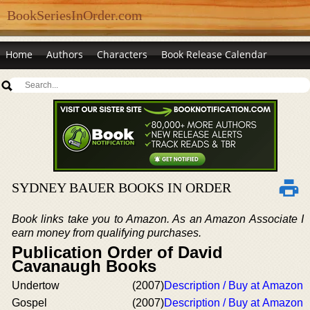
BookSeriesInOrder.com
Home
Authors
Characters
Book Release Calendar
SYDNEY BAUER BOOKS IN ORDER
Book links take you to Amazon. As an Amazon Associate I
earn money from qualifying purchases.
Publication Order of David
Cavanaugh Books
Undertow
(2007)
Description / Buy at Amazon
Gospel
(2007)
Description / Buy at Amazon