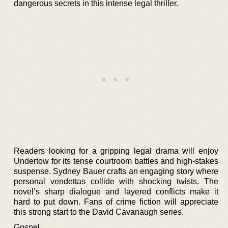
dangerous secrets in this intense legal thriller.
Readers looking for a gripping legal drama will enjoy
Undertow for its tense courtroom battles and high-stakes
suspense. Sydney Bauer crafts an engaging story where
personal vendettas collide with shocking twists. The
novel’s sharp dialogue and layered conflicts make it
hard to put down. Fans of crime fiction will appreciate
this strong start to the David Cavanaugh series.
Gospel