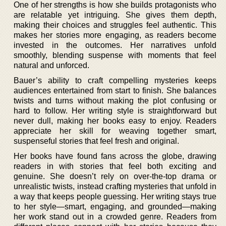
One of her strengths is how she builds protagonists who
are relatable yet intriguing. She gives them depth,
making their choices and struggles feel authentic. This
makes her stories more engaging, as readers become
invested in the outcomes. Her narratives unfold
smoothly, blending suspense with moments that feel
natural and unforced.
Bauer’s ability to craft compelling mysteries keeps
audiences entertained from start to finish. She balances
twists and turns without making the plot confusing or
hard to follow. Her writing style is straightforward but
never dull, making her books easy to enjoy. Readers
appreciate her skill for weaving together smart,
suspenseful stories that feel fresh and original.
Her books have found fans across the globe, drawing
readers in with stories that feel both exciting and
genuine. She doesn’t rely on over-the-top drama or
unrealistic twists, instead crafting mysteries that unfold in
a way that keeps people guessing. Her writing stays true
to her style—smart, engaging, and grounded—making
her work stand out in a crowded genre. Readers from