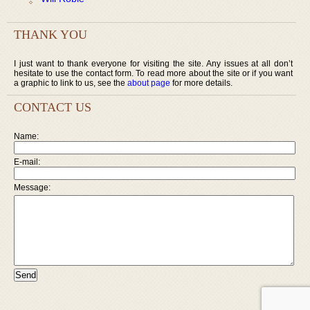
THANK YOU
I just want to thank everyone for visiting the site. Any issues at all don’t
hesitate to use the contact form. To read more about the site or if you want
a graphic to link to us, see the
about page
for more details.
CONTACT US
Name:
E-mail:
Message: