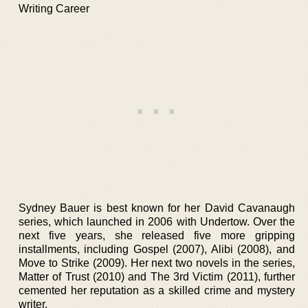
Writing Career
Sydney Bauer is best known for her David Cavanaugh
series, which launched in 2006 with Undertow. Over the
next five years, she released five more gripping
installments, including Gospel (2007), Alibi (2008), and
Move to Strike (2009). Her next two novels in the series,
Matter of Trust (2010) and The 3rd Victim (2011), further
cemented her reputation as a skilled crime and mystery
writer.