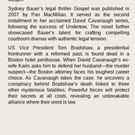
Sydney Bauer’s legal thriller Gospel was published in
2007 by Pan MacMillan. It served as the second
installment in her acclaimed David Cavanaugh series,
following the success of Undertow. The novel further
showcased Bauer’s talent for crafting compelling
courtroom dramas with authentic legal tension.
US Vice President Tom Bradshaw, a presidential
frontrunner with a reformed past, is found dead in a
Boston hotel penthouse. When David Cavanaugh’s ex-
wife Karin asks him to defend her husband—the murder
suspect—the Boston attorney faces his toughest career
choice. As Cavanaugh takes the case, he uncovers a
conspiracy behind Bradshaw’s death linked to three
other mysterious fatalities. Powerful forces will protect
their secrets at all costs, revealing an unbreakable
alliance where their word is law.