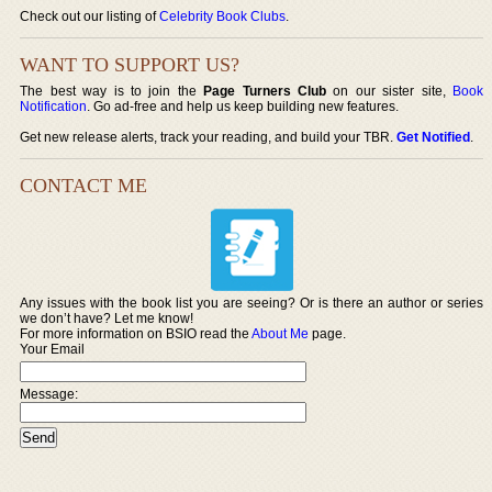
Check out our listing of
Celebrity Book Clubs
.
WANT TO SUPPORT US?
The best way is to join the
Page Turners Club
on our sister site,
Book
Notification
. Go ad-free and help us keep building new features.
Get new release alerts, track your reading, and build your TBR.
Get Notified
.
CONTACT ME
Any issues with the book list you are seeing? Or is there an author or series
we don’t have? Let me know!
For more information on BSIO read the
About Me
page.
Your Email
Message: