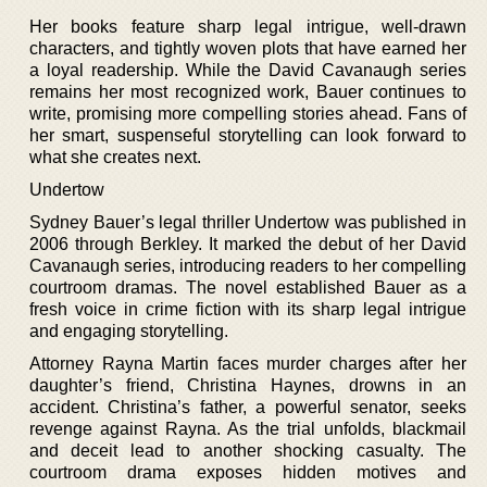
Her books feature sharp legal intrigue, well-drawn
characters, and tightly woven plots that have earned her
a loyal readership. While the David Cavanaugh series
remains her most recognized work, Bauer continues to
write, promising more compelling stories ahead. Fans of
her smart, suspenseful storytelling can look forward to
what she creates next.
Undertow
Sydney Bauer’s legal thriller Undertow was published in
2006 through Berkley. It marked the debut of her David
Cavanaugh series, introducing readers to her compelling
courtroom dramas. The novel established Bauer as a
fresh voice in crime fiction with its sharp legal intrigue
and engaging storytelling.
Attorney Rayna Martin faces murder charges after her
daughter’s friend, Christina Haynes, drowns in an
accident. Christina’s father, a powerful senator, seeks
revenge against Rayna. As the trial unfolds, blackmail
and deceit lead to another shocking casualty. The
courtroom drama exposes hidden motives and