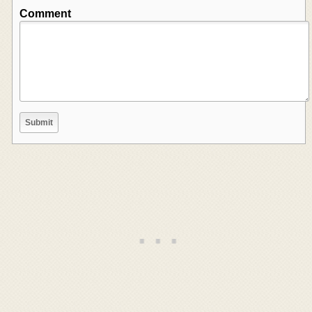
Comment