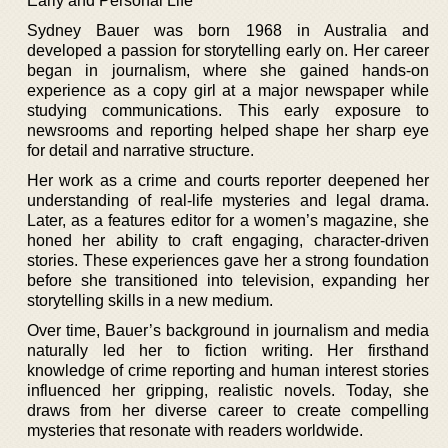
Early and Personal Life
Sydney Bauer was born 1968 in Australia and
developed a passion for storytelling early on. Her career
began in journalism, where she gained hands-on
experience as a copy girl at a major newspaper while
studying communications. This early exposure to
newsrooms and reporting helped shape her sharp eye
for detail and narrative structure.
Her work as a crime and courts reporter deepened her
understanding of real-life mysteries and legal drama.
Later, as a features editor for a women’s magazine, she
honed her ability to craft engaging, character-driven
stories. These experiences gave her a strong foundation
before she transitioned into television, expanding her
storytelling skills in a new medium.
Over time, Bauer’s background in journalism and media
naturally led her to fiction writing. Her firsthand
knowledge of crime reporting and human interest stories
influenced her gripping, realistic novels. Today, she
draws from her diverse career to create compelling
mysteries that resonate with readers worldwide.