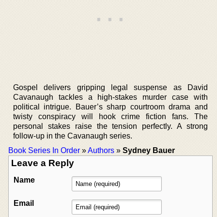
Gospel delivers gripping legal suspense as David
Cavanaugh tackles a high-stakes murder case with
political intrigue. Bauer’s sharp courtroom drama and
twisty conspiracy will hook crime fiction fans. The
personal stakes raise the tension perfectly. A strong
follow-up in the Cavanaugh series.
Book Series In Order
»
Authors
»
Sydney Bauer
Leave a Reply
Name
Email