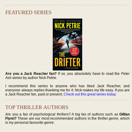
FEATURED SERIES
Are you a Jack Reacher fan?
If so, you absolutely have to read the
Peter
Ash
series by author Nick Petrie.
I recommend this series to anyone who has liked Jack Reacher, and
everyone always replies thanking me for it. Nick makes my life easy. If you are
a Jack Reacher fan, past or present,
Check out this great series today
.
TOP THRILLER AUTHORS
Are you a fan of psychological thrillers? A big fan of authors such as
Gillian
Flynn?
These are our most recommended authors in the thriller genre, which
is my personal favourite genre: