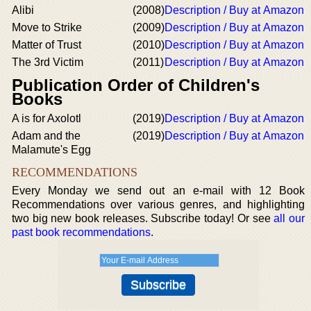
Alibi
(2008)
Description / Buy at Amazon
Move to Strike
(2009)
Description / Buy at Amazon
Matter of Trust
(2010)
Description / Buy at Amazon
The 3rd Victim
(2011)
Description / Buy at Amazon
Publication Order of Children's
Books
A is for Axolotl
(2019)
Description / Buy at Amazon
Adam and the
(2019)
Description / Buy at Amazon
Malamute's Egg
RECOMMENDATIONS
Every Monday we send out an e-mail with 12 Book
Recommendations over various genres, and highlighting
two big new book releases. Subscribe today! Or see
all our
past book recommendations
.