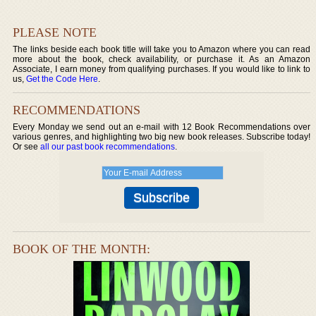
PLEASE NOTE
The links beside each book title will take you to Amazon where you can read
more about the book, check availability, or purchase it. As an Amazon
Associate, I earn money from qualifying purchases. If you would like to link to
us,
Get the Code Here
.
RECOMMENDATIONS
Every Monday we send out an e-mail with 12 Book Recommendations over
various genres, and highlighting two big new book releases. Subscribe today!
Or see
all our past book recommendations
.
BOOK OF THE MONTH: