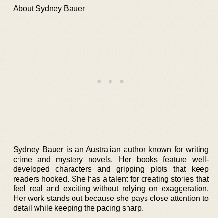
About Sydney Bauer
Sydney Bauer is an Australian author known for writing
crime and mystery novels. Her books feature well-
developed characters and gripping plots that keep
readers hooked. She has a talent for creating stories that
feel real and exciting without relying on exaggeration.
Her work stands out because she pays close attention to
detail while keeping the pacing sharp.