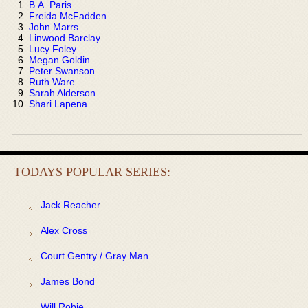
B.A. Paris
Freida McFadden
John Marrs
Linwood Barclay
Lucy Foley
Megan Goldin
Peter Swanson
Ruth Ware
Sarah Alderson
Shari Lapena
TODAYS POPULAR SERIES:
Jack Reacher
Alex Cross
Court Gentry / Gray Man
James Bond
Will Robie