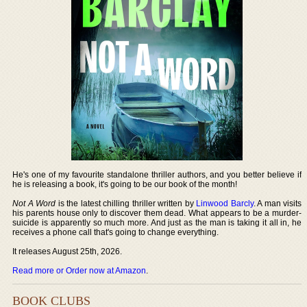
He's one of my favourite standalone thriller authors, and you better believe if
he is releasing a book, it's going to be our book of the month!
Not A Word
is the latest chilling thriller written by
Linwood Barcly
. A man visits
his parents house only to discover them dead. What appears to be a murder-
suicide is apparently so much more. And just as the man is taking it all in, he
receives a phone call that's going to change everything.
It releases August 25th, 2026.
Read more or Order now at Amazon
.
BOOK CLUBS