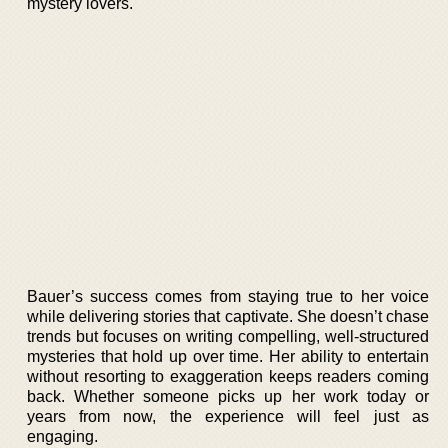
mystery lovers.
Bauer’s success comes from staying true to her voice
while delivering stories that captivate. She doesn’t chase
trends but focuses on writing compelling, well-structured
mysteries that hold up over time. Her ability to entertain
without resorting to exaggeration keeps readers coming
back. Whether someone picks up her work today or
years from now, the experience will feel just as
engaging.