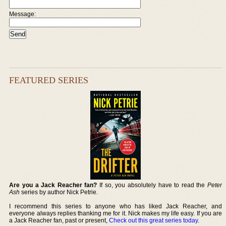
Message:
FEATURED SERIES
Are you a Jack Reacher fan?
If so, you absolutely have to read the
Peter
Ash
series by author Nick Petrie.
I recommend this series to anyone who has liked Jack Reacher, and
everyone always replies thanking me for it. Nick makes my life easy. If you are
a Jack Reacher fan, past or present,
Check out this great series today
.