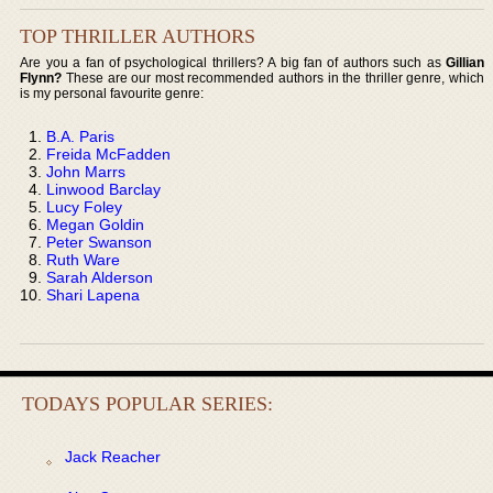
TOP THRILLER AUTHORS
Are you a fan of psychological thrillers? A big fan of authors such as
Gillian
Flynn?
These are our most recommended authors in the thriller genre, which
is my personal favourite genre:
B.A. Paris
Freida McFadden
John Marrs
Linwood Barclay
Lucy Foley
Megan Goldin
Peter Swanson
Ruth Ware
Sarah Alderson
Shari Lapena
TODAYS POPULAR SERIES:
Jack Reacher