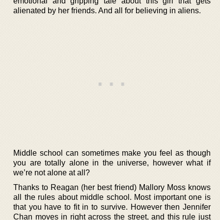
emotional and gripping tale about this girl that gets
alienated by her friends. And all for believing in aliens.
Middle school can sometimes make you feel as though
you are totally alone in the universe, however what if
we’re not alone at all?
Thanks to Reagan (her best friend) Mallory Moss knows
all the rules about middle school. Most important one is
that you have to fit in to survive. However then Jennifer
Chan moves in right across the street, and this rule just