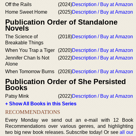
Off the Rails
(2024)
Description / Buy at Amazon
Home Sweet Home
(2025)
Description / Buy at Amazon
Publication Order of Standalone
Novels
The Science of
(2018)
Description / Buy at Amazon
Breakable Things
When You Trap a Tiger
(2020)
Description / Buy at Amazon
Jennifer Chan Is Not
(2022)
Description / Buy at Amazon
Alone
When Tomorrow Burns
(2026)
Description / Buy at Amazon
Publication Order of She Persisted
Books
Patsy Mink
(2022)
Description / Buy at Amazon
+ Show All Books in this Series
RECOMMENDATIONS
Every Monday we send out an e-mail with 12 Book
Recommendations over various genres, and highlighting
two big new book releases. Subscribe today! Or see
all our