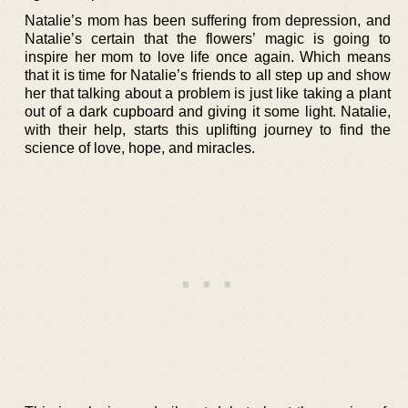
Natalie’s mom has been suffering from depression, and
Natalie’s certain that the flowers’ magic is going to
inspire her mom to love life once again. Which means
that it is time for Natalie’s friends to all step up and show
her that talking about a problem is just like taking a plant
out of a dark cupboard and giving it some light. Natalie,
with their help, starts this uplifting journey to find the
science of love, hope, and miracles.