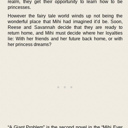
realm, they get their opportunity to learn how to be
princesses.
However the fairy tale world winds up not being the
wonderful place that Mihi had imagined it’d be. Soon,
Reese and Savannah decide that they are ready to
return home, and Mihi must decide where her loyalties
lie: With her friends and her future back home, or with
her princess dreams?
“A Giant Problem” is the second novel in the “Mihi Ever