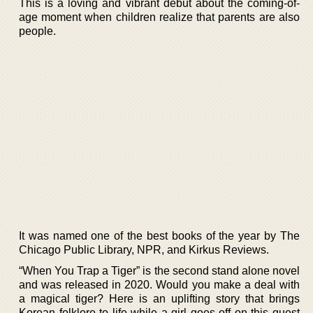
This is a loving and vibrant debut about the coming-of-
age moment when children realize that parents are also
people.
It was named one of the best books of the year by The
Chicago Public Library, NPR, and Kirkus Reviews.
“When You Trap a Tiger” is the second stand alone novel
and was released in 2020. Would you make a deal with
a magical tiger? Here is an uplifting story that brings
Korean folklore to life while a girl goes off on this quest