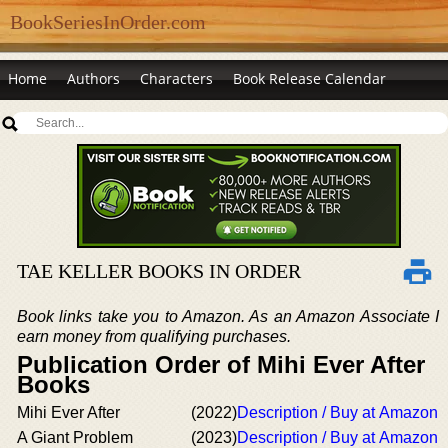
BookSeriesInOrder.com
Home
Authors
Characters
Book Release Calendar
TAE KELLER BOOKS IN ORDER
Book links take you to Amazon. As an Amazon Associate I
earn money from qualifying purchases.
Publication Order of Mihi Ever After
Books
Mihi Ever After
(2022)
Description / Buy at Amazon
A Giant Problem
(2023)
Description / Buy at Amazon