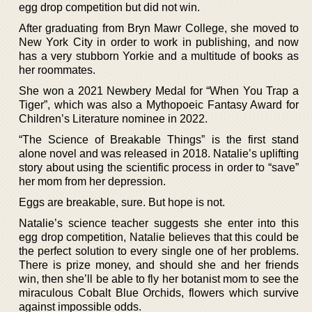
egg drop competition but did not win.
After graduating from Bryn Mawr College, she moved to
New York City in order to work in publishing, and now
has a very stubborn Yorkie and a multitude of books as
her roommates.
She won a 2021 Newbery Medal for “When You Trap a
Tiger”, which was also a Mythopoeic Fantasy Award for
Children’s Literature nominee in 2022.
“The Science of Breakable Things” is the first stand
alone novel and was released in 2018. Natalie’s uplifting
story about using the scientific process in order to “save”
her mom from her depression.
Eggs are breakable, sure. But hope is not.
Natalie’s science teacher suggests she enter into this
egg drop competition, Natalie believes that this could be
the perfect solution to every single one of her problems.
There is prize money, and should she and her friends
win, then she’ll be able to fly her botanist mom to see the
miraculous Cobalt Blue Orchids, flowers which survive
against impossible odds.