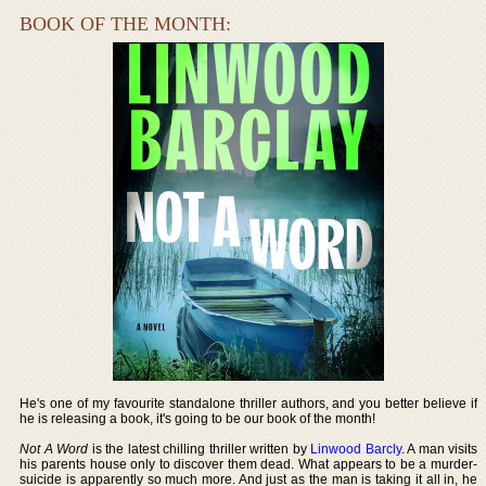
BOOK OF THE MONTH:
He's one of my favourite standalone thriller authors, and you better believe if
he is releasing a book, it's going to be our book of the month!
Not A Word
is the latest chilling thriller written by
Linwood Barcly
. A man visits
his parents house only to discover them dead. What appears to be a murder-
suicide is apparently so much more. And just as the man is taking it all in, he