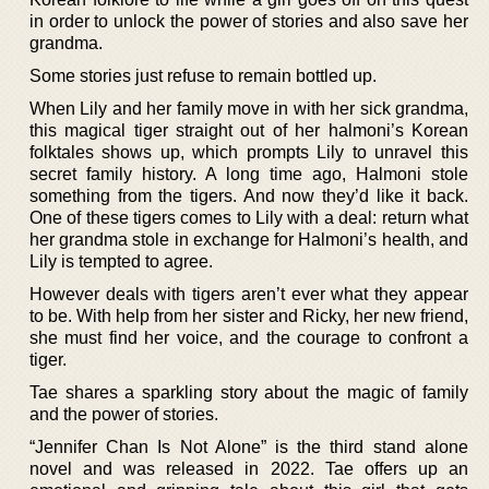
in order to unlock the power of stories and also save her
grandma.
Some stories just refuse to remain bottled up.
When Lily and her family move in with her sick grandma,
this magical tiger straight out of her halmoni’s Korean
folktales shows up, which prompts Lily to unravel this
secret family history. A long time ago, Halmoni stole
something from the tigers. And now they’d like it back.
One of these tigers comes to Lily with a deal: return what
her grandma stole in exchange for Halmoni’s health, and
Lily is tempted to agree.
However deals with tigers aren’t ever what they appear
to be. With help from her sister and Ricky, her new friend,
she must find her voice, and the courage to confront a
tiger.
Tae shares a sparkling story about the magic of family
and the power of stories.
“Jennifer Chan Is Not Alone” is the third stand alone
novel and was released in 2022. Tae offers up an