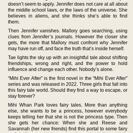
doesn’t seem to apply. Jennifer does not care at all about
the middle school laws, or the laws of the universe. She
believes in aliens, and she thinks she’s able to find
them.
Then Jennifer vanishes. Mallory goes searching, using
clues from Jennifer’s journals. However the closer she
gets, the more that Mallory must confront why Jennifer
may have run off, and face the truth that’s inside herself.
Tae lights the sky up with an insightful tale about shifting
friendships, wrong and right, and the power to hold
influence and change each other. Nobody’s alone.
“Mihi Ever After” is the first novel in the “Mihi Ever After”
series and was released in 2022. Three girls that fall into
this fairy tale world. Should they find a way to escape, or
stay forever?
Mihi Whan Park loves fairy tales. More than anything
else, she wants to be a princess, however everybody
keeps telling her that she is not the princess type. Then
she gets her chance: When she and Reese and
Savannah (her new friends) find this portal to some fairy