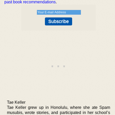
past book recommendations
.
Tae Keller
Tae Keller grew up in Honolulu, where she ate Spam
musubis, wrote stories, and participated in her school’s