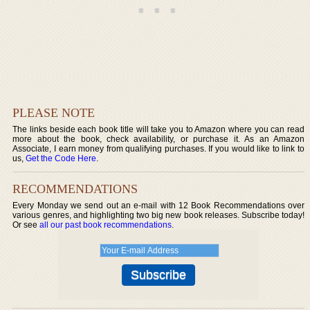
PLEASE NOTE
The links beside each book title will take you to Amazon where you can read
more about the book, check availability, or purchase it. As an Amazon
Associate, I earn money from qualifying purchases. If you would like to link to
us,
Get the Code Here
.
RECOMMENDATIONS
Every Monday we send out an e-mail with 12 Book Recommendations over
various genres, and highlighting two big new book releases. Subscribe today!
Or see
all our past book recommendations
.