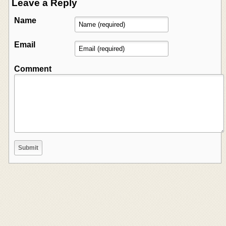
Leave a Reply
Name
Email
Comment