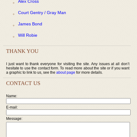
Alex Cross
Court Gentry / Gray Man
James Bond
Will Robie
THANK YOU
I just want to thank everyone for visiting the site. Any issues at all don’t
hesitate to use the contact form. To read more about the site or if you want
a graphic to link to us, see the
about page
for more details.
CONTACT US
Name:
E-mail:
Message: