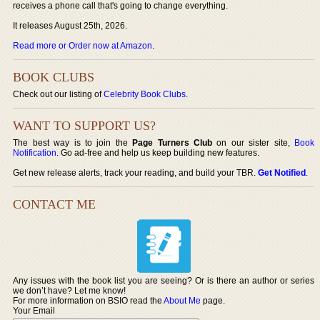
receives a phone call that's going to change everything.
It releases August 25th, 2026.
Read more or Order now at Amazon
.
BOOK CLUBS
Check out our listing of
Celebrity Book Clubs
.
WANT TO SUPPORT US?
The best way is to join the
Page Turners Club
on our sister site,
Book
Notification
. Go ad-free and help us keep building new features.
Get new release alerts, track your reading, and build your TBR.
Get Notified
.
CONTACT ME
Any issues with the book list you are seeing? Or is there an author or series
we don’t have? Let me know!
For more information on BSIO read the
About Me
page.
Your Email