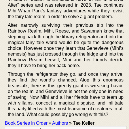
After” series and was released in 2023. Tae continues
Mihi Whan Park’s fantasy adventures while they revisit
the fairy tale realm in order to solve a giant problem.
After narrowly surviving their previous trip into the
Rainbow Realm, Mihi, Reese, and Savannah know that
stepping back through the library refrigerator and into the
magical fairy tale world would be quite the dangerous
choice. However once they learn that Genevieve (Mihi’s
nemesis) has just crossed through the fridge and into the
Rainbow Realm herself, Mihi and her friends decide
they’ll have to bring her back home.
Through the refrigerator they go, and once they arrive,
they find the world’s changed. Atop this enormous
beanstalk, there is this greedy giant is wreaking havoc
on the realm, and Genevieve is not the only one in need
of saving. Now Mihi and all her friends have to team up
with villains, concoct a magical disguise, and infiltrate
this party filled with the most fearsome of creatures in all
the land. What could possibly go wrong with this?
Book Series In Order
»
Authors
»
Tae Keller